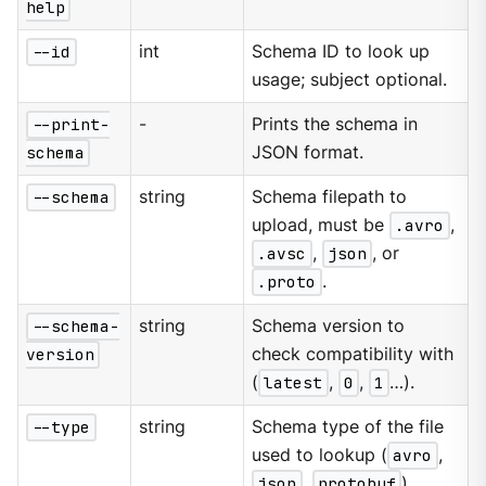
help
--id
int
Schema ID to look up
usage; subject optional.
--print-
-
Prints the schema in
schema
JSON format.
--schema
string
Schema filepath to
upload, must be
.avro
,
.avsc
,
json
, or
.proto
.
--schema-
string
Schema version to
version
check compatibility with
(
latest
,
0
,
1
…​).
--type
string
Schema type of the file
used to lookup (
avro
,
json
,
protobuf
).