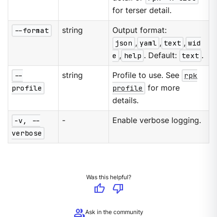
for terser detail.
--format
string
Output format:
json
,
yaml
,
text
,
wid
e
,
help
. Default:
text
.
--
string
Profile to use. See
rpk
profile
profile
for more
details.
-v, --
-
Enable verbose logging.
verbose
Was this helpful?
thumb_up
thumb_down
group
Ask in the community