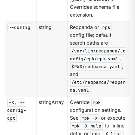
Overrides schema file
extension.
--config
string
Redpanda or
rpk
config file; default
search paths are
/var/lib/redpanda/.c
onfig/rpk/rpk.yaml
,
$PWD/redpanda.yaml
,
and
/etc/redpanda/redpan
da.yaml
.
-X, --
stringArray
Override
rpk
config-
configuration settings.
opt
See
rpk -X
or execute
rpk -X help
for inline
detail or
rpk -X list