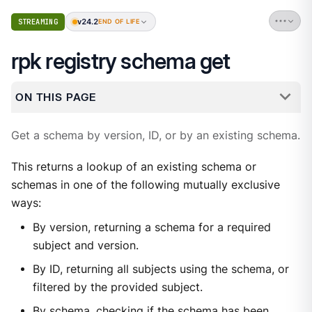
v24.2
STREAMING
END OF LIFE
rpk registry schema get
ON THIS PAGE
Get a schema by version, ID, or by an existing schema.
This returns a lookup of an existing schema or
schemas in one of the following mutually exclusive
ways:
By version, returning a schema for a required
subject and version.
By ID, returning all subjects using the schema, or
filtered by the provided subject.
By schema, checking if the schema has been