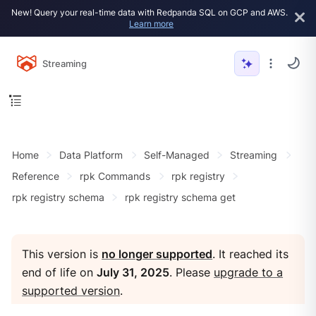
New! Query your real-time data with Redpanda SQL on GCP and AWS.
Learn more
Streaming
Home
Data Platform
Self-Managed
Streaming
Reference
rpk Commands
rpk registry
rpk registry schema
rpk registry schema get
This version is
no longer supported
. It reached its
end of life on
July 31, 2025
. Please
upgrade to a
supported version
.