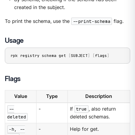
created in the subject.
To print the schema, use the
--print-schema
flag.
Usage
rpk registry schema get 
[
SUBJECT
]
[
flags
]
Flags
Value
Type
Description
--
-
If
true
, also return
deleted
deleted schemas.
-h, --
-
Help for get.