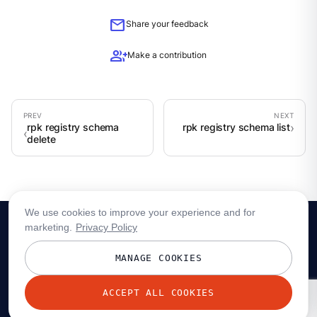
mail
Share your feedback
group_add
Make a contribution
rpk registry schema
rpk registry schema list
delete
We use cookies to improve your experience and for
marketing.
Privacy Policy
MANAGE COOKIES
ACCEPT ALL COOKIES
© 2026 Redpanda Data, Inc. All rights reserved.
Privacy policy
Terms
Status
Trust
Cookie preferences