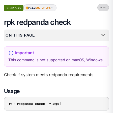
v24.2
STREAMING
END OF LIFE
rpk redpanda check
ON THIS PAGE
This command is not supported on macOS, Windows.
Check if system meets redpanda requirements.
Usage
rpk redpanda check 
[
flags
]