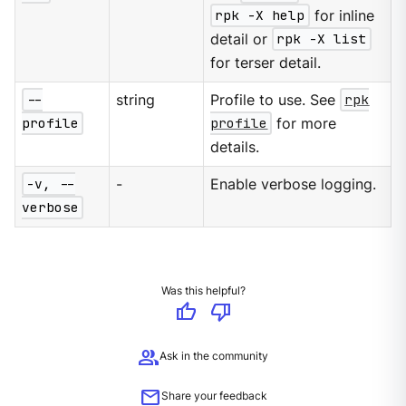
rpk -X help
for inline
detail or
rpk -X list
for terser detail.
--
string
Profile to use. See
rpk
profile
profile
for more
details.
-v, --
-
Enable verbose logging.
verbose
Was this helpful?
thumb_up
thumb_down
group
Ask in the community
mail
Share your feedback