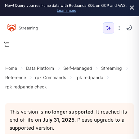
New! Query your real-time data with Redpanda SQL on GCP and AWS.
Learn more
Streaming
Home
Data Platform
Self-Managed
Streaming
Reference
rpk Commands
rpk redpanda
rpk redpanda check
This version is
no longer supported
. It reached its
end of life on
July 31, 2025
. Please
upgrade to a
supported version
.