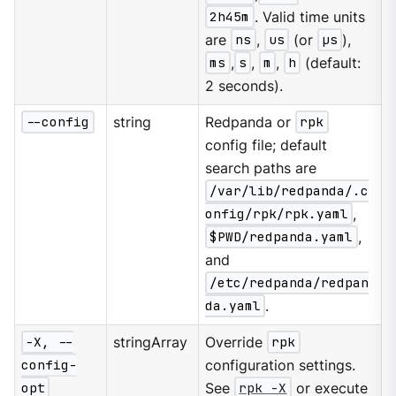
2h45m
. Valid time units
are
ns
,
us
(or
µs
),
ms
,
s
,
m
,
h
(default:
2 seconds).
--config
string
Redpanda or
rpk
config file; default
search paths are
/var/lib/redpanda/.c
onfig/rpk/rpk.yaml
,
$PWD/redpanda.yaml
,
and
/etc/redpanda/redpan
da.yaml
.
-X, --
stringArray
Override
rpk
config-
configuration settings.
opt
See
rpk -X
or execute