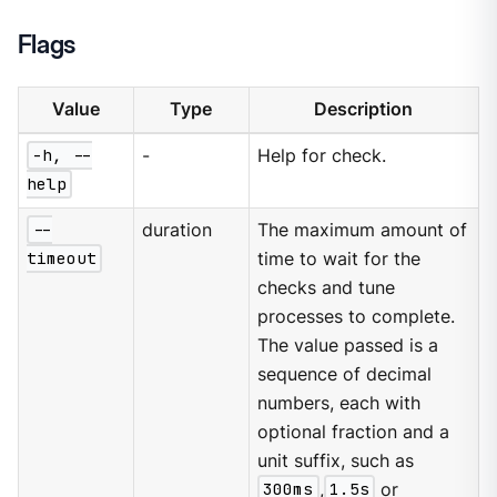
Flags
Value
Type
Description
-h, --
-
Help for check.
help
--
duration
The maximum amount of
timeout
time to wait for the
checks and tune
processes to complete.
The value passed is a
sequence of decimal
numbers, each with
optional fraction and a
unit suffix, such as
300ms
,
1.5s
or