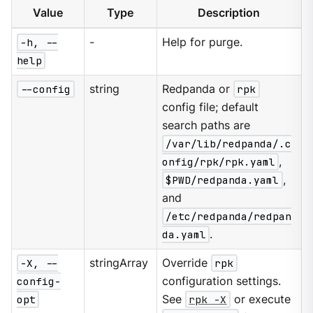
Value
Type
Description
-h, --
-
Help for purge.
help
--config
string
Redpanda or
rpk
config file; default
search paths are
/var/lib/redpanda/.c
onfig/rpk/rpk.yaml
,
$PWD/redpanda.yaml
,
and
/etc/redpanda/redpan
da.yaml
.
-X, --
stringArray
Override
rpk
config-
configuration settings.
opt
See
rpk -X
or execute