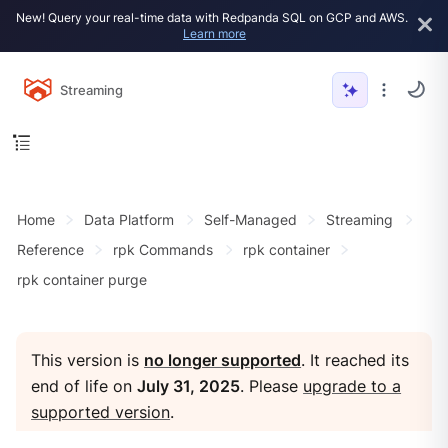
New! Query your real-time data with Redpanda SQL on GCP and AWS.
Learn more
Streaming
Home
Data Platform
Self-Managed
Streaming
Reference
rpk Commands
rpk container
rpk container purge
This version is
no longer supported
. It reached its
end of life on
July 31, 2025
. Please
upgrade to a
supported version
.