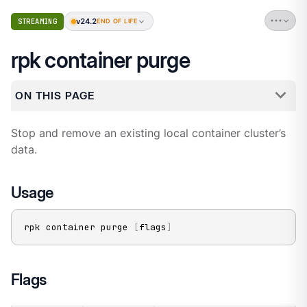
v24.2
STREAMING
END OF LIFE
rpk container purge
ON THIS PAGE
Stop and remove an existing local container cluster’s
data.
Usage
rpk container purge 
[
flags
]
Flags