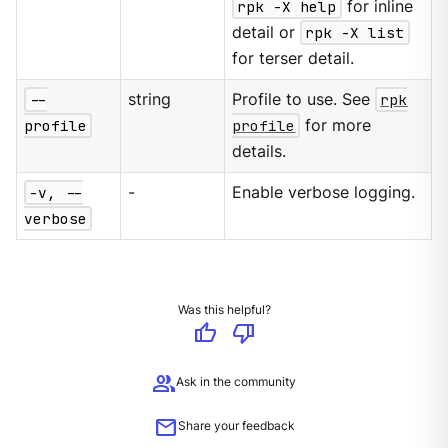
rpk -X help
for inline
detail or
rpk -X list
for terser detail.
--
string
Profile to use. See
rpk
profile
profile
for more
details.
-v, --
-
Enable verbose logging.
verbose
Was this helpful?
thumb_up
thumb_down
group
Ask in the community
mail
Share your feedback