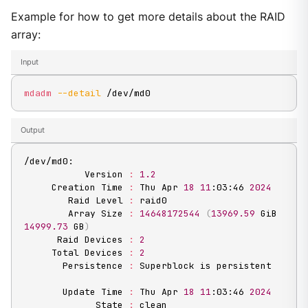
Example for how to get more details about the RAID
array:
Input
mdadm
--detail
 /dev/md0
Output
/dev/md0:

           Version 
:
1.2
     Creation Time 
:
 Thu Apr 
18
11
:03:46 
2024
        Raid Level 
:
 raid0

        Array Size 
:
14648172544
(
13969.59
 GiB 
14999.73
 GB
)
      Raid Devices 
:
2
     Total Devices 
:
2
       Persistence 
:
 Superblock is persistent

       Update Time 
:
 Thu Apr 
18
11
:03:46 
2024
             State 
:
 clean
