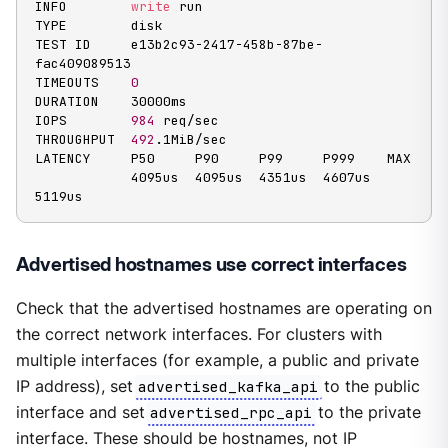
INFO        
write
 run

TYPE        disk

TEST ID     e13b2c93-2417-458b-87be-
fac409089513

TIMEOUTS    
0
DURATION    30000ms

IOPS        
984
 req/sec

THROUGHPUT  
492
.1MiB/sec

LATENCY     P50     P90     P99     P999    MAX

            4095us  4095us  4351us  4607us  
5119us
Advertised hostnames use correct interfaces
Check that the advertised hostnames are operating on
the correct network interfaces. For clusters with
multiple interfaces (for example, a public and private
IP address), set
advertised_kafka_api
to the public
interface and set
advertised_rpc_api
to the private
interface. These should be hostnames, not IP