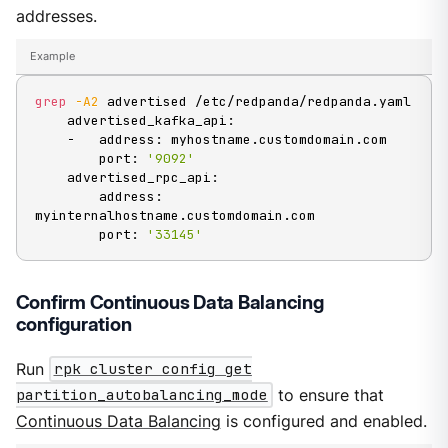
addresses.
Example
grep
-A2
 advertised /etc/redpanda/redpanda.yaml

    advertised_kafka_api:

    -   address: myhostname.customdomain.com

        port: 
'9092'
    advertised_rpc_api:

        address: 
myinternalhostname.customdomain.com

        port: 
'33145'
Confirm Continuous Data Balancing
configuration
Run
rpk cluster config get
partition_autobalancing_mode
to ensure that
Continuous Data Balancing
is configured and enabled.