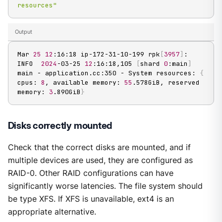
resources"
Output
Mar 
25
12
:16:18 ip-172-31-10-199 rpk
[
3957
]
: 
INFO  
2024
-03-25 
12
:16:18,105 
[
shard 
0
:main
]
main - application.cc:350 - System resources: 
{
cpus: 
8
, available memory: 
55
.578GiB, reserved 
memory: 
3
.890GiB
}
Disks correctly mounted
Check that the correct disks are mounted, and if
multiple devices are used, they are configured as
RAID-0. Other RAID configurations can have
significantly worse latencies. The file system should
be type XFS. If XFS is unavailable, ext4 is an
appropriate alternative.