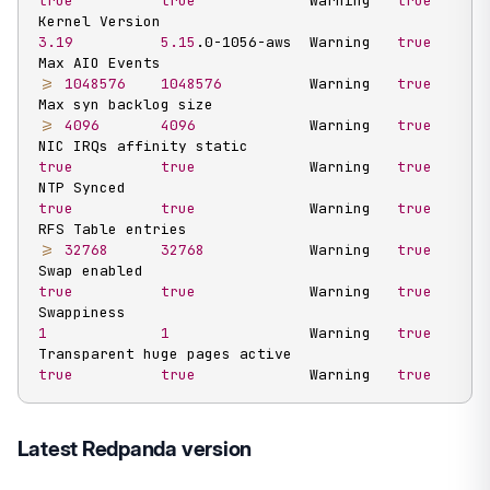
true
true
             Warning   
true
Kernel Version                                     
3.19
5.15
.0-1056-aws  Warning   
true
Max AIO Events                                     
>=
1048576
1048576
          Warning   
true
Max syn backlog size                               
>=
4096
4096
             Warning   
true
NIC IRQs affinity static                           
true
true
             Warning   
true
NTP Synced                                         
true
true
             Warning   
true
RFS Table entries                                  
>=
32768
32768
            Warning   
true
Swap enabled                                       
true
true
             Warning   
true
Swappiness                                         
1
1
                Warning   
true
Transparent huge pages active                      
true
true
             Warning   
true
Latest Redpanda version