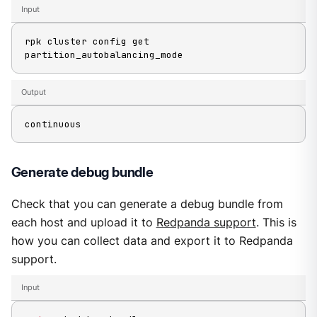
Input
rpk cluster config get 
partition_autobalancing_mode
Output
continuous
Generate debug bundle
Check that you can generate a debug bundle from
each host and upload it to
Redpanda support
. This is
how you can collect data and export it to Redpanda
support.
Input