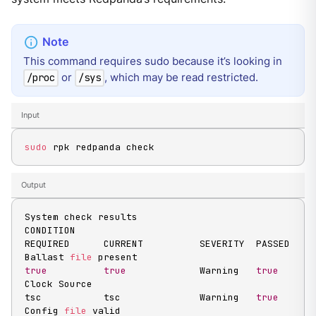
This command requires sudo because it’s looking in
or
, which may be read restricted.
/proc
/sys
Input
sudo
 rpk redpanda check
Output
System check results

CONDITION                                          
REQUIRED      CURRENT          SEVERITY  PASSED

Ballast 
file
 present                               
true
true
             Warning   
true
Clock Source                                       
tsc           tsc              Warning   
true
Config 
file
 valid                                  