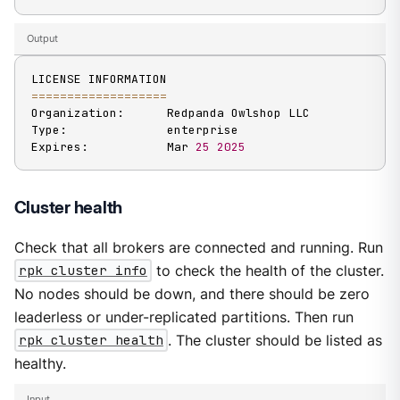
Output
==
==
==
==
==
==
==
==
==
=
Organization:      Redpanda Owlshop LLC

Type:              enterprise

Expires:           Mar 
25
2025
Cluster health
Check that all brokers are connected and running. Run
rpk cluster info
to check the health of the cluster.
No nodes should be down, and there should be zero
leaderless or under-replicated partitions. Then run
rpk cluster health
. The cluster should be listed as
healthy.
Input