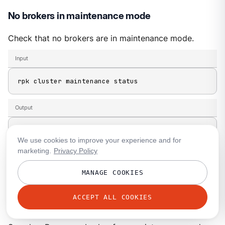
No brokers in maintenance mode
Check that no brokers are in maintenance mode.
Input
rpk cluster maintenance status
Output
NODE-ID  ENABLED  FINISHED  ERRORS  PARTITIONS  
We use cookies to improve your experience and for
1
false
    -         -       -           
marketing.
Privacy Policy
2
false
    -         -       -           
MANAGE COOKIES
3
false
    -         -       -           
-         -             -
ACCEPT ALL COOKIES