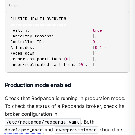
Output
==
==
==
==
==
==
==
==
==
==
==
=
Healthy:                          
true
Unhealthy reasons:                
[
]
Controller ID:                    
0
All nodes:                        
[
0
1
2
]
Nodes down:                       
[
]
Leaderless partitions 
(
0
)
:        
[
]
Under-replicated partitions 
(
0
)
:  
[
]
Production mode enabled
Check that Redpanda is running in production mode.
To check the status of a Redpanda broker, check its
broker configuration in
/etc/redpanda/redpanda.yaml
. Both
developer_mode
and
overprovisioned
should be