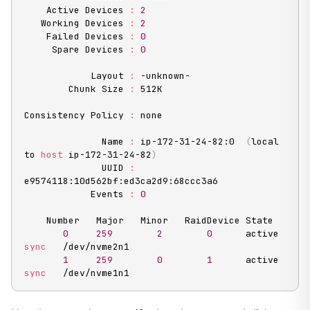
    Active Devices 
:
2
   Working Devices 
:
2
    Failed Devices 
:
0
     Spare Devices 
:
0
            Layout 
:
 -unknown-

        Chunk Size 
:
 512K

Consistency Policy 
:
 none

              Name 
:
 ip-172-31-24-82:0  
(
local 
to 
host
 ip-172-31-24-82
)
              UUID 
:
e9574118:10d562bf:ed3ca2d9:68ccc3a6

            Events 
:
0
    Number   Major   Minor   RaidDevice State

0
259
2
0
      active 
sync
   /dev/nvme2n1

1
259
0
1
      active 
sync
   /dev/nvme1n1