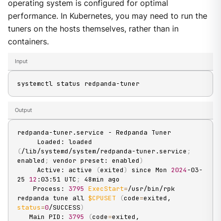
operating system is configured for optimal
performance. In Kubernetes, you may need to run the
tuners on the hosts themselves, rather than in
containers.
Input
systemctl status redpanda-tuner
Output
redpanda-tuner.service - Redpanda Tuner

     Loaded: loaded 
(
/lib/systemd/system/redpanda-tuner.service
;
enabled
;
 vendor preset: enabled
)
     Active: active 
(
exited
)
 since Mon 
2024
-03-
25 
12
:03:51 UTC
;
 48min ago

    Process: 
3795
ExecStart
=
/usr/bin/rpk 
redpanda tune all 
$CPUSET
(
code
=
exited, 
status
=
0
/SUCCESS
)
   Main PID: 
3795
(
code
=
exited, 