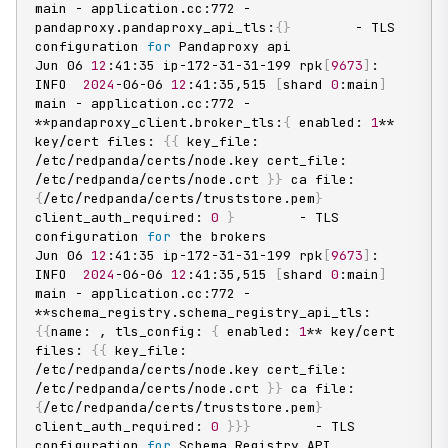
main - application.cc:772 - 
pandaproxy.pandaproxy_api_tls:
{
}
        - TLS 
configuration 
for
 Pandaproxy api

Jun 06 
12
:41:35 ip-172-31-31-199 rpk
[
9673
]
: 
INFO  
2024
-06-06 
12
:41:35,515 
[
shard 
0
:main
]
main - application.cc:772 - 
**pandaproxy_client.broker_tls:
{
 enabled: 
1
** 
key/cert files: 
{
{
 key_file: 
/etc/redpanda/certs/node.key cert_file: 
/etc/redpanda/certs/node.crt 
}
}
 ca file: 
{
/etc/redpanda/certs/truststore.pem
}
client_auth_required: 
0
}
        - TLS 
configuration 
for
 the brokers

Jun 06 
12
:41:35 ip-172-31-31-199 rpk
[
9673
]
: 
INFO  
2024
-06-06 
12
:41:35,515 
[
shard 
0
:main
]
main - application.cc:772 - 
**schema_registry.schema_registry_api_tls:
{
{
name: , tls_config: 
{
 enabled: 
1
** key/cert 
files: 
{
{
 key_file: 
/etc/redpanda/certs/node.key cert_file: 
/etc/redpanda/certs/node.crt 
}
}
 ca file: 
{
/etc/redpanda/certs/truststore.pem
}
client_auth_required: 
0
}
}
}
        - TLS 
configuration 
for
 Schema Registry API
