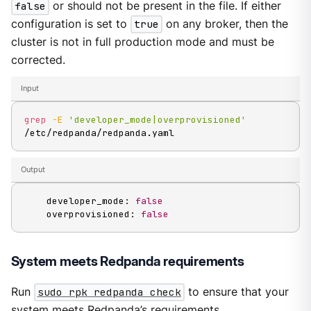
false
or should not be present in the file. If either
configuration is set to
true
on any broker, then the
cluster is not in full production mode and must be
corrected.
Input
grep
-E
'developer_mode|overprovisioned'
/etc/redpanda/redpanda.yaml
Output
    developer_mode: 
false
    overprovisioned: 
false
System meets Redpanda requirements
Run
sudo rpk redpanda check
to ensure that your
system meets Redpanda’s requirements.