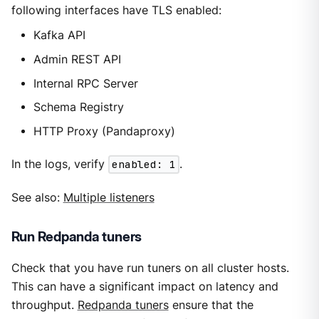
following interfaces have TLS enabled:
Kafka API
Admin REST API
Internal RPC Server
Schema Registry
HTTP Proxy (Pandaproxy)
In the logs, verify
enabled: 1
.
See also:
Multiple listeners
Run Redpanda tuners
Check that you have run tuners on all cluster hosts.
This can have a significant impact on latency and
throughput.
Redpanda tuners
ensure that the