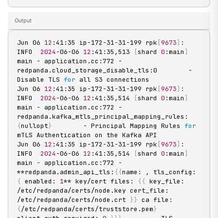
Output
Jun 06 
12
:41:35 ip-172-31-31-199 rpk
[
9673
]
: 
INFO  
2024
-06-06 
12
:41:35,513 
[
shard 
0
:main
]
main - application.cc:772 - 
redpanda.cloud_storage_disable_tls:0        - 
Disable TLS 
for
 all S3 connections

Jun 06 
12
:41:35 ip-172-31-31-199 rpk
[
9673
]
: 
INFO  
2024
-06-06 
12
:41:35,514 
[
shard 
0
:main
]
main - application.cc:772 - 
redpanda.kafka_mtls_principal_mapping_rules:
{
nullopt
}
        - Principal Mapping Rules 
for
mTLS Authentication on the Kafka API

Jun 06 
12
:41:35 ip-172-31-31-199 rpk
[
9673
]
: 
INFO  
2024
-06-06 
12
:41:35,514 
[
shard 
0
:main
]
main - application.cc:772 - 
**redpanda.admin_api_tls:
{
{
name: , tls_config: 
{
 enabled: 
1
** key/cert files: 
{
{
 key_file: 
/etc/redpanda/certs/node.key cert_file: 
/etc/redpanda/certs/node.crt 
}
}
 ca file: 
{
/etc/redpanda/certs/truststore.pem
}