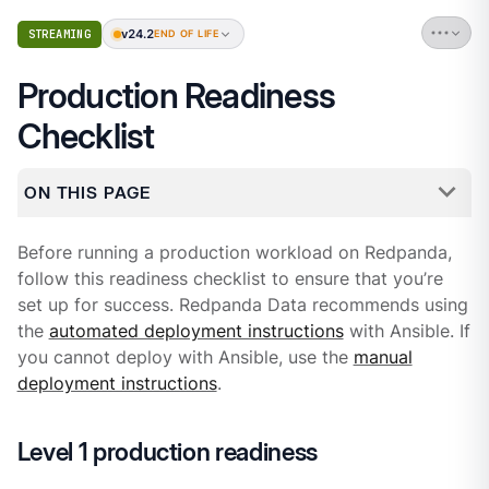
v24.2
STREAMING
END OF LIFE
Production Readiness
Checklist
ON THIS PAGE
Before running a production workload on Redpanda,
follow this readiness checklist to ensure that you’re
set up for success. Redpanda Data recommends using
the
automated deployment instructions
with Ansible. If
you cannot deploy with Ansible, use the
manual
deployment instructions
.
Level 1 production readiness