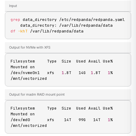
Input
grep
 data_directory /etc/redpanda/redpanda.yaml

df
-khT
 /var/lib/redpanda/data
Output for NVMe with XFS
Filesystem     Type  Size  Used Avail Use% 
Mounted on

/dev/nvme0n1   xfs   
1
.8T   14G  
1
.8T   
1
% 
/mnt/vectorized
Output for madm RAID mount point
Filesystem     Type  Size  Used Avail Use% 
Mounted on

/dev/md0       xfs    14T   99G   14T   
1
% 
/mnt/vectorized