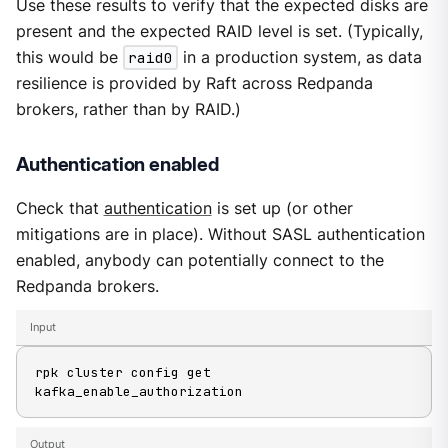
Use these results to verify that the expected disks are
present and the expected RAID level is set. (Typically,
this would be
raid0
in a production system, as data
resilience is provided by Raft across Redpanda
brokers, rather than by RAID.)
Authentication enabled
Check that
authentication
is set up (or other
mitigations are in place). Without SASL authentication
enabled, anybody can potentially connect to the
Redpanda brokers.
Input
rpk cluster config get 
kafka_enable_authorization
Output