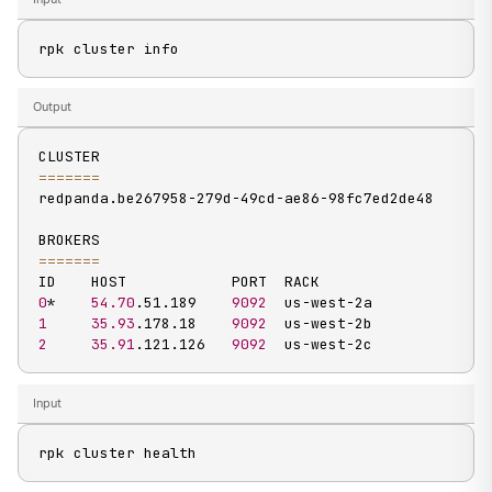
rpk cluster info
Output
==
==
==
=
redpanda.be267958-279d-49cd-ae86-98fc7ed2de48

==
==
==
=
0
*    
54.70
.51.189    
9092
1
35.93
.178.18    
9092
2
35.91
.121.126   
9092
  us-west-2c
Input
rpk cluster health