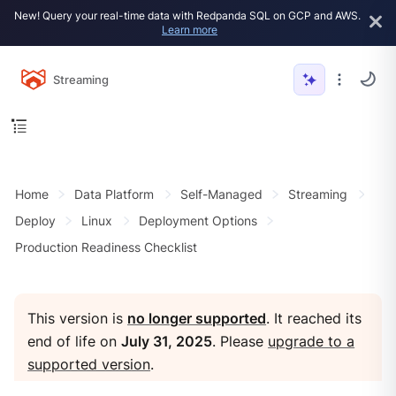
New! Query your real-time data with Redpanda SQL on GCP and AWS.
Learn more
Streaming
Home
Data Platform
Self-Managed
Streaming
Deploy
Linux
Deployment Options
Production Readiness Checklist
This version is
no longer supported
. It reached its
end of life on
July 31, 2025
. Please
upgrade to a
supported version
.