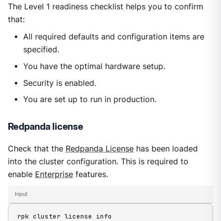
The Level 1 readiness checklist helps you to confirm
that:
All required defaults and configuration items are
specified.
You have the optimal hardware setup.
Security is enabled.
You are set up to run in production.
Redpanda license
Check that the
Redpanda License
has been loaded
into the cluster configuration. This is required to
enable
Enterprise
features.
Input
rpk cluster license info