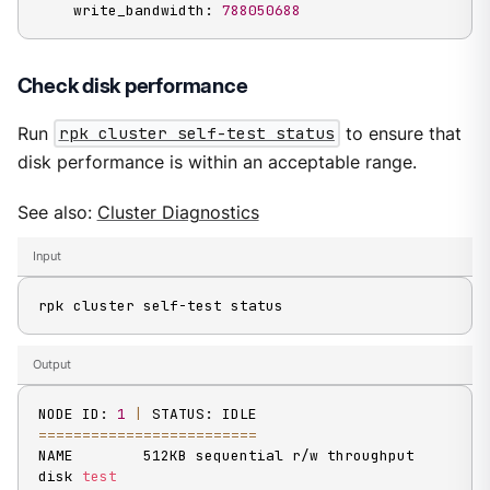
    write_bandwidth: 
788050688
Check disk performance
Run
rpk cluster self-test status
to ensure that
disk performance is within an acceptable range.
See also:
Cluster Diagnostics
Input
rpk cluster self-test status
Output
NODE ID: 
1
|
==
==
==
==
==
==
==
==
==
==
==
==
=
NAME        512KB sequential r/w throughput 
disk 
test