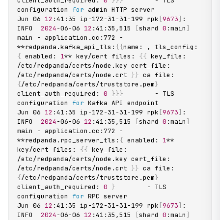
client_auth_required: 
0
}
}
}
        - TLS 
configuration 
for
 admin HTTP server

Jun 06 
12
:41:35 ip-172-31-31-199 rpk
[
9673
]
: 
INFO  
2024
-06-06 
12
:41:35,515 
[
shard 
0
:main
]
main - application.cc:772 - 
**redpanda.kafka_api_tls:
{
{
name: , tls_config: 
{
 enabled: 
1
** key/cert files: 
{
{
 key_file: 
/etc/redpanda/certs/node.key cert_file: 
/etc/redpanda/certs/node.crt 
}
}
 ca file: 
{
/etc/redpanda/certs/truststore.pem
}
client_auth_required: 
0
}
}
}
        - TLS 
configuration 
for
 Kafka API endpoint

Jun 06 
12
:41:35 ip-172-31-31-199 rpk
[
9673
]
: 
INFO  
2024
-06-06 
12
:41:35,515 
[
shard 
0
:main
]
main - application.cc:772 - 
**redpanda.rpc_server_tls:
{
 enabled: 
1
** 
key/cert files: 
{
{
 key_file: 
/etc/redpanda/certs/node.key cert_file: 
/etc/redpanda/certs/node.crt 
}
}
 ca file: 
{
/etc/redpanda/certs/truststore.pem
}
client_auth_required: 
0
}
        - TLS 
configuration 
for
 RPC server

Jun 06 
12
:41:35 ip-172-31-31-199 rpk
[
9673
]
: 
INFO  
2024
-06-06 
12
:41:35,515 
[
shard 
0
:main
]