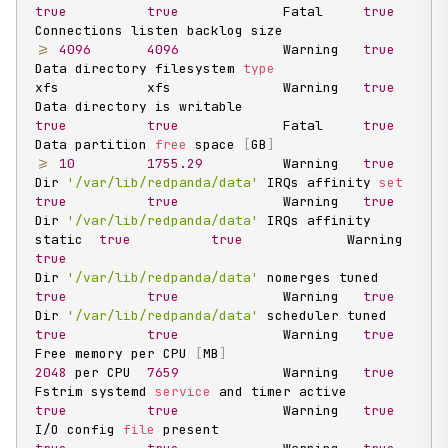
true
true
             Fatal     
true
Connections listen backlog size                    
>=
4096
4096
             Warning   
true
Data directory filesystem 
type
xfs           xfs              Warning   
true
Data directory is writable                         
true
true
             Fatal     
true
Data partition 
free
 space 
[
GB
]
>=
10
1755.29
          Warning   
true
Dir 
'/var/lib/redpanda/data'
 IRQs affinity 
set
true
true
             Warning   
true
Dir 
'/var/lib/redpanda/data'
 IRQs affinity 
static  
true
true
             Warning   
true
Dir 
'/var/lib/redpanda/data'
 nomerges tuned        
true
true
             Warning   
true
Dir 
'/var/lib/redpanda/data'
 scheduler tuned       
true
true
             Warning   
true
Free memory per CPU 
[
MB
]
2048
 per CPU  
7659
             Warning   
true
Fstrim systemd 
service
 and timer active            
true
true
             Warning   
true
I/O config 
file
 present                            