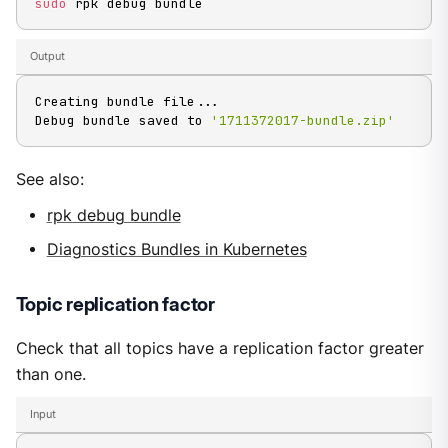
sudo
 rpk debug bundle
Output
Creating bundle file
..
.

Debug bundle saved to 
'1711372017-bundle.zip'
See also:
rpk debug bundle
Diagnostics Bundles in Kubernetes
Topic replication factor
Check that all topics have a replication factor greater
than one.
Input