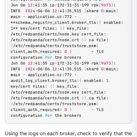
Jun 06 
12
:41:35 ip-172-31-31-199 rpk
[
9673
]
: 
INFO  
2024
-06-06 
12
:41:35,515 
[
shard 
0
:main
]
main - application.cc:772 - 
**schema_registry_client.broker_tls:
{
 enabled: 
1
** key/cert files: 
{
{
 key_file: 
/etc/redpanda/certs/node.key cert_file: 
/etc/redpanda/certs/node.crt 
}
}
 ca file: 
{
/etc/redpanda/certs/truststore.pem
}
client_auth_required: 
0
}
        - TLS 
configuration 
for
 the brokers

Jun 06 
12
:41:35 ip-172-31-31-199 rpk
[
9673
]
: 
INFO  
2024
-06-06 
12
:41:35,515 
[
shard 
0
:main
]
main - application.cc:772 - 
audit_log_client.broker_tls:
{
 enabled: 
1
key/cert files: 
{
{
 key_file: 
/etc/redpanda/certs/node.key cert_file: 
/etc/redpanda/certs/node.crt 
}
}
 ca file: 
{
/etc/redpanda/certs/truststore.pem
}
client_auth_required: 
0
}
        - TLS 
configuration 
for
 the brokers
Using the logs on each broker, check to verify that the