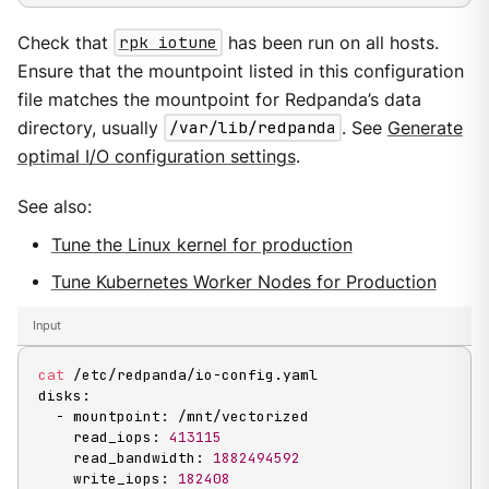
Check that
rpk iotune
has been run on all hosts.
Ensure that the mountpoint listed in this configuration
file matches the mountpoint for Redpanda’s data
directory, usually
/var/lib/redpanda
. See
Generate
optimal I/O configuration settings
.
See also:
Tune the Linux kernel for production
Tune Kubernetes Worker Nodes for Production
Input
cat
 /etc/redpanda/io-config.yaml

disks:

  - mountpoint: /mnt/vectorized

    read_iops: 
413115
    read_bandwidth: 
1882494592
    write_iops: 
182408