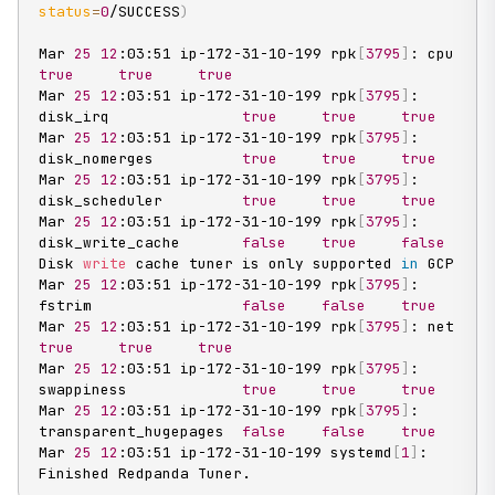
status
=
0
/SUCCESS
)
Mar 
25
12
:03:51 ip-172-31-10-199 rpk
[
3795
]
: cpu
true
true
true
Mar 
25
12
:03:51 ip-172-31-10-199 rpk
[
3795
]
: 
disk_irq               
true
true
true
Mar 
25
12
:03:51 ip-172-31-10-199 rpk
[
3795
]
: 
disk_nomerges          
true
true
true
Mar 
25
12
:03:51 ip-172-31-10-199 rpk
[
3795
]
: 
disk_scheduler         
true
true
true
Mar 
25
12
:03:51 ip-172-31-10-199 rpk
[
3795
]
: 
disk_write_cache       
false
true
false
Disk 
write
 cache tuner is only supported 
in
 GCP

Mar 
25
12
:03:51 ip-172-31-10-199 rpk
[
3795
]
: 
fstrim                 
false
false
true
Mar 
25
12
:03:51 ip-172-31-10-199 rpk
[
3795
]
: net
true
true
true
Mar 
25
12
:03:51 ip-172-31-10-199 rpk
[
3795
]
: 
swappiness             
true
true
true
Mar 
25
12
:03:51 ip-172-31-10-199 rpk
[
3795
]
: 
transparent_hugepages  
false
false
true
Mar 
25
12
:03:51 ip-172-31-10-199 systemd
[
1
]
: 
Finished Redpanda Tuner.