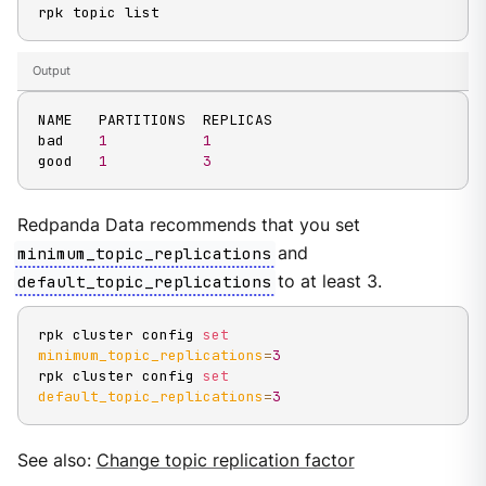
rpk topic list
Output
NAME   PARTITIONS  REPLICAS

bad    
1
1
good   
1
3
Redpanda Data recommends that you set
minimum_topic_replications
and
default_topic_replications
to at least 3.
rpk cluster config 
set
minimum_topic_replications
=
3
rpk cluster config 
set
default_topic_replications
=
3
See also:
Change topic replication factor