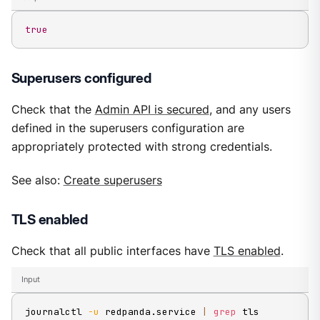
true
Superusers configured
Check that the
Admin API is secured
, and any users
defined in the superusers configuration are
appropriately protected with strong credentials.
See also:
Create superusers
TLS enabled
Check that all public interfaces have
TLS enabled
.
Input
journalctl 
-u
 redpanda.service 
|
grep
 tls