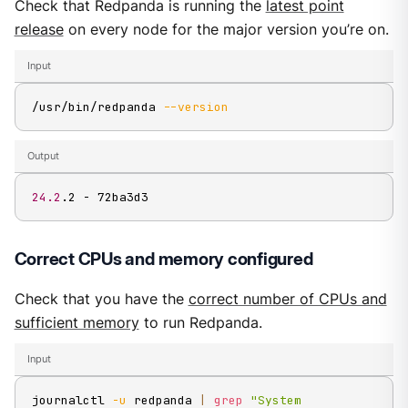
Check that Redpanda is running the
latest point
release
on every node for the major version you’re on.
Input
/usr/bin/redpanda 
--version
Output
24.2
.2 - 72ba3d3
Correct CPUs and memory configured
Check that you have the
correct number of CPUs and
sufficient memory
to run Redpanda.
Input
journalctl 
-u
 redpanda 
|
grep
"System 