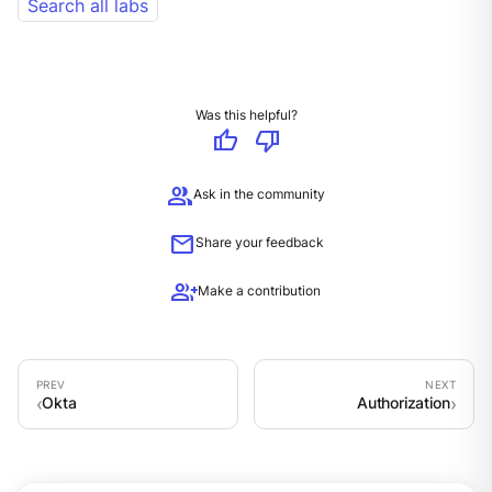
Search all labs
Was this helpful?
thumb_up
thumb_down
group
Ask in the community
mail
Share your feedback
group_add
Make a contribution
Okta
Authorization