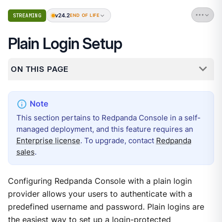
v24.2
STREAMING
END OF LIFE
Plain Login Setup
ON THIS PAGE
This section pertains to Redpanda Console in a self-
managed deployment, and this feature requires an
Enterprise license
. To upgrade, contact
Redpanda
sales
.
Configuring Redpanda Console with a plain login
provider allows your users to authenticate with a
predefined username and password. Plain logins are
the easiest way to set up a login-protected