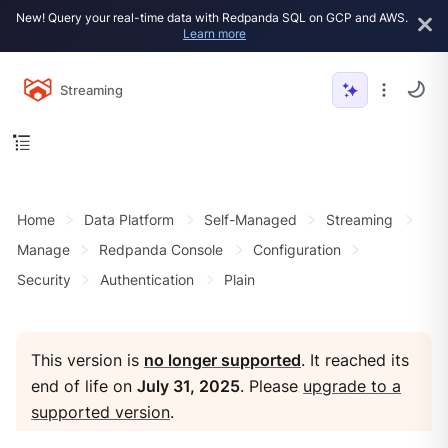
New! Query your real-time data with Redpanda SQL on GCP and AWS.
Learn more
Streaming
Home
Data Platform
Self-Managed
Streaming
Manage
Redpanda Console
Configuration
Security
Authentication
Plain
This version is
no longer supported
. It reached its
end of life on
July 31, 2025
. Please
upgrade to a
supported version
.