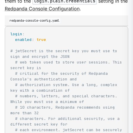
them to the
login.plain.credentials
setting in the
Redpanda Console Configuration
.
redpanda-console-config.yaml
login
:
enabled
:
true
# jwtSecret is the secret key you must use to 
sign and encrypt the JSON
# web token used to store user sessions. This 
secret key is
# critical for the security of Redpanda 
Console's authentication and
# authorization system. Use a long, complex 
key with a combination of
# numbers, letters, and special characters. 
While you must use a minimum of
# 10 characters, Redpanda recommends using 
more than 32
# characters. For additional security, use a 
different secret key for
# each environment. jwtSecret can be securely 