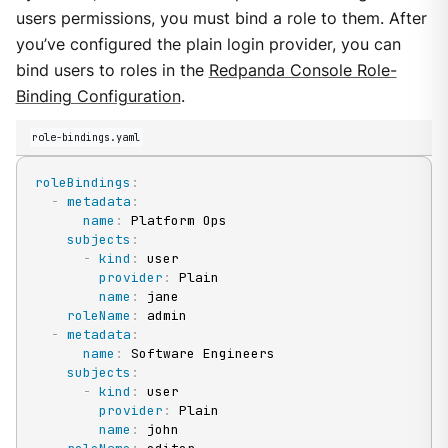
users permissions, you must bind a role to them. After
you’ve configured the plain login provider, you can
bind users to roles in the
Redpanda Console Role-
Binding Configuration
.
role-bindings.yaml
roleBindings
:
-
metadata
:
name
:
 Platform Ops

subjects
:
-
kind
:
 user

provider
:
 Plain

name
:
 jane

roleName
:
 admin

-
metadata
:
name
:
 Software Engineers

subjects
:
-
kind
:
 user

provider
:
 Plain

name
:
 john
