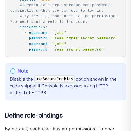
# Credentials are username and password 
combinations that you can use to log in.
# By default, each user has no permissions. 
You must bind a role to the user.
credentials
:
-
username
:
"jane"
password
:
"some-other-secret-password"
-
username
:
"john"
password
:
"some-secret-password"
Disable the
option shown in the
useSecureCookies
code snippet if Console is exposed using HTTP
instead of HTTPS.
Define role-bindings
By default, each user has no permissions. To give