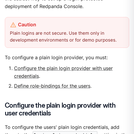
deployment of Redpanda Console.
Plain logins are not secure. Use them only in
development environments or for demo purposes.
To configure a plain login provider, you must:
Configure the plain login provider with user
credentials
.
Define role-bindings for the users
.
Configure the plain login provider with
user credentials
To configure the users' plain login credentials, add