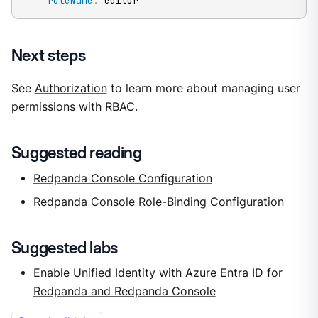
roleName
:
 editor
Next steps
See
Authorization
to learn more about managing user
permissions with RBAC.
Suggested reading
Redpanda Console Configuration
Redpanda Console Role-Binding Configuration
Suggested labs
Enable Unified Identity with Azure Entra ID for
Redpanda and Redpanda Console