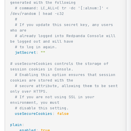
generated with the following
# command: LC_ALL=C tr -dc '[:alnum:]' < 
/dev/random | head -c32
#
# If you update this secret key, any users 
who are
# already logged into Redpanda Console will 
be logged out and will have
# to log in again.
jwtSecret
:
""
# useSecureCookies controls the storage of 
session cookies in Console.
# Enabling this option ensures that session 
cookies are stored with the
# secure attribute, allowing them to be sent 
only over HTTPS.
# If you are not using SSL in your 
environment, you must
# disable this setting.
useSecureCookies
:
false
plain
:
enabled
:
true