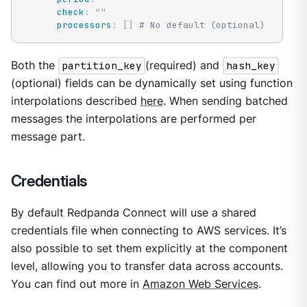
check
:
"
"
processors
:
[
]
# No default (optional)
Both the
partition_key
(required) and
hash_key
(optional) fields can be dynamically set using function
interpolations described
here
. When sending batched
messages the interpolations are performed per
message part.
Credentials
By default Redpanda Connect will use a shared
credentials file when connecting to AWS services. It’s
also possible to set them explicitly at the component
level, allowing you to transfer data across accounts.
You can find out more in
Amazon Web Services
.