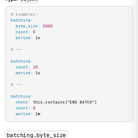
# Examples:
batching
:
byte_size
:
5000
count
:
0
period
:
 1s

# ---
batching
:
count
:
10
period
:
 1s

# ---
batching
:
check
:
 this.contains("END BATCH")

count
:
0
period
:
 1m
batching.byte_size