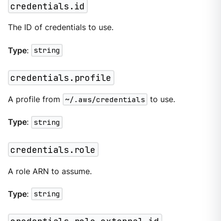
credentials.id
The ID of credentials to use.
Type
:
string
credentials.profile
A profile from
~/.aws/credentials
to use.
Type
:
string
credentials.role
A role ARN to assume.
Type
:
string