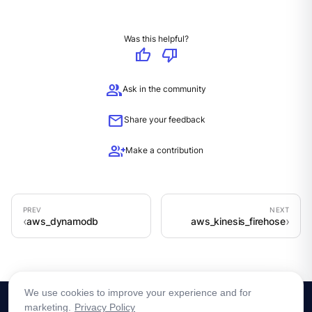
Was this helpful?
thumb_up
thumb_down
group
Ask in the community
mail
Share your feedback
group_add
Make a contribution
aws_dynamodb
aws_kinesis_firehose
We use cookies to improve your experience and for
marketing.
Privacy Policy