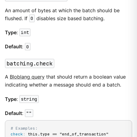
An amount of bytes at which the batch should be
flushed. If
0
disables size based batching.
Type
:
int
Default
:
0
batching.check
A
Bloblang query
that should return a boolean value
indicating whether a message should end a batch.
Type
:
string
Default
:
""
# Examples:
check
:
 this.type == "end_of_transaction"