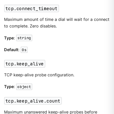
tcp.connect_timeout
Maximum amount of time a dial will wait for a connect
to complete. Zero disables.
Type
:
string
Default
:
0s
tcp.keep_alive
TCP keep-alive probe configuration.
Type
:
object
tcp.keep_alive.count
Maximum unanswered keep-alive probes before