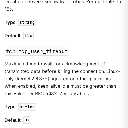
Duration between keep-alive probes. Zero defaults to
15s.
Type
:
string
Default
:
15s
tcp.tcp_user_timeout
Maximum time to wait for acknowledgment of
transmitted data before killing the connection. Linux-
only (kernel 2.6.37+), ignored on other platforms.
When enabled, keep_alive.idle must be greater than
this value per RFC 5482. Zero disables.
Type
:
string
Default
:
0s