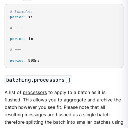
# Examples:
period
:
 1s

# ---
period
:
 1m

# ---
period
:
 500ms
batching.processors[]
A list of
processors
to apply to a batch as it is
flushed. This allows you to aggregate and archive the
batch however you see fit. Please note that all
resulting messages are flushed as a single batch,
therefore splitting the batch into smaller batches using