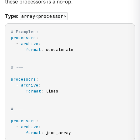
these processors is a no-op.
Type
:
array<processor>
# Examples:
processors
:
-
archive
:
format
:
 concatenate

# ---
processors
:
-
archive
:
format
:
 lines

# ---
processors
:
-
archive
:
format
:
 json_array