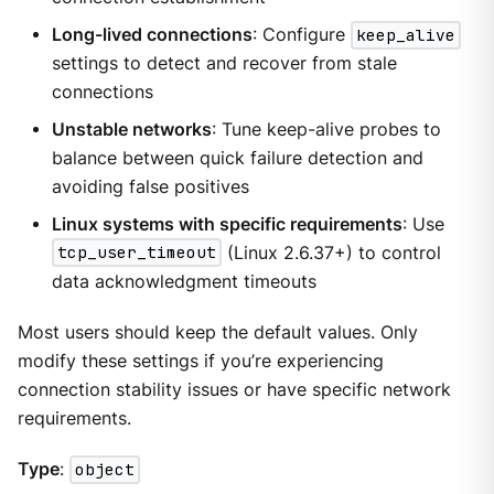
Long-lived connections
: Configure
keep_alive
settings to detect and recover from stale
connections
Unstable networks
: Tune keep-alive probes to
balance between quick failure detection and
avoiding false positives
Linux systems with specific requirements
: Use
tcp_user_timeout
(Linux 2.6.37+) to control
data acknowledgment timeouts
Most users should keep the default values. Only
modify these settings if you’re experiencing
connection stability issues or have specific network
requirements.
Type
:
object