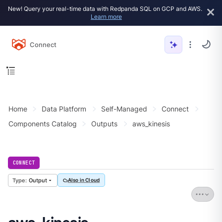
New! Query your real-time data with Redpanda SQL on GCP and AWS.
Learn more
Connect
Home
Data Platform
Self-Managed
Connect
Components Catalog
Outputs
aws_kinesis
CONNECT
Output
Also in Cloud