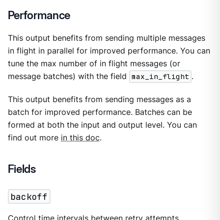
Performance
This output benefits from sending multiple messages
in flight in parallel for improved performance. You can
tune the max number of in flight messages (or
message batches) with the field
max_in_flight
.
This output benefits from sending messages as a
batch for improved performance. Batches can be
formed at both the input and output level. You can
find out more
in this doc
.
Fields
backoff
Control time intervals between retry attempts.