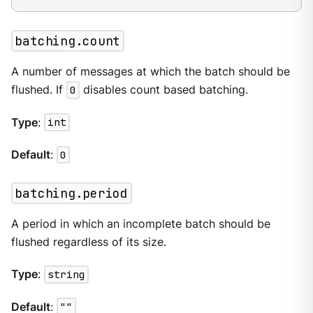
batching.count
A number of messages at which the batch should be
flushed. If
0
disables count based batching.
Type
:
int
Default
:
0
batching.period
A period in which an incomplete batch should be
flushed regardless of its size.
Type
:
string
Default
:
""