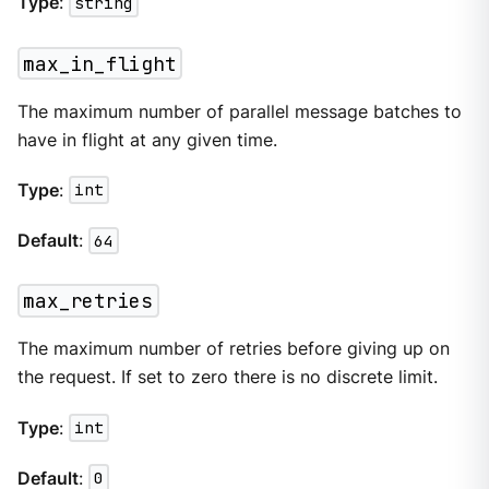
Type
:
string
max_in_flight
The maximum number of parallel message batches to
have in flight at any given time.
Type
:
int
Default
:
64
max_retries
The maximum number of retries before giving up on
the request. If set to zero there is no discrete limit.
Type
:
int
Default
:
0