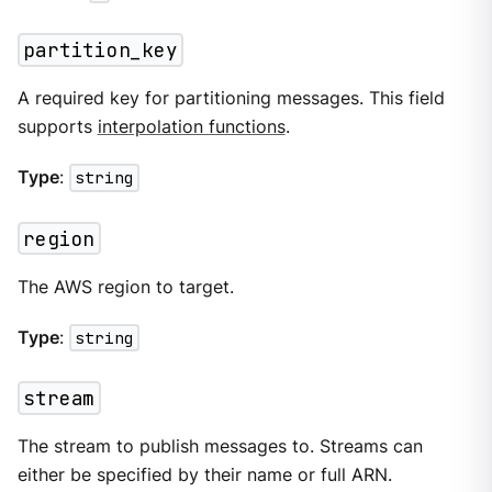
partition_key
A required key for partitioning messages. This field
supports
interpolation functions
.
Type
:
string
region
The AWS region to target.
Type
:
string
stream
The stream to publish messages to. Streams can
either be specified by their name or full ARN.