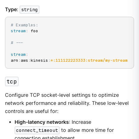
Type
:
string
# Examples:
stream
:
 foo

# ---
stream
:
arn
:
aws
:
kinesis
:
*:111122223333:stream/my-stream
tcp
Configure TCP socket-level settings to optimize
network performance and reliability. These low-level
controls are useful for:
High-latency networks
: Increase
connect_timeout
to allow more time for
connection establishment