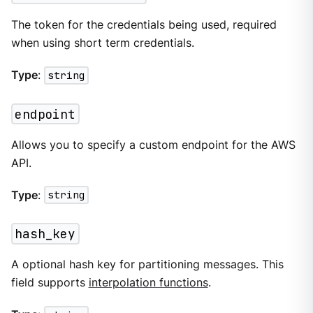
The token for the credentials being used, required
when using short term credentials.
Type
:
string
endpoint
Allows you to specify a custom endpoint for the AWS
API.
Type
:
string
hash_key
A optional hash key for partitioning messages. This
field supports
interpolation functions
.