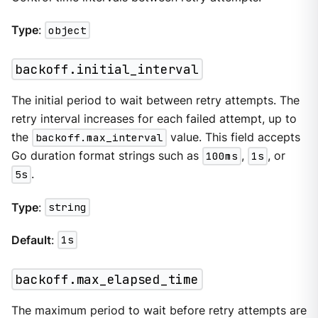
Type
:
object
backoff.initial_interval
The initial period to wait between retry attempts. The
retry interval increases for each failed attempt, up to
the
backoff.max_interval
value. This field accepts
Go duration format strings such as
100ms
,
1s
, or
5s
.
Type
:
string
Default
:
1s
backoff.max_elapsed_time
The maximum period to wait before retry attempts are