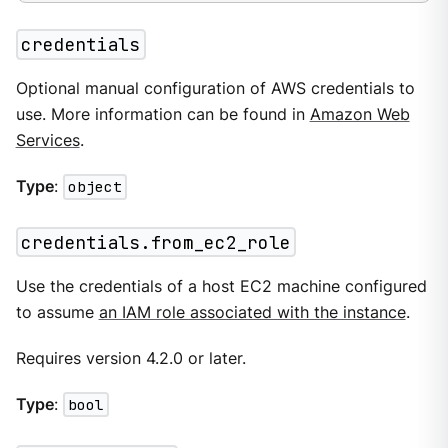
credentials
Optional manual configuration of AWS credentials to
use. More information can be found in
Amazon Web
Services
.
Type
:
object
credentials.from_ec2_role
Use the credentials of a host EC2 machine configured
to assume
an IAM role associated with the instance
.
Requires version 4.2.0 or later.
Type
:
bool