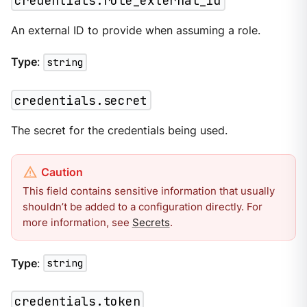
credentials.role_external_id
An external ID to provide when assuming a role.
Type
:
string
credentials.secret
The secret for the credentials being used.
This field contains sensitive information that usually
shouldn’t be added to a configuration directly. For
more information, see
Secrets
.
Type
:
string
credentials.token