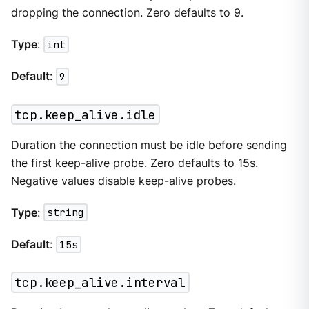
dropping the connection. Zero defaults to 9.
Type
:
int
Default
:
9
tcp.keep_alive.idle
Duration the connection must be idle before sending
the first keep-alive probe. Zero defaults to 15s.
Negative values disable keep-alive probes.
Type
:
string
Default
:
15s
tcp.keep_alive.interval