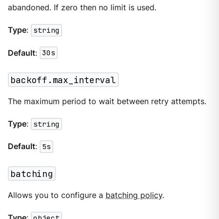
abandoned. If zero then no limit is used.
Type
:
string
Default
:
30s
backoff.max_interval
The maximum period to wait between retry attempts.
Type
:
string
Default
:
5s
batching
Allows you to configure a
batching policy
.
Type
:
object