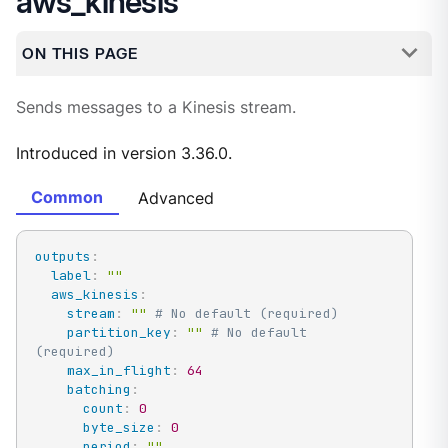
aws_kinesis
ON THIS PAGE
Sends messages to a Kinesis stream.
Introduced in version 3.36.0.
Common
Advanced
outputs
:
label
:
""
aws_kinesis
:
stream
:
""
# No default (required)
partition_key
:
""
# No default 
(required)
max_in_flight
:
64
batching
:
count
:
0
byte_size
:
0
period
:
""