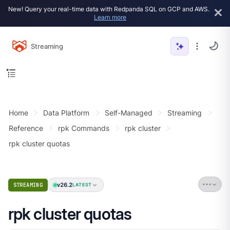
New! Query your real-time data with Redpanda SQL on GCP and AWS.
Learn more
Streaming
Home
Data Platform
Self-Managed
Streaming
Reference
rpk Commands
rpk cluster
rpk cluster quotas
v26.2
STREAMING
LATEST
rpk cluster quotas