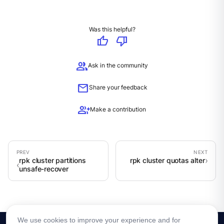
Was this helpful?
thumb_up
thumb_down
group
Ask in the community
mail
Share your feedback
group_add
Make a contribution
rpk cluster partitions
rpk cluster quotas alter
unsafe-recover
We use cookies to improve your experience and for