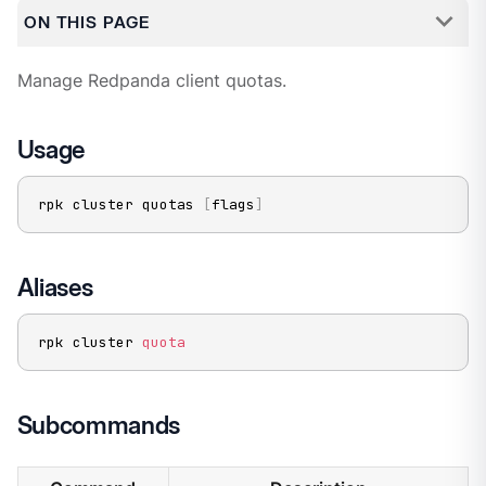
ON THIS PAGE
Manage Redpanda client quotas.
Usage
rpk cluster quotas 
[
flags
]
Aliases
rpk cluster 
quota
Subcommands