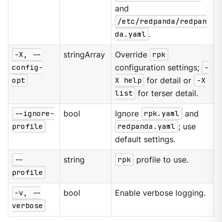
and
/etc/redpanda/redpan
da.yaml
.
-X, --
stringArray
Override
rpk
config-
configuration settings;
-
opt
X help
for detail or
-X
list
for terser detail.
--ignore-
bool
Ignore
rpk.yaml
and
profile
redpanda.yaml
; use
default settings.
--
string
rpk
profile to use.
profile
-v, --
bool
Enable verbose logging.
verbose