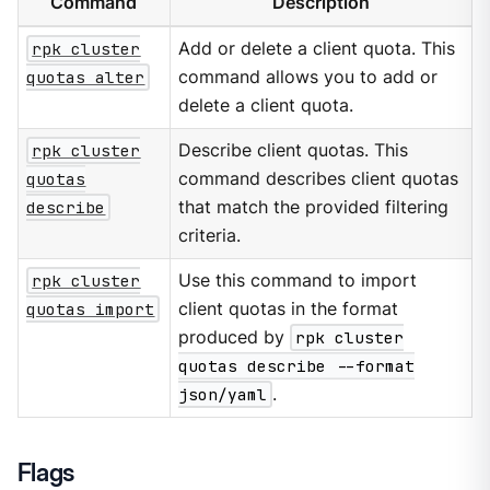
Command
Description
rpk cluster
Add or delete a client quota. This
quotas alter
command allows you to add or
delete a client quota.
rpk cluster
Describe client quotas. This
quotas
command describes client quotas
describe
that match the provided filtering
criteria.
rpk cluster
Use this command to import
quotas import
client quotas in the format
produced by
rpk cluster
quotas describe --format
json/yaml
.
Flags