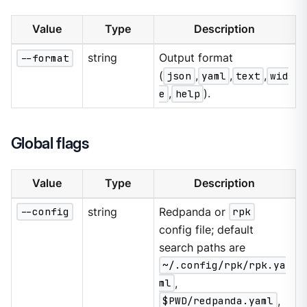
Value
Type
Description
--format
string
Output format
(
json
,
yaml
,
text
,
wid
e
,
help
).
Global flags
Value
Type
Description
--config
string
Redpanda or
rpk
config file; default
search paths are
~/.config/rpk/rpk.ya
ml
,
$PWD/redpanda.yaml
,