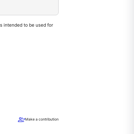
is intended to be used for
group_add
Make a contribution