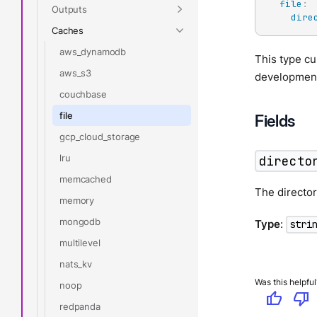
file
:
Outputs
dire
Caches
aws_dynamodb
This type cu
aws_s3
development
couchbase
file
Fields
gcp_cloud_storage
lru
directo
memcached
The director
memory
mongodb
Type
:
stri
multilevel
nats_kv
Was this helpful
noop
thumb_up
thumb_down
redpanda