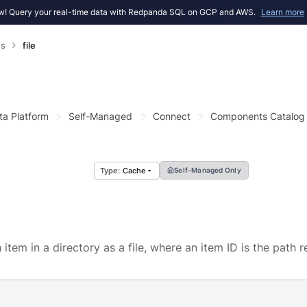
! Query your real-time data with Redpanda SQL on GCP and AWS.
Learn more
s
file
ta Platform
Self-Managed
Connect
Components Catalog
Cache
Self-Managed Only
item in a directory as a file, where an item ID is the path r