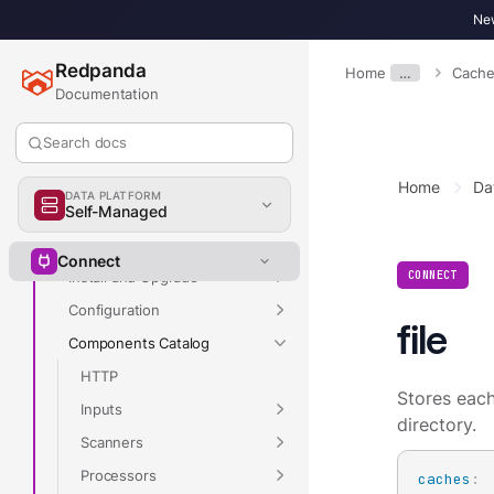
New
Redpanda
Overview
Home
…
Cache
Documentation
Streaming
v26.2
Search docs
Home
Da
DATA PLATFORM
Overview
Self-Managed
Get Started
Connect
CONNECT
Install and Upgrade
Configuration
file
Components Catalog
HTTP
Stores each 
Inputs
directory.
Scanners
Processors
caches
: