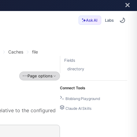
Labs
Ask AI
Caches
file
Fields
directory
Page options
Connect Tools
Bloblang Playground
Claude AI Skills
elative to the configured