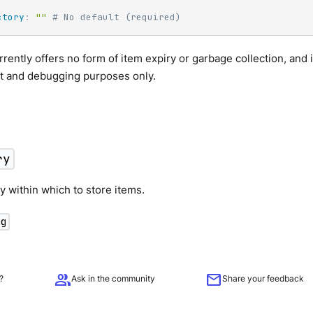
ctory
:
""
# No default (required)
rrently offers no form of item expiry or garbage collection, and 
 and debugging purposes only.
ry
y within which to store items.
ng
group
mail
?
Ask in the community
Share your feedback