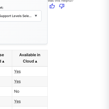
Was this helpful?
thumb_up
thumb_down
rt:
 Support Levels Selected
▼
ise
Available in
d
Cloud
Yes
Yes
No
Yes