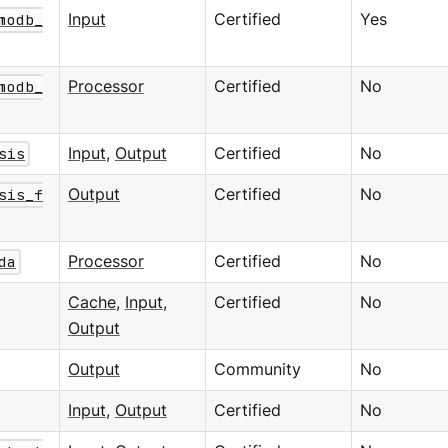
modb_
Input
Certified
Yes
modb_
Processor
Certified
No
sis
Input
,
Output
Certified
No
sis_f
Output
Certified
No
da
Processor
Certified
No
Cache
,
Input
,
Certified
No
Output
Output
Community
No
Input
,
Output
Certified
No