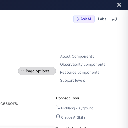
Labs
Ask AI
About Components
Observability components
Page options
Resource components
Support levels
Connect Tools
ocessors.
Bloblang Playground
Claude AI Skills