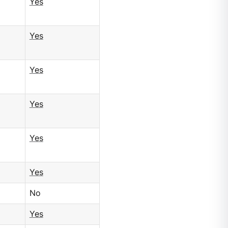
Yes
Yes
Yes
Yes
Yes
Yes
No
Yes