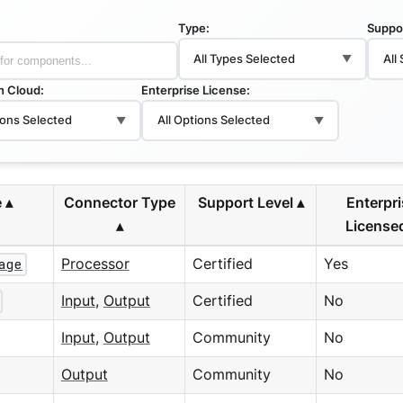
Type:
Suppo
All Types Selected
All
▼
in Cloud:
Enterprise License:
ions Selected
All Options Selected
▼
▼
e
Connector Type
Support Level
Enterpr
License
age
Processor
Certified
Yes
Input
,
Output
Certified
No
Input
,
Output
Community
No
Output
Community
No