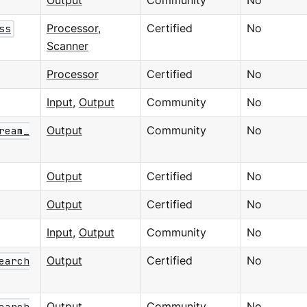
Output
Community
No
ss
Processor
,
Certified
No
Scanner
Processor
Certified
No
Input
,
Output
Community
No
ream_
Output
Community
No
Output
Certified
No
Output
Certified
No
Input
,
Output
Community
No
earch
Output
Certified
No
earch
Output
Community
No