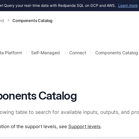
! Query your real-time data with Redpanda SQL on GCP and AWS.
Learn more
ct
Components Catalog
ta Platform
Self-Managed
Connect
Components Catalog
onents Catalog
lowing table to search for available inputs, outputs, and pr
ption of the support levels, see
Support levels
.