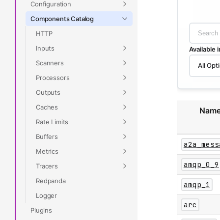
Configuration
Components Catalog
HTTP
Inputs
Available 
Scanners
All Opt
Processors
Outputs
Caches
Nam
Rate Limits
Buffers
a2a_mess
Metrics
amqp_0_9
Tracers
Redpanda
amqp_1
Logger
arc
Plugins