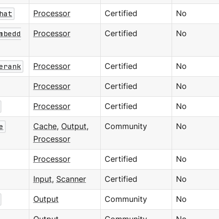
hat
Processor
Certified
No
mbedd
Processor
Certified
No
erank
Processor
Certified
No
Processor
Certified
No
Processor
Certified
No
e
Cache
,
Output
,
Community
No
Processor
Processor
Certified
No
Input
,
Scanner
Certified
No
Output
Community
No