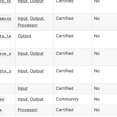
ob_st
Input
,
Output
Certified
No
smosd
Input
,
Output
,
Certified
No
Processor
ta_la
Output
Certified
No
eue_s
Input
,
Output
Certified
No
ble_s
Input
,
Output
Certified
No
Input
Certified
No
kd
Input
,
Output
Community
No
k
Processor
Certified
No