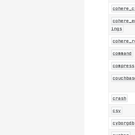
cohere_c
cohere_e
ings
cohere_r
command
compress
couchbas
crash
csv
cyborgdb