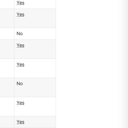
Yes
Yes
No
Yes
Yes
No
Yes
Yes