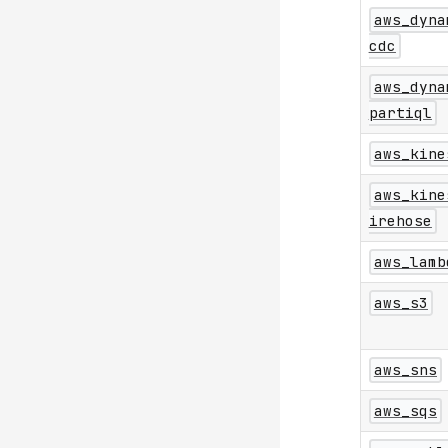
aws_dyna
cdc
aws_dyna
partiql
aws_kine
aws_kine
irehose
aws_lamb
aws_s3
aws_sns
aws_sqs