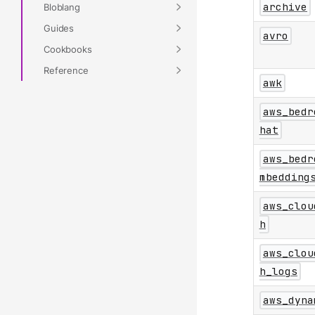
archive
Bloblang
Guides
avro
Cookbooks
Reference
awk
aws_bedr
hat
aws_bedr
mbedding
aws_clou
h
aws_clou
h_logs
aws_dyna