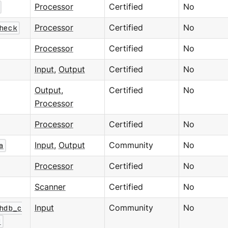
Processor
Certified
No
heck
Processor
Certified
No
Processor
Certified
No
Input
,
Output
Certified
No
Output
,
Certified
No
Processor
Processor
Certified
No
a
Input
,
Output
Community
No
Processor
Certified
No
Scanner
Certified
No
hdb_c
Input
Community
No
d