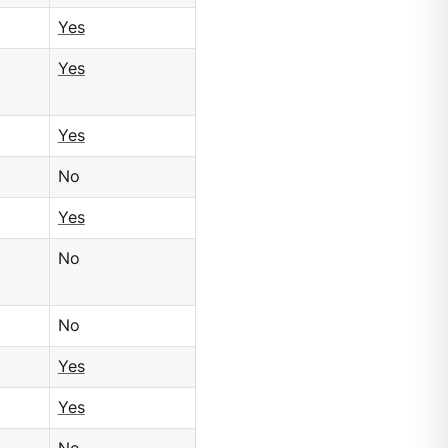
Yes
Yes
Yes
No
Yes
No
No
Yes
Yes