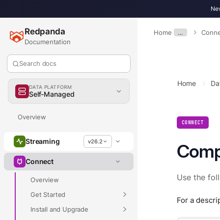
New
Redpanda
Home
…
Conne
Documentation
Search docs
Home
Da
DATA PLATFORM
Self-Managed
Overview
CONNECT
Streaming
v26.2
Comp
Connect
Use the fol
Overview
Get Started
For a descri
Install and Upgrade