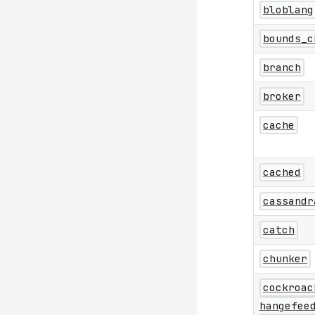
bloblang
bounds_c
branch
broker
cache
cached
cassandr
catch
chunker
cockroac
hangefee