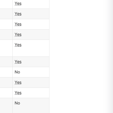
Yes
Yes
Yes
Yes
Yes
Yes
No
Yes
Yes
No