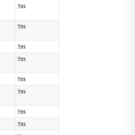
Yes
Yes
Yes
Yes
Yes
Yes
Yes
Yes