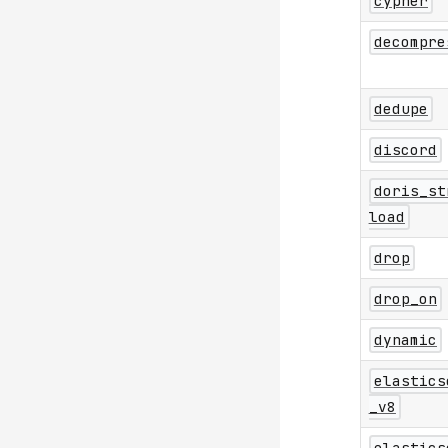
cypher
decompre
dedupe
discord
doris_st
load
drop
drop_on
dynamic
elastics
_v8
elastics