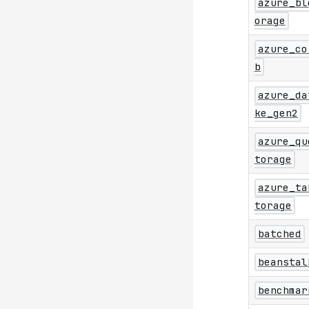
azure_bl
orage
azure_co
b
azure_da
ke_gen2
azure_qu
torage
azure_ta
torage
batched
beanstal
benchmar