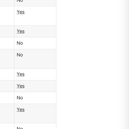
No
Yes
Yes
No
No
Yes
Yes
No
Yes
No