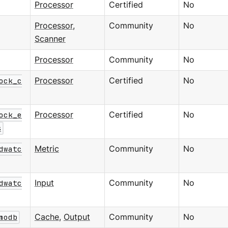
Processor
Certified
No
Processor
,
Community
No
Scanner
Processor
Community
No
ock_c
Processor
Certified
No
ock_e
Processor
Certified
No
s
dwatc
Metric
Community
No
dwatc
Input
Community
No
modb
Cache
,
Output
Community
No