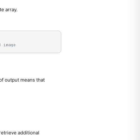
te array.
d image
of output means that
etrieve additional