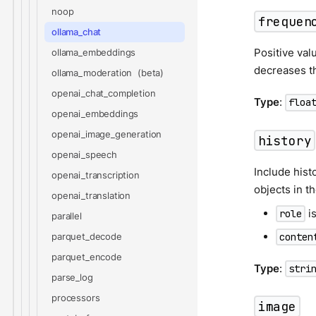
noop
frequen
ollama_chat
Positive val
ollama_embeddings
decreases th
ollama_moderation
openai_chat_completion
Type
:
floa
openai_embeddings
openai_image_generation
history
openai_speech
Include hist
openai_transcription
objects in t
openai_translation
is
role
parallel
conten
parquet_decode
parquet_encode
Type
:
stri
parse_log
processors
image