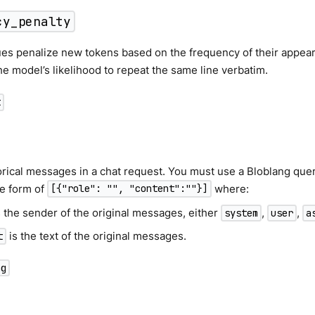
cy_penalty
ues penalize new tokens based on the frequency of their appeara
e model’s likelihood to repeat the same line verbatim.
t
orical messages in a chat request. You must use a Bloblang quer
he form of
where:
[{"role": "", "content":""}]
 the sender of the original messages, either
,
,
system
user
a
is the text of the original messages.
t
ng