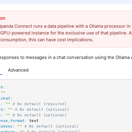
anda Connect runs a data pipeline with a Ollama processor in 
 GPU-powered instance for the exclusive use of that pipeline. A
consumption, this can have cost implications.
sponses to messages in a chat conversation using the Ollama A
Advanced
rs
:
""
_chat
:
l
:
""
# No default (required)
pt
:
""
# No default (optional)
e
:
""
# No default (optional)
onse_format
:
 text

tokens
:
""
# No default (optional)
erature
:
""
# No default (optional)