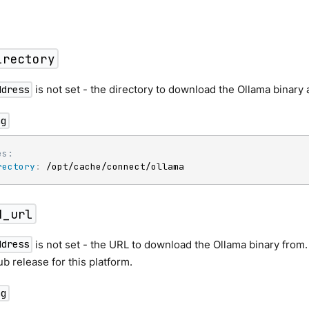
irectory
is not set - the directory to download the Ollama binary
ddress
ng
es:
rectory
:
 /opt/cache/connect/ollama
d_url
is not set - the URL to download the Ollama binary from. D
ddress
b release for this platform.
ng