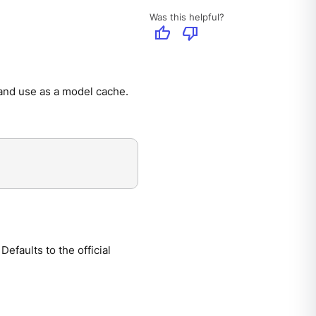
Was this helpful?
thumb_up
thumb_down
 and use as a model cache.
efaults to the official