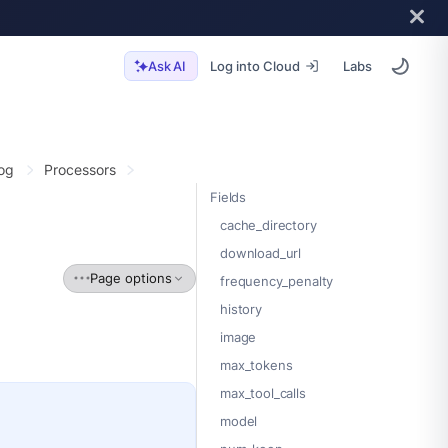
Log into Cloud
Labs
Ask AI
og
Processors
Fields
cache_directory
download_url
Page options
frequency_penalty
history
image
max_tokens
max_tool_calls
model