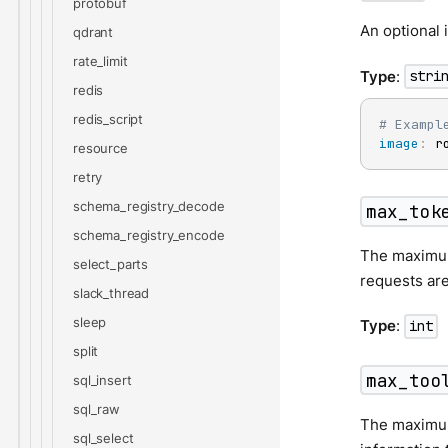
protobuf
An optional 
qdrant
rate_limit
Type
:
stri
redis
redis_script
# Exampl
image
:
 r
resource
retry
schema_registry_decode
max_tok
schema_registry_encode
The maximum
select_parts
requests are
slack_thread
sleep
Type
:
int
split
max_too
sql_insert
sql_raw
The maximum 
sql_select