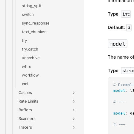
information 
string_split
Type
:
int
switch
sync_response
Default
:
3
text_chunker
try
model
try_catch
The name of 
unarchive
while
Type
:
stri
workflow
xml
# Exampl
model
:
 l
Caches
Rate Limits
# ---
Buffers
model
:
 ge
Scanners
# ---
Tracers