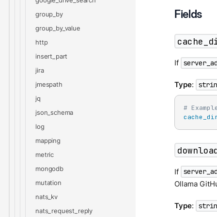
google_drive_search
Fields
group_by
group_by_value
cache_d
http
insert_part
If
server_a
jira
Type
:
jmespath
stri
jq
# Exampl
json_schema
cache_di
log
mapping
downloa
metric
mongodb
If
server_a
mutation
Ollama GitHu
nats_kv
Type
:
stri
nats_request_reply