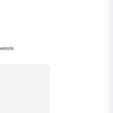
website
.