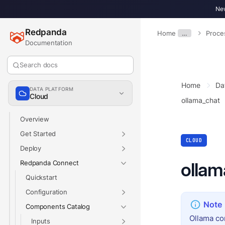
New
Redpanda
Home
…
Proce
Documentation
Search docs
Home
Da
DATA PLATFORM
Cloud
ollama_chat
Overview
Get Started
CLOUD
Deploy
Redpanda Connect
ollam
Quickstart
Configuration
Components Catalog
Ollama co
Inputs