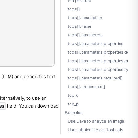
temperature
tools[]
tools[].description
tools[].name
tools[].parameters
tools[].parameters.properties
tools[].parameters.properties.descrip
tools[].parameters.properties.enum[
tools[].parameters.properties.type
 (LLM) and generates text
tools[].parameters.required[]
tools[].processors[]
top_k
lternatively, to use an
top_p
field. You can
download
ss
Examples
Use Llava to analyze an image
Use subpipelines as tool calls