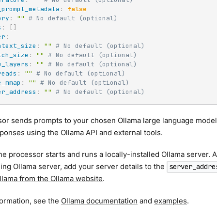
_prompt_metadata
:
false
ory
:
""
# No default (optional)
s
:
[
]
er
:
ntext_size
:
""
# No default (optional)
tch_size
:
""
# No default (optional)
u_layers
:
""
# No default (optional)
reads
:
""
# No default (optional)
e_mmap
:
""
# No default (optional)
er_address
:
""
# No default (optional)
sor sends prompts to your chosen Ollama large language model
ponses using the Ollama API and external tools.
the processor starts and runs a locally-installed Ollama server. A
ing Ollama server, add your server details to the
server_addre
Ollama from the Ollama website
.
formation, see the
Ollama documentation
and
examples
.