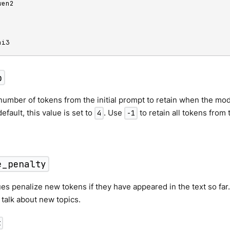
en2

hi3
p
number of tokens from the initial prompt to retain when the mode
efault, this value is set to
. Use
to retain all tokens from 
4
-1
e_penalty
ues penalize new tokens if they have appeared in the text so far
o talk about new topics.
t