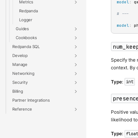
Metrics
model
:
 qw
Redpanda
# ---
Logger
model
:
 p
Guides
Cookbooks
num_kee
Redpanda SQL
Develop
Specify the 
Manage
context. By d
Networking
Type
:
int
Security
Billing
presenc
Partner Integrations
Reference
Positive val
likelihood t
Type
:
floa