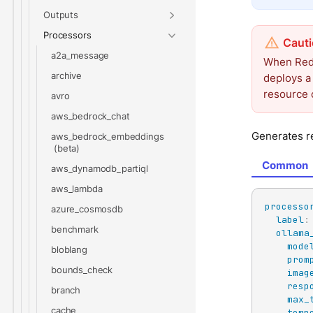
Outputs
Processors
a2a_message
When Redp
archive
deploys a
resource 
avro
aws_bedrock_chat
Generates re
aws_bedrock_embeddings
Common
aws_dynamodb_partiql
aws_lambda
processo
azure_cosmosdb
label
:
benchmark
ollama
mode
bloblang
prom
bounds_check
imag
resp
branch
max_
cache
temp