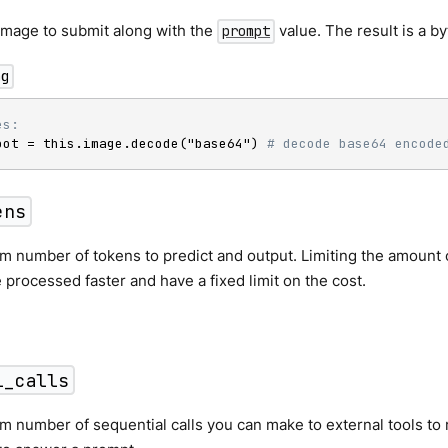
image to submit along with the
value. The result is a by
prompt
ng
es:
oot = this.image.decode("base64") 
# decode base64 encode
ens
 number of tokens to predict and output. Limiting the amount 
 processed faster and have a fixed limit on the cost.
l_calls
number of sequential calls you can make to external tools to r