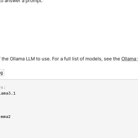
to answer a prompt.
the Ollama LLM to use. For a full list of models, see the
Ollama 
ng
es:
lama3.1

mma2
