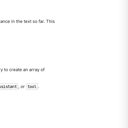
nce in the text so far. This
y to create an array of
, or
.
ssistant
tool