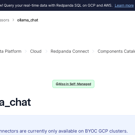
! Query your real-time data with Redpanda SQL on GCP and AWS.
Learn more
ssors
ollama_chat
ta Platform
Cloud
Redpanda Connect
Components Catal
Also in Self-Managed
a_chat
nnectors are currently only available on BYOC GCP clusters.