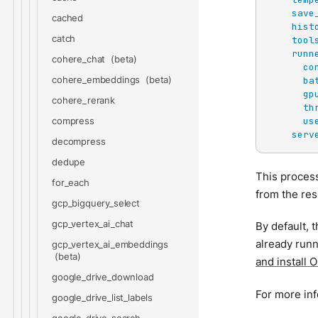
save
cached
hist
catch
tool
runn
cohere_chat
co
cohere_embeddings
ba
gp
cohere_rerank
th
us
compress
serv
decompress
dedupe
This proces
for_each
from the res
gcp_bigquery_select
gcp_vertex_ai_chat
By default, 
already runn
gcp_vertex_ai_embeddings
and install 
google_drive_download
For more in
google_drive_list_labels