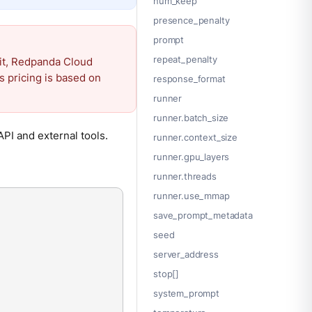
num_keep
presence_penalty
prompt
repeat_penalty
it, Redpanda Cloud
s pricing is based on
response_format
runner
runner.batch_size
PI and external tools.
runner.context_size
runner.gpu_layers
runner.threads
runner.use_mmap
save_prompt_metadata
seed
server_address
stop[]
system_prompt