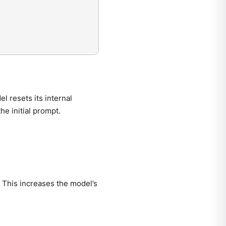
l resets its internal
the initial prompt.
. This increases the model’s