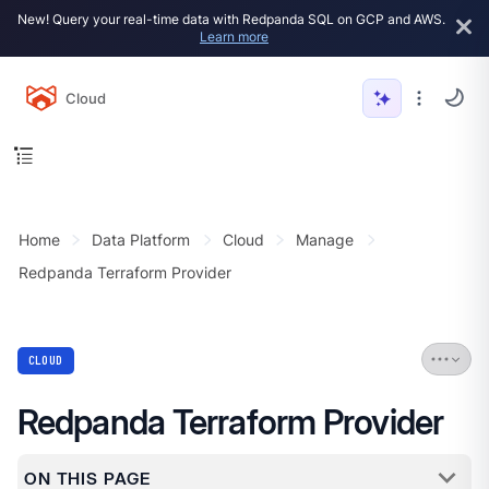
New! Query your real-time data with Redpanda SQL on GCP and AWS.
Learn more
Cloud
Home
Data Platform
Cloud
Manage
Redpanda Terraform Provider
CLOUD
Redpanda Terraform Provider
ON THIS PAGE