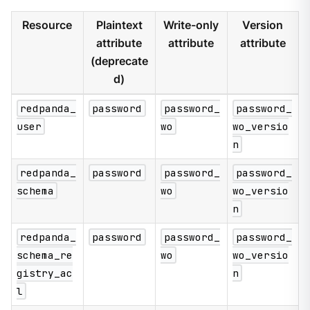
Resource
Plaintext
Write-only
Version
attribute
attribute
attribute
(deprecate
d)
redpanda_
password
password_
password_
user
wo
wo_versio
n
redpanda_
password
password_
password_
schema
wo
wo_versio
n
redpanda_
password
password_
password_
schema_re
wo
wo_versio
gistry_ac
n
l