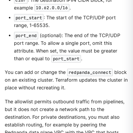
cidr
: The destination IPv4 CIDR block, for
example
10.62.0.0/16
.
port_start
: The start of the TCP/UDP port
range, 1-65535.
port_end
(optional): The end of the TCP/UDP
port range. To allow a single port, omit this
attribute. When set, the value must be greater
than or equal to
port_start
.
You can add or change the
redpanda_connect
block
on an existing cluster. Terraform updates the cluster in
place without recreating it.
The allowlist permits outbound traffic from pipelines,
but it does not create a network path to the
destination. For private destinations, you must also
establish routing, for example by peering the
Redpanda data plane VPC with the VPC that hosts