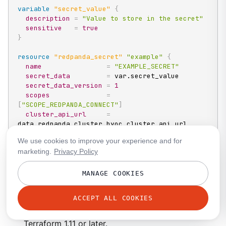
variable
 "secret_value" 
{
description
=
"Value to store in the secret"
sensitive
=
true
}
resource 
"redpanda_secret"
"example"
{
name
=
"EXAMPLE_SECRET"
secret_data
=
 var.secret_value

secret_data_version
=
1
scopes
=
[
"SCOPE_REDPANDA_CONNECT"
]
cluster_api_url
=
data.redpanda_cluster.byoc.cluster_api_url

allow_deletion
=
true
We use cookies to improve your experience and for
}
marketing.
Privacy Policy
name
: An uppercase identifier matching
^[A-Z]
MANAGE COOKIES
[A-Z0-9_]*$
. You cannot rename a secret after
you create it.
ACCEPT ALL COOKIES
secret_data
: The secret value. Requires
Terraform 1.11 or later.