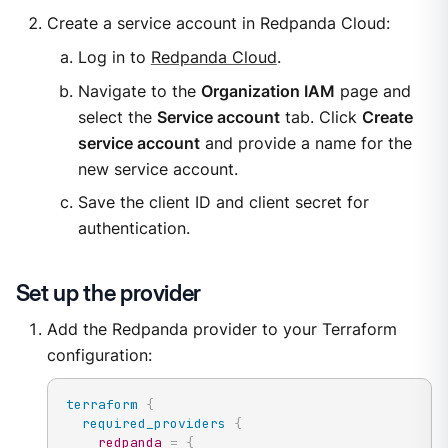
Create a service account in Redpanda Cloud:
Log in to
Redpanda Cloud
.
Navigate to the
Organization IAM
page and
select the
Service account
tab. Click
Create
service account
and provide a name for the
new service account.
Save the client ID and client secret for
authentication.
Set up the provider
Add the Redpanda provider to your Terraform
configuration:
terraform
{
required_providers
{
redpanda
=
{