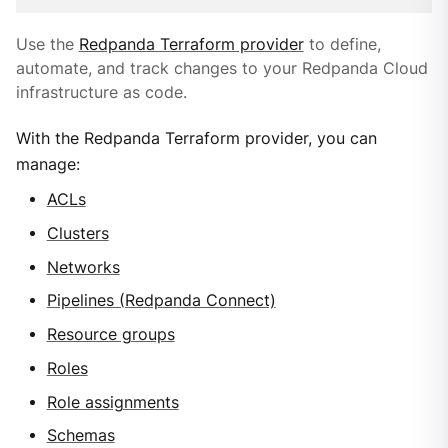
Use the
Redpanda Terraform provider
to define,
automate, and track changes to your Redpanda Cloud
infrastructure as code.
With the Redpanda Terraform provider, you can
manage:
ACLs
Clusters
Networks
Pipelines (Redpanda Connect)
Resource groups
Roles
Role assignments
Schemas