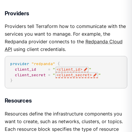
Providers
Providers tell Terraform how to communicate with the
services you want to manage. For example, the
Redpanda provider connects to the
Redpanda Cloud
API
using client credentials.
provider
 "redpanda" 
{
client_id
=
"
<client_id>
"
client_secret
=
"
<client_secret>
"
}
Resources
Resources define the infrastructure components you
want to create, such as networks, clusters, or topics.
Each resource block specifies the type of resource