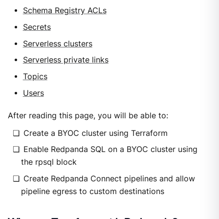
Schema Registry ACLs
Secrets
Serverless clusters
Serverless private links
Topics
Users
After reading this page, you will be able to:
Create a BYOC cluster using Terraform
Enable Redpanda SQL on a BYOC cluster using
the rpsql block
Create Redpanda Connect pipelines and allow
pipeline egress to custom destinations