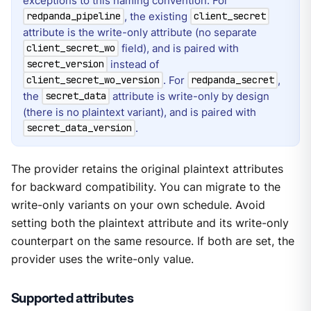
exceptions to this naming convention. For
, the existing
redpanda_pipeline
client_secret
attribute is the write-only attribute (no separate
field), and is paired with
client_secret_wo
instead of
secret_version
. For
,
client_secret_wo_version
redpanda_secret
the
attribute is write-only by design
secret_data
(there is no plaintext variant), and is paired with
.
secret_data_version
The provider retains the original plaintext attributes
for backward compatibility. You can migrate to the
write-only variants on your own schedule. Avoid
setting both the plaintext attribute and its write-only
counterpart on the same resource. If both are set, the
provider uses the write-only value.
Supported attributes