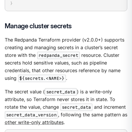
}
Manage cluster secrets
The Redpanda Terraform provider (v2.0.0+) supports
creating and managing secrets in a cluster’s secret
store with the
redpanda_secret
resource. Cluster
secrets hold sensitive values, such as pipeline
credentials, that other resources reference by name
using
${secrets.<NAME>}
.
The secret value (
secret_data
) is a write-only
attribute, so Terraform never stores it in state. To
rotate the value, change
secret_data
and increment
secret_data_version
, following the same pattern as
other write-only attributes
.