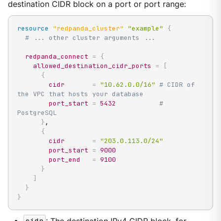
destination CIDR block on a port or port range:
resource 
"redpanda_cluster"
"example"
{
# ... other cluster arguments ...
redpanda_connect
=
{
allowed_destination_cidr_ports
=
[
{
cidr
=
"10.62.0.0/16"
# CIDR of 
the VPC that hosts your database
port_start
=
5432
# 
PostgreSQL
}
,

{
cidr
=
"203.0.113.0/24"
port_start
=
9000
port_end
=
9100
}
]
}
}