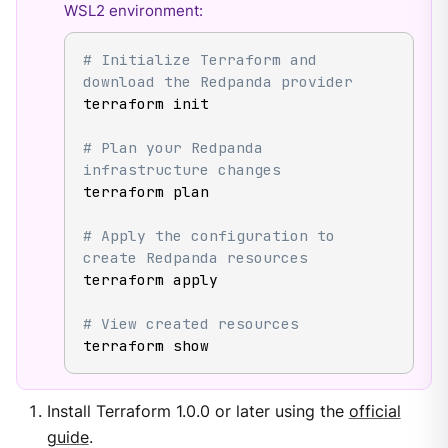
WSL2 environment:
# Initialize Terraform and 
download the Redpanda provider
terraform init

# Plan your Redpanda 
infrastructure changes
terraform plan

# Apply the configuration to 
create Redpanda resources
terraform apply

# View created resources
terraform show
Install Terraform 1.0.0 or later using the
official
guide
.