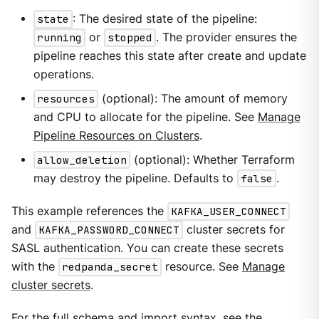
state
: The desired state of the pipeline:
running
or
stopped
. The provider ensures the
pipeline reaches this state after create and update
operations.
resources
(optional): The amount of memory
and CPU to allocate for the pipeline. See
Manage
Pipeline Resources on Clusters
.
allow_deletion
(optional): Whether Terraform
may destroy the pipeline. Defaults to
false
.
This example references the
KAFKA_USER_CONNECT
and
KAFKA_PASSWORD_CONNECT
cluster secrets for
SASL authentication. You can create these secrets
with the
redpanda_secret
resource. See
Manage
cluster secrets
.
For the full schema and import syntax, see the