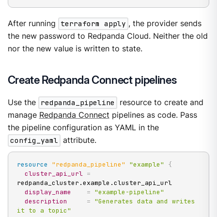
After running
terraform apply
, the provider sends
the new password to Redpanda Cloud. Neither the old
nor the new value is written to state.
Create Redpanda Connect pipelines
Use the
redpanda_pipeline
resource to create and
manage
Redpanda Connect
pipelines as code. Pass
the pipeline configuration as YAML in the
config_yaml
attribute.
resource 
"redpanda_pipeline"
"example"
{
cluster_api_url
=
redpanda_cluster.example.cluster_api_url

display_name
=
"example-pipeline"
description
=
"Generates data and writes 
it to a topic"