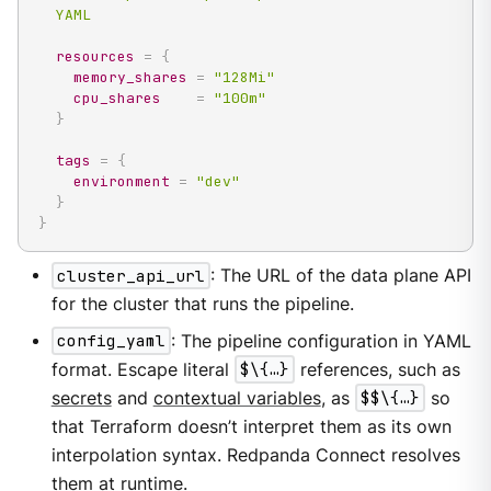
  YAML
resources
=
{
memory_shares
=
"128Mi"
cpu_shares
=
"100m"
}
tags
=
{
environment
=
"dev"
}
}
cluster_api_url
: The URL of the data plane API
for the cluster that runs the pipeline.
config_yaml
: The pipeline configuration in YAML
format. Escape literal
$\{…​}
references, such as
secrets
and
contextual variables
, as
$$\{…​}
so
that Terraform doesn’t interpret them as its own
interpolation syntax. Redpanda Connect resolves
them at runtime.