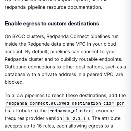
redpanda_pipeline resource documentation
.
Enable egress to custom destinations
On BYOC clusters, Redpanda Connect pipelines run
inside the Redpanda data plane VPC in your cloud
account. By default, pipelines can connect to your
Redpanda cluster and to publicly routable endpoints.
Outbound connections to other destinations, such as a
database with a private address in a peered VPC, are
blocked.
To allow pipelines to reach these destinations, add the
redpanda_connect.allowed_destination_cidr_por
ts
attribute to the
redpanda_cluster
resource
(requires provider version
>= 2.1.1
). The attribute
accepts up to 16 rules, each allowing egress to a