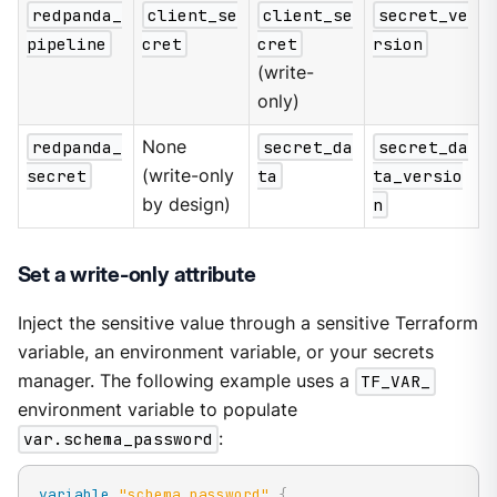
redpanda_
client_se
client_se
secret_ve
pipeline
cret
cret
rsion
(write-
only)
redpanda_
None
secret_da
secret_da
secret
(write-only
ta
ta_versio
by design)
n
Set a write-only attribute
Inject the sensitive value through a sensitive Terraform
variable, an environment variable, or your secrets
manager. The following example uses a
TF_VAR_
environment variable to populate
var.schema_password
:
variable
 "schema_password" 
{