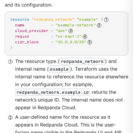
and its configuration.
resource 
"redpanda_network"
"example"
{
name
=
"example-network"
cloud_provider
=
"aws"
region
=
"us-east-1"
cidr_block
=
"10.0.0.0/20"
}
The resource type (
redpanda_network
) and
internal name (
example
). Terraform uses the
internal name to reference the resource elsewhere
in your configuration; for example,
redpanda_network.example.id
returns the
network’s unique ID. The internal name does not
appear in Redpanda Cloud.
A user-defined name for the resource as it
appears in Redpanda Cloud. This is the user-
facing name visible in the Redpanda UI and API.