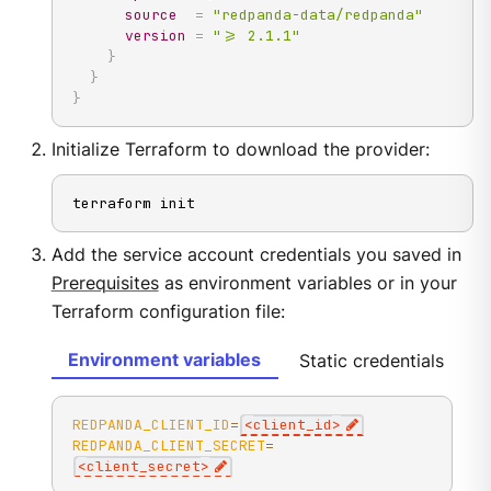
source
=
"redpanda-data/redpanda"
version
=
">= 2.1.1"
}
}
}
Initialize Terraform to download the provider:
terraform init
Add the service account credentials you saved in
Prerequisites
as environment variables or in your
Terraform configuration file:
Environment variables
Static credentials
REDPANDA_CLIENT_ID
=
<
client_id
>
REDPANDA_CLIENT_SECRET
=
<
client_secret
>