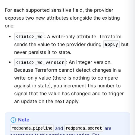
For each supported sensitive field, the provider
exposes two new attributes alongside the existing
one:
<field>_wo
: A write-only attribute. Terraform
sends the value to the provider during
apply
but
never persists it to state.
<field>_wo_version
: An integer version.
Because Terraform cannot detect changes in a
write-only value (there is nothing to compare
against in state), you increment this number to
signal that the value has changed and to trigger
an update on the next apply.
and
are
redpanda_pipeline
redpanda_secret