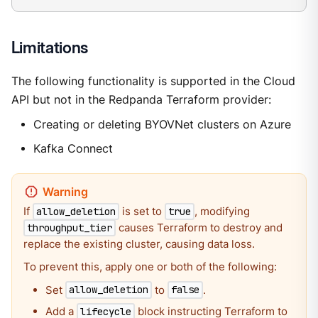
Limitations
The following functionality is supported in the Cloud
API but not in the Redpanda Terraform provider:
Creating or deleting BYOVNet clusters on Azure
Kafka Connect
If
is set to
, modifying
allow_deletion
true
causes Terraform to destroy and
throughput_tier
replace the existing cluster, causing data loss.
To prevent this, apply one or both of the following:
Set
to
.
allow_deletion
false
Add a
block instructing Terraform to
lifecycle