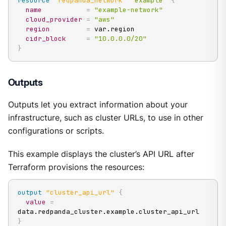
resource 
"redpanda_network"
"example"
{
name
=
"example-network"
cloud_provider
=
"aws"
region
=
 var.region

cidr_block
=
"10.0.0.0/20"
}
Outputs
Outputs let you extract information about your
infrastructure, such as cluster URLs, to use in other
configurations or scripts.
This example displays the cluster’s API URL after
Terraform provisions the resources:
output
 "cluster_api_url" 
{
value
=
}