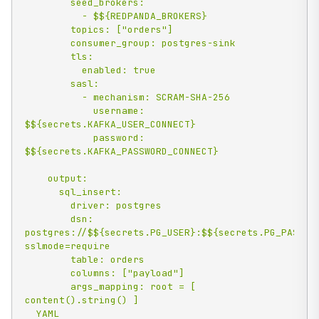
        seed_brokers:

          - $${REDPANDA_BROKERS}

        topics: ["orders"]

        consumer_group: postgres-sink

        tls:

          enabled: true

        sasl:

          - mechanism: SCRAM-SHA-256

            username: 
$${secrets.KAFKA_USER_CONNECT}

            password: 
$${secrets.KAFKA_PASSWORD_CONNECT}

    output:

      sql_insert:

        driver: postgres

        dsn: 
postgres://$${secrets.PG_USER}:$${secrets.PG_PASSWO
sslmode=require

        table: orders

        columns: ["payload"]

        args_mapping: root = [ 
content().string() ]

  YAML