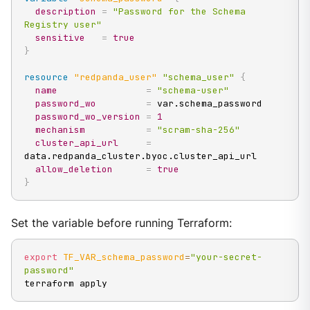
description
=
"Password for the Schema 
Registry user"
sensitive
=
true
}
resource 
"redpanda_user"
"schema_user"
{
name
=
"schema-user"
password_wo
=
 var.schema_password

password_wo_version
=
1
mechanism
=
"scram-sha-256"
cluster_api_url
=
data.redpanda_cluster.byoc.cluster_api_url

allow_deletion
=
true
}
Set the variable before running Terraform:
export
TF_VAR_schema_password
=
"your-secret-
password"
terraform apply