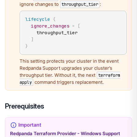
ignore changes to
:
throughput_tier
lifecycle
{
ignore_changes
=
[
    throughput_tier

]
}
This setting protects your cluster in the event
Redpanda Support upgrades your cluster’s
throughput tier. Without it, the next
terraform
command triggers replacement.
apply
Prerequisites
Redpanda Terraform Provider - Windows Support