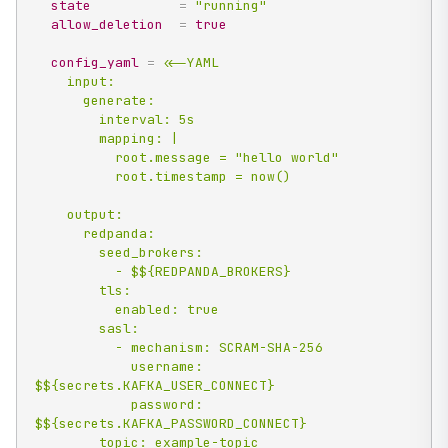
state
=
"running"
allow_deletion
=
true
config_yaml
=
<<-YAML

    input:

      generate:

        interval: 5s

        mapping: |

          root.message = "hello world"

          root.timestamp = now()

    output:

      redpanda:

        seed_brokers:

          - $${REDPANDA_BROKERS}

        tls:

          enabled: true

        sasl:

          - mechanism: SCRAM-SHA-256

            username: 
$${secrets.KAFKA_USER_CONNECT}

            password: 
$${secrets.KAFKA_PASSWORD_CONNECT}

        topic: example-topic
