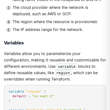
The cloud provider where the network is
deployed, such as AWS or GCP.
The region where the resource is provisioned.
The IP address range for the network.
Variables
Variables allow you to parameterize your
configuration, making it reusable and customizable for
different environments. Use
variable
blocks to
define reusable values, like
region
, which can be
overridden when running Terraform.
variable
 "region" 
{
default
=
"us-east-1"
}