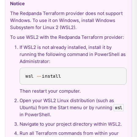
Notice
The Redpanda Terraform provider does not support
Windows. To use it on Windows, install Windows
Subsystem for Linux 2 (WSL2).
To use WSL2 with the Redpanda Terraform provider:
If WSL2 is not already installed, install it by
running the following command in PowerShell as
Administrator:
wsl 
--
install
Then restart your computer.
Open your WSL2 Linux distribution (such as
Ubuntu) from the Start menu or by running
wsl
in PowerShell.
Navigate to your project directory within WSL2.
Run all Terraform commands from within your