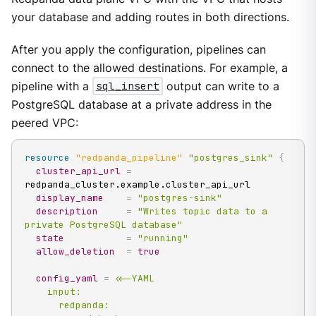
your database and adding routes in both directions.
After you apply the configuration, pipelines can
connect to the allowed destinations. For example, a
pipeline with a
sql_insert
output can write to a
PostgreSQL database at a private address in the
peered VPC:
resource 
"redpanda_pipeline"
"postgres_sink"
{
cluster_api_url
=
redpanda_cluster.example.cluster_api_url

display_name
=
"postgres-sink"
description
=
"Writes topic data to a 
private PostgreSQL database"
state
=
"running"
allow_deletion
=
true
config_yaml
=
<<-YAML

    input:

      redpanda:
