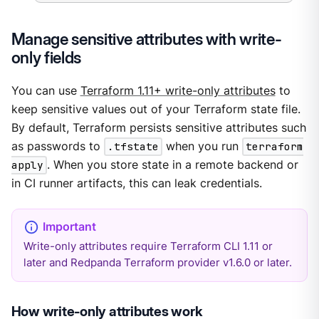
Manage sensitive attributes with write-
only fields
You can use
Terraform 1.11+ write-only attributes
to
keep sensitive values out of your Terraform state file.
By default, Terraform persists sensitive attributes such
as passwords to
.tfstate
when you run
terraform
apply
. When you store state in a remote backend or
in CI runner artifacts, this can leak credentials.
Write-only attributes require Terraform CLI 1.11 or
later and Redpanda Terraform provider v1.6.0 or later.
How write-only attributes work