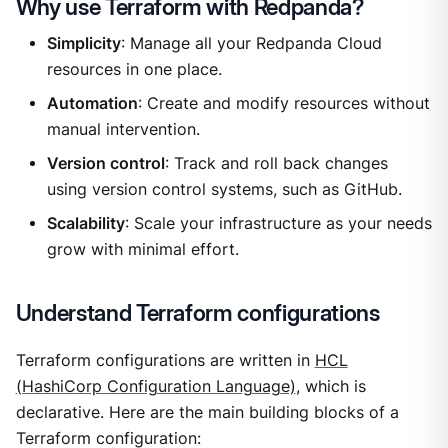
Why use Terraform with Redpanda?
Simplicity
: Manage all your Redpanda Cloud
resources in one place.
Automation
: Create and modify resources without
manual intervention.
Version control
: Track and roll back changes
using version control systems, such as GitHub.
Scalability
: Scale your infrastructure as your needs
grow with minimal effort.
Understand Terraform configurations
Terraform configurations are written in
HCL
(HashiCorp Configuration Language)
, which is
declarative. Here are the main building blocks of a
Terraform configuration: