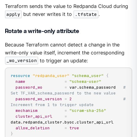
Terraform sends the value to Redpanda Cloud during
apply
but never writes it to
.tfstate
.
Rotate a write-only attribute
Because Terraform cannot detect a change in the
write-only value itself, increment the corresponding
_wo_version
to trigger an update:
resource 
"redpanda_user"
"schema_user"
{
name
=
"schema-user"
password_wo
=
 var.schema_password   
# 
Set TF_VAR_schema_password to the new value
password_wo_version
=
2
# 
Increment from 1 to trigger update
mechanism
=
"scram-sha-256"
cluster_api_url
=
data.redpanda_cluster.byoc.cluster_api_url

allow_deletion
=
true
}