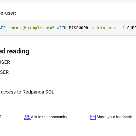
peruser:
SER
"admin@example.com"
WITH
 PASSWORD 
'admin_secret'
 SUP
d reading
USER
USER
access to Redpanda SQL
group
mail
?
Ask in the community
Share your feedback