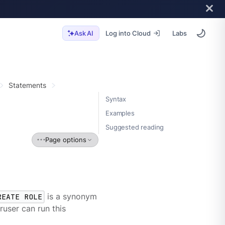
Log into Cloud
Labs
Ask AI
Statements
Syntax
Examples
Suggested reading
Page options
REATE ROLE
is a synonym
ruser can run this