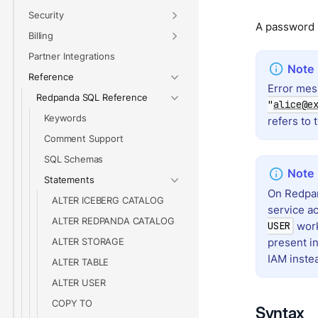
Security
A password i
Billing
Partner Integrations
Reference
Error mes
Redpanda SQL Reference
"
alice@e
Keywords
refers to 
Comment Support
SQL Schemas
Statements
On Redpan
ALTER ICEBERG CATALOG
service ac
ALTER REDPANDA CATALOG
work
USER
present i
ALTER STORAGE
IAM inste
ALTER TABLE
ALTER USER
COPY TO
Syntax