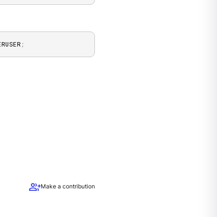
ERUSER
;
group_add
Make a contribution