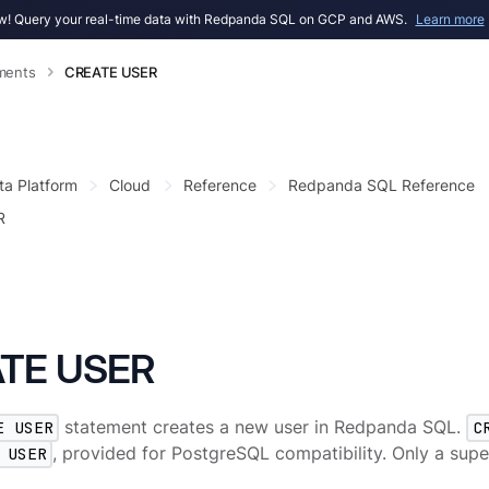
! Query your real-time data with Redpanda SQL on GCP and AWS.
Learn more
ments
CREATE USER
ta Platform
Cloud
Reference
Redpanda SQL Reference
R
TE USER
E USER
statement creates a new user in Redpanda SQL.
C
 USER
, provided for PostgreSQL compatibility. Only a supe