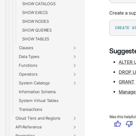
SHOW CATALOGS
SHOW EXECS
Create a su
SHOW NODES
CREATE
U
SHOW QUERIES
SHOW TABLES
Clauses
Suggeste
Data Types
ALTER 
Functions
DROP 
Operators
GRANT
System Catalogs
Manage 
Information Schema
System Virtual Tables
Transactions
Was this helpful
Cloud Tiers and Regions
thumb_up
thumb_down
API Reference
Properties