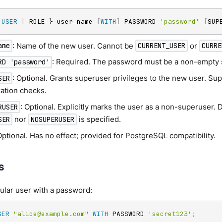
 
USER
|
 ROLE } user_name 
[
WITH
]
 PASSWORD 
'password'
[
SUP
: Name of the new user. Cannot be
or
ame
CURRENT_USER
CURRE
: Required. The password must be a non-empty st
RD 'password'
: Optional. Grants superuser privileges to the new user. S
SER
zation checks.
: Optional. Explicitly marks the user as a non-superuser. 
RUSER
nor
is specified.
SER
NOSUPERUSER
Optional. Has no effect; provided for PostgreSQL compatibility.
s
ular user with a password:
SER
"alice@example.com"
WITH
 PASSWORD 
'secret123'
;