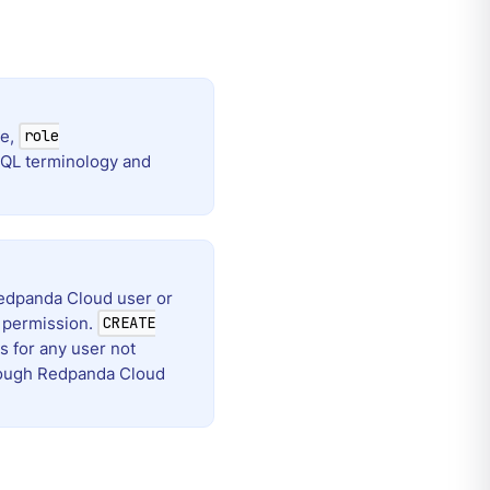
le,
role
eSQL terminology and
edpanda Cloud user or
permission.
CREATE
 for any user not
hrough Redpanda Cloud