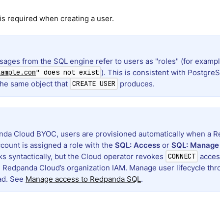
s required when creating a user.
sages from the SQL engine refer to users as "roles" (for examp
). This is consistent with Postgr
xample.com
" does not exist
the same object that
produces.
CREATE USER
da Cloud BYOC, users are provisioned automatically when a R
count is assigned a role with the
SQL: Access
or
SQL: Manage
s syntactically, but the Cloud operator revokes
access
CONNECT
n Redpanda Cloud’s organization IAM. Manage user lifecycle t
ad. See
Manage access to Redpanda SQL
.