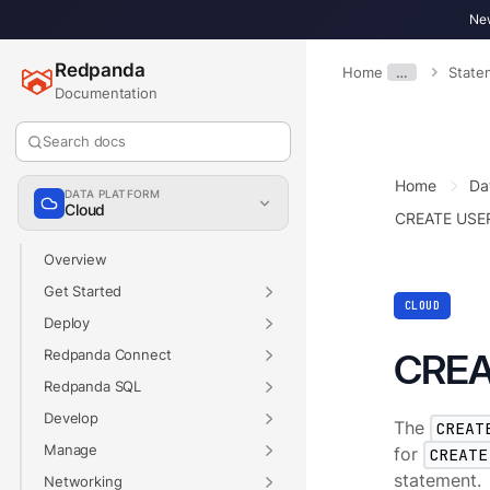
New
Redpanda
Home
…
State
Documentation
Search docs
Home
Da
DATA PLATFORM
Cloud
CREATE USE
Overview
Get Started
CLOUD
Deploy
Redpanda Connect
CREA
Redpanda SQL
Develop
The
CREAT
Manage
for
CREATE
statement.
Networking