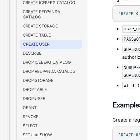
CREATE ICEBERG CATALOG
CREATE REDPANDA
CREATE
 {
CATALOG
CREATE STORAGE
user_n
CREATE TABLE
PASSWO
CREATE USER
SUPERU
DESCRIBE
authori
DROP ICEBERG CATALOG
NOSUPE
DROP REDPANDA CATALOG
SUPERU
DROP STORAGE
: 
WITH
DROP TABLE
DROP USER
Example
GRANT
REVOKE
Create a reg
SELECT
SET and SHOW
CREATE
U