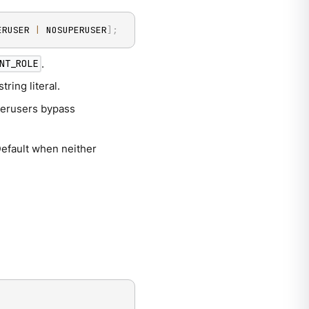
ERUSER 
|
 NOSUPERUSER
]
;
.
NT_ROLE
ring literal.
uperusers bypass
Default when neither