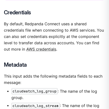
Credentials
By default, Redpanda Connect uses a shared
credentials file when connecting to AWS services. You
can also set credentials explicitly at the component
level to transfer data across accounts. You can find
out more in
AWS credentials
.
Metadata
This input adds the following metadata fields to each
message:
cloudwatch_log_group
: The name of the log
group.
cloudwatch_log_stream
: The name of the log