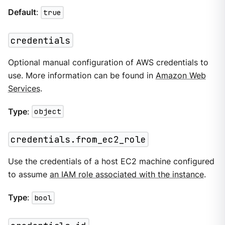
Default
:
true
credentials
Optional manual configuration of AWS credentials to
use. More information can be found in
Amazon Web
Services
.
Type
:
object
credentials.from_ec2_role
Use the credentials of a host EC2 machine configured
to assume
an IAM role associated with the instance
.
Type
:
bool