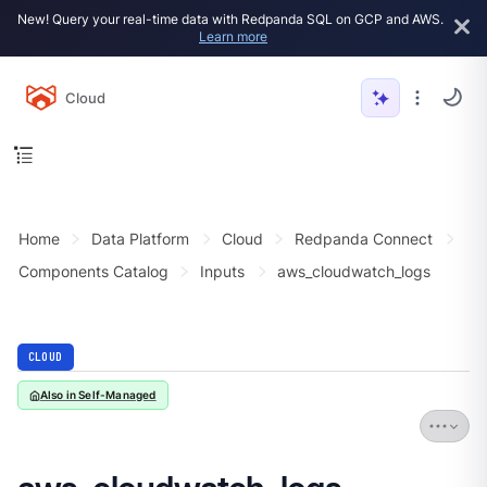
New! Query your real-time data with Redpanda SQL on GCP and AWS.
Learn more
Cloud
Home
Data Platform
Cloud
Redpanda Connect
Components Catalog
Inputs
aws_cloudwatch_logs
CLOUD
Also in Self-Managed