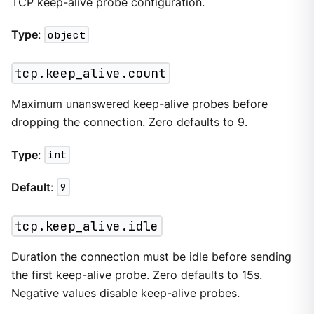
TCP keep-alive probe configuration.
Type
:
object
tcp.keep_alive.count
Maximum unanswered keep-alive probes before
dropping the connection. Zero defaults to 9.
Type
:
int
Default
:
9
tcp.keep_alive.idle
Duration the connection must be idle before sending
the first keep-alive probe. Zero defaults to 15s.
Negative values disable keep-alive probes.