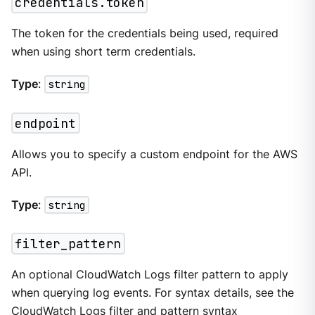
credentials.token
The token for the credentials being used, required
when using short term credentials.
Type
:
string
endpoint
Allows you to specify a custom endpoint for the AWS
API.
Type
:
string
filter_pattern
An optional CloudWatch Logs filter pattern to apply
when querying log events. For syntax details, see the
CloudWatch Logs filter and pattern syntax