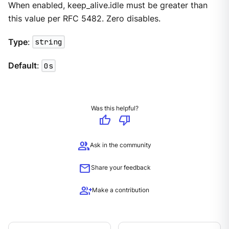
When enabled, keep_alive.idle must be greater than
this value per RFC 5482. Zero disables.
Type
:
string
Default
:
0s
Was this helpful?
thumb_up
thumb_down
group
Ask in the community
mail
Share your feedback
group_add
Make a contribution