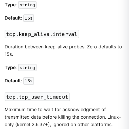
Type
:
string
Default
:
15s
tcp.keep_alive.interval
Duration between keep-alive probes. Zero defaults to
15s.
Type
:
string
Default
:
15s
tcp.tcp_user_timeout
Maximum time to wait for acknowledgment of
transmitted data before killing the connection. Linux-
only (kernel 2.6.37+), ignored on other platforms.