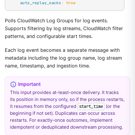
auto_replay_nacks
:
true
Polls CloudWatch Log Groups for log events.
Supports filtering by log streams, CloudWatch filter
patterns, and configurable start times.
Each log event becomes a separate message with
metadata including the log group name, log stream
name, timestamp, and ingestion time.
This input provides at-least-once delivery. It tracks
its position in memory only, so if the process restarts,
it resumes from the configured
(or the
start_time
beginning if not set). Duplicates can occur across
restarts. For exactly-once outcomes, implement
idempotent or deduplicated downstream processing.