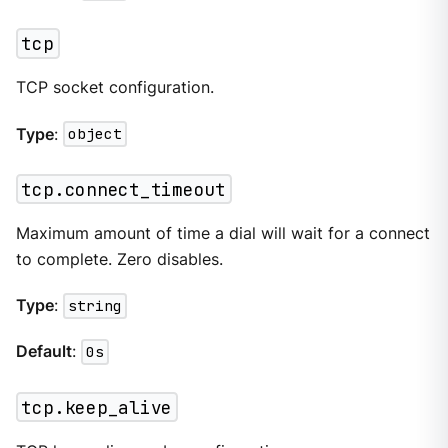
tcp
TCP socket configuration.
Type
:
object
tcp.connect_timeout
Maximum amount of time a dial will wait for a connect
to complete. Zero disables.
Type
:
string
Default
:
0s
tcp.keep_alive