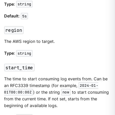
Type
:
string
Default
:
5s
region
The AWS region to target.
Type
:
string
start_time
The time to start consuming log events from. Can be
an RFC3339 timestamp (for example,
2024-01-
01T00:00:00Z
) or the string
now
to start consuming
from the current time. If not set, starts from the
beginning of available logs.