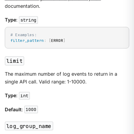
documentation.
Type
:
string
# Examples:
filter_pattern
:
[
ERROR
]
limit
The maximum number of log events to return in a
single API call. Valid range: 1-10000.
Type
:
int
Default
:
1000
log_group_name