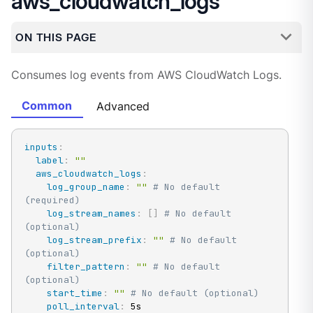
aws_cloudwatch_logs
ON THIS PAGE
Consumes log events from AWS CloudWatch Logs.
Common
Advanced
inputs
:
label
:
""
aws_cloudwatch_logs
:
log_group_name
:
""
# No default 
(required)
log_stream_names
:
[
]
# No default 
(optional)
log_stream_prefix
:
""
# No default 
(optional)
filter_pattern
:
""
# No default 
(optional)
start_time
:
""
# No default (optional)
poll_interval
:
 5s
