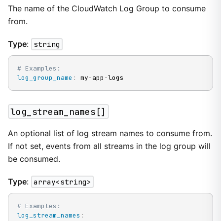
The name of the CloudWatch Log Group to consume
from.
Type
:
string
# Examples:
log_group_name
:
 my
-
app
-
logs
log_stream_names[]
An optional list of log stream names to consume from.
If not set, events from all streams in the log group will
be consumed.
Type
:
array<string>
# Examples:
log_stream_names
: