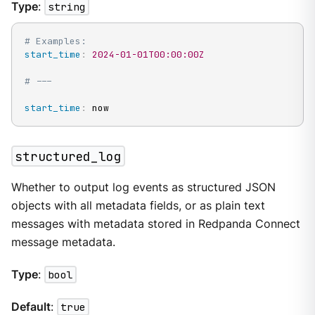
Type
:
string
# Examples:
start_time
:
2024-01-01T00:00:00Z
# ---
start_time
:
 now
structured_log
Whether to output log events as structured JSON
objects with all metadata fields, or as plain text
messages with metadata stored in Redpanda Connect
message metadata.
Type
:
bool
Default
:
true