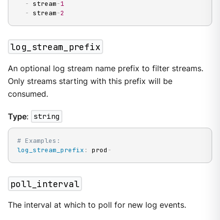
-
 stream
-
1
-
 stream
-
2
log_stream_prefix
An optional log stream name prefix to filter streams.
Only streams starting with this prefix will be
consumed.
Type
:
string
# Examples:
log_stream_prefix
:
 prod
-
poll_interval
The interval at which to poll for new log events.