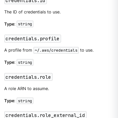
credentials.id
The ID of credentials to use.
Type
:
string
credentials.profile
A profile from
~/.aws/credentials
to use.
Type
:
string
credentials.role
A role ARN to assume.
Type
:
string
credentials.role_external_id