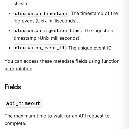
stream.
cloudwatch_timestamp
: The timestamp of the
log event (Unix milliseconds).
cloudwatch_ingestion_time
: The ingestion
timestamp (Unix milliseconds).
cloudwatch_event_id
: The unique event ID.
You can access these metadata fields using
function
interpolation
.
Fields
api_timeout
The maximum time to wait for an API request to
complete.