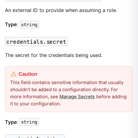
An external ID to provide when assuming a role.
Type
:
string
credentials.secret
The secret for the credentials being used.
This field contains sensitive information that usually
shouldn’t be added to a configuration directly. For
more information, see
Manage Secrets
before adding
it to your configuration.
Type
:
string