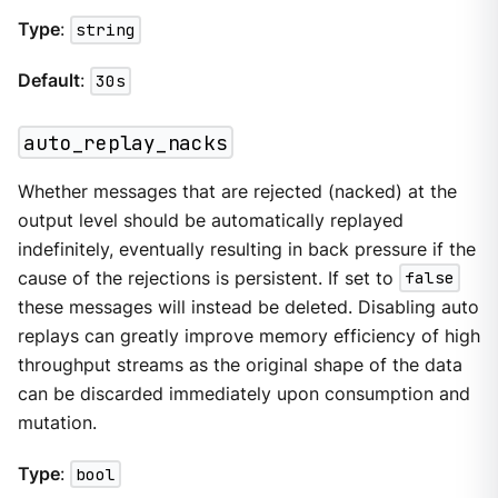
Type
:
string
Default
:
30s
auto_replay_nacks
Whether messages that are rejected (nacked) at the
output level should be automatically replayed
indefinitely, eventually resulting in back pressure if the
cause of the rejections is persistent. If set to
false
these messages will instead be deleted. Disabling auto
replays can greatly improve memory efficiency of high
throughput streams as the original shape of the data
can be discarded immediately upon consumption and
mutation.
Type
:
bool