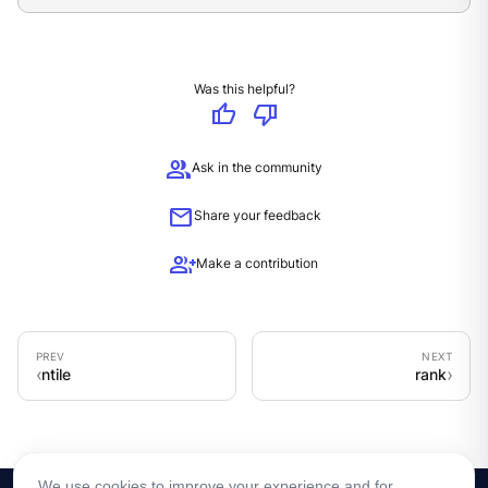
Was this helpful?
thumb_up
thumb_down
group
Ask in the community
mail
Share your feedback
group_add
Make a contribution
ntile
rank
We use cookies to improve your experience and for