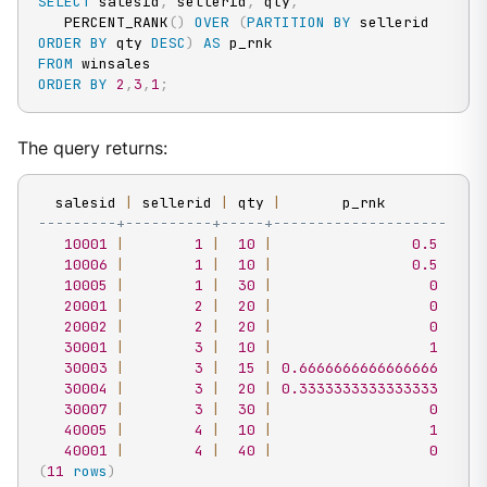
SELECT
 salesid
,
 sellerid
,
 qty
,
   PERCENT_RANK
(
)
OVER
(
PARTITION
BY
 sellerid 
ORDER
BY
 qty 
DESC
)
AS
FROM
ORDER
BY
2
,
3
,
1
;
The query returns:
  salesid 
|
 sellerid 
|
 qty 
|
---------+----------+-----+--------------------
10001
|
1
|
10
|
0.5
10006
|
1
|
10
|
0.5
10005
|
1
|
30
|
0
20001
|
2
|
20
|
0
20002
|
2
|
20
|
0
30001
|
3
|
10
|
1
30003
|
3
|
15
|
0.6666666666666666
30004
|
3
|
20
|
0.3333333333333333
30007
|
3
|
30
|
0
40005
|
4
|
10
|
1
40001
|
4
|
40
|
0
(
11
rows
)