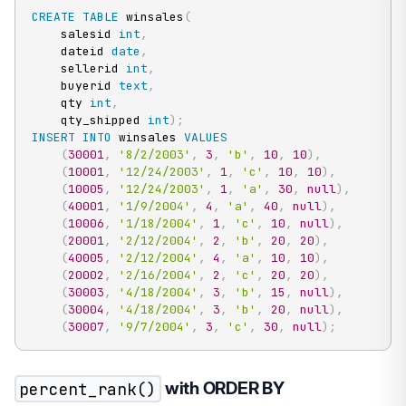
CREATE
TABLE
 winsales
(
    salesid 
int
,
    dateid 
date
,
    sellerid 
int
,
    buyerid 
text
,
    qty 
int
,
    qty_shipped 
int
)
;
INSERT
INTO
 winsales 
VALUES
(
30001
,
'8/2/2003'
,
3
,
'b'
,
10
,
10
)
,
(
10001
,
'12/24/2003'
,
1
,
'c'
,
10
,
10
)
,
(
10005
,
'12/24/2003'
,
1
,
'a'
,
30
,
null
)
,
(
40001
,
'1/9/2004'
,
4
,
'a'
,
40
,
null
)
,
(
10006
,
'1/18/2004'
,
1
,
'c'
,
10
,
null
)
,
(
20001
,
'2/12/2004'
,
2
,
'b'
,
20
,
20
)
,
(
40005
,
'2/12/2004'
,
4
,
'a'
,
10
,
10
)
,
(
20002
,
'2/16/2004'
,
2
,
'c'
,
20
,
20
)
,
(
30003
,
'4/18/2004'
,
3
,
'b'
,
15
,
null
)
,
(
30004
,
'4/18/2004'
,
3
,
'b'
,
20
,
null
)
,
(
30007
,
'9/7/2004'
,
3
,
'c'
,
30
,
null
)
;
percent_rank()
with ORDER BY