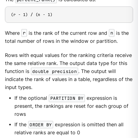
(r - 1) / (n - 1)
Where
r
is the rank of the current row and
n
is the
total number of rows in the window or partition.
Rows with equal values for the ranking criteria receive
the same relative rank. The output data type for this
function is
double precision
. The output will
indicate the rank of values in a table, regardless of the
input types.
If the optional
PARTITION BY
expression is
present, the rankings are reset for each group of
rows
If the
ORDER BY
expression is omitted then all
relative ranks are equal to 0