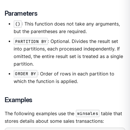
Parameters
()
: This function does not take any arguments,
but the parentheses are required.
PARTITION BY
: Optional. Divides the result set
into partitions, each processed independently. If
omitted, the entire result set is treated as a single
partition.
ORDER BY
: Order of rows in each partition to
which the function is applied.
Examples
The following examples use the
winsales
table that
stores details about some sales transactions: