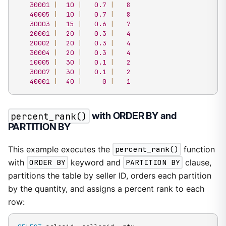
30001
|
10
|
0.7
|
8
40005
|
10
|
0.7
|
8
30003
|
15
|
0.6
|
7
20001
|
20
|
0.3
|
4
20002
|
20
|
0.3
|
4
30004
|
20
|
0.3
|
4
10005
|
30
|
0.1
|
2
30007
|
30
|
0.1
|
2
40001
|
40
|
0
|
1
percent_rank()
with ORDER BY and
PARTITION BY
This example executes the
percent_rank()
function
with
ORDER BY
keyword and
PARTITION BY
clause,
partitions the table by seller ID, orders each partition
by the quantity, and assigns a percent rank to each
row: