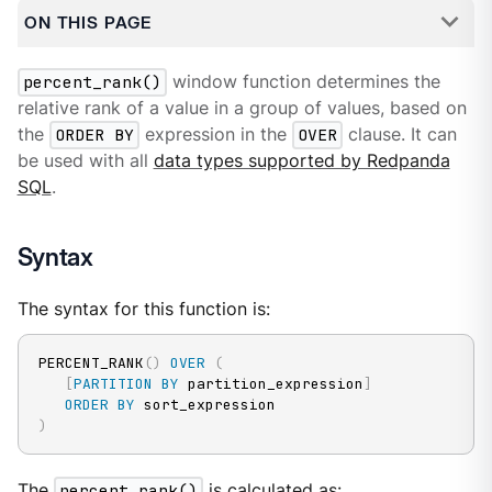
ON THIS PAGE
percent_rank()
window function determines the
relative rank of a value in a group of values, based on
the
ORDER BY
expression in the
OVER
clause. It can
be used with all
data types supported by Redpanda
SQL
.
Syntax
The syntax for this function is:
PERCENT_RANK
(
)
OVER
(
[
PARTITION
BY
 partition_expression
]
ORDER
BY
)
The
percent_rank()
is calculated as: