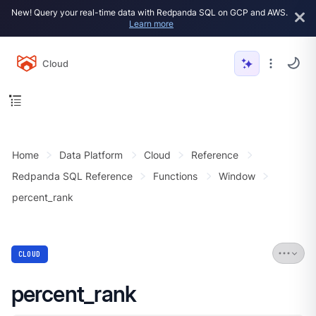
New! Query your real-time data with Redpanda SQL on GCP and AWS.
Learn more
Cloud
Home
Data Platform
Cloud
Reference
Redpanda SQL Reference
Functions
Window
percent_rank
CLOUD
percent_rank