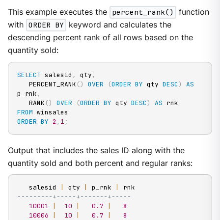
This example executes the
percent_rank()
function
with
ORDER BY
keyword and calculates the
descending percent rank of all rows based on the
quantity sold:
SELECT
 salesid
,
 qty
,
   PERCENT_RANK
(
)
OVER
(
ORDER
BY
 qty 
DESC
)
AS
p_rnk
,
   RANK
(
)
OVER
(
ORDER
BY
 qty 
DESC
)
AS
FROM
ORDER
BY
2
,
1
;
Output that includes the sales ID along with the
quantity sold and both percent and regular ranks:
   salesid 
|
 qty 
|
 p_rnk 
|
---------+-----+-------+-----
10001
|
10
|
0.7
|
8
10006
|
10
|
0.7
|
8