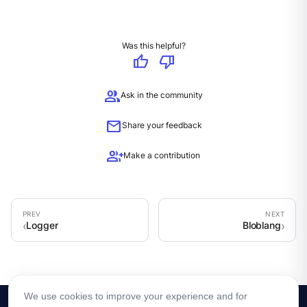
Was this helpful?
thumb_up
thumb_down
group
Ask in the community
mail
Share your feedback
group_add
Make a contribution
Logger
Bloblang
We use cookies to improve your experience and for