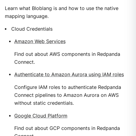
Learn what Bloblang is and how to use the native
mapping language.
Cloud Credentials
Amazon Web Services
Find out about AWS components in Redpanda
Connect.
Authenticate to Amazon Aurora using IAM roles
Configure IAM roles to authenticate Redpanda
Connect pipelines to Amazon Aurora on AWS
without static credentials.
Google Cloud Platform
Find out about GCP components in Redpanda