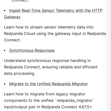
Connect.
Ingest Real-Time Sensor Telemetry with the HTTP
Gateway
Learn how to stream sensor telemetry data into
Redpanda Cloud using the gateway input in Redpanda
Connect.
Synchronous Responses
Understand synchronous response handling in
Redpanda Connect, ensuring reliable and efficient
data processing.
Migrate to the Unified Redpanda Migrator
Learn how to migrate from legacy migrator
components to the unified `redpanda_migrator`
input/output pair in Redpanda Connect 4.67.5+.