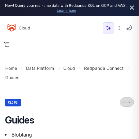
New! Query your real-time data with Redpanda SQL on GCP and AWS.
Learn more
Cloud
Home
Data Platform
Cloud
Redpanda Connect
Guides
CLOUD
Guides
Bloblang