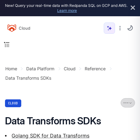
New! Query your real-time data with Redpanda SQL on GCP and AWS.
Learn more
Cloud
Home
Data Platform
Cloud
Reference
Data Transforms SDKs
CLOUD
Data Transforms SDKs
Golang SDK for Data Transforms