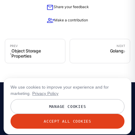
mail
Share your feedback
group_add
Make a contribution
Object Storage
Golang
Properties
We use cookies to improve your experience and for
marketing.
Privacy Policy
MANAGE COOKIES
ACCEPT ALL COOKIES
© 2026 Redpanda Data, Inc. All rights reserved.
Privacy policy
Terms
Status
Trust
Cookie preferences