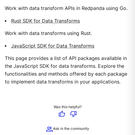
Work with data transform APIs in Redpanda using Go.
Rust SDK for Data Transforms
Work with data transforms using Rust.
JavaScript SDK for Data Transforms
This page provides a list of API packages available in
the JavaScript SDK for data transforms. Explore the
functionalities and methods offered by each package
to implement data transforms in your applications.
Was this helpful?
thumb_up
thumb_down
group
Ask in the community