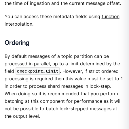
the time of ingestion and the current message offset.
You can access these metadata fields using
function
interpolation
.
Ordering
By default messages of a topic partition can be
processed in parallel, up to a limit determined by the
field
checkpoint_limit
. However, if strict ordered
processing is required then this value must be set to 1
in order to process shard messages in lock-step.
When doing so it is recommended that you perform
batching at this component for performance as it will
not be possible to batch lock-stepped messages at
the output level.