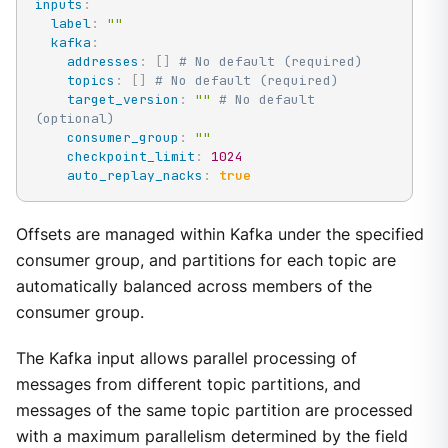
inputs
:
label
:
""
kafka
:
addresses
:
[
]
# No default (required)
topics
:
[
]
# No default (required)
target_version
:
""
# No default 
(optional)
consumer_group
:
""
checkpoint_limit
:
1024
auto_replay_nacks
:
true
Offsets are managed within Kafka under the specified
consumer group, and partitions for each topic are
automatically balanced across members of the
consumer group.
The Kafka input allows parallel processing of
messages from different topic partitions, and
messages of the same topic partition are processed
with a maximum parallelism determined by the field