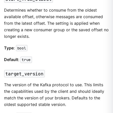
Determines whether to consume from the oldest
available offset, otherwise messages are consumed
from the latest offset. The setting is applied when
creating a new consumer group or the saved offset no
longer exists.
Type
:
bool
Default
:
true
target_version
The version of the Kafka protocol to use. This limits
the capabilities used by the client and should ideally
match the version of your brokers. Defaults to the
oldest supported stable version.