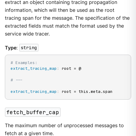
extract an object containing tracing propagation
information, which will then be used as the root
tracing span for the message. The specification of the
extracted fields must match the format used by the
service wide tracer.
Type
:
string
# Examples:
extract_tracing_map
:
 root = @

# ---
extract_tracing_map
:
 root = this.meta.span
fetch_buffer_cap
The maximum number of unprocessed messages to
fetch at a given time.