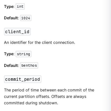
Type
:
int
Default
:
1024
client_id
An identifier for the client connection.
Type
:
string
Default
:
benthos
commit_period
The period of time between each commit of the
current partition offsets. Offsets are always
committed during shutdown.