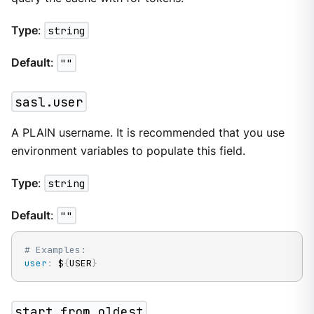
Type
:
string
Default
:
""
sasl.user
A PLAIN username. It is recommended that you use
environment variables to populate this field.
Type
:
string
Default
:
""
# Examples:
user
:
 $
{
USER
}
start_from_oldest