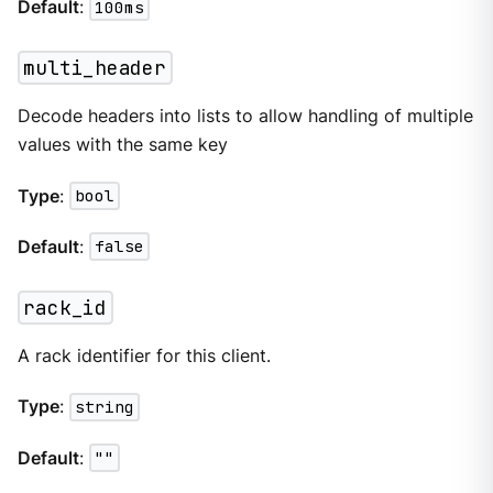
Default
:
100ms
multi_header
Decode headers into lists to allow handling of multiple
values with the same key
Type
:
bool
Default
:
false
rack_id
A rack identifier for this client.
Type
:
string
Default
:
""