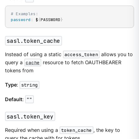
# Examples:
password
:
 $
{
PASSWORD
}
sasl.token_cache
Instead of using a static
access_token
allows you to
query a
cache
resource to fetch OAUTHBEARER
tokens from
Type
:
string
Default
:
""
sasl.token_key
Required when using a
token_cache
, the key to
query the cache with for tokens.