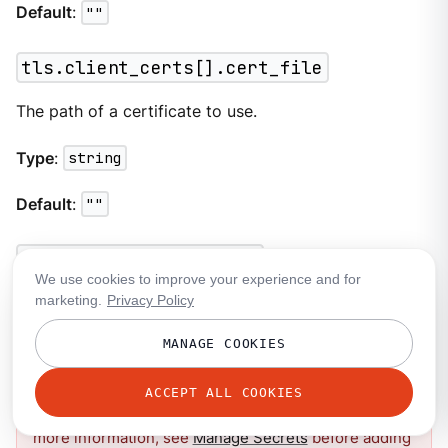
Default
:
""
tls.client_certs[].cert_file
The path of a certificate to use.
Type
:
string
Default
:
""
tls.client_certs[].key
We use cookies to improve your experience and for
marketing.
Privacy Policy
A plain text certificate key to use.
MANAGE COOKIES
This field contains sensitive information that usually
ACCEPT ALL COOKIES
shouldn’t be added to a configuration directly. For
more information, see
Manage Secrets
before adding