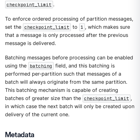
checkpoint_limit
.
To enforce ordered processing of partition messages,
set the
checkpoint_limit
to
1
, which makes sure
that a message is only processed after the previous
message is delivered.
Batching messages before processing can be enabled
using the
batching
field, and this batching is
performed per-partition such that messages of a
batch will always originate from the same partition.
This batching mechanism is capable of creating
batches of greater size than the
checkpoint_limit
,
in which case the next batch will only be created upon
delivery of the current one.
Metadata