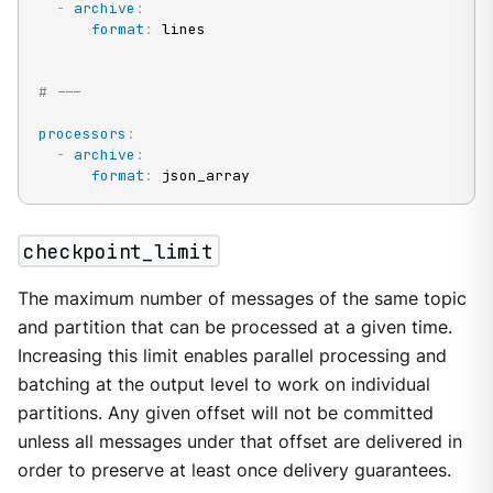
-
archive
:
format
:
 lines

# ---
processors
:
-
archive
:
format
:
 json_array
checkpoint_limit
The maximum number of messages of the same topic
and partition that can be processed at a given time.
Increasing this limit enables parallel processing and
batching at the output level to work on individual
partitions. Any given offset will not be committed
unless all messages under that offset are delivered in
order to preserve at least once delivery guarantees.