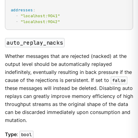
addresses
:
-
"localhost:9041"
-
"localhost:9042"
auto_replay_nacks
Whether messages that are rejected (nacked) at the
output level should be automatically replayed
indefinitely, eventually resulting in back pressure if the
cause of the rejections is persistent. If set to
false
these messages will instead be deleted. Disabling auto
replays can greatly improve memory efficiency of high
throughput streams as the original shape of the data
can be discarded immediately upon consumption and
mutation.
Type
:
bool