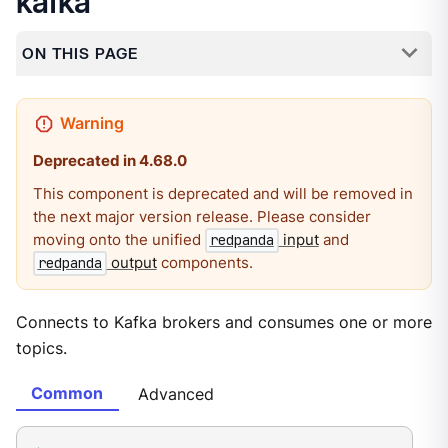
kafka
ON THIS PAGE
Deprecated in 4.68.0
This component is deprecated and will be removed in
the next major version release. Please consider
moving onto the unified
input
and
redpanda
output
components.
redpanda
Connects to Kafka brokers and consumes one or more
topics.
Common
Advanced