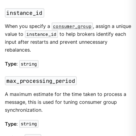
instance_id
When you specify a
consumer_group
, assign a unique
value to
instance_id
to help brokers identify each
input after restarts and prevent unnecessary
rebalances.
Type
:
string
max_processing_period
A maximum estimate for the time taken to process a
message, this is used for tuning consumer group
synchronization.
Type
:
string