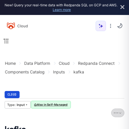
New! Query your real-time data with Redpanda SQL on GCP and AWS.
Learn more
Cloud
Home
Data Platform
Cloud
Redpanda Connect
Components Catalog
Inputs
kafka
CLOUD
Input
Also in Self-Managed