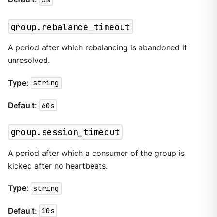
group.rebalance_timeout
A period after which rebalancing is abandoned if
unresolved.
Type
:
string
Default
:
60s
group.session_timeout
A period after which a consumer of the group is
kicked after no heartbeats.
Type
:
string
Default
:
10s