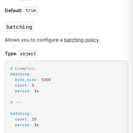
Default
:
true
batching
Allows you to configure a
batching policy
.
Type
:
object
# Examples:
batching
:
byte_size
:
5000
count
:
0
period
:
 1s

# ---
batching
:
count
:
10
period
:
 1s
