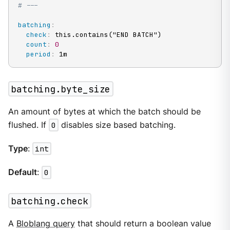
# ---
batching
:
check
:
 this.contains("END BATCH")

count
:
0
period
:
 1m
batching.byte_size
An amount of bytes at which the batch should be
flushed. If
0
disables size based batching.
Type
:
int
Default
:
0
batching.check
A
Bloblang query
that should return a boolean value