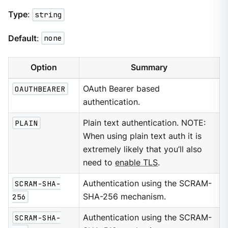
Type
:
string
Default
:
none
Option
Summary
OAUTHBEARER
OAuth Bearer based
authentication.
PLAIN
Plain text authentication. NOTE:
When using plain text auth it is
extremely likely that you’ll also
need to
enable TLS
.
SCRAM-SHA-
Authentication using the SCRAM-
256
SHA-256 mechanism.
SCRAM-SHA-
Authentication using the SCRAM-