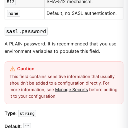
512
SHA-512 mechanism.
none
Default, no SASL authentication.
sasl.password
A PLAIN password. It is recommended that you use
environment variables to populate this field.
This field contains sensitive information that usually
shouldn’t be added to a configuration directly. For
more information, see
Manage Secrets
before adding
it to your configuration.
Type
:
string
Default
:
""