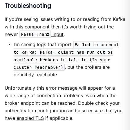
Troubleshooting
If you’re seeing issues writing to or reading from Kafka
with this component then it’s worth trying out the
newer
kafka_franz
input
.
I’m seeing logs that report
Failed to connect
to kafka: kafka: client has run out of
available brokers to talk to (Is your
cluster reachable?)
, but the brokers are
definitely reachable.
Unfortunately this error message will appear for a
wide range of connection problems even when the
broker endpoint can be reached. Double check your
authentication configuration and also ensure that you
have
enabled TLS
if applicable.