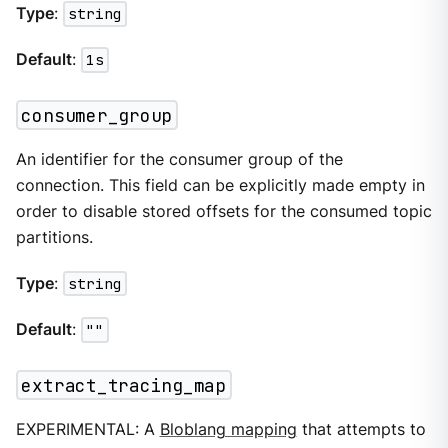
Type
:
string
Default
:
1s
consumer_group
An identifier for the consumer group of the
connection. This field can be explicitly made empty in
order to disable stored offsets for the consumed topic
partitions.
Type
:
string
Default
:
""
extract_tracing_map
EXPERIMENTAL: A
Bloblang mapping
that attempts to