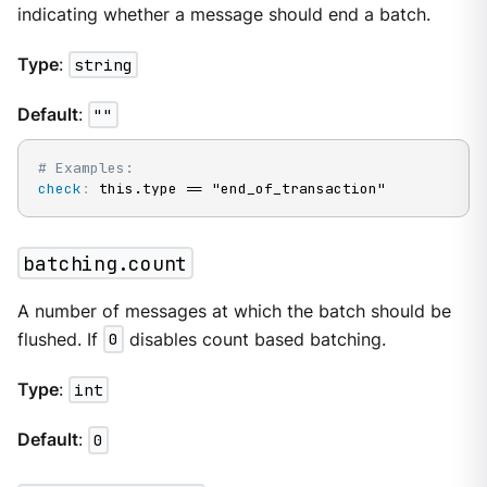
indicating whether a message should end a batch.
Type
:
string
Default
:
""
# Examples:
check
:
 this.type == "end_of_transaction"
batching.count
A number of messages at which the batch should be
flushed. If
0
disables count based batching.
Type
:
int
Default
:
0