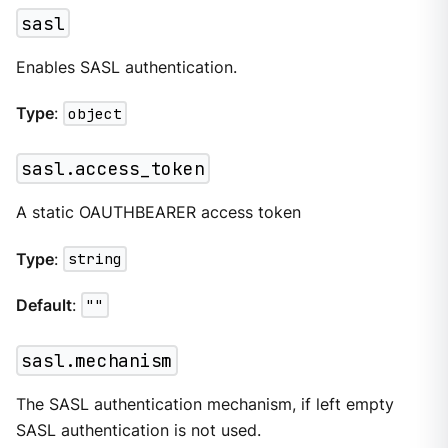
sasl
Enables SASL authentication.
Type
:
object
sasl.access_token
A static OAUTHBEARER access token
Type
:
string
Default
:
""
sasl.mechanism
The SASL authentication mechanism, if left empty
SASL authentication is not used.