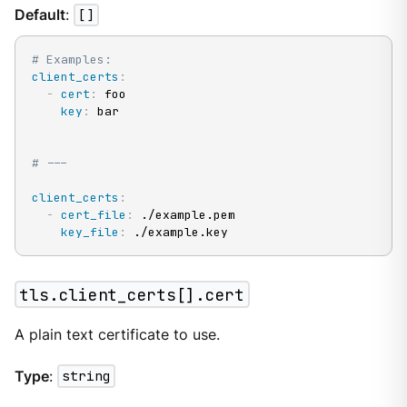
Default
:
[]
# Examples:
client_certs
:
-
cert
:
 foo

key
:
 bar

# ---
client_certs
:
-
cert_file
:
 ./example.pem

key_file
:
 ./example.key
tls.client_certs[].cert
A plain text certificate to use.
Type
:
string