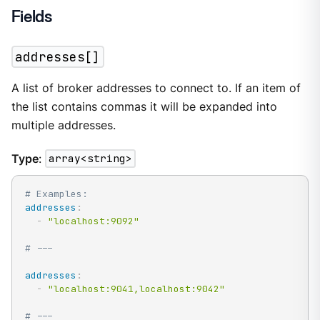
Fields
addresses[]
A list of broker addresses to connect to. If an item of
the list contains commas it will be expanded into
multiple addresses.
Type
:
array<string>
# Examples:
addresses
:
-
"localhost:9092"
# ---
addresses
:
-
"localhost:9041,localhost:9042"
# ---