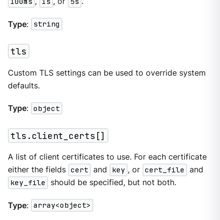
100ms
,
1s
, or
5s
.
Type
:
string
tls
Custom TLS settings can be used to override system
defaults.
Type
:
object
tls.client_certs[]
A list of client certificates to use. For each certificate
either the fields
cert
and
key
, or
cert_file
and
key_file
should be specified, but not both.
Type
:
array<object>