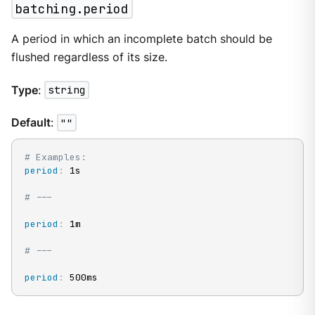
batching.period
A period in which an incomplete batch should be
flushed regardless of its size.
Type
:
string
Default
:
""
# Examples:
period
:
 1s

# ---
period
:
 1m

# ---
period
:
 500ms