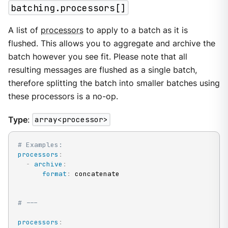
batching.processors[]
A list of
processors
to apply to a batch as it is
flushed. This allows you to aggregate and archive the
batch however you see fit. Please note that all
resulting messages are flushed as a single batch,
therefore splitting the batch into smaller batches using
these processors is a no-op.
Type
:
array<processor>
# Examples:
processors
:
-
archive
:
format
:
 concatenate

# ---
processors
: