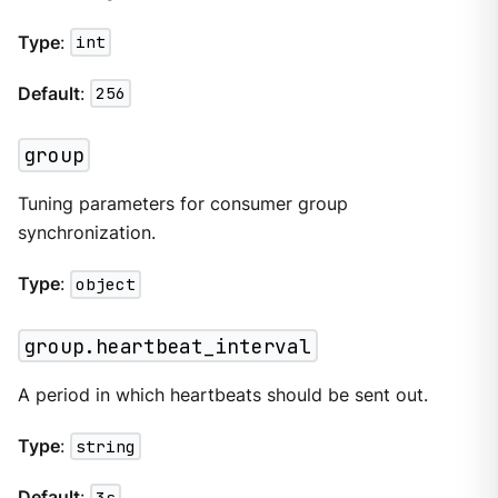
Type
:
int
Default
:
256
group
Tuning parameters for consumer group
synchronization.
Type
:
object
group.heartbeat_interval
A period in which heartbeats should be sent out.
Type
:
string
Default
:
3s