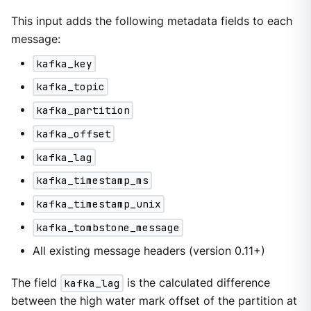
This input adds the following metadata fields to each
message:
kafka_key
kafka_topic
kafka_partition
kafka_offset
kafka_lag
kafka_timestamp_ms
kafka_timestamp_unix
kafka_tombstone_message
All existing message headers (version 0.11+)
The field
kafka_lag
is the calculated difference
between the high water mark offset of the partition at