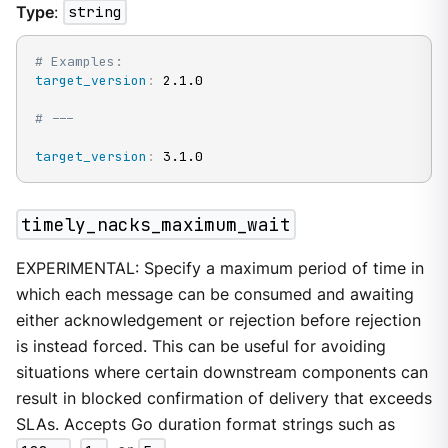
Type
:
string
# Examples:
target_version
:
 2.1.0

# ---
target_version
:
 3.1.0
timely_nacks_maximum_wait
EXPERIMENTAL: Specify a maximum period of time in
which each message can be consumed and awaiting
either acknowledgement or rejection before rejection
is instead forced. This can be useful for avoiding
situations where certain downstream components can
result in blocked confirmation of delivery that exceeds
SLAs. Accepts Go duration format strings such as