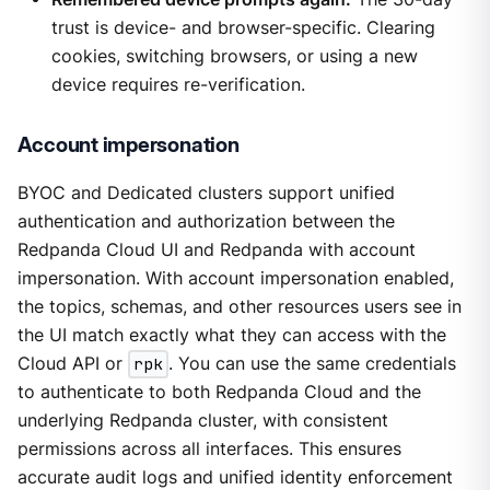
trust is device- and browser-specific. Clearing
cookies, switching browsers, or using a new
device requires re-verification.
Account impersonation
BYOC and Dedicated clusters support unified
authentication and authorization between the
Redpanda Cloud UI and Redpanda with account
impersonation. With account impersonation enabled,
the topics, schemas, and other resources users see in
the UI match exactly what they can access with the
Cloud API or
rpk
. You can use the same credentials
to authenticate to both Redpanda Cloud and the
underlying Redpanda cluster, with consistent
permissions across all interfaces. This ensures
accurate audit logs and unified identity enforcement