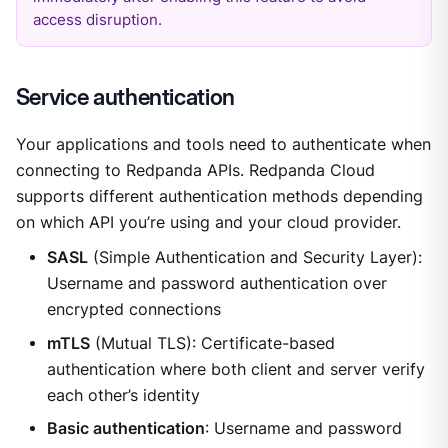
access disruption.
Service authentication
Your applications and tools need to authenticate when
connecting to Redpanda APIs. Redpanda Cloud
supports different authentication methods depending
on which API you’re using and your cloud provider.
SASL
(Simple Authentication and Security Layer):
Username and password authentication over
encrypted connections
mTLS
(Mutual TLS): Certificate-based
authentication where both client and server verify
each other’s identity
Basic authentication
: Username and password