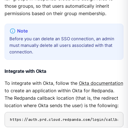
those groups, so that users automatically inherit
permissions based on their group membership.
Before you can delete an SSO connection, an admin
must manually delete all users associated with that
connection.
Integrate with Okta
To integrate with Okta, follow the
Okta documentation
to create an application within Okta for Redpanda.
The Redpanda callback location (that is, the redirect
location where Okta sends the user) is the following:
https://auth.prd.cloud.redpanda.com/login/callback