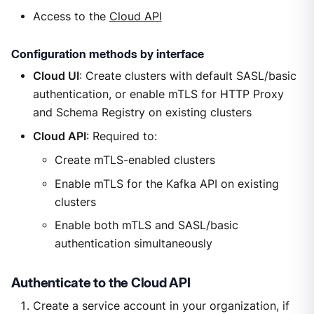
Access to the
Cloud API
Configuration methods by interface
Cloud UI
: Create clusters with default SASL/basic
authentication, or enable mTLS for HTTP Proxy
and Schema Registry on existing clusters
Cloud API
: Required to:
Create mTLS-enabled clusters
Enable mTLS for the Kafka API on existing
clusters
Enable both mTLS and SASL/basic
authentication simultaneously
Authenticate to the Cloud API
Create a service account in your organization, if