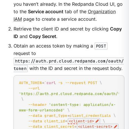
you haven’t already. In the Redpanda Cloud UI, go
to the
Service account
tab of the
Organization
IAM
page to create a service account.
Retrieve the client ID and secret by clicking
Copy
ID
and
Copy Secret
.
Obtain an access token by making a
POST
request to
https://auth.prd.cloud.redpanda.com/oauth/
token
with the ID and secret in the request body.
AUTH_TOKEN
=
`
curl
-s
--request
 POST 
\
--url
'https://auth.prd.cloud.redpanda.com/oauth/toke
\
--header
'content-type: application/x-
www-form-urlencoded'
\
--data
grant_type
=
client_credentials 
\
--data
client_id
=
<
client-id
>
\
--data
client_secret
=
<
client-secret
>