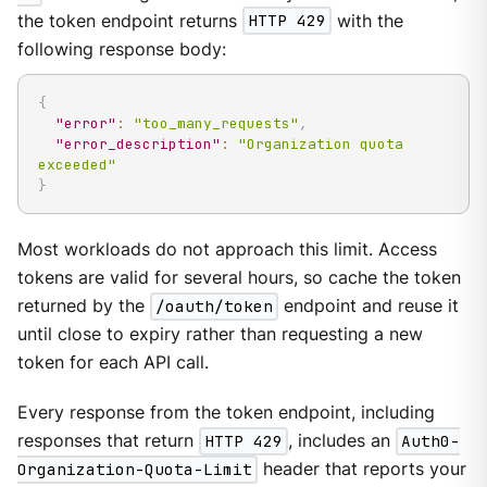
the token endpoint returns
HTTP 429
with the
following response body:
{
"error"
:
"too_many_requests"
,
"error_description"
:
"Organization quota 
exceeded"
}
Most workloads do not approach this limit. Access
tokens are valid for several hours, so cache the token
returned by the
/oauth/token
endpoint and reuse it
until close to expiry rather than requesting a new
token for each API call.
Every response from the token endpoint, including
responses that return
HTTP 429
, includes an
Auth0-
Organization-Quota-Limit
header that reports your