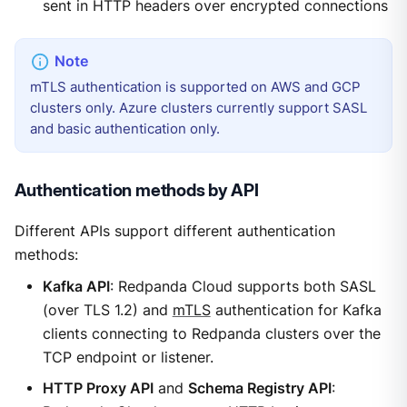
sent in HTTP headers over encrypted connections
mTLS authentication is supported on AWS and GCP
clusters only. Azure clusters currently support SASL
and basic authentication only.
Authentication methods by API
Different APIs support different authentication
methods:
Kafka API
: Redpanda Cloud supports both SASL
(over TLS 1.2) and
mTLS
authentication for Kafka
clients connecting to Redpanda clusters over the
TCP endpoint or listener.
HTTP Proxy API
and
Schema Registry API
: