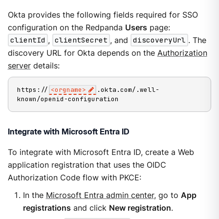
Okta provides the following fields required for SSO
configuration on the Redpanda
Users
page:
clientId
,
clientSecret
, and
discoveryUrl
. The
discovery URL for Okta depends on the
Authorization
server
details:
https://
<orgname>
.okta.com/.well-
known/openid-configuration
Integrate with Microsoft Entra ID
To integrate with Microsoft Entra ID, create a Web
application registration that uses the OIDC
Authorization Code flow with PKCE:
In the
Microsoft Entra admin center
, go to
App
registrations
and click
New registration
.