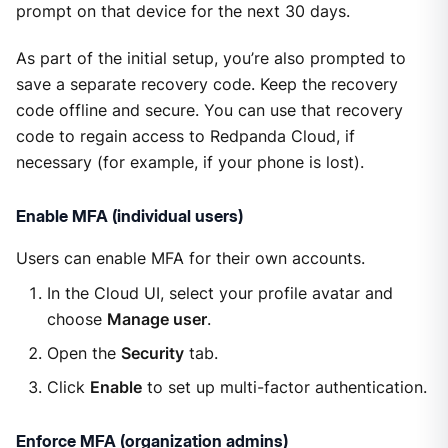
prompt on that device for the next 30 days.
As part of the initial setup, you’re also prompted to
save a separate recovery code. Keep the recovery
code offline and secure. You can use that recovery
code to regain access to Redpanda Cloud, if
necessary (for example, if your phone is lost).
Enable MFA (individual users)
Users can enable MFA for their own accounts.
In the Cloud UI, select your profile avatar and
choose
Manage user
.
Open the
Security
tab.
Click
Enable
to set up multi-factor authentication.
Enforce MFA (organization admins)