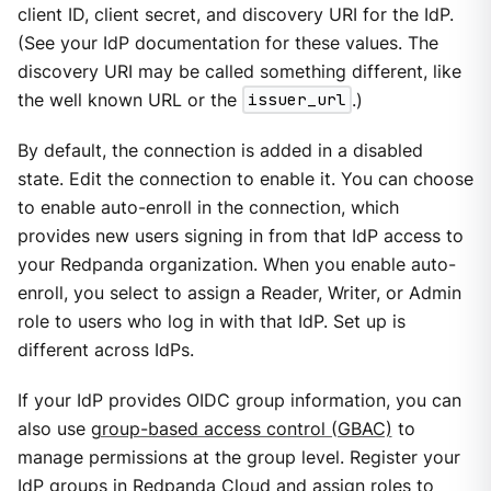
client ID, client secret, and discovery URI for the IdP.
(See your IdP documentation for these values. The
discovery URI may be called something different, like
the well known URL or the
issuer_url
.)
By default, the connection is added in a disabled
state. Edit the connection to enable it. You can choose
to enable auto-enroll in the connection, which
provides new users signing in from that IdP access to
your Redpanda organization. When you enable auto-
enroll, you select to assign a Reader, Writer, or Admin
role to users who log in with that IdP. Set up is
different across IdPs.
If your IdP provides OIDC group information, you can
also use
group-based access control (GBAC)
to
manage permissions at the group level. Register your
IdP groups in Redpanda Cloud and assign roles to