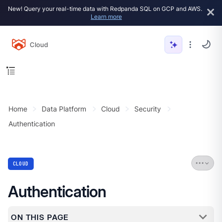
New! Query your real-time data with Redpanda SQL on GCP and AWS.
Learn more
Cloud
Home
Data Platform
Cloud
Security
Authentication
CLOUD
Authentication
ON THIS PAGE