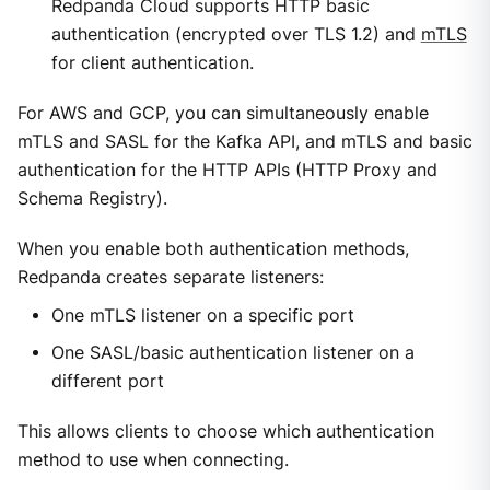
Redpanda Cloud supports HTTP basic
authentication (encrypted over TLS 1.2) and
mTLS
for client authentication.
For AWS and GCP, you can simultaneously enable
mTLS and SASL for the Kafka API, and mTLS and basic
authentication for the HTTP APIs (HTTP Proxy and
Schema Registry).
When you enable both authentication methods,
Redpanda creates separate listeners:
One mTLS listener on a specific port
One SASL/basic authentication listener on a
different port
This allows clients to choose which authentication
method to use when connecting.