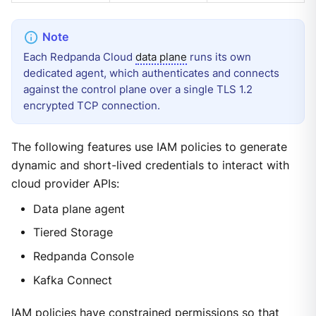
Each Redpanda Cloud
data plane
runs its own
dedicated agent, which authenticates and connects
against the control plane over a single TLS 1.2
encrypted TCP connection.
The following features use IAM policies to generate
dynamic and short-lived credentials to interact with
cloud provider APIs:
Data plane agent
Tiered Storage
Redpanda Console
Kafka Connect
IAM policies
have constrained permissions so that