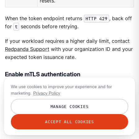
resets.
When the token endpoint returns
HTTP 429
, back off
for
t
seconds before retrying.
If your workload requires a higher daily limit, contact
Redpanda Support
with your organization ID and your
expected token issuance rate.
Enable mTLS authentication
We use cookies to improve your experience and for
For clusters with mTLS authentication, Redpanda
marketing.
Privacy Policy
creates a dedicated mTLS-enabled listener for each
API service (Kafka API, HTTP Proxy, or Schema
MANAGE COOKIES
Registry) where you’ve enabled this authentication
method. After you enable mTLS,
get the API endpoints
ACCEPT ALL COOKIES
and
verify that mTLS authentication is in effect
.