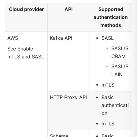
Cloud provider
API
Supported
authentication
methods
AWS
Kafka API
SASL
SASL/S
See
Enable
CRAM
mTLS and SASL
SASL/P
LAIN
mTLS
HTTP Proxy API
Basic
authenticati
on
mTLS
Schema
Basic