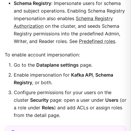
Schema Registry
: Impersonate users for schema
and subject operations. Enabling Schema Registry
impersonation also enables
Schema Registry
Authorization
on the cluster, and seeds Schema
Registry permissions into the predefined Admin,
Writer, and Reader roles. See
Predefined roles
.
To enable account impersonation:
Go to the
Dataplane settings
page.
Enable impersonation for
Kafka API
,
Schema
Registry
, or both.
Configure permissions for your users on the
cluster
Security
page: open a user under
Users
(or
a role under
Roles
) and add ACLs or assign roles
from the detail page.