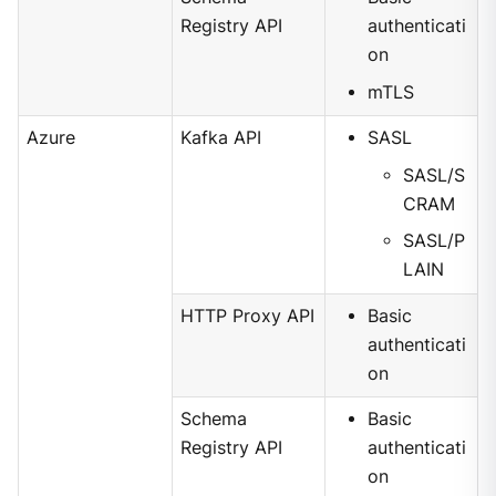
Registry API
authenticati
on
mTLS
Azure
Kafka API
SASL
SASL/S
CRAM
SASL/P
LAIN
HTTP Proxy API
Basic
authenticati
on
Schema
Basic
Registry API
authenticati
on