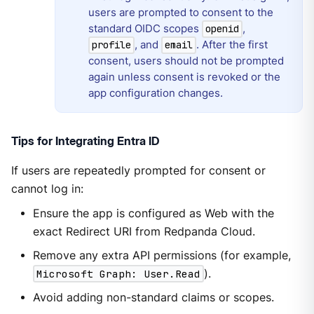
users are prompted to consent to the
standard OIDC scopes
,
openid
, and
. After the first
profile
email
consent, users should not be prompted
again unless consent is revoked or the
app configuration changes.
Tips for Integrating Entra ID
If users are repeatedly prompted for consent or
cannot log in:
Ensure the app is configured as Web with the
exact Redirect URI from Redpanda Cloud.
Remove any extra API permissions (for example,
Microsoft Graph: User.Read
).
Avoid adding non-standard claims or scopes.