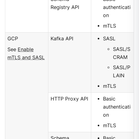
Registry API
authenticati
on
mTLS
GCP
Kafka API
SASL
SASL/S
See
Enable
CRAM
mTLS and SASL
SASL/P
LAIN
mTLS
HTTP Proxy API
Basic
authenticati
on
mTLS
Schema
Basic