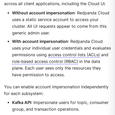
across all client applications, including the Cloud UI.
Without account impersonation
: Redpanda Cloud
uses a static service account to access your
cluster. All UI requests appear to come from this
generic admin user.
With account impersonation
: Redpanda Cloud
uses your individual user credentials and evaluates
permissions using
access control lists (ACLs)
and
role-based access control (RBAC)
in the data
plane. Each user sees only the resources they
have permission to access.
You can enable account impersonation independently
for each subsystem:
Kafka API
: Impersonate users for topic, consumer
group, and transaction operations.