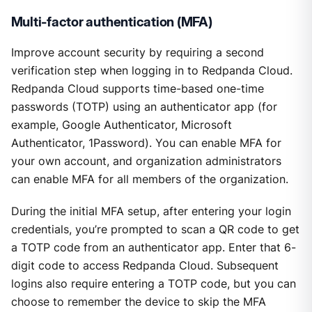
Multi-factor authentication (MFA)
Improve account security by requiring a second
verification step when logging in to Redpanda Cloud.
Redpanda Cloud supports time-based one-time
passwords (TOTP) using an authenticator app (for
example, Google Authenticator, Microsoft
Authenticator, 1Password). You can enable MFA for
your own account, and organization administrators
can enable MFA for all members of the organization.
During the initial MFA setup, after entering your login
credentials, you’re prompted to scan a QR code to get
a TOTP code from an authenticator app. Enter that 6-
digit code to access Redpanda Cloud. Subsequent
logins also require entering a TOTP code, but you can
choose to remember the device to skip the MFA