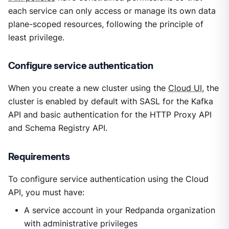
each service can only access or manage its own data
plane-scoped resources, following the principle of
least privilege.
Configure service authentication
When you create a new cluster using the
Cloud UI
, the
cluster is enabled by default with SASL for the Kafka
API and basic authentication for the HTTP Proxy API
and Schema Registry API.
Requirements
To configure service authentication using the Cloud
API, you must have:
A service account in your Redpanda organization
with administrative privileges