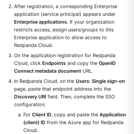
After registration, a corresponding Enterprise
application (service principal) appears under
Enterprise applications
. If your organization
restricts access, assign users/groups to this
Enterprise application to allow access to
Redpanda Cloud.
On the application registration for Redpanda
Cloud, click
Endpoints
and copy the
OpenID
Connect metadata document
URL.
In Redpanda Cloud, on the
Users
:
Single sign-on
page, paste that endpoint address into the
Discovery URI
field. Then, complete the SSO
configuration:
For
Client ID
, copy and paste the
Application
(client) ID
from the Azure app for Redpanda
Cloud.