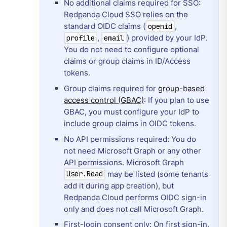
No additional claims required for SSO:
Redpanda Cloud SSO relies on the
standard OIDC claims (
,
openid
,
) provided by your IdP.
profile
email
You do not need to configure optional
claims or group claims in ID/Access
tokens.
Group claims required for
group-based
access control (GBAC)
: If you plan to use
GBAC, you must configure your IdP to
include group claims in OIDC tokens.
No API permissions required: You do
not need Microsoft Graph or any other
API permissions. Microsoft Graph
may be listed (some tenants
User.Read
add it during app creation), but
Redpanda Cloud performs OIDC sign-in
only and does not call Microsoft Graph.
First-login consent only: On first sign-in,