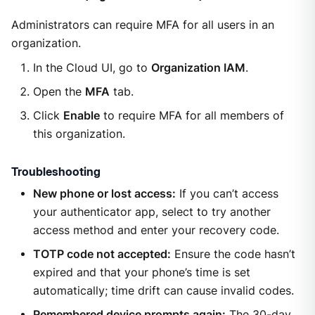
Administrators can require MFA for all users in an
organization.
In the Cloud UI, go to
Organization IAM
.
Open the
MFA
tab.
Click
Enable
to require MFA for all members of
this organization.
Troubleshooting
New phone or lost access:
If you can’t access
your authenticator app, select to try another
access method and enter your recovery code.
TOTP code not accepted:
Ensure the code hasn’t
expired and that your phone’s time is set
automatically; time drift can cause invalid codes.
Remembered device prompts again:
The 30-day