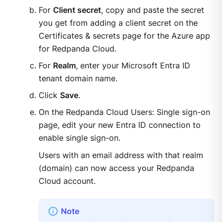
For
Client secret
, copy and paste the secret
you get from adding a client secret on the
Certificates & secrets page for the Azure app
for Redpanda Cloud.
For
Realm
, enter your Microsoft Entra ID
tenant domain name.
Click
Save
.
On the Redpanda Cloud Users: Single sign-on
page, edit your new Entra ID connection to
enable single sign-on.
Users with an email address with that realm
(domain) can now access your Redpanda
Cloud account.