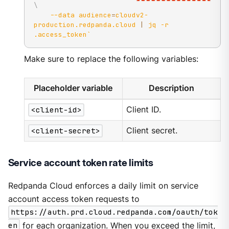
\
--data
audience
=
cloudv2-
production.redpanda.cloud 
|
 jq 
-r
.access_token
`
Make sure to replace the following variables:
Placeholder variable
Description
<client-id>
Client ID.
<client-secret>
Client secret.
Service account token rate limits
Redpanda Cloud enforces a daily limit on service
account access token requests to
https://auth.prd.cloud.redpanda.com/oauth/tok
en
for each organization. When you exceed the limit,