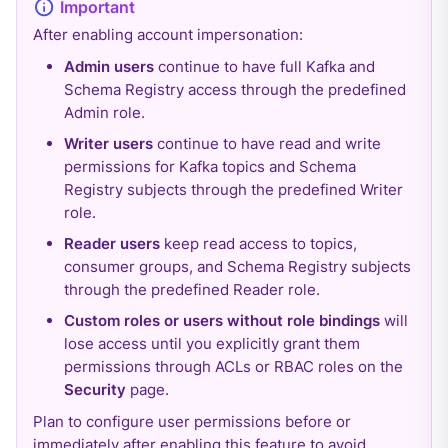
After enabling account impersonation:
Admin users
continue to have full Kafka and
Schema Registry access through the predefined
Admin role.
Writer users
continue to have read and write
permissions for Kafka topics and Schema
Registry subjects through the predefined Writer
role.
Reader users
keep read access to topics,
consumer groups, and Schema Registry subjects
through the predefined Reader role.
Custom roles or users without role bindings
will
lose access until you explicitly grant them
permissions through ACLs or RBAC roles on the
Security
page.
Plan to configure user permissions before or
immediately after enabling this feature to avoid