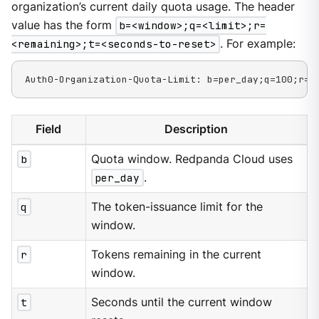
organization’s current daily quota usage. The header
value has the form
b=<window>;q=<limit>;r=
<remaining>;t=<seconds-to-reset>
. For example:
Auth0-Organization-Quota-Limit: b=per_day;q=100;r=8
Field
Description
b
Quota window. Redpanda Cloud uses
per_day
.
q
The token-issuance limit for the
window.
r
Tokens remaining in the current
window.
t
Seconds until the current window