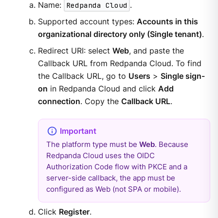
Name:
Redpanda Cloud
.
Supported account types:
Accounts in this
organizational directory only (Single tenant)
.
Redirect URI: select
Web
, and paste the
Callback URL from Redpanda Cloud. To find
the Callback URL, go to
Users
>
Single sign-
on
in Redpanda Cloud and click
Add
connection
. Copy the
Callback URL
.
The platform type must be
Web
. Because
Redpanda Cloud uses the OIDC
Authorization Code flow with PKCE and a
server-side callback, the app must be
configured as Web (not SPA or mobile).
Click
Register
.