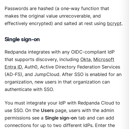
Passwords are hashed (a one-way function that
makes the original value unrecoverable, and
effectively encrypted) and salted at rest using
bcrypt
.
Single sign-on
Redpanda integrates with any OIDC-compliant IdP
that supports discovery, including
Okta
,
Microsoft
Entra ID
, Auth0, Active Directory Federation Services
(AD-FS), and JumpCloud. After SSO is enabled for an
organization, new users in that organization can
authenticate with SSO.
You must integrate your IdP with Redpanda Cloud to
use SSO. On the
Users
page, users with the admin
permissions see a
Single sign-on
tab and can add
connections for up to two different IdPs. Enter the