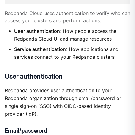
Redpanda Cloud uses authentication to verify who can
access your clusters and perform actions.
User authentication
: How people access the
Redpanda Cloud UI and manage resources
Service authentication
: How applications and
services connect to your Redpanda clusters
User authentication
Redpanda provides user authentication to your
Redpanda organization through email/password or
single sign-on (SSO) with OIDC-based identity
provider (IdP).
Email/password