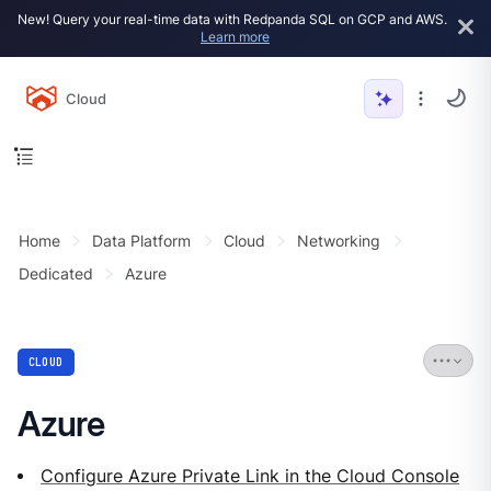
New! Query your real-time data with Redpanda SQL on GCP and AWS.
Learn more
Cloud
Home
Data Platform
Cloud
Networking
Dedicated
Azure
CLOUD
Azure
Configure Azure Private Link in the Cloud Console