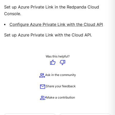
Set up Azure Private Link in the Redpanda Cloud
Console.
Configure Azure Private Link with the Cloud API
Set up Azure Private Link with the Cloud API.
Was this helpful?
thumb_up
thumb_down
group
Ask in the community
mail
Share your feedback
group_add
Make a contribution