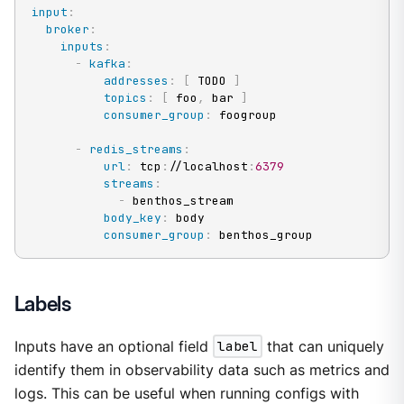
input
:
broker
:
inputs
:
-
kafka
:
addresses
:
[
 TODO 
]
topics
:
[
 foo
,
 bar 
]
consumer_group
:
 foogroup

-
redis_streams
:
url
:
 tcp
:
//localhost
:
6379
streams
:
-
 benthos_stream

body_key
:
 body

consumer_group
:
 benthos_group
Labels
Inputs have an optional field
label
that can uniquely
identify them in observability data such as metrics and
logs. This can be useful when running configs with