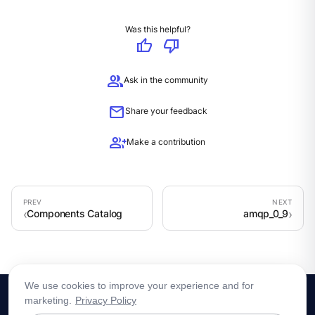
Was this helpful?
thumb_up
thumb_down
group
Ask in the community
mail
Share your feedback
group_add
Make a contribution
Components Catalog
amqp_0_9
We use cookies to improve your experience and for
marketing.
Privacy Policy