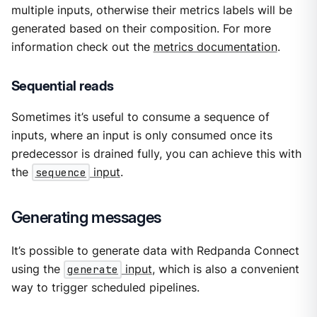
multiple inputs, otherwise their metrics labels will be
generated based on their composition. For more
information check out the
metrics documentation
.
Sequential reads
Sometimes it’s useful to consume a sequence of
inputs, where an input is only consumed once its
predecessor is drained fully, you can achieve this with
the
sequence
input
.
Generating messages
It’s possible to generate data with Redpanda Connect
using the
generate
input
, which is also a convenient
way to trigger scheduled pipelines.