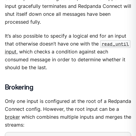
input gracefully terminates and Redpanda Connect will
shut itself down once all messages have been
processed fully.
It’s also possible to specify a logical end for an input
that otherwise doesn’t have one with the
read_until
input
, which checks a condition against each
consumed message in order to determine whether it
should be the last.
Brokering
Only one input is configured at the root of a Redpanda
Connect config. However, the root input can be a
broker
which combines multiple inputs and merges the
streams: