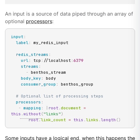
An input is a source of data piped through an array of
optional
processors
:
input
:
label
:
 my_redis_input

redis_streams
:
url
:
 tcp
:
//localhost
:
6379
streams
:
-
 benthos_stream

body_key
:
 body

consumer_group
:
 benthos_group

# Optional list of processing steps
processors
:
-
mapping
:
|
root
.
document 
=
this
.
without
(
"links"
)
root
.
link_count 
=
this
.
links
.
length
(
)
Some inputs have a logical end, when this happens the