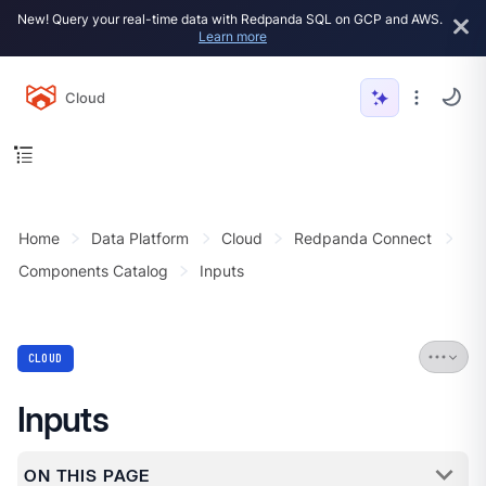
New! Query your real-time data with Redpanda SQL on GCP and AWS.
Learn more
Cloud
Home
Data Platform
Cloud
Redpanda Connect
Components Catalog
Inputs
CLOUD
Inputs
ON THIS PAGE