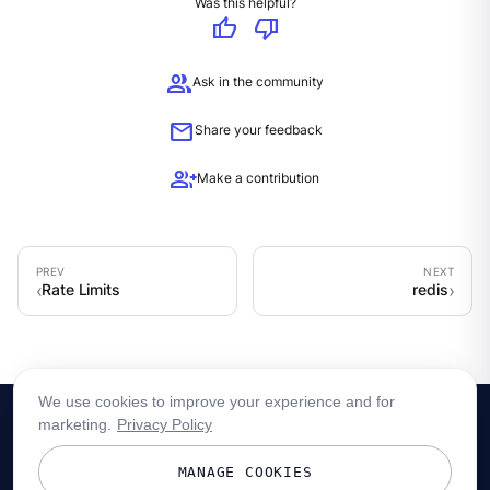
Was this helpful?
thumb_up
thumb_down
group
Ask in the community
mail
Share your feedback
group_add
Make a contribution
Rate Limits
redis
We use cookies to improve your experience and for
marketing.
Privacy Policy
MANAGE COOKIES