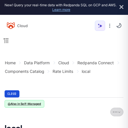
New! Query your real-time data with Redpanda SQL on GCP and AWS.
Learn more
Cloud
Home
Data Platform
Cloud
Redpanda Connect
Components Catalog
Rate Limits
local
CLOUD
Also in Self-Managed