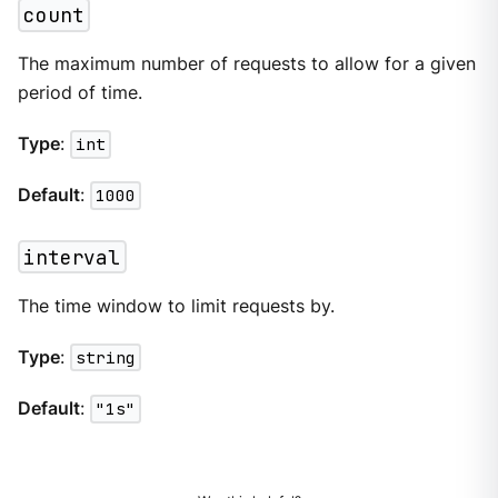
count
The maximum number of requests to allow for a given
period of time.
Type
:
int
Default
:
1000
interval
The time window to limit requests by.
Type
:
string
Default
:
"1s"