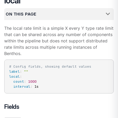
local
ON THIS PAGE
The local rate limit is a simple X every Y type rate limit
that can be shared across any number of components
within the pipeline but does not support distributed
rate limits across multiple running instances of
Benthos.
# Config fields, showing default values
label
:
""
local
:
count
:
1000
interval
:
 1s
Fields