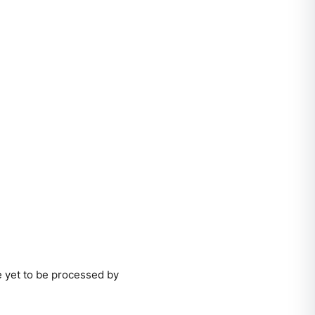
e yet to be processed by