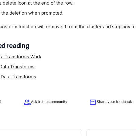
e delete icon at the end of the row.
 the deletion when prompted.
ransform function will remove it from the cluster and stop any f
d reading
a Transforms Work
Data Transforms
 Data Transforms
group
mail
?
Ask in the community
Share your feedback