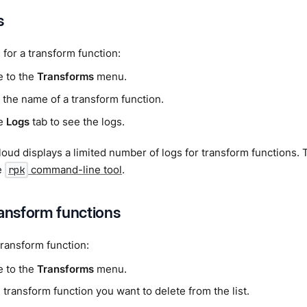
s
 for a transform function:
e to the
Transforms
menu.
 the name of a transform function.
he
Logs
tab to see the logs.
ud displays a limited number of logs for transform functions. To
e
command-line tool
.
rpk
ransform functions
transform function:
e to the
Transforms
menu.
 transform function you want to delete from the list.