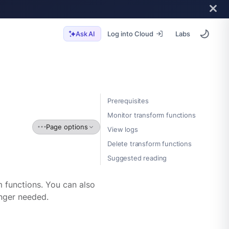
Log into Cloud
Labs
Ask AI
Prerequisites
Monitor transform functions
Page options
View logs
Delete transform functions
Suggested reading
 functions. You can also
onger needed.