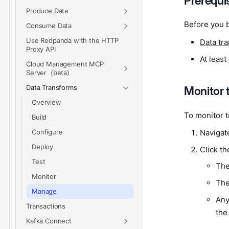
Prerequi
Produce Data
Before you b
Consume Data
Use Redpanda with the HTTP
Data tr
Proxy API
At leas
Cloud Management MCP
Server
Data Transforms
Monitor 
Overview
To monitor t
Build
Navigat
Configure
Deploy
Click th
Test
The
Monitor
The
Manage
Any
Transactions
the
Kafka Connect