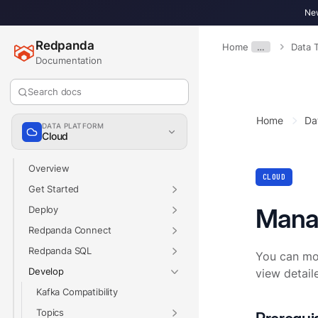
New
Redpanda
Home
…
Data 
Documentation
Search docs
Home
Da
DATA PLATFORM
Cloud
Overview
CLOUD
Get Started
Mana
Deploy
Redpanda Connect
Redpanda SQL
You can mon
Develop
view detail
Kafka Compatibility
Topics