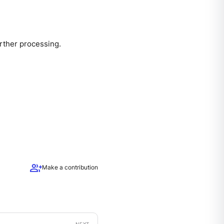
urther processing.
group_add
Make a contribution