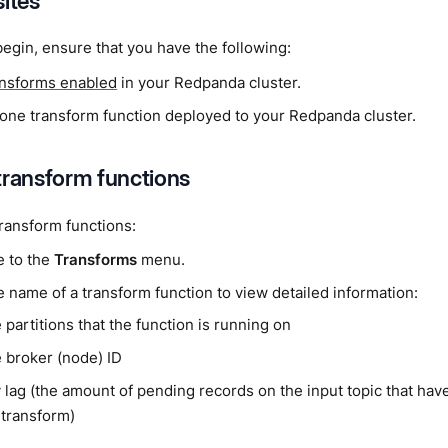
sites
egin, ensure that you have the following:
ansforms enabled
in your Redpanda cluster.
t one transform function deployed to your Redpanda cluster.
transform functions
ransform functions:
e to the
Transforms
menu.
e name of a transform function to view detailed information:
 partitions that the function is running on
 broker (node) ID
 lag (the amount of pending records on the input topic that hav
 transform)