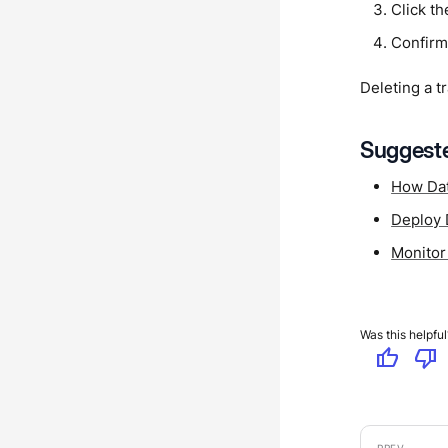
Click th
Confirm
Deleting a t
Suggeste
How Dat
Deploy 
Monitor
Was this helpful
thumb_up
thumb_down