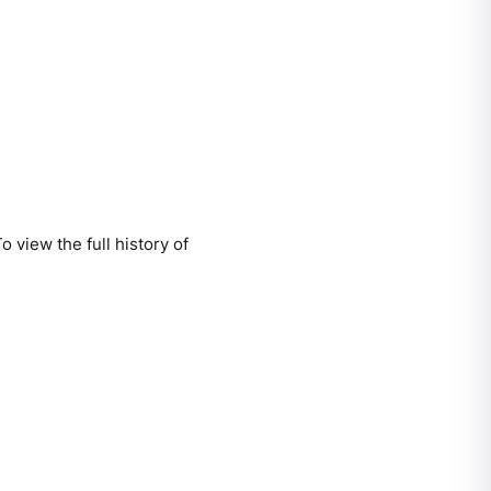
 view the full history of