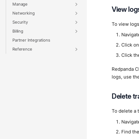
Manage
View log
Networking
Security
To view logs
Billing
Navigat
Partner Integrations
Click on
Reference
Click t
Redpanda Clo
logs, use th
Delete t
To delete a 
Navigat
Find the