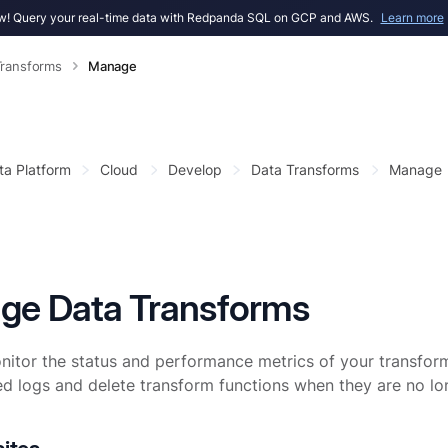
! Query your real-time data with Redpanda SQL on GCP and AWS.
Learn more
Transforms
Manage
ta Platform
Cloud
Develop
Data Transforms
Manage
ge Data Transforms
itor the status and performance metrics of your transform
ed logs and delete transform functions when they are no l