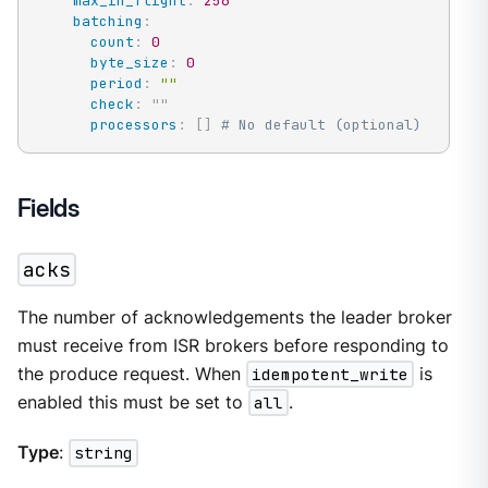
max_in_flight
:
256
batching
:
count
:
0
byte_size
:
0
period
:
""
check
:
"
"
processors
:
[
]
# No default (optional)
Fields
acks
The number of acknowledgements the leader broker
must receive from ISR brokers before responding to
the produce request. When
idempotent_write
is
enabled this must be set to
all
.
Type
:
string