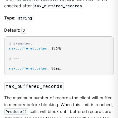
checked after
max_buffered_records
.
Type
:
string
Default
:
0
# Examples:
max_buffered_bytes
:
 256MB

# ---
max_buffered_bytes
:
 50mib
max_buffered_records
The maximum number of records the client will buffer
in memory before blocking. When this limit is reached,
Produce()
calls will block until buffered records are