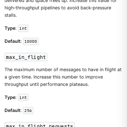
delivered and space frees up. Increase this value for
high-throughput pipelines to avoid back-pressure
stalls.
Type
:
int
Default
:
10000
max_in_flight
The maximum number of messages to have in flight at
a given time. Increase this number to improve
throughput until performance plateaus.
Type
:
int
Default
:
256
max_in_flight_requests