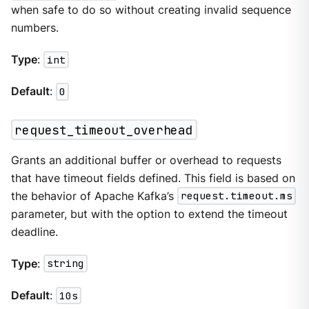
when safe to do so without creating invalid sequence
numbers.
Type
:
int
Default
:
0
request_timeout_overhead
Grants an additional buffer or overhead to requests
that have timeout fields defined. This field is based on
the behavior of Apache Kafka’s
request.timeout.ms
parameter, but with the option to extend the timeout
deadline.
Type
:
string
Default
:
10s