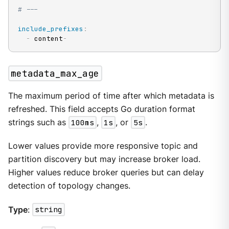
# ---
include_prefixes
:
-
 content
-
metadata_max_age
The maximum period of time after which metadata is
refreshed. This field accepts Go duration format
strings such as
100ms
,
1s
, or
5s
.
Lower values provide more responsive topic and
partition discovery but may increase broker load.
Higher values reduce broker queries but can delay
detection of topology changes.
Type
:
string