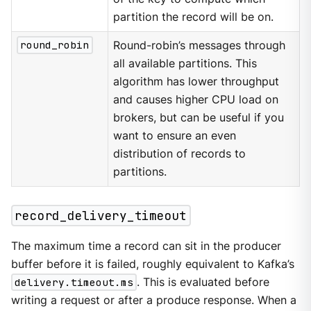
partition the record will be on.
round_robin
Round-robin’s messages through
all available partitions. This
algorithm has lower throughput
and causes higher CPU load on
brokers, but can be useful if you
want to ensure an even
distribution of records to
partitions.
record_delivery_timeout
The maximum time a record can sit in the producer
buffer before it is failed, roughly equivalent to Kafka’s
delivery.timeout.ms
. This is evaluated before
writing a request or after a produce response. When a