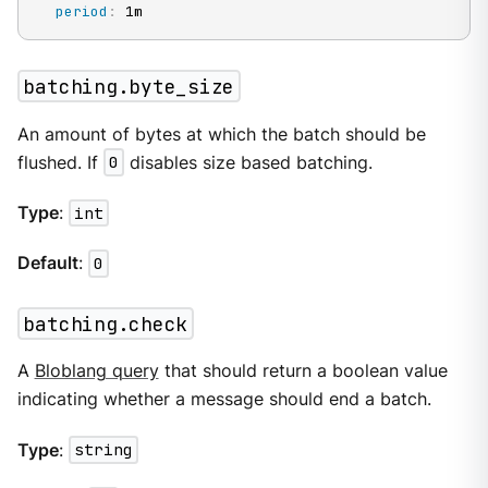
period
:
 1m
batching.byte_size
An amount of bytes at which the batch should be
flushed. If
0
disables size based batching.
Type
:
int
Default
:
0
batching.check
A
Bloblang query
that should return a boolean value
indicating whether a message should end a batch.
Type
:
string