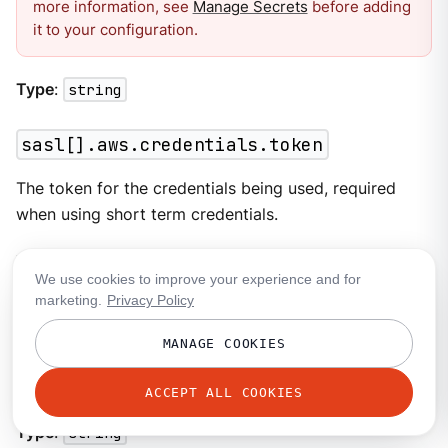
more information, see
Manage Secrets
before adding
it to your configuration.
Type
:
string
sasl[].aws.credentials.token
The token for the credentials being used, required
when using short term credentials.
Type
:
string
We use cookies to improve your experience and for
marketing.
Privacy Policy
sasl[].aws.endpoint
MANAGE COOKIES
Allows you to specify a custom endpoint for the AWS
API.
ACCEPT ALL COOKIES
Type
:
string