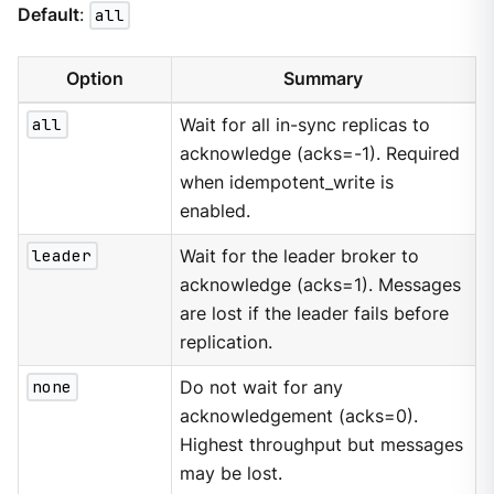
Default
:
all
Option
Summary
all
Wait for all in-sync replicas to
acknowledge (acks=-1). Required
when idempotent_write is
enabled.
leader
Wait for the leader broker to
acknowledge (acks=1). Messages
are lost if the leader fails before
replication.
none
Do not wait for any
acknowledgement (acks=0).
Highest throughput but messages
may be lost.