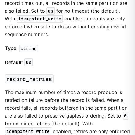
record times out, all records in the same partition are
also failed. Set to
0s
for no timeout (the default).
With
idempotent_write
enabled, timeouts are only
enforced when safe to do so without creating invalid
sequence numbers.
Type
:
string
Default
:
0s
record_retries
The maximum number of times a record produce is
retried on failure before the record is failed. When a
record fails, all records buffered in the same partition
are also failed to preserve gapless ordering. Set to
0
for unlimited retries (the default). With
idempotent_write
enabled, retries are only enforced