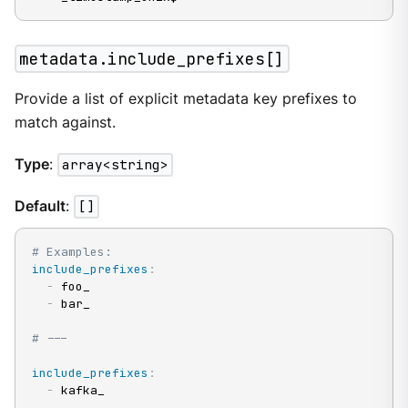
metadata.include_prefixes[]
Provide a list of explicit metadata key prefixes to
match against.
Type
:
array<string>
Default
:
[]
# Examples:
include_prefixes
:
-
 foo_

-
 bar_

# ---
include_prefixes
:
-
 kafka_
