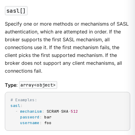
sasl[]
Specify one or more methods or mechanisms of SASL
authentication, which are attempted in order. If the
broker supports the first SASL mechanism, all
connections use it. If the first mechanism fails, the
client picks the first supported mechanism. If the
broker does not support any client mechanisms, all
connections fail.
Type
:
array<object>
# Examples:
sasl
:
-
mechanism
:
 SCRAM
-
SHA
-
512
password
:
 bar

username
:
 foo