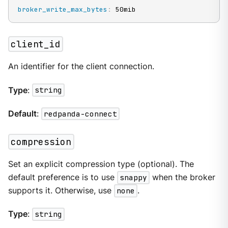
broker_write_max_bytes
:
 50mib
client_id
An identifier for the client connection.
Type
:
string
Default
:
redpanda-connect
compression
Set an explicit compression type (optional). The
default preference is to use
snappy
when the broker
supports it. Otherwise, use
none
.
Type
:
string