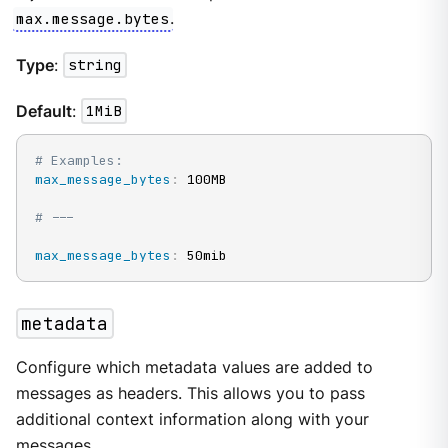
max.message.bytes
.
Type
:
string
Default
:
1MiB
# Examples:
max_message_bytes
:
 100MB

# ---
max_message_bytes
:
 50mib
metadata
Configure which metadata values are added to
messages as headers. This allows you to pass
additional context information along with your
messages.