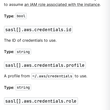
to assume
an IAM role associated with the instance
.
Type
:
bool
sasl[].aws.credentials.id
The ID of credentials to use.
Type
:
string
sasl[].aws.credentials.profile
A profile from
~/.aws/credentials
to use.
Type
:
string
sasl[].aws.credentials.role