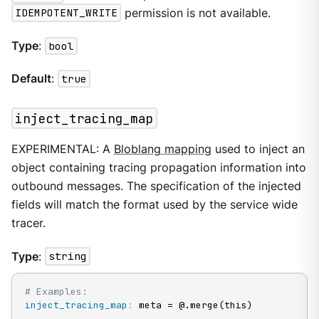
IDEMPOTENT_WRITE
permission is not available.
Type
:
bool
Default
:
true
inject_tracing_map
EXPERIMENTAL: A
Bloblang mapping
used to inject an
object containing tracing propagation information into
outbound messages. The specification of the injected
fields will match the format used by the service wide
tracer.
Type
:
string
# Examples:
inject_tracing_map
:
 meta = @.merge(this)
