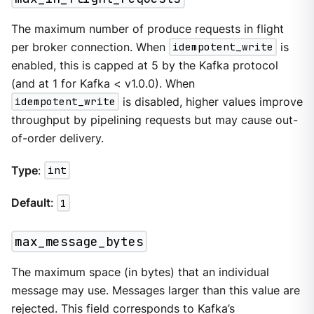
The maximum number of produce requests in flight
per broker connection. When
idempotent_write
is
enabled, this is capped at 5 by the Kafka protocol
(and at 1 for Kafka < v1.0.0). When
idempotent_write
is disabled, higher values improve
throughput by pipelining requests but may cause out-
of-order delivery.
Type
:
int
Default
:
1
max_message_bytes
The maximum space (in bytes) that an individual
message may use. Messages larger than this value are
rejected. This field corresponds to Kafka’s