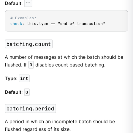
Default
:
""
# Examples:
check
:
 this.type == "end_of_transaction"
batching.count
A number of messages at which the batch should be
flushed. If
0
disables count based batching.
Type
:
int
Default
:
0
batching.period
A period in which an incomplete batch should be
flushed regardless of its size.