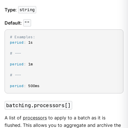
Type
:
string
Default
:
""
# Examples:
period
:
 1s

# ---
period
:
 1m

# ---
period
:
 500ms
batching.processors[]
A list of
processors
to apply to a batch as it is
flushed. This allows you to aggregate and archive the