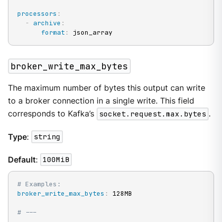
processors
:
-
archive
:
format
:
 json_array
broker_write_max_bytes
The maximum number of bytes this output can write
to a broker connection in a single write. This field
corresponds to Kafka’s
socket.request.max.bytes
.
Type
:
string
Default
:
100MiB
# Examples:
broker_write_max_bytes
:
 128MB

# ---