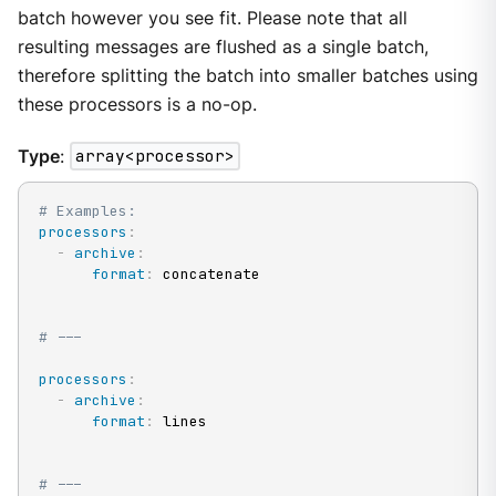
batch however you see fit. Please note that all
resulting messages are flushed as a single batch,
therefore splitting the batch into smaller batches using
these processors is a no-op.
Type
:
array<processor>
# Examples:
processors
:
-
archive
:
format
:
 concatenate

# ---
processors
:
-
archive
:
format
:
 lines

# ---