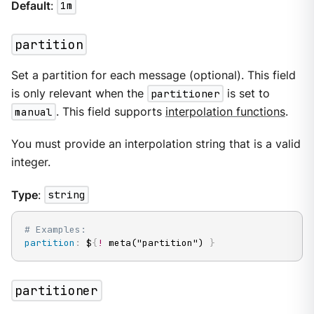
Default
:
1m
partition
Set a partition for each message (optional). This field
is only relevant when the
partitioner
is set to
manual
. This field supports
interpolation functions
.
You must provide an interpolation string that is a valid
integer.
Type
:
string
# Examples:
partition
:
 $
{
!
 meta("partition") 
}
partitioner