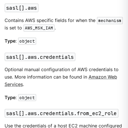
sasl[].aws
Contains AWS specific fields for when the
mechanism
is set to
AWS_MSK_IAM
.
Type
:
object
sasl[].aws.credentials
Optional manual configuration of AWS credentials to
use. More information can be found in
Amazon Web
Services
.
Type
:
object
sasl[].aws.credentials.from_ec2_role
Use the credentials of a host EC2 machine configured