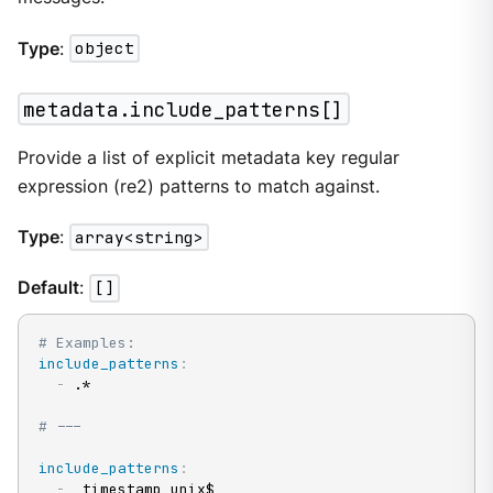
Type
:
object
metadata.include_patterns[]
Provide a list of explicit metadata key regular
expression (re2) patterns to match against.
Type
:
array<string>
Default
:
[]
# Examples:
include_patterns
:
-
 .*

# ---
include_patterns
:
-
 _timestamp_unix$