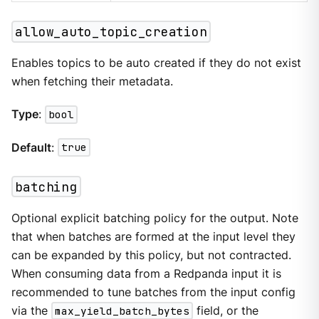
allow_auto_topic_creation
Enables topics to be auto created if they do not exist
when fetching their metadata.
Type
:
bool
Default
:
true
batching
Optional explicit batching policy for the output. Note
that when batches are formed at the input level they
can be expanded by this policy, but not contracted.
When consuming data from a Redpanda input it is
recommended to tune batches from the input config
via the
max_yield_batch_bytes
field, or the