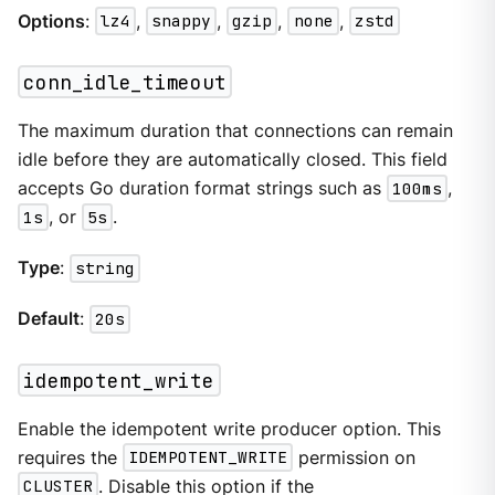
Options
:
lz4
,
snappy
,
gzip
,
none
,
zstd
conn_idle_timeout
The maximum duration that connections can remain
idle before they are automatically closed. This field
accepts Go duration format strings such as
100ms
,
1s
, or
5s
.
Type
:
string
Default
:
20s
idempotent_write
Enable the idempotent write producer option. This
requires the
IDEMPOTENT_WRITE
permission on
CLUSTER
. Disable this option if the