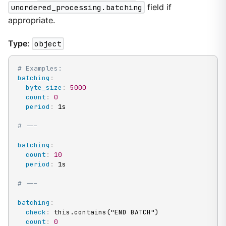
unordered_processing.batching
field if
appropriate.
Type
:
object
# Examples:
batching
:
byte_size
:
5000
count
:
0
period
:
 1s

# ---
batching
:
count
:
10
period
:
 1s

# ---
batching
:
check
:
 this.contains("END BATCH")

count
:
0