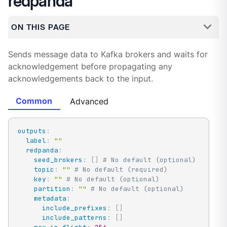
redpanda
ON THIS PAGE
Sends message data to Kafka brokers and waits for
acknowledgement before propagating any
acknowledgements back to the input.
Common
Advanced
outputs
:
label
:
""
redpanda
:
seed_brokers
:
[
]
# No default (optional)
topic
:
""
# No default (required)
key
:
""
# No default (optional)
partition
:
""
# No default (optional)
metadata
:
include_prefixes
:
[
]
include_patterns
:
[
]