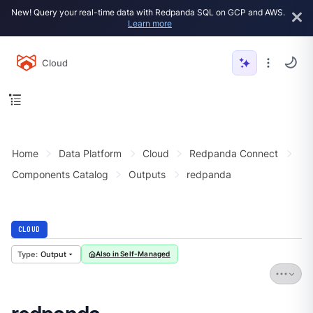
New! Query your real-time data with Redpanda SQL on GCP and AWS.
Learn more
Cloud
Home
Data Platform
Cloud
Redpanda Connect
Components Catalog
Outputs
redpanda
CLOUD
Output
Also in Self-Managed