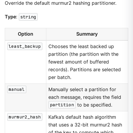
Override the default murmur2 hashing partitioner.
Type
:
string
Option
Summary
least_backup
Chooses the least backed up
partition (the partition with the
fewest amount of buffered
records). Partitions are selected
per batch.
manual
Manually select a partition for
each message, requires the field
partition
to be specified.
murmur2_hash
Kafka’s default hash algorithm
that uses a 32-bit murmur2 hash
of the key to compute which