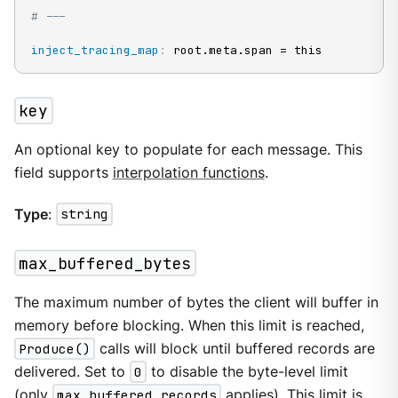
# ---
inject_tracing_map
:
 root.meta.span = this
key
An optional key to populate for each message. This
field supports
interpolation functions
.
Type
:
string
max_buffered_bytes
The maximum number of bytes the client will buffer in
memory before blocking. When this limit is reached,
Produce()
calls will block until buffered records are
delivered. Set to
0
to disable the byte-level limit
(only
max_buffered_records
applies). This limit is