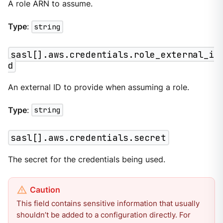
A role ARN to assume.
Type
:
string
sasl[].aws.credentials.role_external_i
d
An external ID to provide when assuming a role.
Type
:
string
sasl[].aws.credentials.secret
The secret for the credentials being used.
This field contains sensitive information that usually
shouldn’t be added to a configuration directly. For