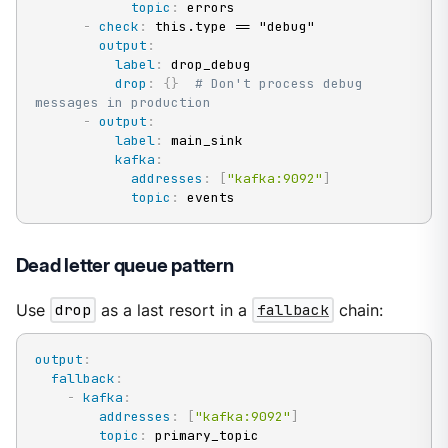
topic
:
 errors

-
check
:
 this.type == "debug"

output
:
label
:
 drop_debug

drop
:
{
}
# Don't process debug 
messages in production
-
output
:
label
:
 main_sink

kafka
:
addresses
:
[
"kafka:9092"
]
topic
:
 events
Dead letter queue pattern
Use
drop
as a last resort in a
fallback
chain:
output
:
fallback
:
-
kafka
:
addresses
:
[
"kafka:9092"
]
topic
:
 primary_topic
