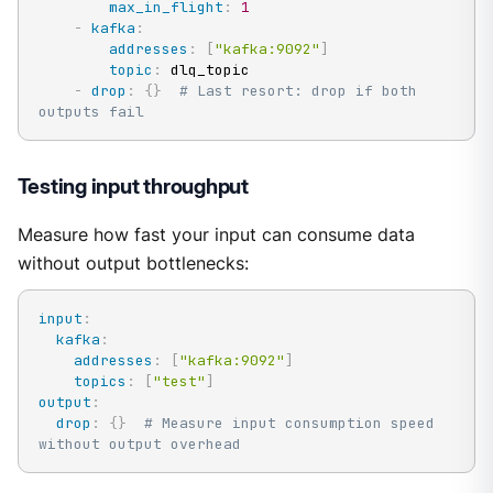
max_in_flight
:
1
-
kafka
:
addresses
:
[
"kafka:9092"
]
topic
:
 dlq_topic

-
drop
:
{
}
# Last resort: drop if both 
outputs fail
Testing input throughput
Measure how fast your input can consume data
without output bottlenecks:
input
:
kafka
:
addresses
:
[
"kafka:9092"
]
topics
:
[
"test"
]
output
:
drop
:
{
}
# Measure input consumption speed 
without output overhead