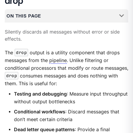
drop
ON THIS PAGE
Silently discards all messages without error or side
effects.
The
drop
output is a utility component that drops
messages from the
pipeline
. Unlike filtering or
conditional processors that modify or route messages,
drop
consumes messages and does nothing with
them. This is useful for:
Testing and debugging
: Measure input throughput
without output bottlenecks
Conditional workflows
: Discard messages that
don’t meet certain criteria
Dead letter queue patterns
: Provide a final