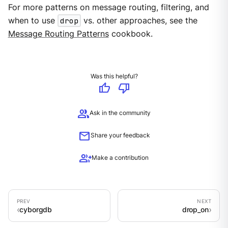
For more patterns on message routing, filtering, and
when to use
drop
vs. other approaches, see the
Message Routing Patterns
cookbook.
Was this helpful?
thumb_up
thumb_down
group
Ask in the community
mail
Share your feedback
group_add
Make a contribution
cyborgdb
drop_on