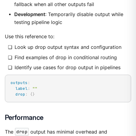
fallback when all other outputs fail
Development
: Temporarily disable output while
testing pipeline logic
Use this reference to:
Look up drop output syntax and configuration
Find examples of drop in conditional routing
Identify use cases for drop output in pipelines
outputs
:
label
:
""
drop
:
{
}
Performance
The
drop
output has minimal overhead and