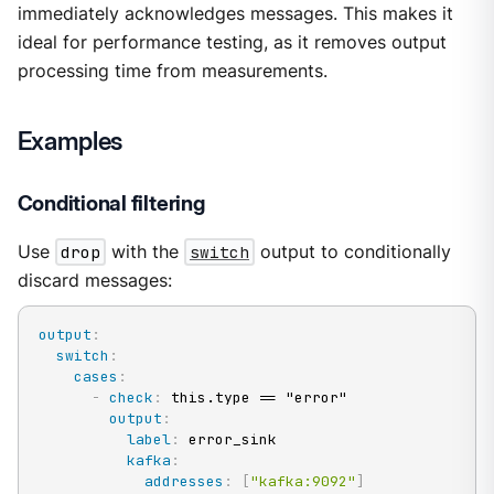
immediately acknowledges messages. This makes it
ideal for performance testing, as it removes output
processing time from measurements.
Examples
Conditional filtering
Use
drop
with the
switch
output to conditionally
discard messages:
output
:
switch
:
cases
:
-
check
:
 this.type == "error"

output
:
label
:
 error_sink

kafka
:
addresses
:
[
"kafka:9092"
]