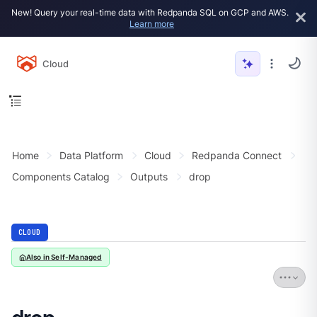
New! Query your real-time data with Redpanda SQL on GCP and AWS.
Learn more
Cloud
Home
Data Platform
Cloud
Redpanda Connect
Components Catalog
Outputs
drop
CLOUD
Also in Self-Managed