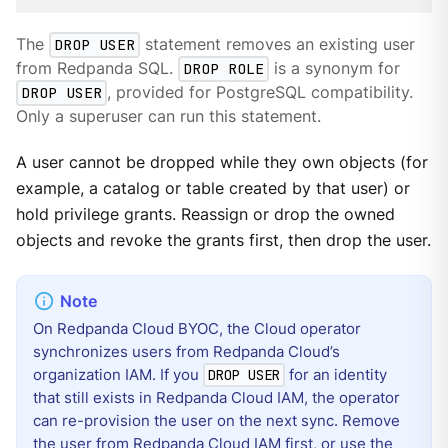
The
DROP USER
statement removes an existing user
from Redpanda SQL.
DROP ROLE
is a synonym for
DROP USER
, provided for PostgreSQL compatibility.
Only a superuser can run this statement.
A user cannot be dropped while they own objects (for
example, a catalog or table created by that user) or
hold privilege grants. Reassign or drop the owned
objects and revoke the grants first, then drop the user.
On Redpanda Cloud BYOC, the Cloud operator
synchronizes users from Redpanda Cloud’s
organization IAM. If you
for an identity
DROP USER
that still exists in Redpanda Cloud IAM, the operator
can re-provision the user on the next sync. Remove
the user from Redpanda Cloud IAM first, or use the