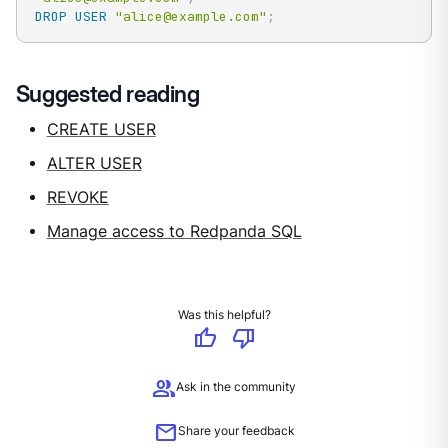
DROP
USER
"alice@example.com"
;
Suggested reading
CREATE USER
ALTER USER
REVOKE
Manage access to Redpanda SQL
Was this helpful?
thumb_up
thumb_down
group
Ask in the community
mail
Share your feedback