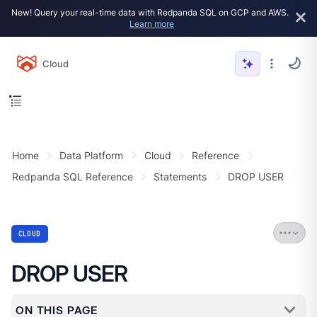
New! Query your real-time data with Redpanda SQL on GCP and AWS.
Learn more
Cloud
Home
Data Platform
Cloud
Reference
Redpanda SQL Reference
Statements
DROP USER
CLOUD
DROP USER
ON THIS PAGE