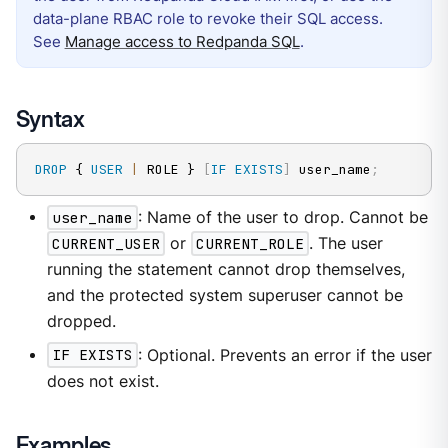
data-plane RBAC role to revoke their SQL access.
See
Manage access to Redpanda SQL
.
Syntax
DROP
 { 
USER
|
 ROLE } 
[
IF
EXISTS
]
 user_name
;
user_name
: Name of the user to drop. Cannot be
CURRENT_USER
or
CURRENT_ROLE
. The user
running the statement cannot drop themselves,
and the protected system superuser cannot be
dropped.
IF EXISTS
: Optional. Prevents an error if the user
does not exist.
Examples