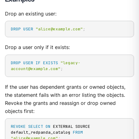
Drop an existing user:
DROP
USER
"alice@example.com"
;
Drop a user only if it exists:
DROP
USER
IF
EXISTS
"legacy-
account@example.com"
;
If the user has dependent grants or owned objects,
the statement fails with an error listing the objects.
Revoke the grants and reassign or drop owned
objects first:
REVOKE
SELECT
ON
 EXTERNAL SOURCE 
default_redpanda_catalog 
FROM
"alice@example.com"
;