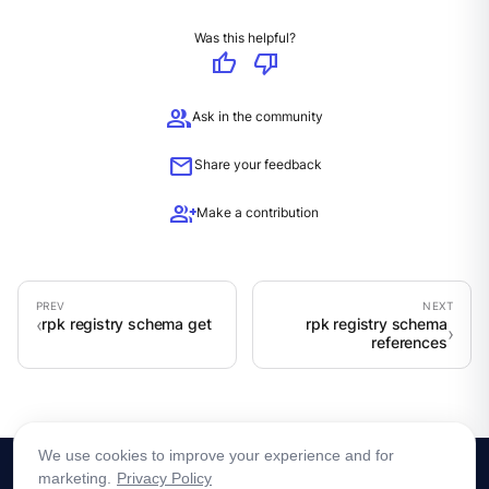
Was this helpful?
thumb_up
thumb_down
group
Ask in the community
mail
Share your feedback
group_add
Make a contribution
rpk registry schema get
rpk registry schema
references
We use cookies to improve your experience and for
marketing.
Privacy Policy