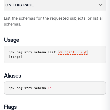
ON THIS PAGE
List the schemas for the requested subjects, or list all
schemas.
Usage
rpk registry schema list 
<
subject
..
.
>
[
flags
]
Aliases
rpk registry schema 
ls
Flags