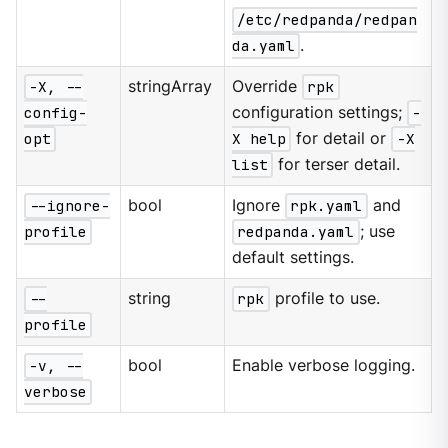
/etc/redpanda/redpan
da.yaml
.
-X, --
stringArray
Override
rpk
config-
configuration settings;
-
opt
X help
for detail or
-X
list
for terser detail.
--ignore-
bool
Ignore
rpk.yaml
and
profile
redpanda.yaml
; use
default settings.
--
string
rpk
profile to use.
profile
-v, --
bool
Enable verbose logging.
verbose