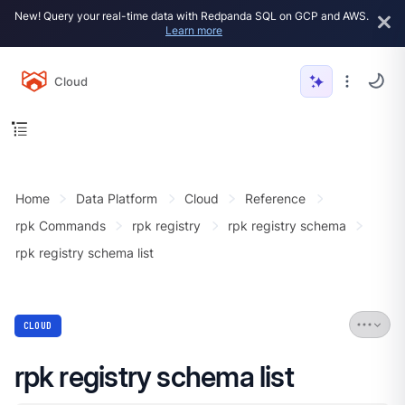
New! Query your real-time data with Redpanda SQL on GCP and AWS.
Learn more
Cloud
Home
Data Platform
Cloud
Reference
rpk Commands
rpk registry
rpk registry schema
rpk registry schema list
CLOUD
rpk registry schema list