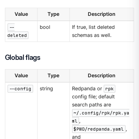
Value
Type
Description
--
bool
If true, list deleted
deleted
schemas as well.
Global flags
Value
Type
Description
--config
string
Redpanda or
rpk
config file; default
search paths are
~/.config/rpk/rpk.ya
ml
,
$PWD/redpanda.yaml
,
and