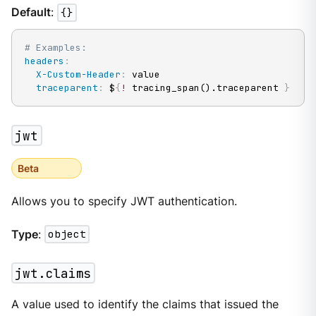
Default
:
{}
# Examples:
headers
:
X-Custom-Header
:
 value

traceparent
:
 $
{
!
 tracing_span().traceparent 
}
jwt
Beta
Allows you to specify JWT authentication.
Type
:
object
jwt.claims
A value used to identify the claims that issued the