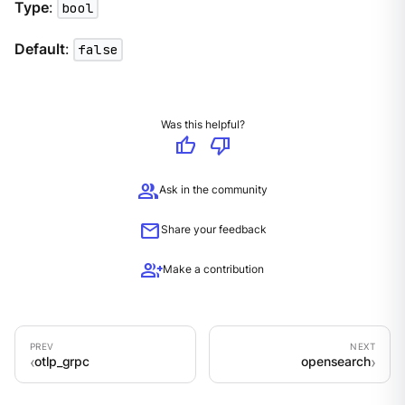
Type
:
bool
Default
:
false
Was this helpful?
thumb_up
thumb_down
group
Ask in the community
mail
Share your feedback
group_add
Make a contribution
otlp_grpc
opensearch