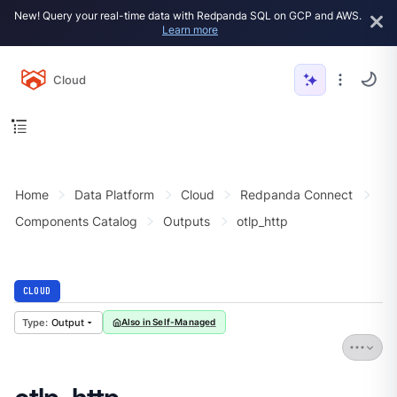
New! Query your real-time data with Redpanda SQL on GCP and AWS.
Learn more
Cloud
Home
Data Platform
Cloud
Redpanda Connect
Components Catalog
Outputs
otlp_http
CLOUD
Output
Also in Self-Managed