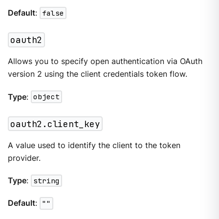
Default
:
false
oauth2
Allows you to specify open authentication via OAuth
version 2 using the client credentials token flow.
Type
:
object
oauth2.client_key
A value used to identify the client to the token
provider.
Type
:
string
Default
:
""