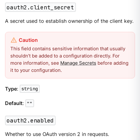
oauth2.client_secret
A secret used to establish ownership of the client key.
This field contains sensitive information that usually
shouldn’t be added to a configuration directly. For
more information, see
Manage Secrets
before adding
it to your configuration.
Type
:
string
Default
:
""
oauth2.enabled
Whether to use OAuth version 2 in requests.