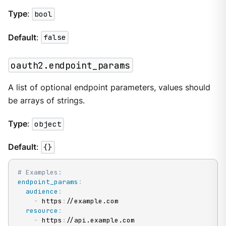
Type
:
bool
Default
:
false
oauth2.endpoint_params
A list of optional endpoint parameters, values should
be arrays of strings.
Type
:
object
Default
:
{}
# Examples:
endpoint_params
:
audience
:
-
 https
:
//example.com

resource
:
-
 https
:
//api.example.com