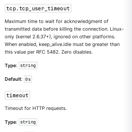
tcp.tcp_user_timeout
Maximum time to wait for acknowledgment of
transmitted data before killing the connection. Linux-
only (kernel 2.6.37+), ignored on other platforms.
When enabled, keep_alive.idle must be greater than
this value per RFC 5482. Zero disables.
Type
:
string
Default
:
0s
timeout
Timeout for HTTP requests.
Type
:
string