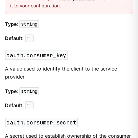
it to your configuration.
Type
:
string
Default
:
""
oauth.consumer_key
A value used to identify the client to the service
provider.
Type
:
string
Default
:
""
oauth.consumer_secret
A secret used to establish ownership of the consumer