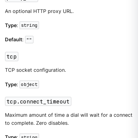
An optional HTTP proxy URL.
Type
:
string
Default
:
""
tcp
TCP socket configuration.
Type
:
object
tcp.connect_timeout
Maximum amount of time a dial will wait for a connect
to complete. Zero disables.
Type
:
string