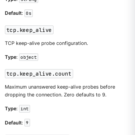
Default
:
0s
tcp.keep_alive
TCP keep-alive probe configuration.
Type
:
object
tcp.keep_alive.count
Maximum unanswered keep-alive probes before
dropping the connection. Zero defaults to 9.
Type
:
int
Default
:
9