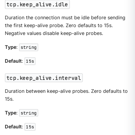
tcp.keep_alive.idle
Duration the connection must be idle before sending
the first keep-alive probe. Zero defaults to 15s.
Negative values disable keep-alive probes.
Type
:
string
Default
:
15s
tcp.keep_alive.interval
Duration between keep-alive probes. Zero defaults to
15s.
Type
:
string
Default
:
15s