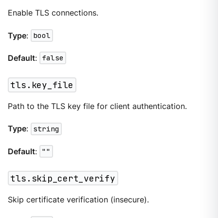
Enable TLS connections.
Type
:
bool
Default
:
false
tls.key_file
Path to the TLS key file for client authentication.
Type
:
string
Default
:
""
tls.skip_cert_verify
Skip certificate verification (insecure).