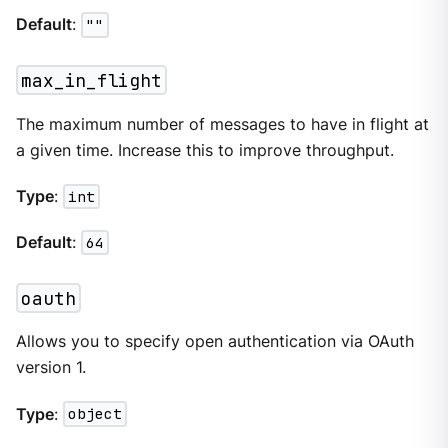
Default
:
""
max_in_flight
The maximum number of messages to have in flight at
a given time. Increase this to improve throughput.
Type
:
int
Default
:
64
oauth
Allows you to specify open authentication via OAuth
version 1.
Type
:
object