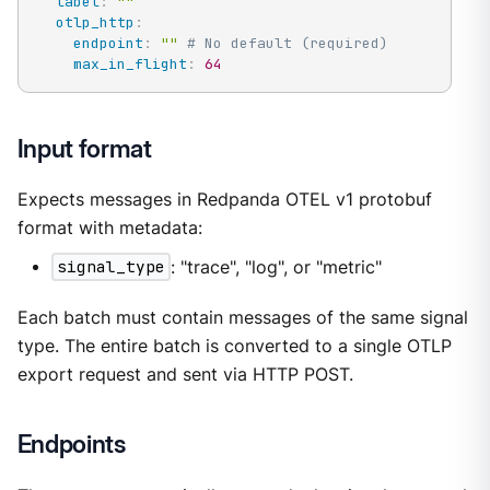
label
:
""
otlp_http
:
endpoint
:
""
# No default (required)
max_in_flight
:
64
Input format
Expects messages in Redpanda OTEL v1 protobuf
format with metadata:
signal_type
: "trace", "log", or "metric"
Each batch must contain messages of the same signal
type. The entire batch is converted to a single OTLP
export request and sent via HTTP POST.
Endpoints