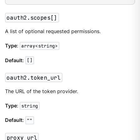
oauth2.scopes[]
A list of optional requested permissions.
Type
:
array<string>
Default
:
[]
oauth2.token_url
The URL of the token provider.
Type
:
string
Default
:
""
proxy_url