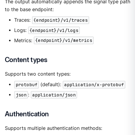
The output automatically appends the signal type path
to the base endpoint:
Traces:
{endpoint}/v1/traces
Logs:
{endpoint}/v1/logs
Metrics:
{endpoint}/v1/metrics
Content types
Supports two content types:
protobuf
(default):
application/x-protobuf
json
:
application/json
Authentication
Supports multiple authentication methods: