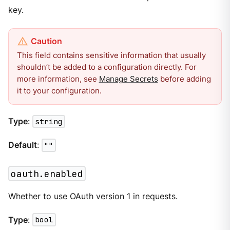
key.
This field contains sensitive information that usually
shouldn’t be added to a configuration directly. For
more information, see
Manage Secrets
before adding
it to your configuration.
Type
:
string
Default
:
""
oauth.enabled
Whether to use OAuth version 1 in requests.
Type
:
bool