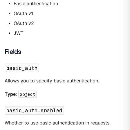
Basic authentication
OAuth v1
OAuth v2
JWT
Fields
basic_auth
Allows you to specify basic authentication.
Type
:
object
basic_auth.enabled
Whether to use basic authentication in requests.