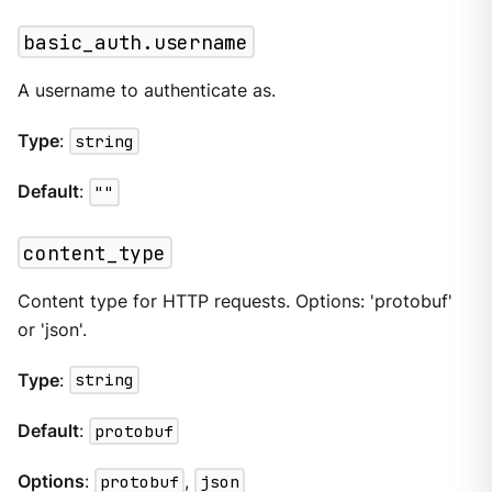
basic_auth.username
A username to authenticate as.
Type
:
string
Default
:
""
content_type
Content type for HTTP requests. Options: 'protobuf'
or 'json'.
Type
:
string
Default
:
protobuf
Options
:
protobuf
,
json