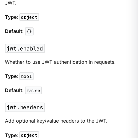
JWT.
Type
:
object
Default
:
{}
jwt.enabled
Whether to use JWT authentication in requests.
Type
:
bool
Default
:
false
jwt.headers
Add optional key/value headers to the JWT.
Type
:
object