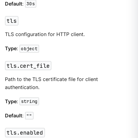
Default
:
30s
tls
TLS configuration for HTTP client.
Type
:
object
tls.cert_file
Path to the TLS certificate file for client
authentication.
Type
:
string
Default
:
""
tls.enabled