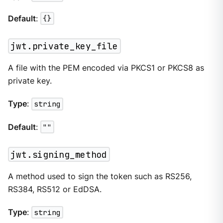
Default
:
{}
jwt.private_key_file
A file with the PEM encoded via PKCS1 or PKCS8 as
private key.
Type
:
string
Default
:
""
jwt.signing_method
A method used to sign the token such as RS256,
RS384, RS512 or EdDSA.
Type
:
string