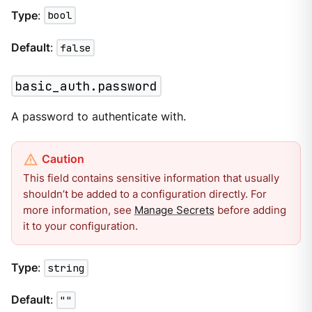
Type
:
bool
Default
:
false
basic_auth.password
A password to authenticate with.
This field contains sensitive information that usually
shouldn’t be added to a configuration directly. For
more information, see
Manage Secrets
before adding
it to your configuration.
Type
:
string
Default
:
""