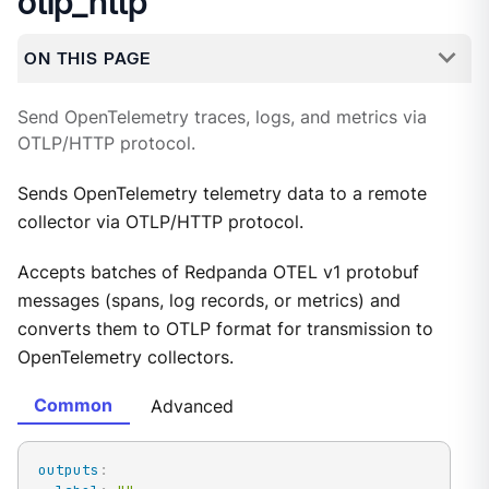
otlp_http
ON THIS PAGE
Send OpenTelemetry traces, logs, and metrics via
OTLP/HTTP protocol.
Sends OpenTelemetry telemetry data to a remote
collector via OTLP/HTTP protocol.
Accepts batches of Redpanda OTEL v1 protobuf
messages (spans, log records, or metrics) and
converts them to OTLP format for transmission to
OpenTelemetry collectors.
Common
Advanced
outputs
: