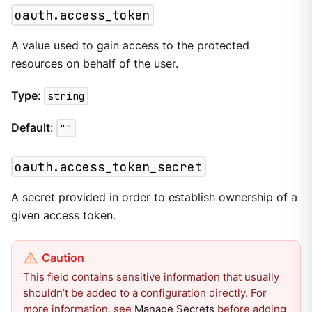
oauth.access_token
A value used to gain access to the protected
resources on behalf of the user.
Type
:
string
Default
:
""
oauth.access_token_secret
A secret provided in order to establish ownership of a
given access token.
This field contains sensitive information that usually
shouldn’t be added to a configuration directly. For
more information, see
Manage Secrets
before adding