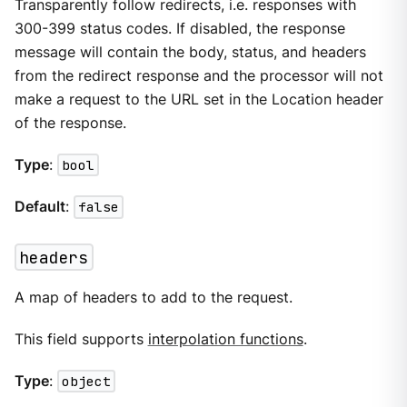
Transparently follow redirects, i.e. responses with
300-399 status codes. If disabled, the response
message will contain the body, status, and headers
from the redirect response and the processor will not
make a request to the URL set in the Location header
of the response.
Type
:
bool
Default
:
false
headers
A map of headers to add to the request.
This field supports
interpolation functions
.
Type
:
object