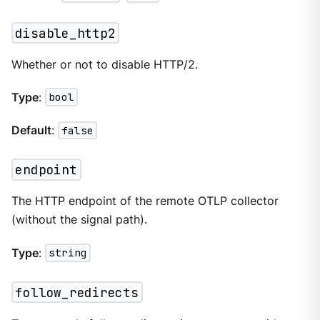
disable_http2
Whether or not to disable HTTP/2.
Type
:
bool
Default
:
false
endpoint
The HTTP endpoint of the remote OTLP collector
(without the signal path).
Type
:
string
follow_redirects