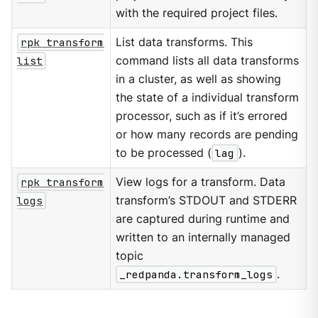
with the required project files.
rpk transform
List data transforms. This
list
command lists all data transforms
in a cluster, as well as showing
the state of a individual transform
processor, such as if it’s errored
or how many records are pending
to be processed (
lag
).
rpk transform
View logs for a transform. Data
logs
transform’s STDOUT and STDERR
are captured during runtime and
written to an internally managed
topic
_redpanda.transform_logs
.