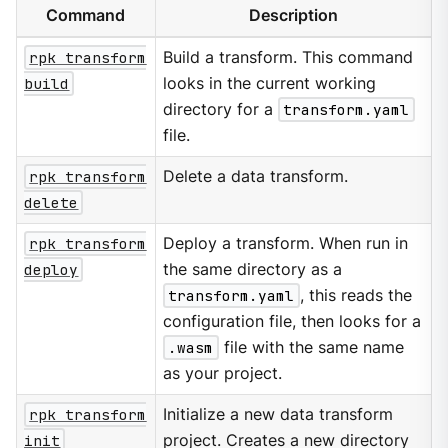
Command
Description
rpk transform
Build a transform. This command
build
looks in the current working
directory for a
transform.yaml
file.
rpk transform
Delete a data transform.
delete
rpk transform
Deploy a transform. When run in
deploy
the same directory as a
transform.yaml
, this reads the
configuration file, then looks for a
.wasm
file with the same name
as your project.
rpk transform
Initialize a new data transform
init
project. Creates a new directory