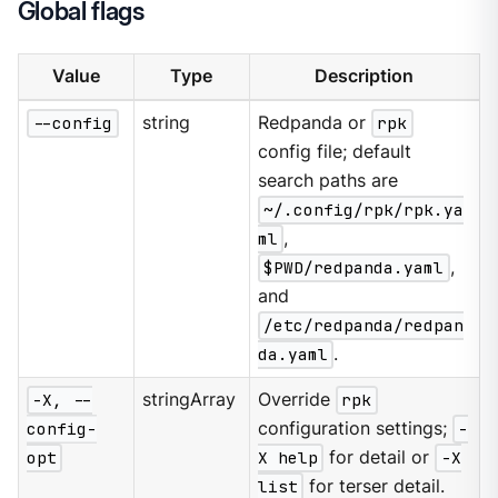
Global flags
Value
Type
Description
--config
string
Redpanda or
rpk
config file; default
search paths are
~/.config/rpk/rpk.ya
ml
,
$PWD/redpanda.yaml
,
and
/etc/redpanda/redpan
da.yaml
.
-X, --
stringArray
Override
rpk
config-
configuration settings;
-
opt
X help
for detail or
-X
list
for terser detail.