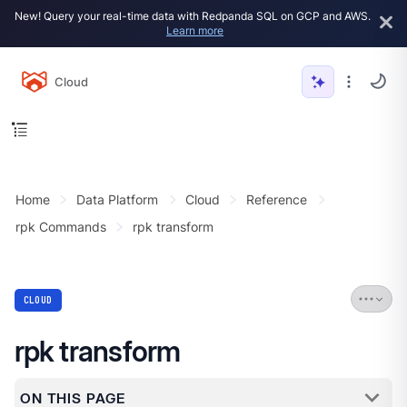
New! Query your real-time data with Redpanda SQL on GCP and AWS.
Learn more
Cloud
Home
Data Platform
Cloud
Reference
rpk Commands
rpk transform
CLOUD
rpk transform
ON THIS PAGE