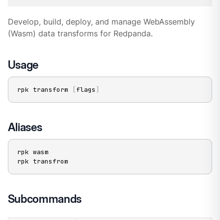
Develop, build, deploy, and manage WebAssembly
(Wasm) data transforms for Redpanda.
Usage
rpk transform 
[
flags
]
Aliases
rpk wasm

rpk transfrom
Subcommands