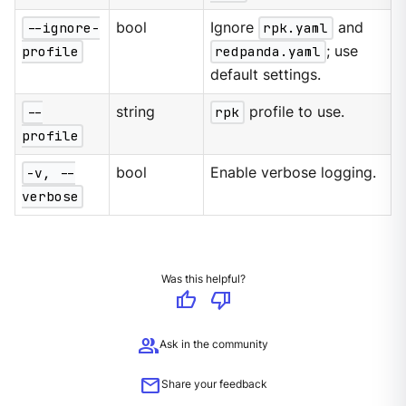
--ignore-
bool
Ignore
rpk.yaml
and
profile
redpanda.yaml
; use
default settings.
--
string
rpk
profile to use.
profile
-v, --
bool
Enable verbose logging.
verbose
Was this helpful?
thumb_up
thumb_down
group
Ask in the community
mail
Share your feedback