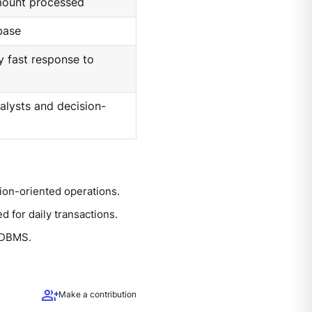
mount processed
base
y fast response to
alysts and decision-
ion-oriented operations.
d for daily transactions.
l DBMS.
group_add
Make a contribution