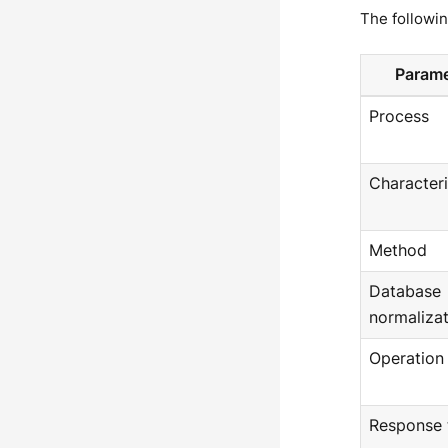
The followi
Parame
Process
Characteri
Method
Database
normalizat
Operation
Response 