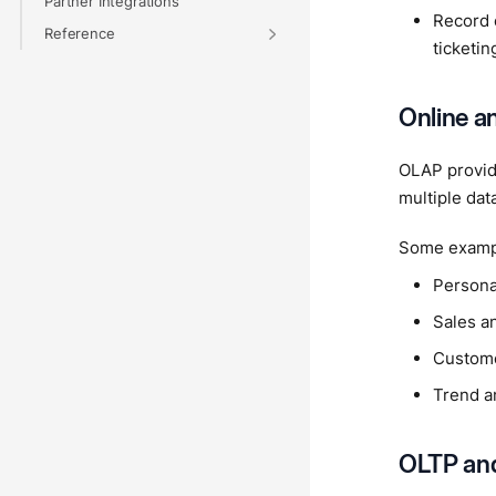
Partner Integrations
Record 
Reference
ticketi
Online a
OLAP provide
multiple dat
Some exampl
Persona
Sales an
Custome
Trend an
OLTP an