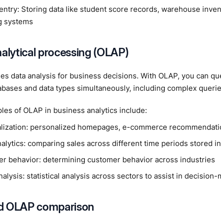
entry: Storing data like student score records, warehouse inven
ng systems
nalytical processing (OLAP)
s data analysis for business decisions. With OLAP, you can qu
abases and data types simultaneously, including complex querie
es of OLAP in business analytics include:
lization: personalized homepages, e-commerce recommendatio
alytics: comparing sales across different time periods stored i
r behavior: determining customer behavior across industries
alysis: statistical analysis across sectors to assist in decision
d OLAP comparison