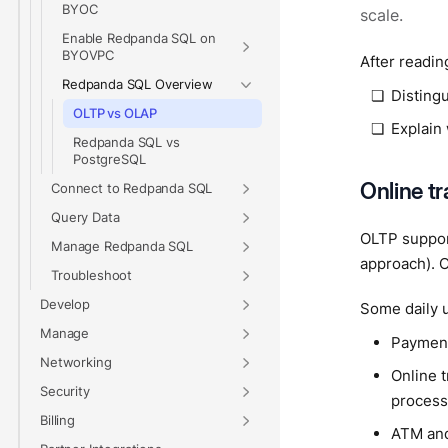
BYOC
scale.
Enable Redpanda SQL on
BYOVPC
After reading
Redpanda SQL Overview
Disting
OLTP vs OLAP
Explain
Redpanda SQL vs
PostgreSQL
Online t
Connect to Redpanda SQL
Query Data
OLTP support
Manage Redpanda SQL
approach). O
Troubleshoot
Develop
Some daily u
Manage
Payment:
Networking
Online t
Security
process
Billing
ATM and