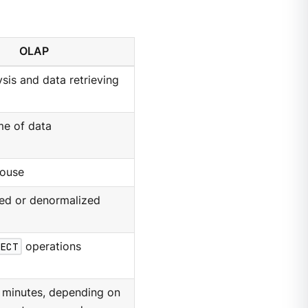
OLAP
ysis and data retrieving
me of data
ouse
ed or denormalized
ECT
operations
 minutes, depending on