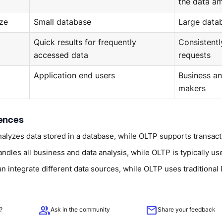
the data a
ze
Small database
Large data
Quick results for frequently
Consistentl
accessed data
requests
Application end users
Business an
makers
rences
alyzes data stored in a database, while OLTP supports transact
dles all business and data analysis, while OLTP is typically use
n integrate different data sources, while OLTP uses traditiona
group
mail
?
Ask in the community
Share your feedback