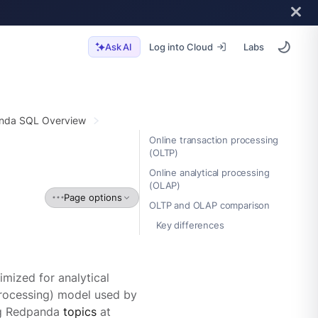
Log into Cloud
Labs
Ask AI
nda SQL Overview
Online transaction processing
(OLTP)
Online analytical processing
(OLAP)
Page options
OLTP and OLAP comparison
Key differences
mized for analytical
 processing) model used by
ing Redpanda
topics
at