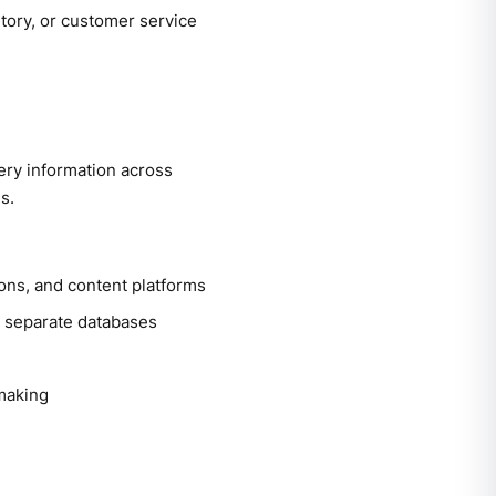
tory, or customer service
ery information across
s.
ns, and content platforms
n separate databases
-making