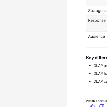
Storage si
Response
Audience
Key diffe
OLAP an
OLAP han
OLAP ca
Was this helpful
thumb_up
thumb_down