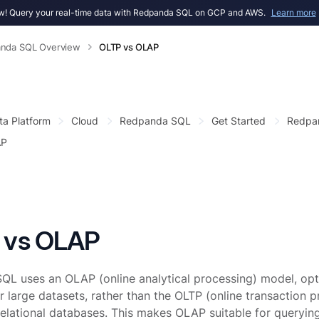
! Query your real-time data with Redpanda SQL on GCP and AWS.
Learn more
nda SQL Overview
OLTP vs OLAP
ta Platform
Cloud
Redpanda SQL
Get Started
Redpa
AP
 vs OLAP
L uses an OLAP (online analytical processing) model, opti
r large datasets, rather than the OLTP (online transaction
 relational databases. This makes OLAP suitable for query