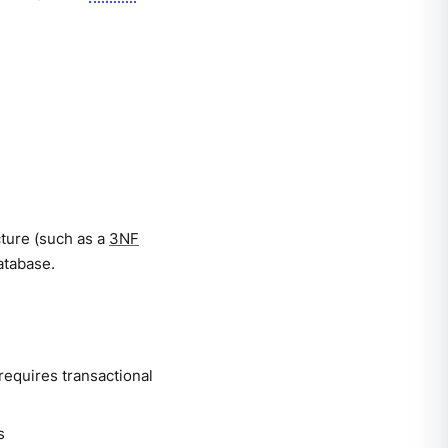
cture (such as a
3NF
atabase.
requires transactional
s