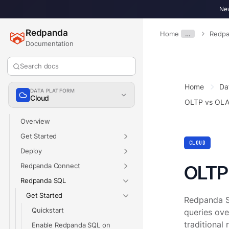
New
Redpanda
Home
…
Redpa
Documentation
Search docs
Home
Da
DATA PLATFORM
Cloud
OLTP vs OL
Overview
Get Started
CLOUD
Deploy
Redpanda Connect
OLTP
Redpanda SQL
Get Started
Redpanda SQ
Quickstart
queries ove
traditional
Enable Redpanda SQL on