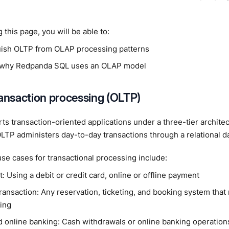
 this page, you will be able to:
uish OLTP from OLAP processing patterns
 why Redpanda SQL uses an OLAP model
ransaction processing (OLTP)
s transaction-oriented applications under a three-tier archite
LTP administers day-to-day transactions through a relational d
se cases for transactional processing include:
 Using a debit or credit card, online or offline payment
ransaction: Any reservation, ticketing, and booking system that 
ing
 online banking: Cash withdrawals or online banking operation