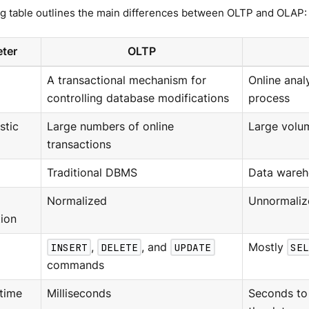
ng table outlines the main differences between OLTP and OLAP:
ter
OLTP
A transactional mechanism for
Online anal
controlling database modifications
process
stic
Large numbers of online
Large volu
transactions
Traditional DBMS
Data wareh
Normalized
Unnormaliz
ion
INSERT
,
DELETE
, and
UPDATE
Mostly
SEL
commands
time
Milliseconds
Seconds to