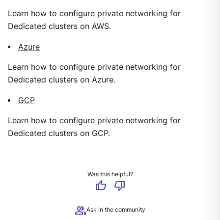
Learn how to configure private networking for
Dedicated clusters on AWS.
Azure
Learn how to configure private networking for
Dedicated clusters on Azure.
GCP
Learn how to configure private networking for
Dedicated clusters on GCP.
Was this helpful?
thumb_up
thumb_down
group
Ask in the community