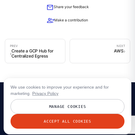
mail
Share your feedback
group_add
Make a contribution
Create a GCP Hub for
AWS
Centralized Egress
We use cookies to improve your experience and for
marketing.
Privacy Policy
MANAGE COOKIES
ACCEPT ALL COOKIES
© 2026 Redpanda Data, Inc. All rights reserved.
Privacy policy
Terms
Status
Trust
Cookie preferences