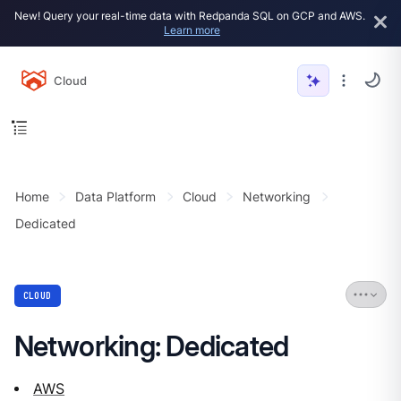
New! Query your real-time data with Redpanda SQL on GCP and AWS.
Learn more
Cloud
Home
Data Platform
Cloud
Networking
Dedicated
CLOUD
Networking: Dedicated
AWS