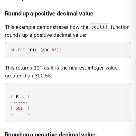
Round up a positive decimal value
This example demonstrates how the
ceil()
function
rounds up a positive decimal value:
SELECT
 CEIL 
(
300.55
)
;
This returns 301, as it is the nearest integer value
greater than 300.55.
+
------+
|
 f    
|
+
------+
|
301
|
+
------+
Round up a negative decimal value