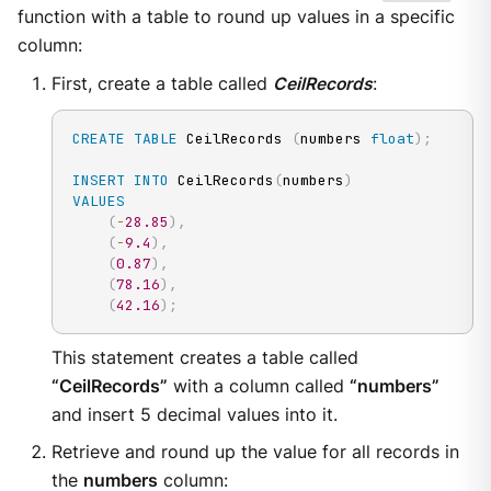
function with a table to round up values in a specific
column:
First, create a table called
CeilRecords
:
CREATE
TABLE
 CeilRecords 
(
numbers 
float
)
;
INSERT
INTO
 CeilRecords
(
numbers
)
VALUES
(
-
28.85
)
,
(
-
9.4
)
,
(
0.87
)
,
(
78.16
)
,
(
42.16
)
;
This statement creates a table called
“CeilRecords”
with a column called
“numbers”
and insert 5 decimal values into it.
Retrieve and round up the value for all records in
the
numbers
column: