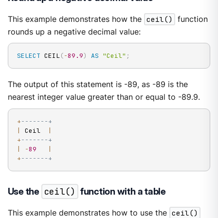
This example demonstrates how the
ceil()
function
rounds up a negative decimal value:
SELECT
 CEIL
(
-
89.9
)
AS
"Ceil"
;
The output of this statement is -89, as -89 is the
nearest integer value greater than or equal to -89.9.
+
-------+
|
 Ceil  
|
+
-------+
|
-
89
|
+
-------+
Use the
ceil()
function with a table
This example demonstrates how to use the
ceil()