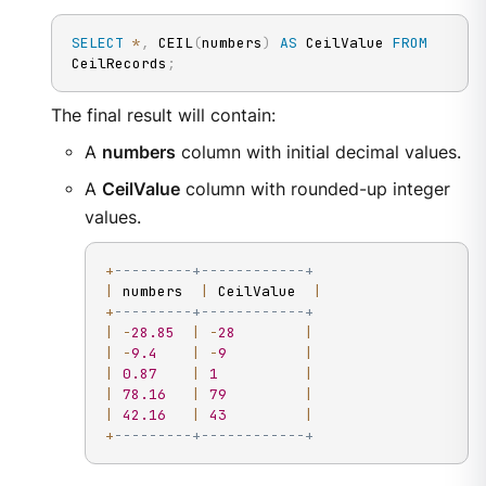
SELECT
*
,
 CEIL
(
numbers
)
AS
 CeilValue 
FROM
CeilRecords
;
The final result will contain:
A
numbers
column with initial decimal values.
A
CeilValue
column with rounded-up integer
values.
+
---------+------------+
|
 numbers  
|
 CeilValue  
|
+
---------+------------+
|
-
28.85
|
-
28
|
|
-
9.4
|
-
9
|
|
0.87
|
1
|
|
78.16
|
79
|
|
42.16
|
43
|
+
---------+------------+