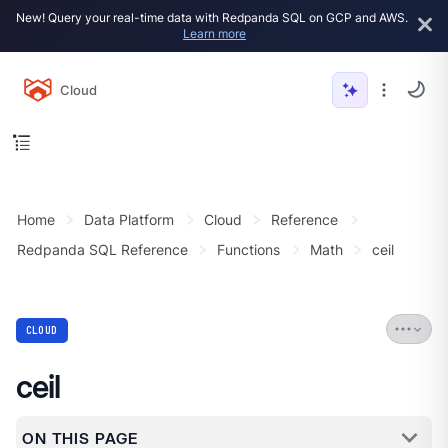
New! Query your real-time data with Redpanda SQL on GCP and AWS.
Learn more
Cloud
Home
Data Platform
Cloud
Reference
Redpanda SQL Reference
Functions
Math
ceil
CLOUD
ceil
ON THIS PAGE