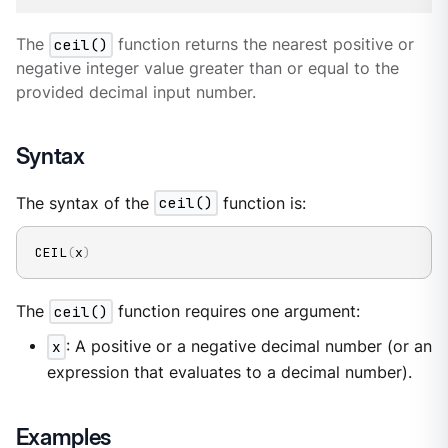
The
ceil()
function returns the nearest positive or
negative integer value greater than or equal to the
provided decimal input number.
Syntax
The syntax of the
ceil()
function is:
CEIL
(
x
)
The
ceil()
function requires one argument:
x
: A positive or a negative decimal number (or an
expression that evaluates to a decimal number).
Examples