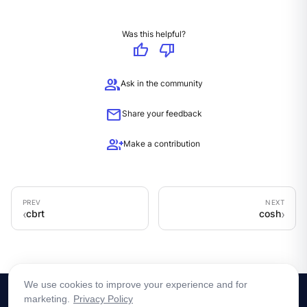
Was this helpful?
thumb_up
thumb_down
group
Ask in the community
mail
Share your feedback
group_add
Make a contribution
cbrt
cosh
We use cookies to improve your experience and for
marketing.
Privacy Policy