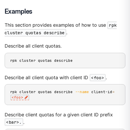
Examples
This section provides examples of how to use
rpk
cluster quotas describe
.
Describe all client quotas.
rpk cluster quotas describe
Describe all client quota with client ID
<foo>
.
rpk cluster quotas describe 
--name
 client-id
=
<
foo
>
Describe client quotas for a given client ID prefix
<bar>.
.