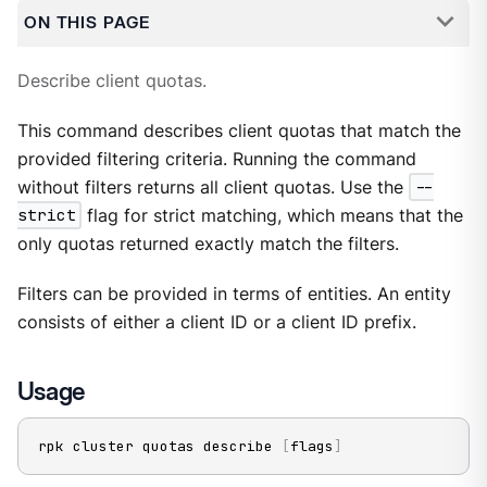
ON THIS PAGE
Describe client quotas.
This command describes client quotas that match the
provided filtering criteria. Running the command
without filters returns all client quotas. Use the
--
strict
flag for strict matching, which means that the
only quotas returned exactly match the filters.
Filters can be provided in terms of entities. An entity
consists of either a client ID or a client ID prefix.
Usage
rpk cluster quotas describe 
[
flags
]