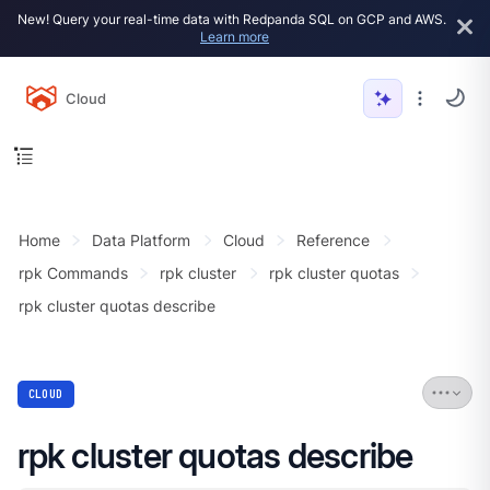
New! Query your real-time data with Redpanda SQL on GCP and AWS.
Learn more
Cloud
Home
Data Platform
Cloud
Reference
rpk Commands
rpk cluster
rpk cluster quotas
rpk cluster quotas describe
CLOUD
rpk cluster quotas describe