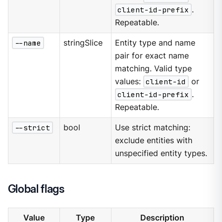
client-id-prefix
.
Repeatable.
--name
stringSlice
Entity type and name
pair for exact name
matching. Valid type
values:
client-id
or
client-id-prefix
.
Repeatable.
--strict
bool
Use strict matching:
exclude entities with
unspecified entity types.
Global flags
Value
Type
Description