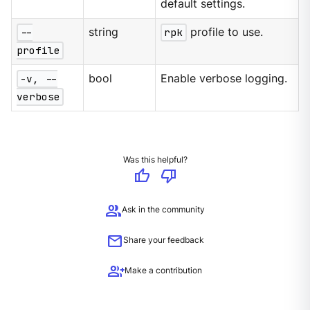
default settings.
--
string
rpk
profile to use.
profile
-v, --
bool
Enable verbose logging.
verbose
Was this helpful?
thumb_up
thumb_down
group
Ask in the community
mail
Share your feedback
group_add
Make a contribution