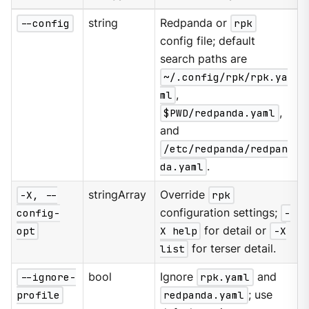
--config
string
Redpanda or
rpk
config file; default
search paths are
~/.config/rpk/rpk.ya
ml
,
$PWD/redpanda.yaml
,
and
/etc/redpanda/redpan
da.yaml
.
-X, --
stringArray
Override
rpk
config-
configuration settings;
-
opt
X help
for detail or
-X
list
for terser detail.
--ignore-
bool
Ignore
rpk.yaml
and
profile
redpanda.yaml
; use