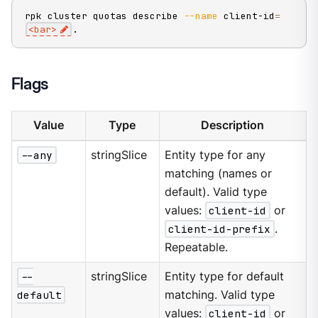
rpk cluster quotas describe 
--name
 client-id
=
<
bar
>
.
Flags
Value
Type
Description
--any
stringSlice
Entity type for any
matching (names or
default). Valid type
values:
client-id
or
client-id-prefix
.
Repeatable.
--
stringSlice
Entity type for default
default
matching. Valid type
values:
client-id
or