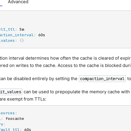
Advanced
:
ult_ttl
:
 5m

action_interval
:
 60s

_values
:
{
}
on interval determines how often the cache is cleared of expir
gered on writes to the cache. Access to the cache is blocked dur
can be disabled entirely by setting the
to
compaction_interval
can be used to prepopulate the memory cache with 
nit_values
 are exempt from TTLs:
sources
:
l
:
 foocache

ry
:
fault_ttl
:
 60s
