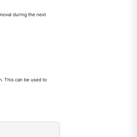
emoval during the next
on. This can be used to