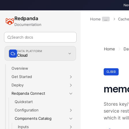
New
Redpanda
Home
…
Cache
Documentation
Search docs
Home
Da
DATA PLATFORM
Cloud
Overview
CLOUD
Get Started
mem
Deploy
Redpanda Connect
Quickstart
Stores key/
Configuration
service res
which it wi
Components Catalog
Inputs