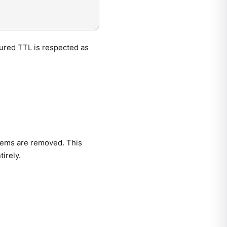
gured TTL is respected as
items are removed. This
irely.