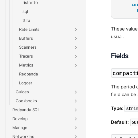
ristretto
in
sql
ttlru
These values
Rate Limits
usual.
Buffers
Scanners
Fields
Tracers
Metrics
compact
Redpanda
Logger
The period o
Guides
field can be
Cookbooks
Type
:
stri
Redpanda SQL
Develop
Default
:
60
Manage
Networking