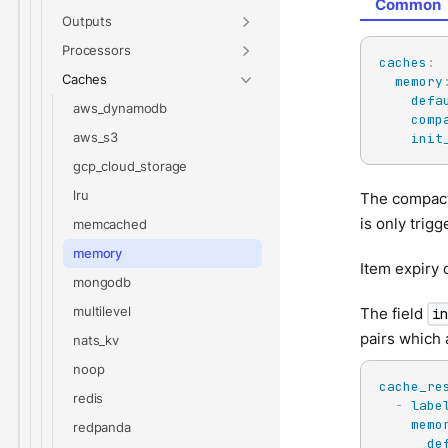
Common
Outputs
Processors
caches
:
Caches
memory
defa
aws_dynamodb
comp
aws_s3
init
gcp_cloud_storage
lru
The compacti
is only trig
memcached
memory
Item expiry 
mongodb
multilevel
The field
i
pairs which
nats_kv
noop
cache_re
redis
-
labe
memo
redpanda
de