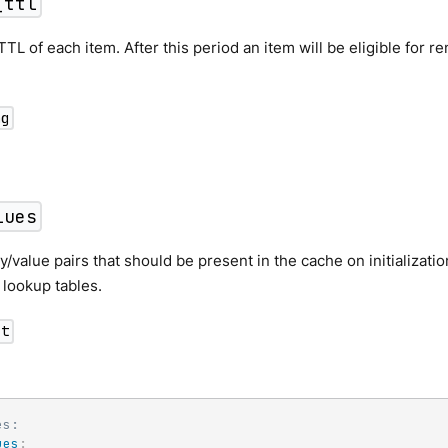
_ttl
TTL of each item. After this period an item will be eligible for r
ng
lues
ey/value pairs that should be present in the cache on initializati
c lookup tables.
ct
es:
ues
: