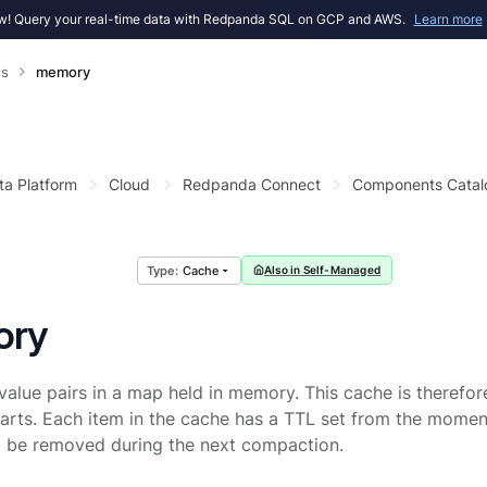
! Query your real-time data with Redpanda SQL on GCP and AWS.
Learn more
s
memory
ta Platform
Cloud
Redpanda Connect
Components Catal
Cache
Also in Self-Managed
ory
value pairs in a map held in memory. This cache is therefor
tarts. Each item in the cache has a TTL set from the moment 
ll be removed during the next compaction.