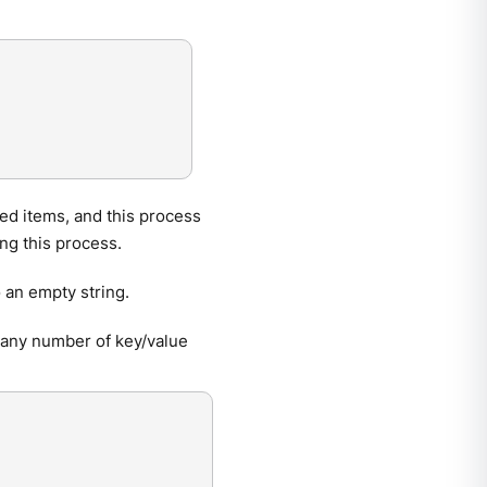
ed items, and this process
ing this process.
 an empty string.
any number of key/value