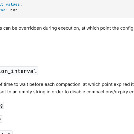
it_values
:
foo
:
 bar
 can be overridden during execution, at which point the confi
ion_interval
f time to wait before each compaction, at which point expired 
 set to an empty string in order to disable compactions/expiry ent
ng
s