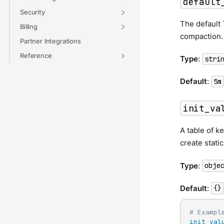
default
Security
The default 
Billing
compaction.
Partner Integrations
Reference
Type
:
stri
Default
:
5m
init_va
A table of k
create stati
Type
:
obje
Default
:
{}
# Exampl
init_val