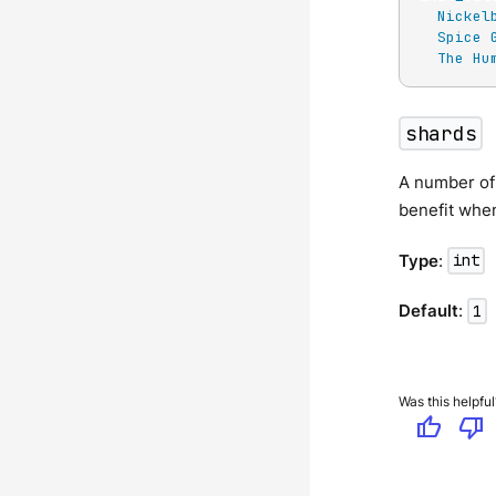
Nickel
Spice 
The Hu
shards
A number of 
benefit whe
Type
:
int
Default
:
1
Was this helpful
thumb_up
thumb_down