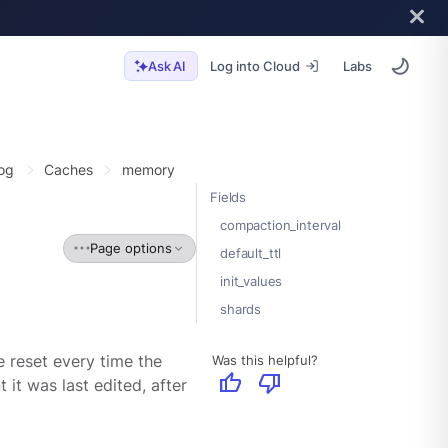
Log into Cloud
Labs
Ask AI
og
Caches
memory
Fields
compaction_interval
Page options
default_ttl
init_values
shards
Was this helpful?
e reset every time the
thumb_up
thumb_down
it was last edited, after