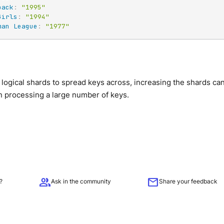
back
:
"1995"
Girls
:
"1994"
man League
:
"1977"
logical shards to spread keys across, increasing the shards c
n processing a large number of keys.
group
mail
?
Ask in the community
Share your feedback