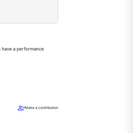
an have a performance
group_add
Make a contribution