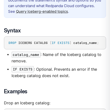
documents the statement’s syntax and options so you
can understand what Redpanda Cloud configures.
See
Query Iceberg-enabled topics
.
Syntax
DROP
 ICEBERG CATALOG 
[
IF
EXISTS
]
 catalog_name
;
catalog_name
: Name of the Iceberg catalog to
remove.
IF EXISTS
: Optional. Prevents an error if the
Iceberg catalog does not exist.
Examples
Drop an Iceberg catalog: