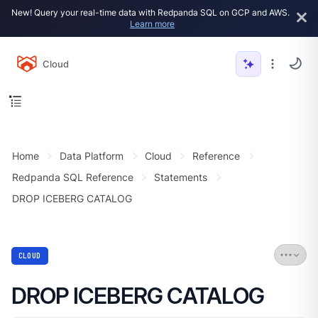
New! Query your real-time data with Redpanda SQL on GCP and AWS.
Learn more
Cloud
Home
Data Platform
Cloud
Reference
Redpanda SQL Reference
Statements
DROP ICEBERG CATALOG
CLOUD
DROP ICEBERG CATALOG