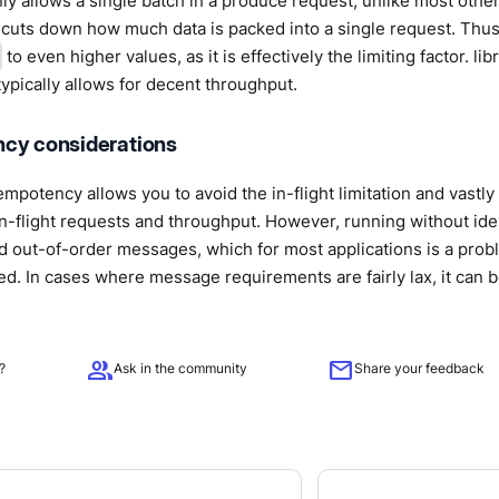
nly allows a single batch in a produce request, unlike most other 
y cuts down how much data is packed into a single request. Thus,
to even higher values, as it is effectively the limiting factor. li
ypically allows for decent throughput.
cy considerations
empotency allows you to avoid the in-flight limitation and vastl
n-flight requests and throughput. However, running without id
d out-of-order messages, which for most applications is a probl
 In cases where message requirements are fairly lax, it can be 
group
mail
?
Ask in the community
Share your feedback