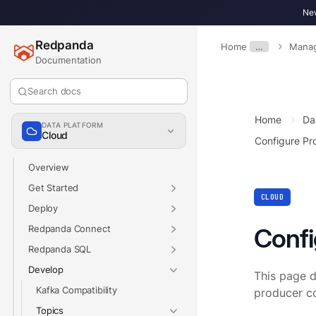
New
Redpanda
Home
…
Manag
Documentation
Search docs
Home
Da
DATA PLATFORM
Cloud
Configure Pr
Overview
Get Started
CLOUD
Deploy
Redpanda Connect
Confi
Redpanda SQL
Develop
This page d
Kafka Compatibility
producer co
Topics