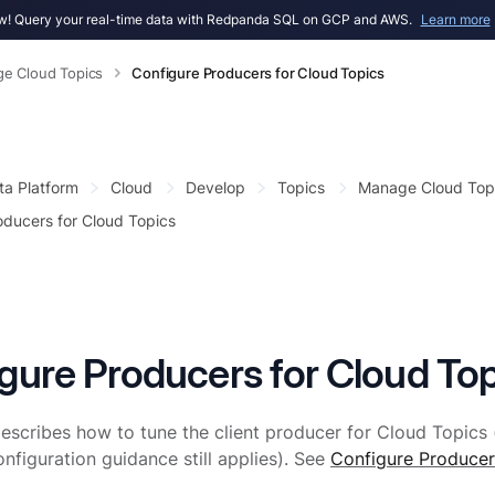
! Query your real-time data with Redpanda SQL on GCP and AWS.
Learn more
e Cloud Topics
Configure Producers for Cloud Topics
ta Platform
Cloud
Develop
Topics
Manage Cloud Top
oducers for Cloud Topics
gure Producers for Cloud Top
escribes how to tune the client producer for Cloud Topics 
nfiguration guidance still applies). See
Configure Producer