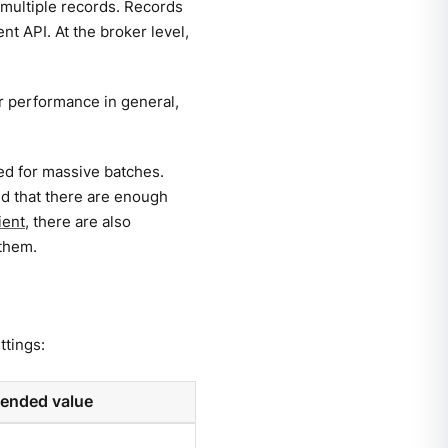
 multiple records. Records
t API. At the broker level,
or performance in general,
ed for massive batches.
nd that there are enough
ient
, there are also
 them.
ttings:
nded value