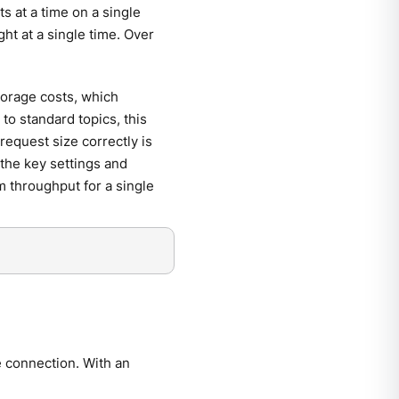
s at a time on a single
ht at a single time. Over
torage costs, which
to standard topics, this
request size correctly is
 the key settings and
 throughput for a single
e connection. With an