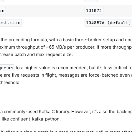
ze
131072
est.size
1048576 (default)
the preceding formula, with a basic three-broker setup and eno
aximum throughput of ~65 MB/s per producer. If more throughpu
crease batch and max request size.
to a higher value is recommended, but it’s less critical
ger.ms
e are five requests in flight, messages are force-batched even 
threshold.
s a commonly-used Kafka C library. However, it’s also the backing
s like confluent-kafka-python.