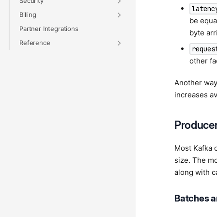
Security
latenc
Billing
be equat
Partner Integrations
byte arr
Reference
reques
other fa
Another way 
increases av
Producer
Most Kafka c
size. The mo
along with c
Batches a