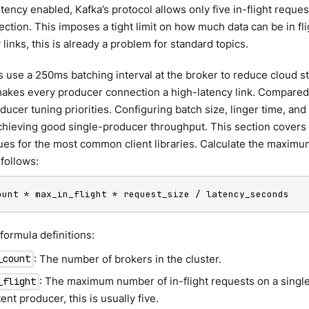
ency enabled, Kafka’s protocol allows only five in-flight request
ction. This imposes a tight limit on how much data can be in flig
 links, this is already a problem for standard topics.
 use a 250ms batching interval at the broker to reduce cloud s
makes every producer connection a high-latency link. Compared 
ucer tuning priorities. Configuring batch size, linger time, and 
 achieving good single-producer throughput. This section covers
es for the most common client libraries. Calculate the maximum
follows:
ount * max_in_flight * request_size / latency_seconds
ormula definitions:
: The number of brokers in the cluster.
_count
: The maximum number of in-flight requests on a singl
_flight
nt producer, this is usually five.