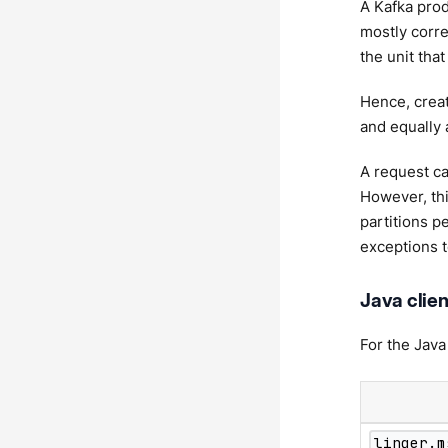
A Kafka prod
mostly corre
the unit tha
Hence, creat
and equally 
A request ca
However, thi
partitions p
exceptions t
Java clien
For the Java
linger.m