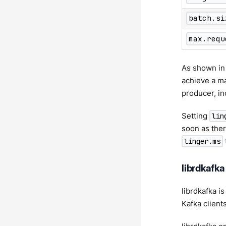
batch.si
max.requ
As shown in 
achieve a m
producer, in
Setting
lin
soon as ther
linger.ms
librdkafka
librdkafka i
Kafka client