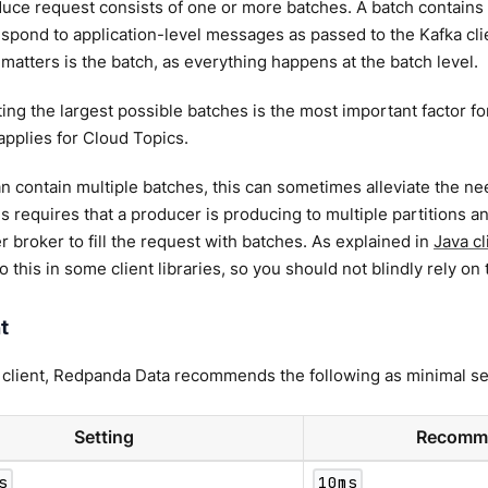
uce request consists of one or more batches. A batch contains
spond to application-level messages as passed to the Kafka clien
t matters is the batch, as everything happens at the batch level.
ing the largest possible batches is the most important factor f
applies for Cloud Topics.
n contain multiple batches, this can sometimes alleviate the ne
s requires that a producer is producing to multiple partitions a
er broker to fill the request with batches. As explained in
Java cl
o this in some client libraries, so you should not blindly rely on
t
 client, Redpanda Data recommends the following as minimal se
Setting
Recomme
s
10ms