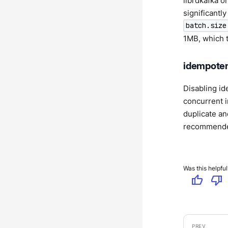
librdkafka o
significantl
batch.size
1MB, which t
idempoten
Disabling id
concurrent i
duplicate an
recommended.
Was this helpful
thumb_up
thumb_down