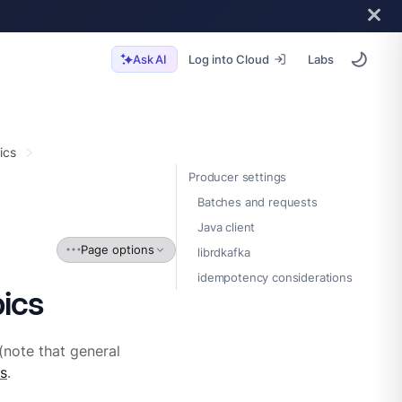
Log into Cloud
Labs
Ask AI
ics
Producer settings
Batches and requests
Java client
Page options
librdkafka
idempotency considerations
ics
(note that general
s
.