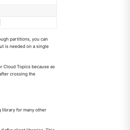
ugh partitions, you can
t is needed on a single
 for Cloud Topics because as
after crossing the
 library for many other