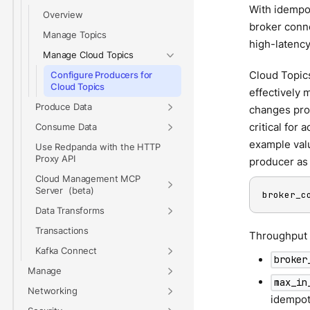
With idempot
Overview
broker conne
Manage Topics
high-latency
Manage Cloud Topics
Cloud Topics
Configure Producers for
Cloud Topics
effectively 
Produce Data
changes prod
critical for
Consume Data
example valu
Use Redpanda with the HTTP
Proxy API
producer as 
Cloud Management MCP
Server
broker_c
Data Transforms
Transactions
Throughput f
Kafka Connect
broker
Manage
max_in
Networking
idempote