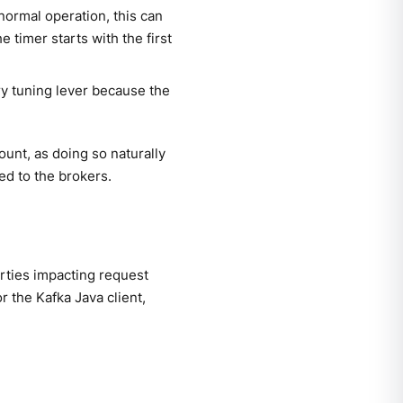
normal operation, this can
he timer starts with the first
ary tuning lever because the
unt, as doing so naturally
ed to the brokers.
erties impacting request
 the Kafka Java client,