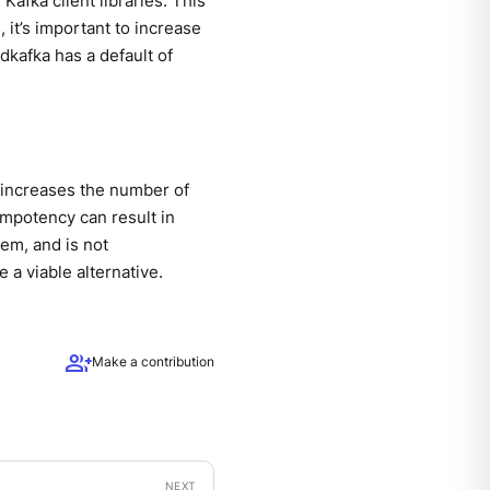
Kafka client libraries. This
 it’s important to increase
brdkafka has a default of
y increases the number of
empotency can result in
em, and is not
a viable alternative.
group_add
Make a contribution