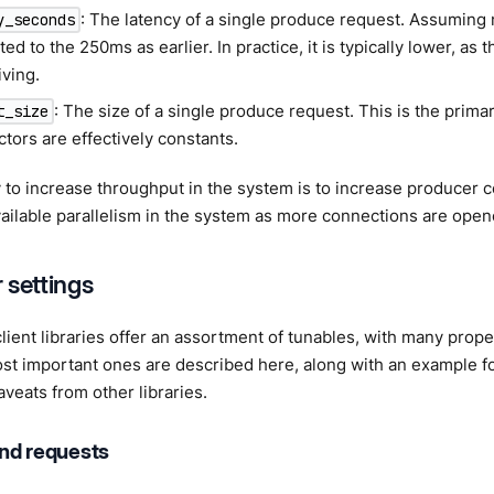
: The latency of a single produce request. Assuming 
y_seconds
ed to the 250ms as earlier. In practice, it is typically lower, as t
iving.
: The size of a single produce request. This is the prim
t_size
ctors are effectively constants.
to increase throughput in the system is to increase producer co
ailable parallelism in the system as more connections are open
 settings
lient libraries offer an assortment of tunables, with many prop
st important ones are described here, along with an example for
aveats from other libraries.
nd requests