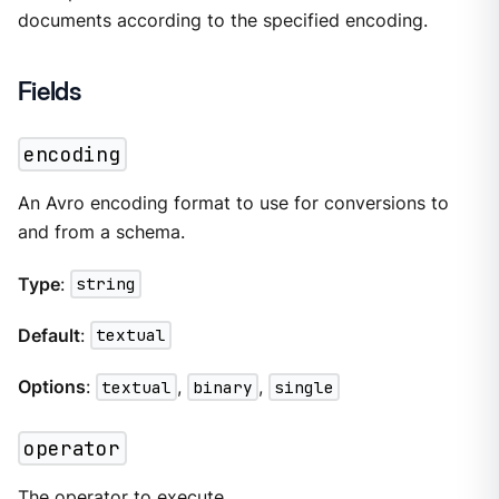
documents according to the specified encoding.
Fields
encoding
An Avro encoding format to use for conversions to
and from a schema.
Type
:
string
Default
:
textual
Options
:
textual
,
binary
,
single
operator
The
operator
to execute