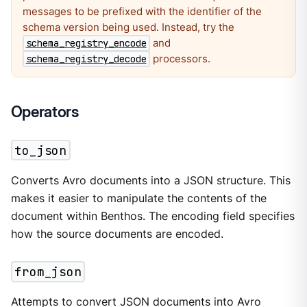
messages to be prefixed with the identifier of the
schema version being used. Instead, try the
and
schema_registry_encode
processors.
schema_registry_decode
Operators
to_json
Converts Avro documents into a JSON structure. This
makes it easier to manipulate the contents of the
document within Benthos. The encoding field specifies
how the source documents are encoded.
from_json
Attempts to convert JSON documents into Avro