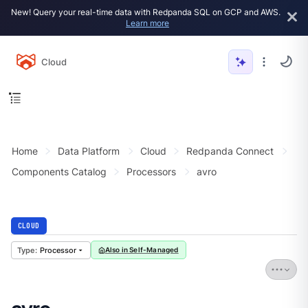
New! Query your real-time data with Redpanda SQL on GCP and AWS.
Learn more
Cloud
Home
Data Platform
Cloud
Redpanda Connect
Components Catalog
Processors
avro
CLOUD
Processor
Also in Self-Managed