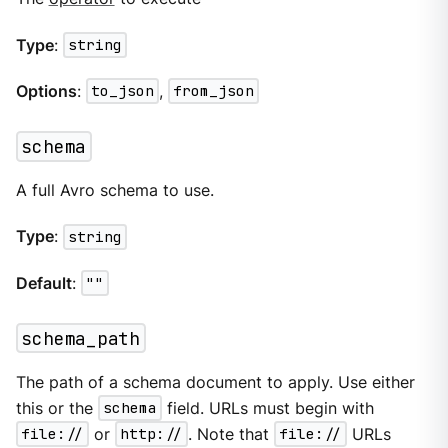
Type
:
string
Options
:
to_json
,
from_json
schema
A full Avro schema to use.
Type
:
string
Default
:
""
schema_path
The path of a schema document to apply. Use either
this or the
schema
field. URLs must begin with
file://
or
http://
. Note that
file://
URLs