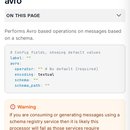
avro
ON THIS PAGE
Performs Avro based operations on messages based
on a schema.
# Config fields, showing default values
label
:
""
avro
:
operator
:
""
# No default (required)
encoding
:
 textual

schema
:
""
schema_path
:
""
If you are consuming or generating messages using a
schema registry service then it is likely this
processor will fail as those services require