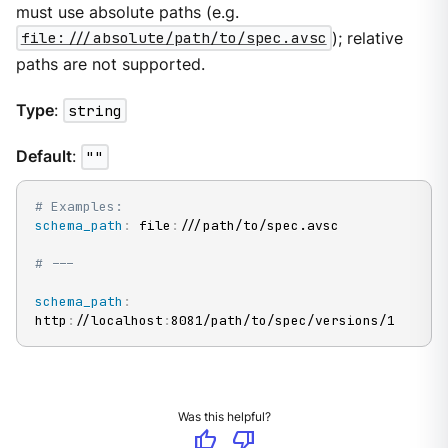
must use absolute paths (e.g.
file:///absolute/path/to/spec.avsc
); relative
paths are not supported.
Type
:
string
Default
:
""
# Examples:
schema_path
:
 file
:
///path/to/spec.avsc

# ---
schema_path
:
http
:
//localhost
:
8081/path/to/spec/versions/1
Was this helpful?
thumb_up
thumb_down