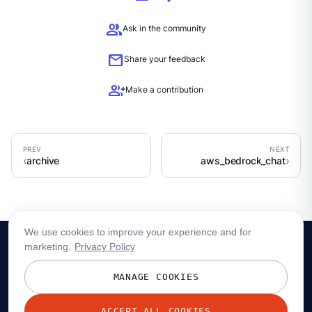
group
Ask in the community
mail
Share your feedback
group_add
Make a contribution
archive
aws_bedrock_chat
We use cookies to improve your experience and for
marketing.
Privacy Policy
MANAGE COOKIES
ACCEPT ALL COOKIES
© 2026 Redpanda Data, Inc. All rights reserved.