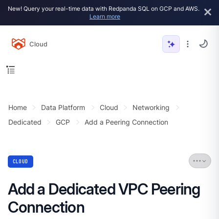
New! Query your real-time data with Redpanda SQL on GCP and AWS.
Learn more
Cloud
Home
Data Platform
Cloud
Networking
Dedicated
GCP
Add a Peering Connection
CLOUD
Add a Dedicated VPC Peering
Connection