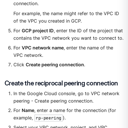
connection.
For example, the name might refer to the VPC ID
of the VPC you created in GCP.
For
GCP project ID
, enter the ID of the project that
contains the VPC network you want to connect to.
For
VPC network name
, enter the name of the
VPC network.
Click
Create peering connection
.
Create the reciprocal peering connection
In the Google Cloud console, go to VPC network
peering - Create peering connection.
For
Name
, enter a name for the connection (for
example,
rp-peering
).
Select your VPC network, project, and VPC