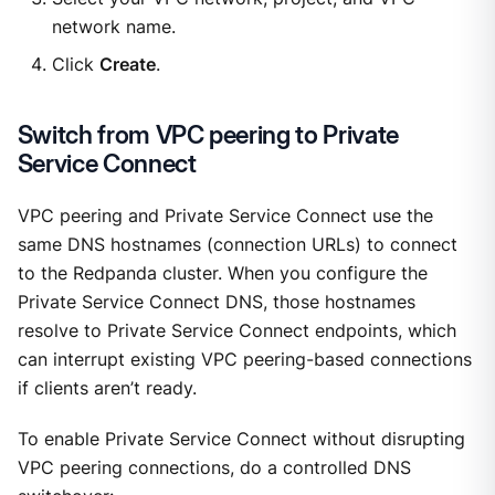
network name.
Click
Create
.
Switch from VPC peering to Private
Service Connect
VPC peering and Private Service Connect use the
same DNS hostnames (connection URLs) to connect
to the Redpanda cluster. When you configure the
Private Service Connect DNS, those hostnames
resolve to Private Service Connect endpoints, which
can interrupt existing VPC peering-based connections
if clients aren’t ready.
To enable Private Service Connect without disrupting
VPC peering connections, do a controlled DNS