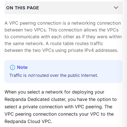
ON THIS PAGE
A VPC peering connection is a networking connection
between two VPCs. This connection allows the VPCs
to communicate with each other as if they were within
the same network. A route table routes traffic
between the two VPCs using private IPv4 addresses.
Traffic is
not
routed over the public internet.
When you select a network for deploying your
Redpanda Dedicated cluster, you have the option to
select a private connection with VPC peering. The
VPC peering connection connects your VPC to the
Redpanda Cloud VPC.