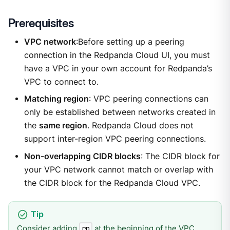
Prerequisites
VPC network
:Before setting up a peering
connection in the Redpanda Cloud UI, you must
have a VPC in your own account for Redpanda’s
VPC to connect to.
Matching region
: VPC peering connections can
only be established between networks created in
the
same region
. Redpanda Cloud does not
support inter-region VPC peering connections.
Non-overlapping CIDR blocks
: The CIDR block for
your VPC network cannot match or overlap with
the CIDR block for the Redpanda Cloud VPC.
Consider adding
at the beginning of the VPC
rp