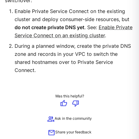
switchover:
Enable Private Service Connect on the existing
cluster and deploy consumer-side resources, but
do not create private DNS yet
. See:
Enable Private
Service Connect on an existing cluster
.
During a planned window, create the private DNS
zone and records in your VPC to switch the
shared hostnames over to Private Service
Connect.
Was this helpful?
thumb_up
thumb_down
group
Ask in the community
mail
Share your feedback