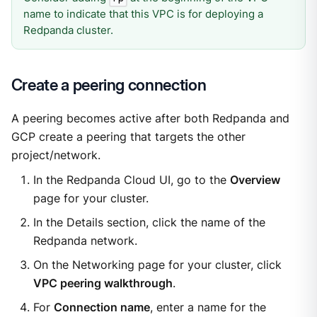
name to indicate that this VPC is for deploying a
Redpanda cluster.
Create a peering connection
A peering becomes active after both Redpanda and
GCP create a peering that targets the other
project/network.
In the Redpanda Cloud UI, go to the
Overview
page for your cluster.
In the Details section, click the name of the
Redpanda network.
On the Networking page for your cluster, click
VPC peering walkthrough
.
For
Connection name
, enter a name for the