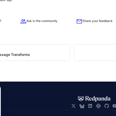
group
mail
?
Ask in the community
Share your feedback
ssage Transforms