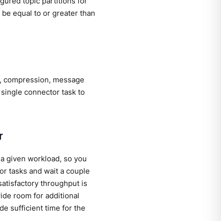
gured topic partitions for
be equal to or greater than
d, compression, message
 single connector task to
r
 a given workload, so you
or tasks and wait a couple
atisfactory throughput is
ide room for additional
e sufficient time for the