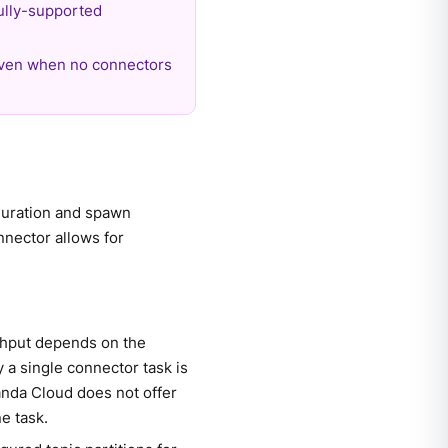
ully-supported
even when no connectors
iguration and spawn
nnector allows for
ughput depends on the
 a single connector task is
anda Cloud does not offer
e task.