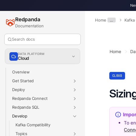
New
Redpanda
Home
…
Kafka
Documentation
Search docs
Home
Da
DATA PLATFORM
Cloud
Overview
CLOUD
Get Started
Sizin
Deploy
Redpanda Connect
Redpanda SQL
Develop
To en
Kafka Compatibility
Conn
Topics