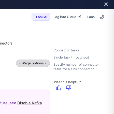
Log into Cloud
Labs
Ask AI
nectors
Connector tasks
Single task throughput
Page options
Specify number of connector
tasks for a sink connector
Was this helpful?
thumb_up
thumb_down
eature, see
Disable Kafka