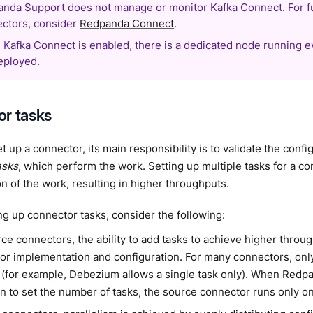
nda Support does not manage or monitor Kafka Connect. For f
ctors, consider
Redpanda Connect
.
Kafka Connect is enabled, there is a dedicated node running 
eployed.
r tasks
 up a connector, its main responsibility is to validate the conf
asks
, which perform the work. Setting up multiple tasks for a co
ion of the work, resulting in higher throughputs.
ng up connector tasks, consider the following:
rce connectors, the ability to add tasks to achieve higher thro
or implementation and configuration. For many connectors, only
 (for example, Debezium allows a single task only). When Redp
n to set the number of tasks, the source connector runs only on