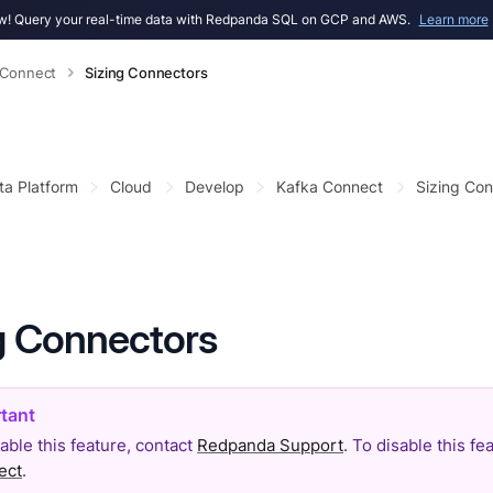
! Query your real-time data with Redpanda SQL on GCP and AWS.
Learn more
 Connect
Sizing Connectors
ta Platform
Cloud
Develop
Kafka Connect
Sizing Con
g Connectors
able this feature, contact
Redpanda Support
. To disable this f
ect
.