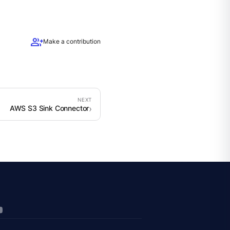
group_add
Make a contribution
AWS S3 Sink Connector