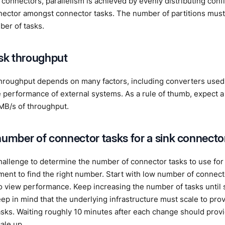
 connectors, parallelism is achieved by evenly distributing confi
nector amongst connector tasks. The number of partitions must 
ber of tasks.
ask throughput
hroughput depends on many factors, including converters use
e performance of external systems. As a rule of thumb, expect a
MB/s of throughput.
number of connector tasks for a sink connecto
challenge to determine the number of connector tasks to use for
ent to find the right number. Start with low number of connect
o view performance. Keep increasing the number of tasks until s
ep in mind that the underlying infrastructure must scale to prov
sks. Waiting roughly 10 minutes after each change should provid
ale up.