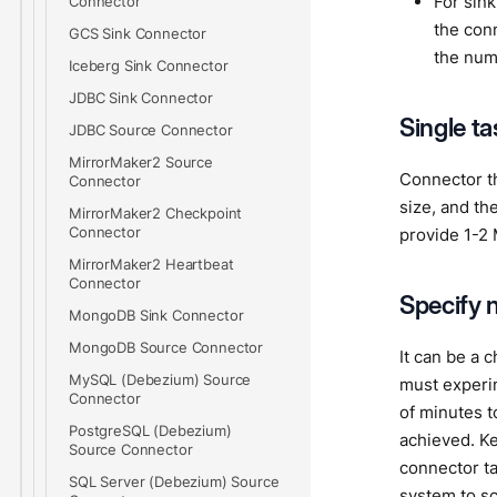
For sink
Connector
the con
GCS Sink Connector
the num
Iceberg Sink Connector
JDBC Sink Connector
Single t
JDBC Source Connector
MirrorMaker2 Source
Connector t
Connector
size, and th
MirrorMaker2 Checkpoint
Connector
provide 1-2 
MirrorMaker2 Heartbeat
Connector
Specify 
MongoDB Sink Connector
MongoDB Source Connector
It can be a 
MySQL (Debezium) Source
must experim
Connector
of minutes t
PostgreSQL (Debezium)
achieved. Ke
Source Connector
connector ta
SQL Server (Debezium) Source
system to sc