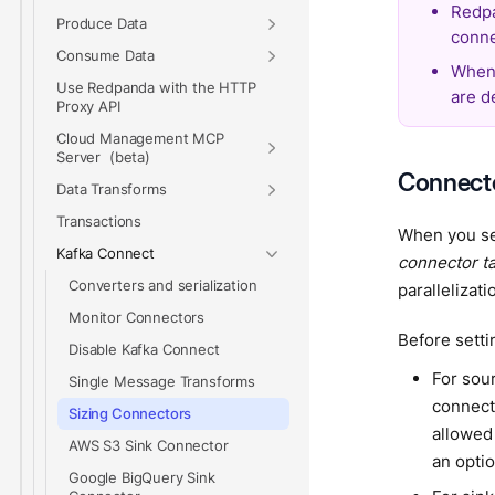
Redpa
Produce Data
conne
Consume Data
When 
Use Redpanda with the HTTP
are d
Proxy API
Cloud Management MCP
Server
Connecto
Data Transforms
Transactions
When you set
Kafka Connect
connector t
Converters and serialization
parallelizat
Monitor Connectors
Before setti
Disable Kafka Connect
For sou
Single Message Transforms
connect
Sizing Connectors
allowed
AWS S3 Sink Connector
an optio
Google BigQuery Sink