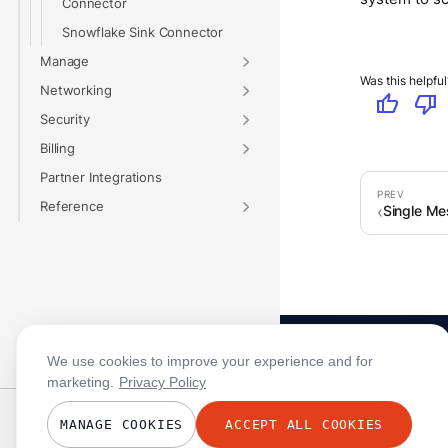
Connector
Snowflake Sink Connector
Manage
Was this helpful
Networking
thumb_up
thumb_down
Security
Billing
Partner Integrations
Reference
Single Me
We use cookies to improve your experience and for
marketing.
Privacy Policy
Status · All Systems Operational
MANAGE COOKIES
ACCEPT ALL COOKIES