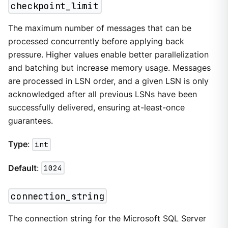
checkpoint_limit
The maximum number of messages that can be
processed concurrently before applying back
pressure. Higher values enable better parallelization
and batching but increase memory usage. Messages
are processed in LSN order, and a given LSN is only
acknowledged after all previous LSNs have been
successfully delivered, ensuring at-least-once
guarantees.
Type
:
int
Default
:
1024
connection_string
The connection string for the Microsoft SQL Server