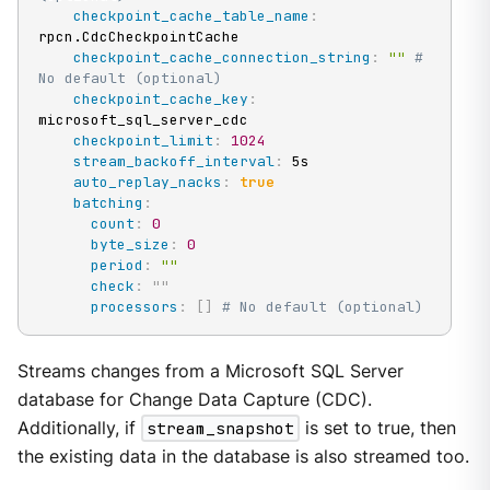
checkpoint_cache_table_name
:
rpcn.CdcCheckpointCache

checkpoint_cache_connection_string
:
""
# 
No default (optional)
checkpoint_cache_key
:
microsoft_sql_server_cdc

checkpoint_limit
:
1024
stream_backoff_interval
:
 5s

auto_replay_nacks
:
true
batching
:
count
:
0
byte_size
:
0
period
:
""
check
:
"
"
processors
:
[
]
# No default (optional)
Streams changes from a Microsoft SQL Server
database for Change Data Capture (CDC).
Additionally, if
stream_snapshot
is set to true, then
the existing data in the database is also streamed too.