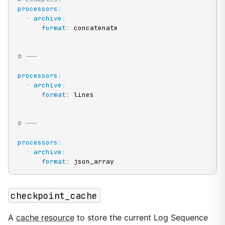
processors
:
-
archive
:
format
:
 concatenate

# ---
processors
:
-
archive
:
format
:
 lines

# ---
processors
:
-
archive
:
format
:
 json_array
checkpoint_cache
A
cache resource
to store the current Log Sequence