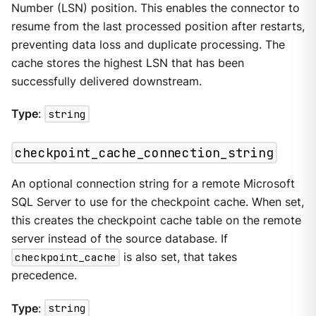
Number (LSN) position. This enables the connector to
resume from the last processed position after restarts,
preventing data loss and duplicate processing. The
cache stores the highest LSN that has been
successfully delivered downstream.
Type
:
string
checkpoint_cache_connection_string
An optional connection string for a remote Microsoft
SQL Server to use for the checkpoint cache. When set,
this creates the checkpoint cache table on the remote
server instead of the source database. If
checkpoint_cache
is also set, that takes
precedence.
Type
:
string