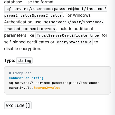
database. Use the format
sqlserver://username:password@host/instance?
param1=value&param2=value
. For Windows
Authentication, use
sqlserver://host/instance?
trusted_connection=yes
. Include additional
parameters like
TrustServerCertificate=true
for
self-signed certificates or
encrypt=disable
to
disable encryption.
Type
:
string
# Examples:
connection_string
:
sqlserver
:
//username
:
password@host/instance
?
param1=value
&param2=value
exclude[]