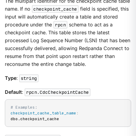
The multipart identifier for the checkpoint cache table
name. If no
checkpoint_cache
field is specified, this
input will automatically create a table and stored
procedure under the
rpcn
schema to act as a
checkpoint cache. This table stores the latest
processed Log Sequence Number (LSN) that has been
successfully delivered, allowing Redpanda Connect to
resume from that point upon restart rather than
reconsume the entire change table.
Type
:
string
Default
:
rpcn.CdcCheckpointCache
# Examples:
checkpoint_cache_table_name
:
dbo.checkpoint_cache