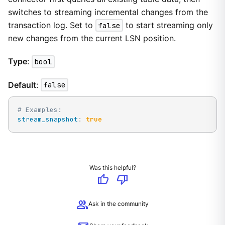
switches to streaming incremental changes from the
transaction log. Set to
false
to start streaming only
new changes from the current LSN position.
Type
:
bool
Default
:
false
# Examples:
stream_snapshot
:
true
Was this helpful?
thumb_up
thumb_down
group
Ask in the community