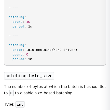
# ---
batching
:
count
:
10
period
:
 1s

# ---
batching
:
check
:
 this.contains("END BATCH")

count
:
0
period
:
 1m
batching.byte_size
The number of bytes at which the batch is flushed. Set
to
0
to disable size-based batching.
Type
:
int