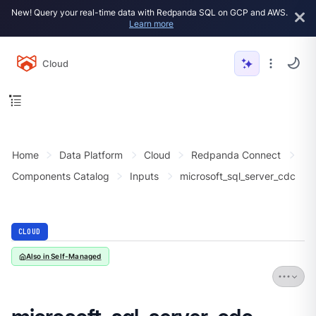
New! Query your real-time data with Redpanda SQL on GCP and AWS.
Learn more
Cloud
Home
Data Platform
Cloud
Redpanda Connect
Components Catalog
Inputs
microsoft_sql_server_cdc
CLOUD
Also in Self-Managed