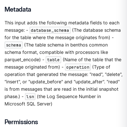
Metadata
This input adds the following metadata fields to each
message: -
database_schema
(The database schema
for the table where the message originates from) -
schema
(The table schema in benthos common
schema format, compatible with processors like
parquet_encode) -
table
(Name of the table that the
message originated from) -
operation
(Type of
operation that generated the message: "read", "delete",
"insert", or "update_before" and "update_after". "read"
is from messages that are read in the initial snapshot
phase.) -
lsn
(the Log Sequence Number in
Microsoft SQL Server)
Permissions