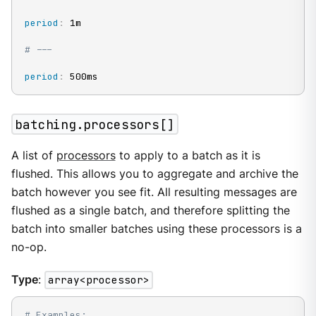
period
:
 1m

# ---
period
:
 500ms
batching.processors[]
A list of
processors
to apply to a batch as it is
flushed. This allows you to aggregate and archive the
batch however you see fit. All resulting messages are
flushed as a single batch, and therefore splitting the
batch into smaller batches using these processors is a
no-op.
Type
:
array<processor>
# Examples: