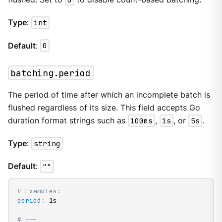
Type
:
int
Default
:
0
batching.period
The period of time after which an incomplete batch is
flushed regardless of its size. This field accepts Go
duration format strings such as
100ms
,
1s
, or
5s
.
Type
:
string
Default
:
""
# Examples:
period
:
 1s

# ---