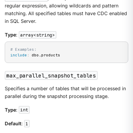
regular expression, allowing wildcards and pattern
matching. All specified tables must have CDC enabled
in SQL Server.
Type
:
array<string>
# Examples:
include
:
 dbo.products
max_parallel_snapshot_tables
Specifies a number of tables that will be processed in
parallel during the snapshot processing stage.
Type
:
int
Default
:
1