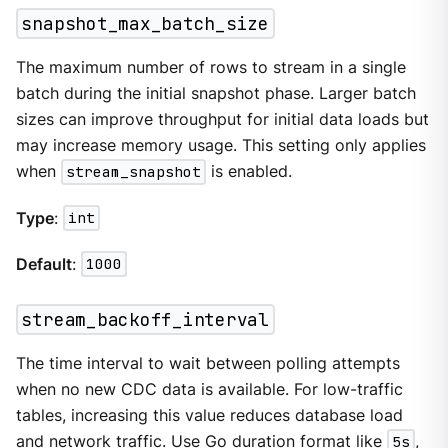
snapshot_max_batch_size
The maximum number of rows to stream in a single
batch during the initial snapshot phase. Larger batch
sizes can improve throughput for initial data loads but
may increase memory usage. This setting only applies
when
stream_snapshot
is enabled.
Type
:
int
Default
:
1000
stream_backoff_interval
The time interval to wait between polling attempts
when no new CDC data is available. For low-traffic
tables, increasing this value reduces database load
and network traffic. Use Go duration format like
5s
,