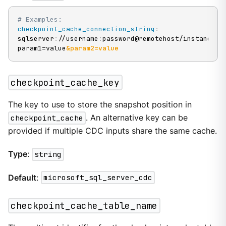
# Examples:
checkpoint_cache_connection_string
:
sqlserver
:
//username
:
password@remotehost/instance
?
param1=value
&param2=value
checkpoint_cache_key
The key to use to store the snapshot position in
checkpoint_cache
. An alternative key can be
provided if multiple CDC inputs share the same cache.
Type
:
string
Default
:
microsoft_sql_server_cdc
checkpoint_cache_table_name