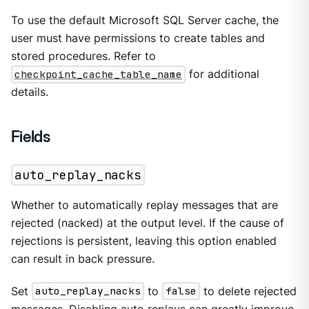
To use the default Microsoft SQL Server cache, the
user must have permissions to create tables and
stored procedures. Refer to
checkpoint_cache_table_name
for additional
details.
Fields
auto_replay_nacks
Whether to automatically replay messages that are
rejected (nacked) at the output level. If the cause of
rejections is persistent, leaving this option enabled
can result in back pressure.
Set
auto_replay_nacks
to
false
to delete rejected