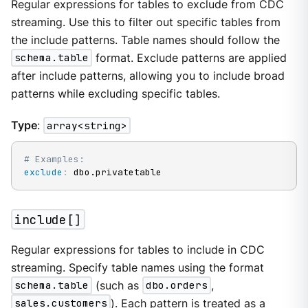
Regular expressions for tables to exclude from CDC
streaming. Use this to filter out specific tables from
the include patterns. Table names should follow the
schema.table
format. Exclude patterns are applied
after include patterns, allowing you to include broad
patterns while excluding specific tables.
Type
:
array<string>
# Examples:
exclude
:
 dbo.privatetable
include[]
Regular expressions for tables to include in CDC
streaming. Specify table names using the format
schema.table
(such as
dbo.orders
,
sales.customers
). Each pattern is treated as a