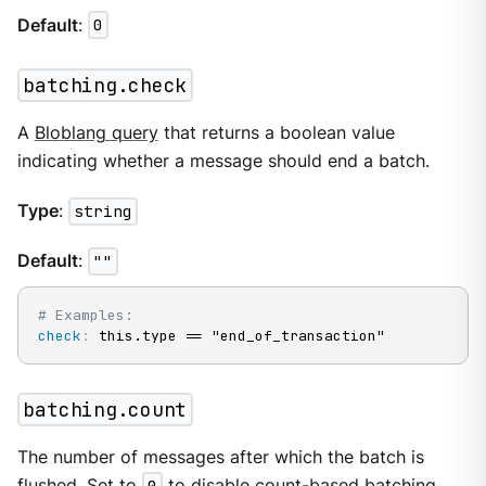
Default
:
0
batching.check
A
Bloblang query
that returns a boolean value
indicating whether a message should end a batch.
Type
:
string
Default
:
""
# Examples:
check
:
 this.type == "end_of_transaction"
batching.count
The number of messages after which the batch is
flushed. Set to
0
to disable count-based batching.