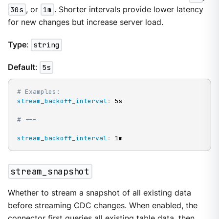
30s
, or
1m
. Shorter intervals provide lower latency
for new changes but increase server load.
Type
:
string
Default
:
5s
# Examples:
stream_backoff_interval
:
 5s

# ---
stream_backoff_interval
:
 1m
stream_snapshot
Whether to stream a snapshot of all existing data
before streaming CDC changes. When enabled, the
connector first queries all existing table data, then