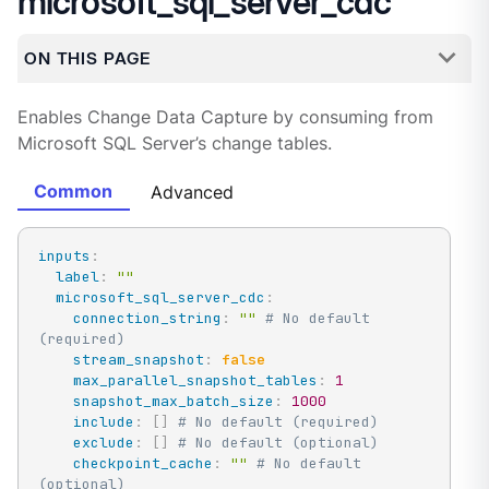
microsoft_sql_server_cdc
ON THIS PAGE
Enables Change Data Capture by consuming from
Microsoft SQL Server’s change tables.
Common
Advanced
inputs
:
label
:
""
microsoft_sql_server_cdc
:
connection_string
:
""
# No default 
(required)
stream_snapshot
:
false
max_parallel_snapshot_tables
:
1
snapshot_max_batch_size
:
1000
include
:
[
]
# No default (required)
exclude
:
[
]
# No default (optional)
checkpoint_cache
:
""
# No default 
(optional)