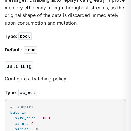
messages. Disabling auto replays can greatly improve
memory efficiency of high throughput streams, as the
original shape of the data is discarded immediately
upon consumption and mutation.
Type
:
bool
Default
:
true
batching
Configure a
batching policy
.
Type
:
object
# Examples:
batching
:
byte_size
:
5000
count
:
0
period
:
 1s
