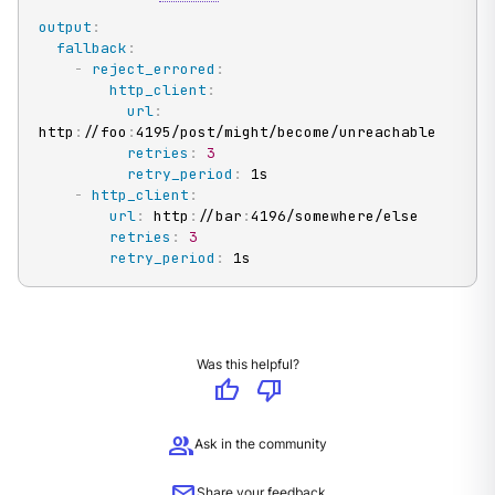
output
:
fallback
:
-
reject_errored
:
http_client
:
url
:
http
:
//foo
:
4195/post/might/become/unreachable

retries
:
3
retry_period
:
 1s

-
http_client
:
url
:
 http
:
//bar
:
4196/somewhere/else

retries
:
3
retry_period
:
 1s
Was this helpful?
thumb_up
thumb_down
group
Ask in the community
Share your feedback