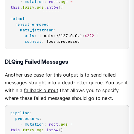
-
mutation
:
root
.
age 
=
this
.
fuzzy
.
age
.
int64
(
)
output
:
reject_errored
:
nats_jetstream
:
urls
:
[
 nats
:
//127.0.0.1
:
4222
]
subject
:
 foos.processed
DLQing Failed Messages
Another use case for this output is to send failed
messages straight into a dead-letter queue. You use it
within a
fallback output
that allows you to specify
where these failed messages should go to next.
pipeline
:
processors
:
-
mutation
:
root
.
age 
=
this
.
fuzzy
.
age
.
int64
(
)