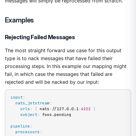
messages will simply be reprocessed from scratch.
Examples
Rejecting Failed Messages
The most straight forward use case for this output
type is to nack messages that have failed their
processing steps. In this example our mapping might
fail, in which case the messages that failed are
rejected and will be nacked by our input:
input
:
nats_jetstream
:
urls
:
[
 nats
:
//127.0.0.1
:
4222
]
subject
:
 foos.pending

pipeline
:
processors
: