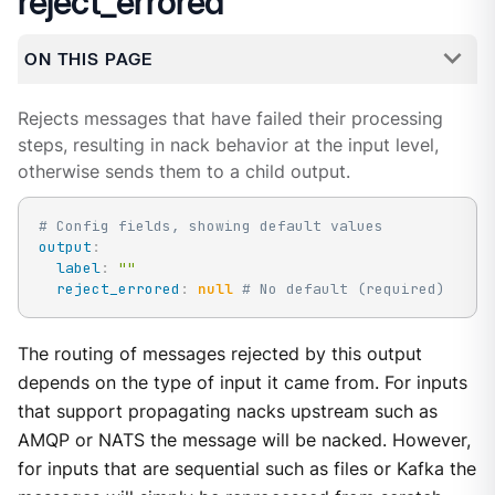
reject_errored
ON THIS PAGE
Rejects messages that have failed their processing
steps, resulting in nack behavior at the input level,
otherwise sends them to a child output.
# Config fields, showing default values
output
:
label
:
""
reject_errored
:
null
# No default (required)
The routing of messages rejected by this output
depends on the type of input it came from. For inputs
that support propagating nacks upstream such as
AMQP or NATS the message will be nacked. However,
for inputs that are sequential such as files or Kafka the