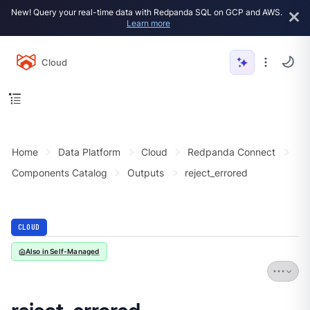
New! Query your real-time data with Redpanda SQL on GCP and AWS.
Learn more
Cloud
Home
Data Platform
Cloud
Redpanda Connect
Components Catalog
Outputs
reject_errored
CLOUD
Also in Self-Managed