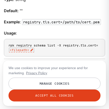
Default
: ""
Example
:
registry.tls.cert=/path/to/cert.pem
Usage
:
rpk registry schema list -X registry.tls.cert=
<filepath>
We use cookies to improve your experience and for
registry.tls.key
marketing.
Privacy Policy
A filepath to a PEM-encoded client key file to talk to
MANAGE COOKIES
your broker’s Schema Registry API listeners with
mTLS.
ACCEPT ALL COOKIES
Type
: string