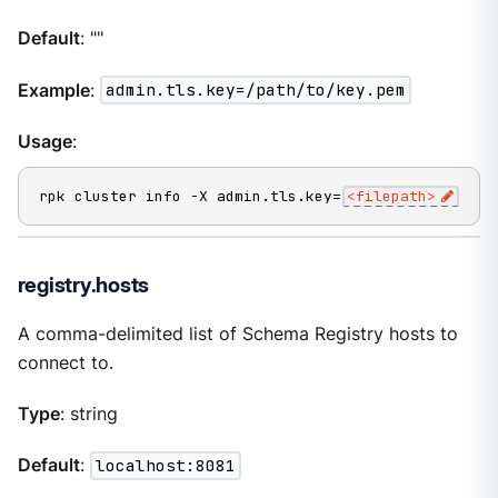
Default
: ""
Example
:
admin.tls.key=/path/to/key.pem
Usage
:
rpk cluster info -X admin.tls.key=
<filepath>
registry.hosts
A comma-delimited list of Schema Registry hosts to
connect to.
Type
: string
Default
:
localhost:8081