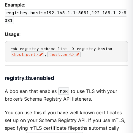
Example
:
registry.hosts=192.168.1.1:8081,192.168.1.2:8
081
Usage
:
rpk registry schema list -X registry.hosts=
<host:port>
,
<host:port>
registry.tls.enabled
A boolean that enables
rpk
to use TLS with your
broker’s Schema Registry API listeners.
You can use this if you have well known certificates
set up on your Schema Registry API. If you use mTLS,
specifying mTLS certificate filepaths automatically