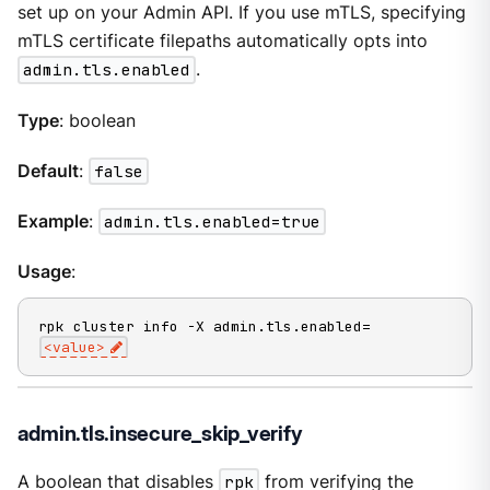
set up on your Admin API. If you use mTLS, specifying
mTLS certificate filepaths automatically opts into
admin.tls.enabled
.
Type
: boolean
Default
:
false
Example
:
admin.tls.enabled=true
Usage
:
rpk cluster info -X admin.tls.enabled=
<value>
admin.tls.insecure_skip_verify
A boolean that disables
rpk
from verifying the