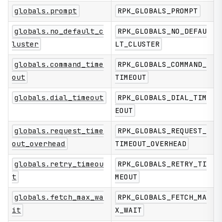
globals.prompt
RPK_GLOBALS_PROMPT
globals.no_default_c
RPK_GLOBALS_NO_DEFAU
luster
LT_CLUSTER
globals.command_time
RPK_GLOBALS_COMMAND_
out
TIMEOUT
globals.dial_timeout
RPK_GLOBALS_DIAL_TIM
EOUT
globals.request_time
RPK_GLOBALS_REQUEST_
out_overhead
TIMEOUT_OVERHEAD
globals.retry_timeou
RPK_GLOBALS_RETRY_TI
t
MEOUT
globals.fetch_max_wa
RPK_GLOBALS_FETCH_MA
it
X_WAIT