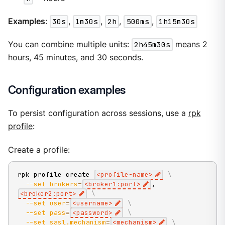
Examples
:
30s
,
1m30s
,
2h
,
500ms
,
1h15m30s
You can combine multiple units:
2h45m30s
means 2
hours, 45 minutes, and 30 seconds.
Configuration examples
To persist configuration across sessions, use a
rpk
profile
:
Create a profile:
rpk profile create 
<
profile-name
>
\
--set
brokers
=
<
broker1:port
>
,
<
broker2:port
>
\
--set
user
=
<
username
>
\
--set
pass
=
<
password
>
\
--set
sasl.mechanism
=
<
mechanism
>
\