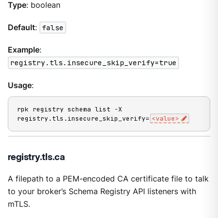
Type
: boolean
Default
:
false
Example
:
registry.tls.insecure_skip_verify=true
Usage
:
rpk registry schema list -X 
registry.tls.insecure_skip_verify=
<value>
registry.tls.ca
A filepath to a PEM-encoded CA certificate file to talk
to your broker’s Schema Registry API listeners with
mTLS.