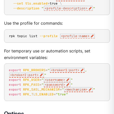
--set
tls.enabled
=
true 
\
--description
"
<profile-description>
"
Use the profile for commands:
rpk topic list 
--profile
<
profile-name
>
For temporary use or automation scripts, set
environment variables:
export
RPK_BROKERS
=
"
<broker1:port>
,
<broker2:port>
"
export
RPK_USER
=
"
<username>
"
export
RPK_PASS
=
"
<password>
"
export
RPK_SASL_MECHANISM
=
"
<mechanism>
"
export
RPK_TLS_ENABLED
=
"true"
Options