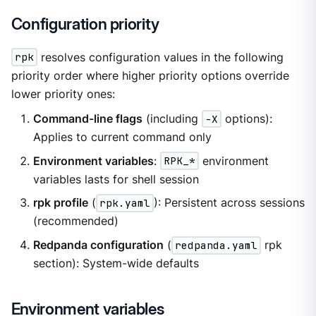
Configuration priority
rpk
resolves configuration values in the following
priority order where higher priority options override
lower priority ones:
Command-line flags
(including
-X
options):
Applies to current command only
Environment variables
:
RPK_*
environment
variables lasts for shell session
rpk profile
(
rpk.yaml
): Persistent across sessions
(recommended)
Redpanda configuration
(
redpanda.yaml
rpk
section): System-wide defaults
Environment variables