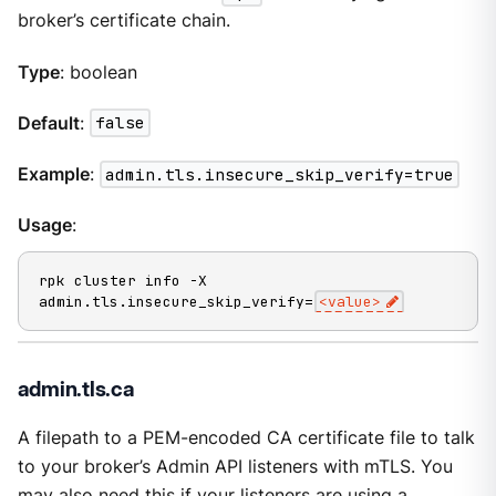
broker’s certificate chain.
Type
: boolean
Default
:
false
Example
:
admin.tls.insecure_skip_verify=true
Usage
:
rpk cluster info -X 
admin.tls.insecure_skip_verify=
<value>
admin.tls.ca
A filepath to a PEM-encoded CA certificate file to talk
to your broker’s Admin API listeners with mTLS. You
may also need this if your listeners are using a