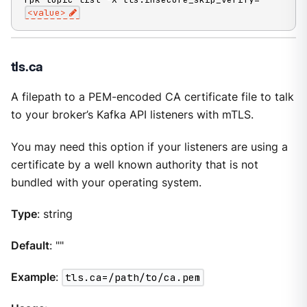
<value>
tls.ca
A filepath to a PEM-encoded CA certificate file to talk
to your broker’s Kafka API listeners with mTLS.
You may need this option if your listeners are using a
certificate by a well known authority that is not
bundled with your operating system.
Type
: string
Default
: ""
Example
:
tls.ca=/path/to/ca.pem