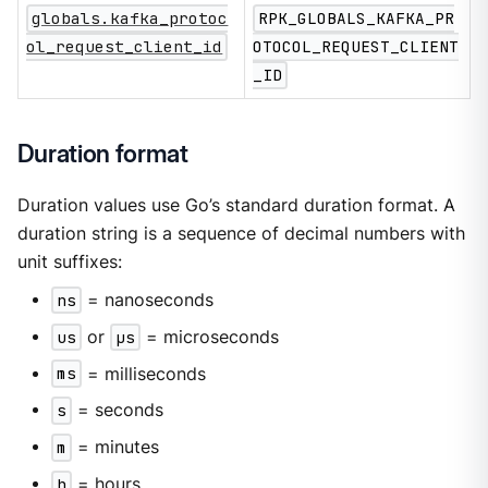
globals.kafka_protoc
RPK_GLOBALS_KAFKA_PR
ol_request_client_id
OTOCOL_REQUEST_CLIENT
_ID
Duration format
Duration values use Go’s standard duration format. A
duration string is a sequence of decimal numbers with
unit suffixes:
ns
= nanoseconds
us
or
µs
= microseconds
ms
= milliseconds
s
= seconds
m
= minutes
h
= hours