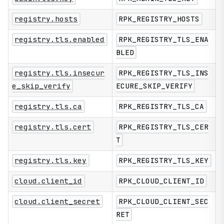
registry.hosts
RPK_REGISTRY_HOSTS
registry.tls.enabled
RPK_REGISTRY_TLS_ENA
BLED
registry.tls.insecur
RPK_REGISTRY_TLS_INS
e_skip_verify
ECURE_SKIP_VERIFY
registry.tls.ca
RPK_REGISTRY_TLS_CA
registry.tls.cert
RPK_REGISTRY_TLS_CER
T
registry.tls.key
RPK_REGISTRY_TLS_KEY
cloud.client_id
RPK_CLOUD_CLIENT_ID
cloud.client_secret
RPK_CLOUD_CLIENT_SEC
RET