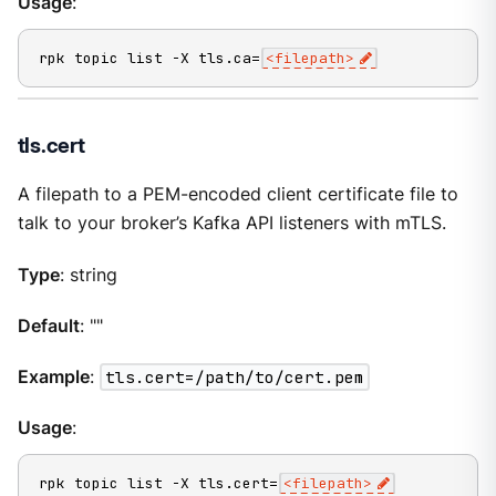
Usage
:
rpk topic list -X tls.ca=
<filepath>
tls.cert
A filepath to a PEM-encoded client certificate file to
talk to your broker’s Kafka API listeners with mTLS.
Type
: string
Default
: ""
Example
:
tls.cert=/path/to/cert.pem
Usage
:
rpk topic list -X tls.cert=
<filepath>