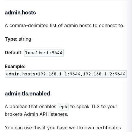
admin.hosts
A comma-delimited list of admin hosts to connect to.
Type
: string
Default
:
localhost:9644
Example
:
admin.hosts=192.168.1.1:9644,192.168.1.2:9644
admin.tls.enabled
A boolean that enables
rpk
to speak TLS to your
broker’s Admin API listeners.
You can use this if you have well known certificates