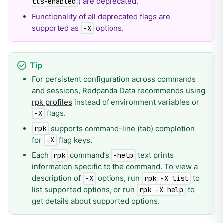
) are deprecated.
tls-enabled
Functionality of all deprecated flags are
supported as
options.
-X
For persistent configuration across commands
and sessions, Redpanda Data recommends using
rpk profiles
instead of environment variables or
flags.
-X
supports command-line (tab) completion
rpk
for
flag keys.
-X
Each
command’s
text prints
rpk
-help
information specific to the command. To view a
description of
options, run
to
-X
rpk -X list
list supported options, or run
to
rpk -X help
get details about supported options.