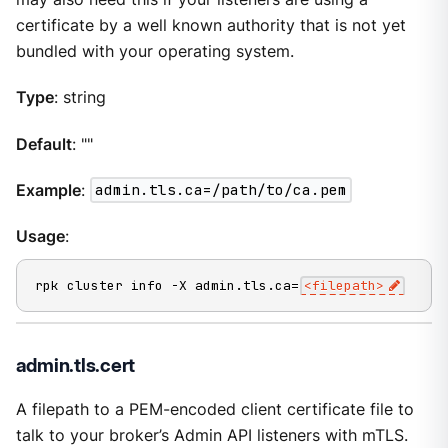
certificate by a well known authority that is not yet
bundled with your operating system.
Type
: string
Default
: ""
Example
:
admin.tls.ca=/path/to/ca.pem
Usage
:
rpk cluster info -X admin.tls.ca=
<filepath>
admin.tls.cert
A filepath to a PEM-encoded client certificate file to
talk to your broker’s Admin API listeners with mTLS.