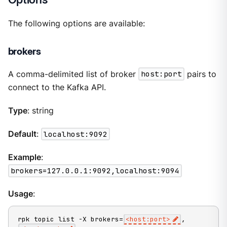
The following options are available:
brokers
A comma-delimited list of broker
host:port
pairs to
connect to the Kafka API.
Type
: string
Default
:
localhost:9092
Example
:
brokers=127.0.0.1:9092,localhost:9094
Usage
:
rpk topic list -X brokers=
<host:port>
,