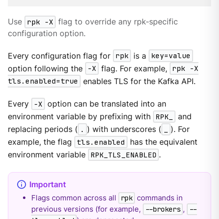
Use
rpk -X
flag to override any rpk-specific
configuration option.
Every configuration flag for
rpk
is a
key=value
option following the
-X
flag. For example,
rpk -X
tls.enabled=true
enables TLS for the Kafka API.
Every
-X
option can be translated into an
environment variable by prefixing with
RPK_
and
replacing periods (
.
) with underscores (
_
). For
example, the flag
tls.enabled
has the equivalent
environment variable
RPK_TLS_ENABLED
.
Flags common across all
commands in
rpk
previous versions (for example,
,
--brokers
--