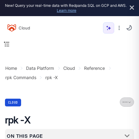
New! Query your real-time data with Redpanda SQL on GCP and AWS.
Learn more
Cloud
Home
Data Platform
Cloud
Reference
rpk Commands
rpk -X
CLOUD
rpk -X
ON THIS PAGE