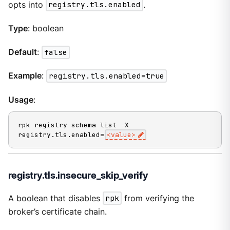
opts into
registry.tls.enabled
.
Type
: boolean
Default
:
false
Example
:
registry.tls.enabled=true
Usage
:
rpk registry schema list -X 
registry.tls.enabled=
<value>
registry.tls.insecure_skip_verify
A boolean that disables
rpk
from verifying the
broker’s certificate chain.