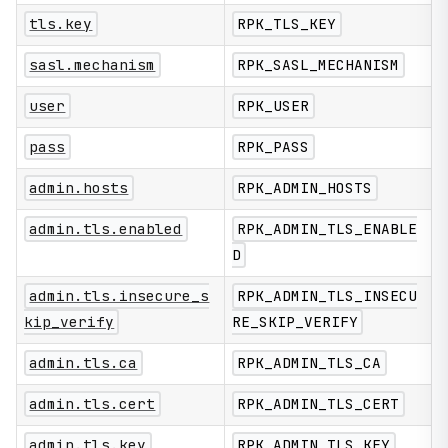
tls.key
RPK_TLS_KEY
sasl.mechanism
RPK_SASL_MECHANISM
user
RPK_USER
pass
RPK_PASS
admin.hosts
RPK_ADMIN_HOSTS
admin.tls.enabled
RPK_ADMIN_TLS_ENABLE
D
admin.tls.insecure_s
RPK_ADMIN_TLS_INSECU
kip_verify
RE_SKIP_VERIFY
admin.tls.ca
RPK_ADMIN_TLS_CA
admin.tls.cert
RPK_ADMIN_TLS_CERT
admin.tls.key
RPK_ADMIN_TLS_KEY