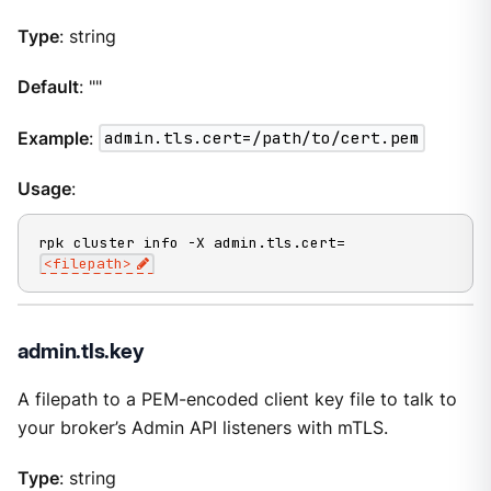
Type
: string
Default
: ""
Example
:
admin.tls.cert=/path/to/cert.pem
Usage
:
rpk cluster info -X admin.tls.cert=
<filepath>
admin.tls.key
A filepath to a PEM-encoded client key file to talk to
your broker’s Admin API listeners with mTLS.
Type
: string