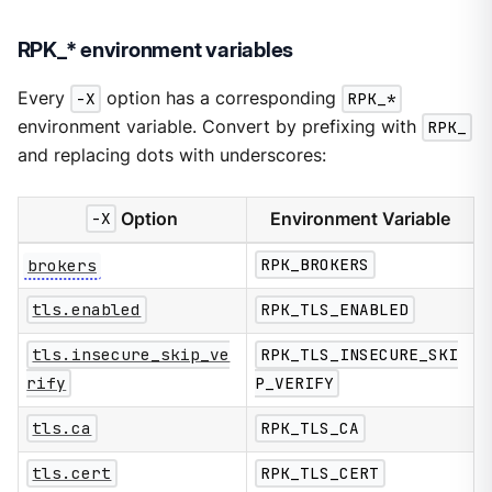
RPK_* environment variables
Every
-X
option has a corresponding
RPK_*
environment variable. Convert by prefixing with
RPK_
and replacing dots with underscores:
-X
Option
Environment Variable
brokers
RPK_BROKERS
tls.enabled
RPK_TLS_ENABLED
tls.insecure_skip_ve
RPK_TLS_INSECURE_SKI
rify
P_VERIFY
tls.ca
RPK_TLS_CA
tls.cert
RPK_TLS_CERT