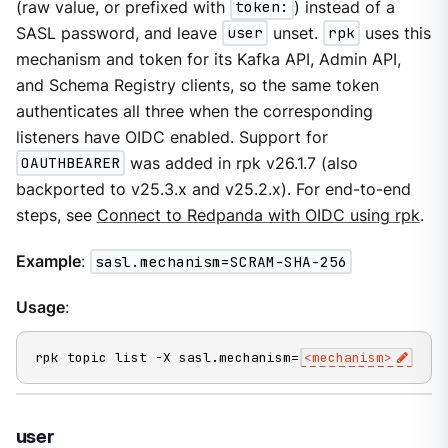
(raw value, or prefixed with
token:
) instead of a
SASL password, and leave
user
unset.
rpk
uses this
mechanism and token for its Kafka API, Admin API,
and Schema Registry clients, so the same token
authenticates all three when the corresponding
listeners have OIDC enabled. Support for
OAUTHBEARER
was added in rpk v26.1.7 (also
backported to v25.3.x and v25.2.x). For end-to-end
steps, see
Connect to Redpanda with OIDC using rpk
.
Example
:
sasl.mechanism=SCRAM-SHA-256
Usage
:
rpk topic list -X sasl.mechanism=
<mechanism>
user