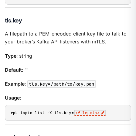
tls.key
A filepath to a PEM-encoded client key file to talk to
your broker’s Kafka API listeners with mTLS.
Type
: string
Default
: ""
Example
:
tls.key=/path/to/key.pem
Usage
:
rpk topic list -X tls.key=
<filepath>