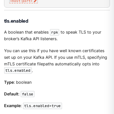
<host:port>
tls.enabled
A boolean that enables
rpk
to speak TLS to your
broker’s Kafka API listeners.
You can use this if you have well known certificates
set up on your Kafka API. If you use mTLS, specifying
mTLS certificate filepaths automatically opts into
tls.enabled
.
Type
: boolean
Default
:
false
Example
:
tls.enabled=true