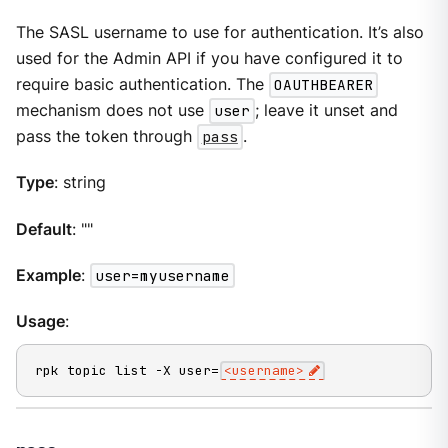
The SASL username to use for authentication. It’s also
used for the Admin API if you have configured it to
require basic authentication. The
OAUTHBEARER
mechanism does not use
user
; leave it unset and
pass the token through
pass
.
Type
: string
Default
: ""
Example
:
user=myusername
Usage
:
rpk topic list -X user=
<username>