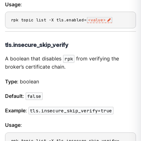
Usage
:
rpk topic list -X tls.enabled=
<value>
tls.insecure_skip_verify
A boolean that disables
rpk
from verifying the
broker’s certificate chain.
Type
: boolean
Default
:
false
Example
:
tls.insecure_skip_verify=true
Usage
:
rpk topic list -X tls.insecure_skip_verify=