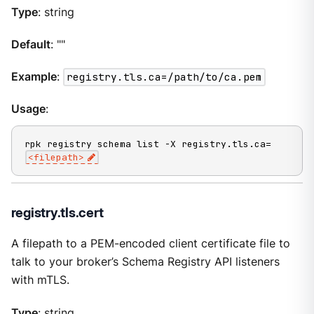
Type
: string
Default
: ""
Example
:
registry.tls.ca=/path/to/ca.pem
Usage
:
rpk registry schema list -X registry.tls.ca=
<filepath>
registry.tls.cert
A filepath to a PEM-encoded client certificate file to
talk to your broker’s Schema Registry API listeners
with mTLS.
Type
: string