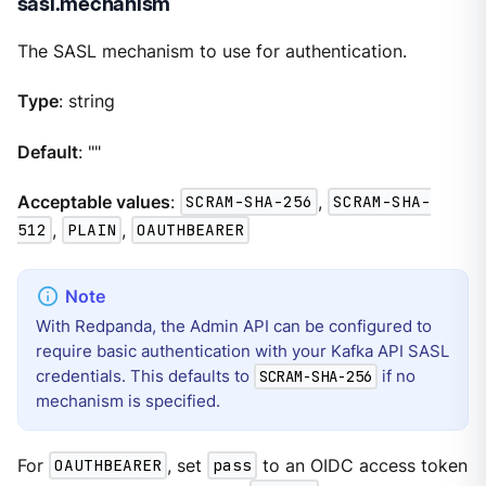
sasl.mechanism
The SASL mechanism to use for authentication.
Type
: string
Default
: ""
Acceptable values
:
SCRAM-SHA-256
,
SCRAM-SHA-
512
,
PLAIN
,
OAUTHBEARER
With Redpanda, the Admin API can be configured to
require basic authentication with your Kafka API SASL
credentials. This defaults to
if no
SCRAM-SHA-256
mechanism is specified.
For
OAUTHBEARER
, set
pass
to an OIDC access token