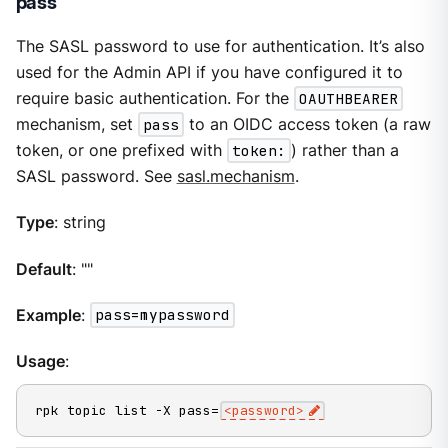
pass
The SASL password to use for authentication. It’s also
used for the Admin API if you have configured it to
require basic authentication. For the
OAUTHBEARER
mechanism, set
pass
to an OIDC access token (a raw
token, or one prefixed with
token:
) rather than a
SASL password. See
sasl.mechanism
.
Type
: string
Default
: ""
Example
:
pass=mypassword
Usage
:
rpk topic list -X pass=
<password>