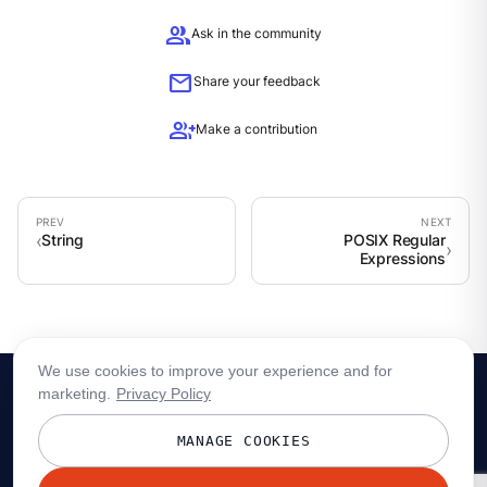
group
Ask in the community
mail
Share your feedback
group_add
Make a contribution
String
POSIX Regular
Expressions
We use cookies to improve your experience and for
marketing.
Privacy Policy
MANAGE COOKIES