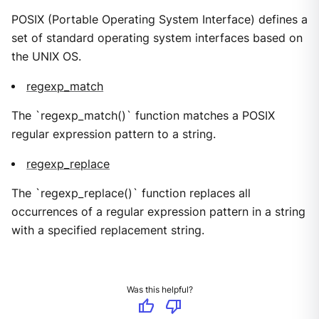
POSIX (Portable Operating System Interface) defines a
set of standard operating system interfaces based on
the UNIX OS.
regexp_match
The `regexp_match()` function matches a POSIX
regular expression pattern to a string.
regexp_replace
The `regexp_replace()` function replaces all
occurrences of a regular expression pattern in a string
with a specified replacement string.
Was this helpful?
thumb_up
thumb_down