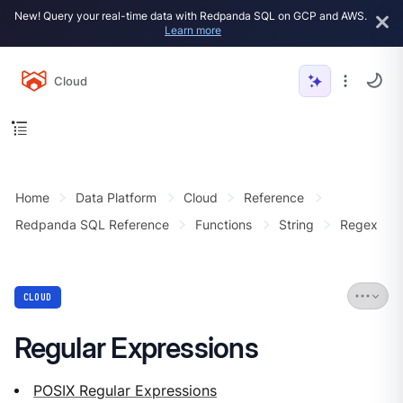
New! Query your real-time data with Redpanda SQL on GCP and AWS.
Learn more
Cloud
Home
Data Platform
Cloud
Reference
Redpanda SQL Reference
Functions
String
Regex
CLOUD
Regular Expressions
POSIX Regular Expressions