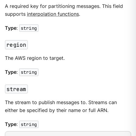
A required key for partitioning messages. This field
supports
interpolation functions
.
Type
:
string
region
The AWS region to target.
Type
:
string
stream
The stream to publish messages to. Streams can
either be specified by their name or full ARN.
Type
:
string