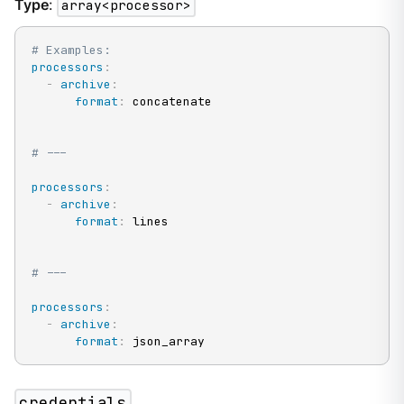
Type
:
array<processor>
# Examples:
processors
:
-
archive
:
format
:
 concatenate

# ---
processors
:
-
archive
:
format
:
 lines

# ---
processors
:
-
archive
:
format
:
 json_array
credentials