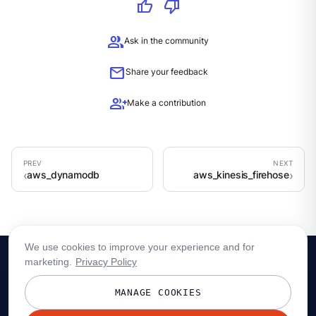
thumb_up
thumb_down
group
Ask in the community
mail
Share your feedback
group_add
Make a contribution
aws_dynamodb
aws_kinesis_firehose
We use cookies to improve your experience and for
marketing.
Privacy Policy
MANAGE COOKIES