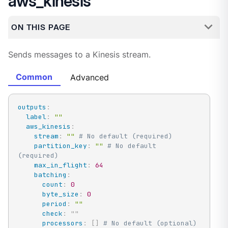
aws_kinesis
ON THIS PAGE
Sends messages to a Kinesis stream.
Common
Advanced
outputs
:
label
:
""
aws_kinesis
:
stream
:
""
# No default (required)
partition_key
:
""
# No default 
(required)
max_in_flight
:
64
batching
:
count
:
0
byte_size
:
0
period
:
""
check
:
"
"
processors
:
[
]
# No default (optional)