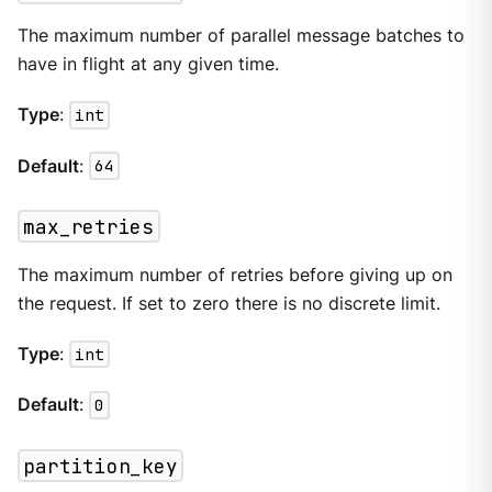
The maximum number of parallel message batches to
have in flight at any given time.
Type
:
int
Default
:
64
max_retries
The maximum number of retries before giving up on
the request. If set to zero there is no discrete limit.
Type
:
int
Default
:
0
partition_key