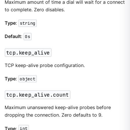
Maximum amount of time a dial will wait for a connect
to complete. Zero disables.
Type
:
string
Default
:
0s
tcp.keep_alive
TCP keep-alive probe configuration.
Type
:
object
tcp.keep_alive.count
Maximum unanswered keep-alive probes before
dropping the connection. Zero defaults to 9.
Type
:
int