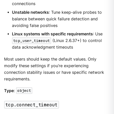
connections
Unstable networks
: Tune keep-alive probes to
balance between quick failure detection and
avoiding false positives
Linux systems with specific requirements
: Use
tcp_user_timeout
(Linux 2.6.37+) to control
data acknowledgment timeouts
Most users should keep the default values. Only
modify these settings if you’re experiencing
connection stability issues or have specific network
requirements.
Type
:
object
tcp.connect_timeout