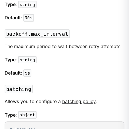
Type
:
string
Default
:
30s
backoff.max_interval
The maximum period to wait between retry attempts.
Type
:
string
Default
:
5s
batching
Allows you to configure a
batching policy
.
Type
:
object