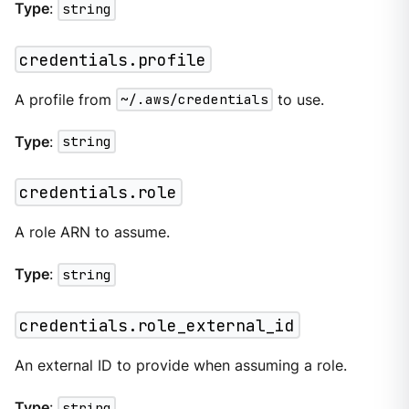
Type
:
string
credentials.profile
A profile from
~/.aws/credentials
to use.
Type
:
string
credentials.role
A role ARN to assume.
Type
:
string
credentials.role_external_id
An external ID to provide when assuming a role.
Type
:
string