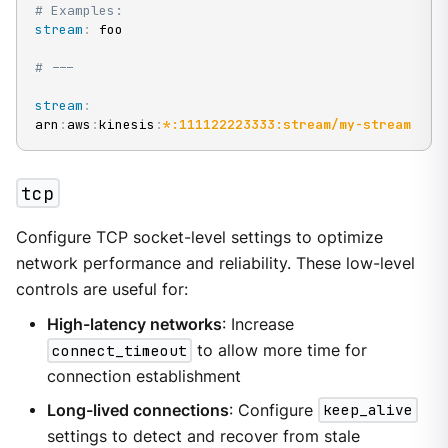
# Examples:
stream
:
 foo

# ---
stream
:
arn
:
aws
:
kinesis
:
*:111122223333:stream/my-stream
tcp
Configure TCP socket-level settings to optimize
network performance and reliability. These low-level
controls are useful for:
High-latency networks
: Increase
connect_timeout
to allow more time for
connection establishment
Long-lived connections
: Configure
keep_alive
settings to detect and recover from stale