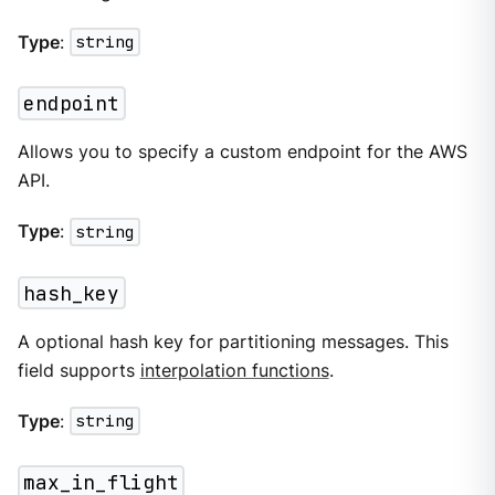
Type
:
string
endpoint
Allows you to specify a custom endpoint for the AWS
API.
Type
:
string
hash_key
A optional hash key for partitioning messages. This
field supports
interpolation functions
.
Type
:
string
max_in_flight