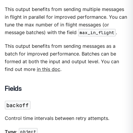
This output benefits from sending multiple messages
in flight in parallel for improved performance. You can
tune the max number of in flight messages (or
message batches) with the field
max_in_flight
.
This output benefits from sending messages as a
batch for improved performance. Batches can be
formed at both the input and output level. You can
find out more
in this doc
.
Fields
backoff
Control time intervals between retry attempts.
Type
:
object