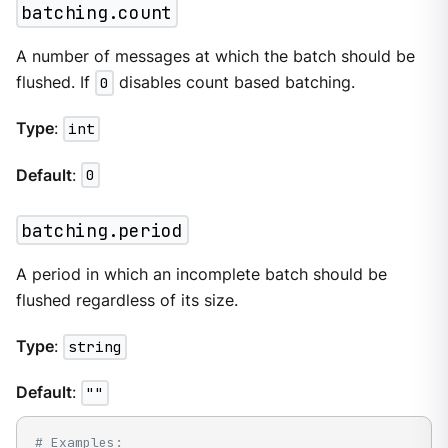
batching.count
A number of messages at which the batch should be
flushed. If
0
disables count based batching.
Type
:
int
Default
:
0
batching.period
A period in which an incomplete batch should be
flushed regardless of its size.
Type
:
string
Default
:
""
# Examples: