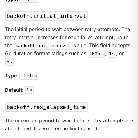
backoff.initial_interval
The initial period to wait between retry attempts. The
retry interval increases for each failed attempt, up to
the
backoff.max_interval
value. This field accepts
Go duration format strings such as
100ms
,
1s
, or
5s
.
Type
:
string
Default
:
1s
backoff.max_elapsed_time
The maximum period to wait before retry attempts are
abandoned. If zero then no limit is used.