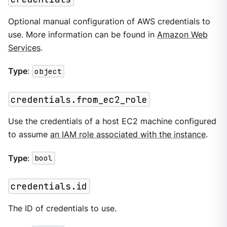
Optional manual configuration of AWS credentials to
use. More information can be found in
Amazon Web
Services
.
Type
:
object
credentials.from_ec2_role
Use the credentials of a host EC2 machine configured
to assume
an IAM role associated with the instance
.
Type
:
bool
credentials.id
The ID of credentials to use.