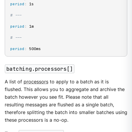
period
:
 1s

# ---
period
:
 1m

# ---
period
:
 500ms
batching.processors[]
A list of
processors
to apply to a batch as it is
flushed. This allows you to aggregate and archive the
batch however you see fit. Please note that all
resulting messages are flushed as a single batch,
therefore splitting the batch into smaller batches using
these processors is a no-op.