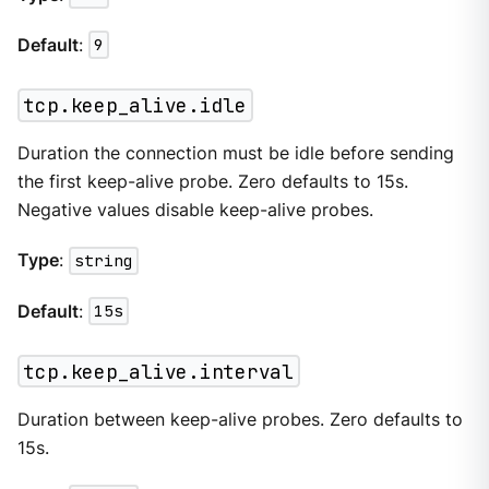
Default
:
9
tcp.keep_alive.idle
Duration the connection must be idle before sending
the first keep-alive probe. Zero defaults to 15s.
Negative values disable keep-alive probes.
Type
:
string
Default
:
15s
tcp.keep_alive.interval
Duration between keep-alive probes. Zero defaults to
15s.