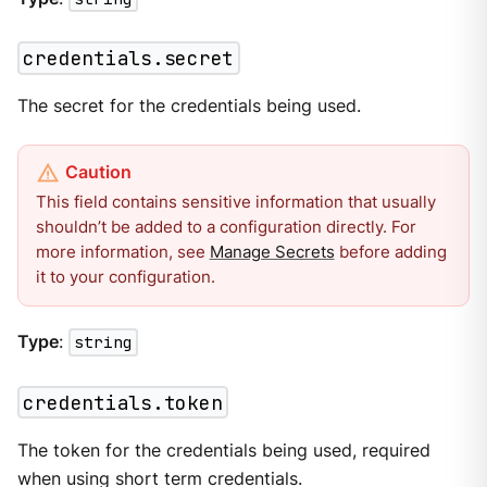
credentials.secret
The secret for the credentials being used.
This field contains sensitive information that usually
shouldn’t be added to a configuration directly. For
more information, see
Manage Secrets
before adding
it to your configuration.
Type
:
string
credentials.token
The token for the credentials being used, required
when using short term credentials.