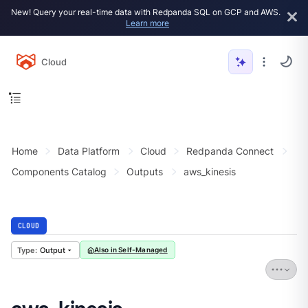
New! Query your real-time data with Redpanda SQL on GCP and AWS.
Learn more
Cloud
Home
Data Platform
Cloud
Redpanda Connect
Components Catalog
Outputs
aws_kinesis
CLOUD
Output
Also in Self-Managed