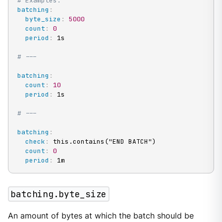
# Examples:
batching
:
byte_size
:
5000
count
:
0
period
:
 1s

# ---
batching
:
count
:
10
period
:
 1s

# ---
batching
:
check
:
 this.contains("END BATCH")

count
:
0
period
:
 1m
batching.byte_size
An amount of bytes at which the batch should be