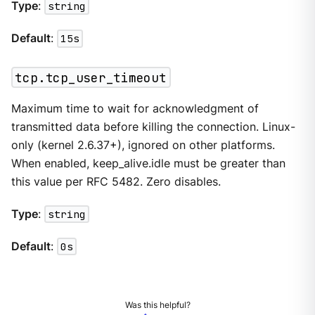
Type
:
string
Default
:
15s
tcp.tcp_user_timeout
Maximum time to wait for acknowledgment of
transmitted data before killing the connection. Linux-
only (kernel 2.6.37+), ignored on other platforms.
When enabled, keep_alive.idle must be greater than
this value per RFC 5482. Zero disables.
Type
:
string
Default
:
0s
Was this helpful?