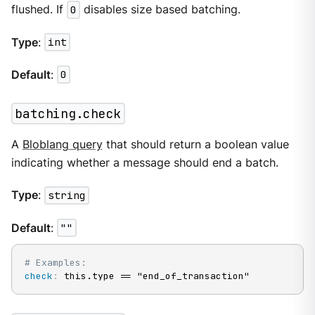
flushed. If
0
disables size based batching.
Type
:
int
Default
:
0
batching.check
A
Bloblang query
that should return a boolean value
indicating whether a message should end a batch.
Type
:
string
Default
:
""
# Examples:
check
:
 this.type == "end_of_transaction"