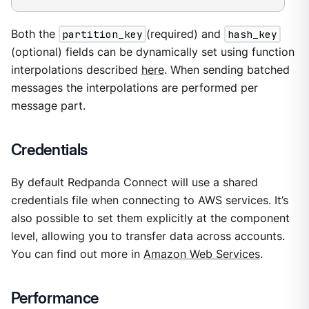
Both the
partition_key
(required) and
hash_key
(optional) fields can be dynamically set using function
interpolations described
here
. When sending batched
messages the interpolations are performed per
message part.
Credentials
By default Redpanda Connect will use a shared
credentials file when connecting to AWS services. It’s
also possible to set them explicitly at the component
level, allowing you to transfer data across accounts.
You can find out more in
Amazon Web Services
.
Performance