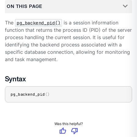
ON THIS PAGE
The
pg_backend_pid()
is a session information
function that returns the process ID (PID) of the server
process handling the current session. It is useful for
identifying the backend process associated with a
specific database connection, allowing for monitoring
and task management.
Syntax
pg_backend_pid
(
)
Was this helpful?
thumb_up
thumb_down