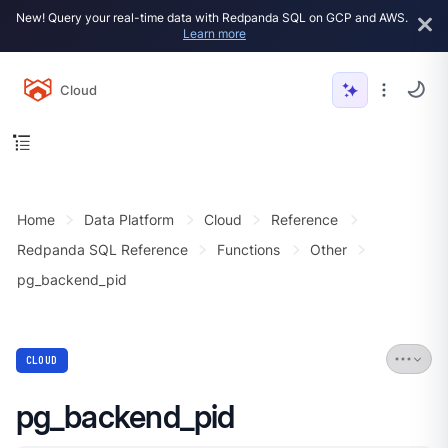
New! Query your real-time data with Redpanda SQL on GCP and AWS.
Learn more
Cloud
Home
Data Platform
Cloud
Reference
Redpanda SQL Reference
Functions
Other
pg_backend_pid
CLOUD
pg_backend_pid