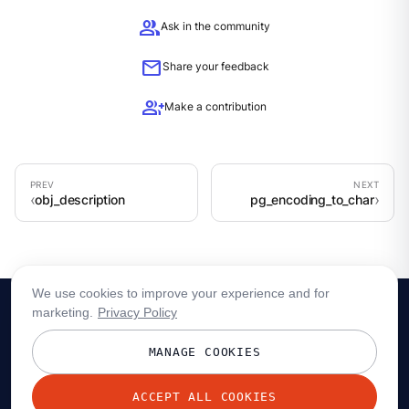
group
Ask in the community
mail
Share your feedback
group_add
Make a contribution
obj_description
pg_encoding_to_char
We use cookies to improve your experience and for
marketing.
Privacy Policy
MANAGE COOKIES
ACCEPT ALL COOKIES
© 2026 Redpanda Data, Inc. All rights reserved.