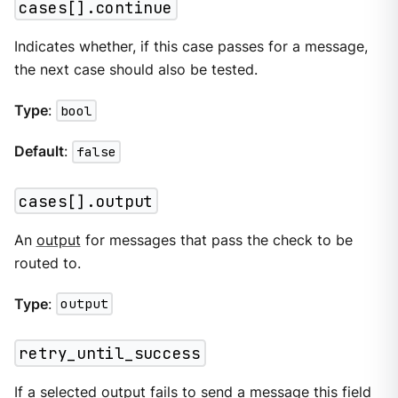
cases[].continue
Indicates whether, if this case passes for a message,
the next case should also be tested.
Type
:
bool
Default
:
false
cases[].output
An
output
for messages that pass the check to be
routed to.
Type
:
output
retry_until_success
If a selected output fails to send a message this field