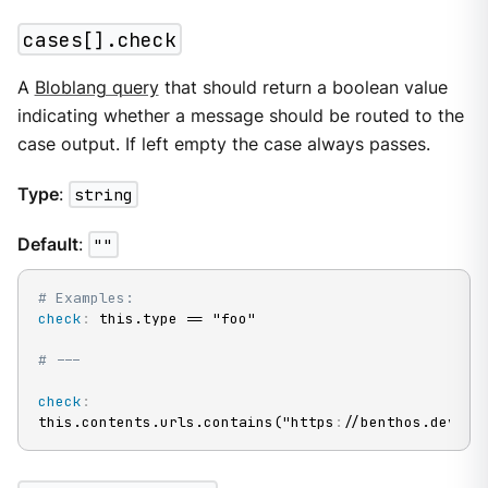
cases[].check
A
Bloblang query
that should return a boolean value
indicating whether a message should be routed to the
case output. If left empty the case always passes.
Type
:
string
Default
:
""
# Examples:
check
:
 this.type == "foo"

# ---
check
:
this.contents.urls.contains("https
:
//benthos.dev/")