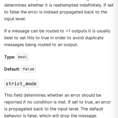
determines whether it is reattempted indefinitely. If set
to false the error is instead propagated back to the
input level.
If a message can be routed to >1 outputs it is usually
best to set this to true in order to avoid duplicate
messages being routed to an output.
Type
:
bool
Default
:
false
strict_mode
This field determines whether an error should be
reported if no condition is met. If set to true, an error
is propagated back to the input level. The default
behavior is false, which will drop the message.