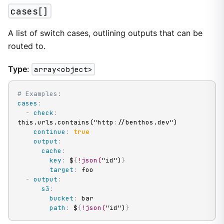
cases[]
A list of switch cases, outlining outputs that can be
routed to.
Type
:
array<object>
# Examples:
cases
:
-
check
:
this.urls.contains("http
:
//benthos.dev")

continue
:
true
output
:
cache
:
key
:
 $
{
!json(
"id")
}
target
:
 foo

-
output
:
s3
:
bucket
:
 bar

path
:
 $
{
!json(
"id")
}