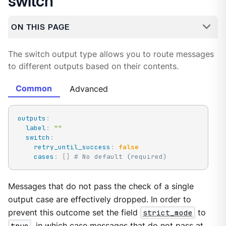
switch
ON THIS PAGE
The switch output type allows you to route messages
to different outputs based on their contents.
Common
Advanced
outputs
:
label
:
""
switch
:
retry_until_success
:
false
cases
:
[
]
# No default (required)
Messages that do not pass the check of a single
output case are effectively dropped. In order to
prevent this outcome set the field
strict_mode
to
true
, in which case messages that do not pass at