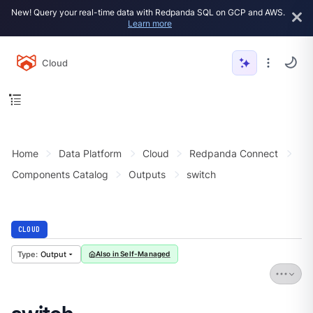
New! Query your real-time data with Redpanda SQL on GCP and AWS.
Learn more
Cloud
Home
Data Platform
Cloud
Redpanda Connect
Components Catalog
Outputs
switch
CLOUD
Output
Also in Self-Managed