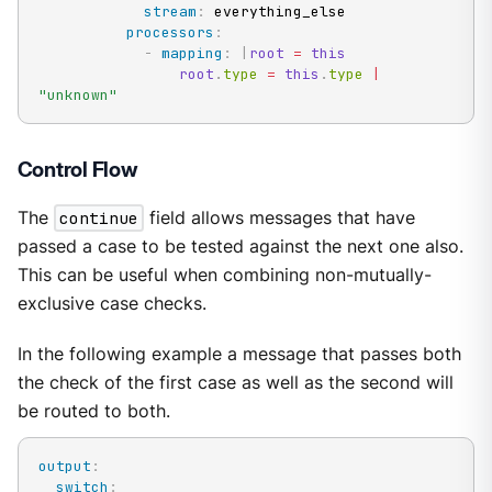
stream
:
 everything_else

processors
:
-
mapping
:
|
root
=
this
root
.
type 
=
this
.
type 
|
"unknown"
Control Flow
The
continue
field allows messages that have
passed a case to be tested against the next one also.
This can be useful when combining non-mutually-
exclusive case checks.
In the following example a message that passes both
the check of the first case as well as the second will
be routed to both.
output
:
switch
: