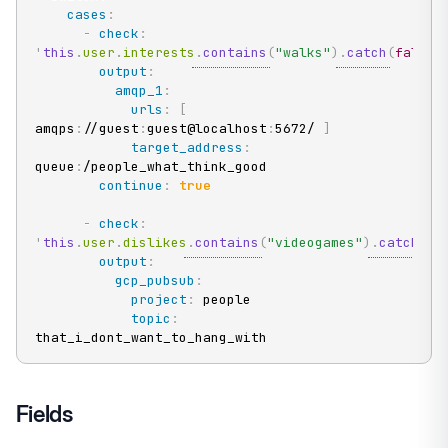
cases
:
-
check
:
'
this
.
user
.
interests
.
contains
(
"walks"
)
.
catch
(
false
)
output
:
amqp_1
:
urls
:
[
amqps
:
//guest
:
guest@localhost
:
5672/ 
]
target_address
:
queue
:
/people_what_think_good

continue
:
true
-
check
:
'
this
.
user
.
dislikes
.
contains
(
"videogames"
)
.
catch
(
fa
output
:
gcp_pubsub
:
project
:
 people

topic
:
that_i_dont_want_to_hang_with
Fields