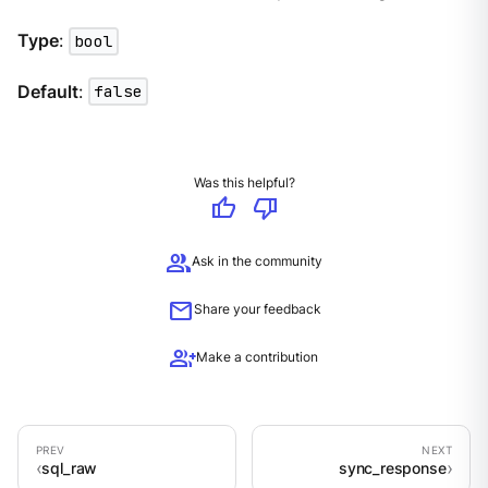
Type
:
bool
Default
:
false
Was this helpful?
thumb_up
thumb_down
group
Ask in the community
mail
Share your feedback
group_add
Make a contribution
sql_raw
sync_response