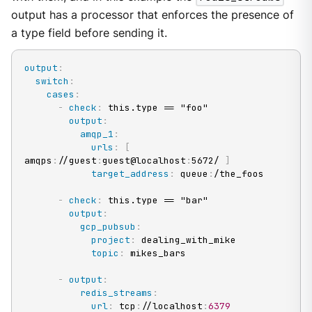
output has a processor that enforces the presence of
a type field before sending it.
output
:
switch
:
cases
:
-
check
:
 this.type == "foo"

output
:
amqp_1
:
urls
:
[
amqps
:
//guest
:
guest@localhost
:
5672/ 
]
target_address
:
 queue
:
/the_foos

-
check
:
 this.type == "bar"

output
:
gcp_pubsub
:
project
:
 dealing_with_mike

topic
:
 mikes_bars

-
output
:
redis_streams
:
url
:
 tcp
:
//localhost
:
6379