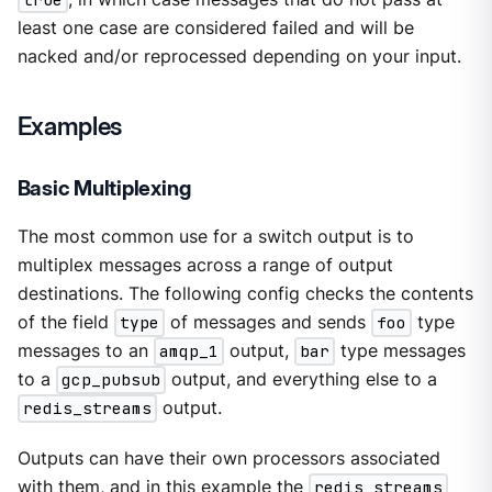
least one case are considered failed and will be
nacked and/or reprocessed depending on your input.
Examples
Basic Multiplexing
The most common use for a switch output is to
multiplex messages across a range of output
destinations. The following config checks the contents
of the field
type
of messages and sends
foo
type
messages to an
amqp_1
output,
bar
type messages
to a
gcp_pubsub
output, and everything else to a
redis_streams
output.
Outputs can have their own processors associated
with them, and in this example the
redis_streams