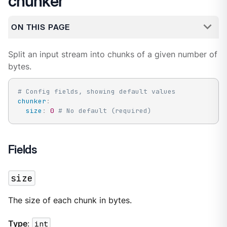
chunker
ON THIS PAGE
Split an input stream into chunks of a given number of
bytes.
# Config fields, showing default values
chunker
:
size
:
0
# No default (required)
Fields
size
The size of each chunk in bytes.
Type
:
int