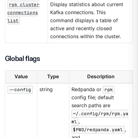
rpk cluster
Display statistics about current
connections
Kafka connections. This
list
command displays a table of
active and recently closed
connections within the cluster.
Global flags
Value
Type
Description
--config
string
Redpanda or
rpk
config file; default
search paths are
~/.config/rpk/rpk.ya
ml
,
$PWD/redpanda.yaml
,
and