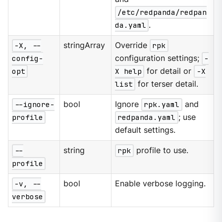
/etc/redpanda/redpan
da.yaml
.
-X, --
stringArray
Override
rpk
config-
configuration settings;
-
opt
X help
for detail or
-X
list
for terser detail.
--ignore-
bool
Ignore
rpk.yaml
and
profile
redpanda.yaml
; use
default settings.
--
string
rpk
profile to use.
profile
-v, --
bool
Enable verbose logging.
verbose