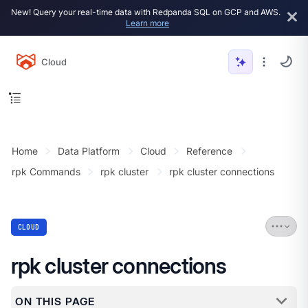
New! Query your real-time data with Redpanda SQL on GCP and AWS.
Learn more
Cloud
Home
Data Platform
Cloud
Reference
rpk Commands
rpk cluster
rpk cluster connections
CLOUD
rpk cluster connections
ON THIS PAGE