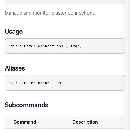
Manage and monitor cluster connections.
Usage
rpk cluster connections 
[
flags
]
Aliases
rpk cluster connection
Subcommands
Command
Description