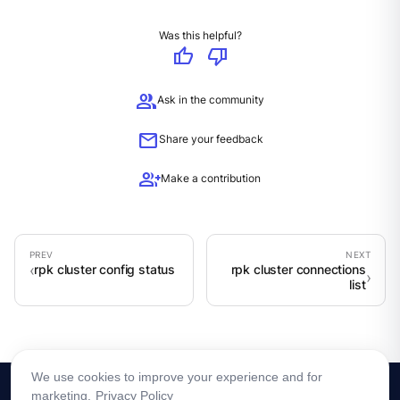
Was this helpful?
thumb_up
thumb_down
group
Ask in the community
mail
Share your feedback
group_add
Make a contribution
rpk cluster config status
rpk cluster connections
list
We use cookies to improve your experience and for
marketing.
Privacy Policy