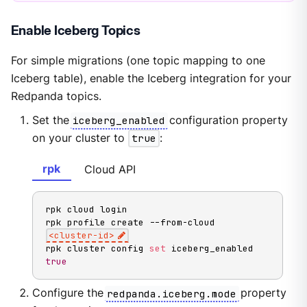
Enable Iceberg Topics
For simple migrations (one topic mapping to one
Iceberg table), enable the Iceberg integration for your
Redpanda topics.
Set the
iceberg_enabled
configuration property
on your cluster to
true
:
rpk
Cloud API
rpk cloud login

rpk profile create --from-cloud 
<
cluster-id
>
rpk cluster config 
set
 iceberg_enabled 
true
Configure the
redpanda.iceberg.mode
property