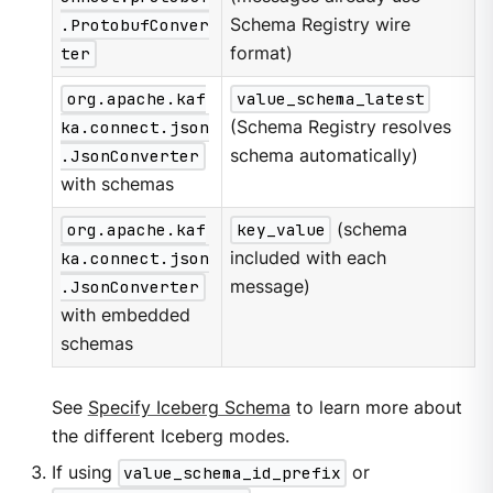
.ProtobufConver
Schema Registry wire
ter
format)
org.apache.kaf
value_schema_latest
ka.connect.json
(Schema Registry resolves
.JsonConverter
schema automatically)
with schemas
org.apache.kaf
key_value
(schema
ka.connect.json
included with each
.JsonConverter
message)
with embedded
schemas
See
Specify Iceberg Schema
to learn more about
the different Iceberg modes.
If using
value_schema_id_prefix
or