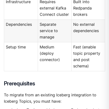
Infrastructure
Requires
Built into
external Kafka
Redpanda
Connect cluster
brokers
Dependencies
Separate
No external
service to
dependencies
manage
Setup time
Medium
Fast (enable
(deploy
topic property
connector)
and post
schema)
Prerequisites
To migrate from an existing Iceberg integration to
Iceberg Topics, you must have: