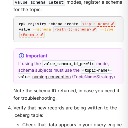
value_schema_latest
modes, register a schema
for the topic:
rpk registry schema create 
<
topic-name
>
-
value 
--schema
<
path-to-schema
>
--type
<
format
>
If using the
mode,
value_schema_id_prefix
schema subjects must use the
<topic-name>-
naming convention
(TopicNameStrategy).
value
Note the schema ID returned, in case you need it
for troubleshooting.
Verify that new records are being written to the
Iceberg table:
Check that data appears in your query engine.