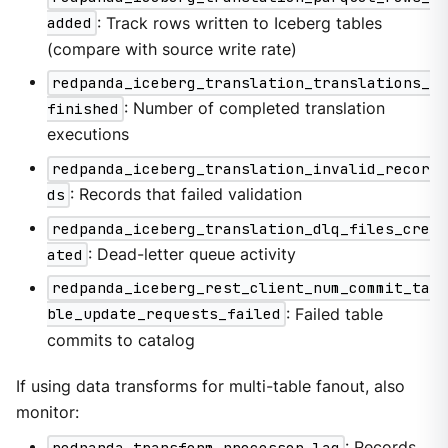
added
: Track rows written to Iceberg tables
(compare with source write rate)
redpanda_iceberg_translation_translations_
finished
: Number of completed translation
executions
redpanda_iceberg_translation_invalid_recor
ds
: Records that failed validation
redpanda_iceberg_translation_dlq_files_cre
ated
: Dead-letter queue activity
redpanda_iceberg_rest_client_num_commit_ta
ble_update_requests_failed
: Failed table
commits to catalog
If using data transforms for multi-table fanout, also
monitor:
redpanda_transform_processor_lag
: Records