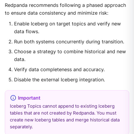
Redpanda recommends following a phased approach
to ensure data consistency and minimize risk:
Enable Iceberg on target topics and verify new
data flows.
Run both systems concurrently during transition.
Choose a strategy to combine historical and new
data.
Verify data completeness and accuracy.
Disable the external Iceberg integration.
Iceberg Topics cannot append to existing Iceberg
tables that are not created by Redpanda. You must
create new Iceberg tables and merge historical data
separately.