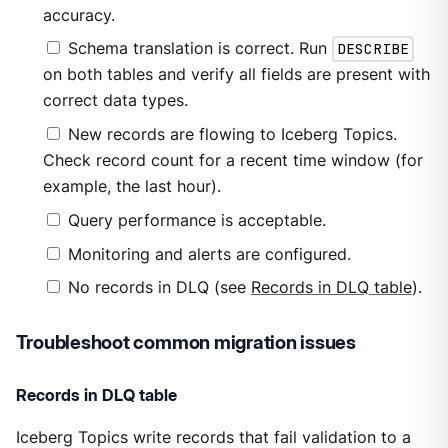
accuracy.
Schema translation is correct. Run
DESCRIBE
on both tables and verify all fields are present with
correct data types.
New records are flowing to Iceberg Topics.
Check record count for a recent time window (for
example, the last hour).
Query performance is acceptable.
Monitoring and alerts are configured.
No records in DLQ (see
Records in DLQ table
).
Troubleshoot common migration issues
Records in DLQ table
Iceberg Topics write records that fail validation to a