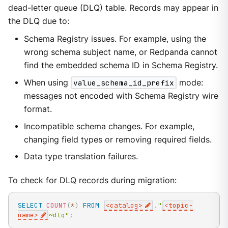
dead-letter queue (DLQ) table. Records may appear in
the DLQ due to:
Schema Registry issues. For example, using the
wrong schema subject name, or Redpanda cannot
find the embedded schema ID in Schema Registry.
When using
value_schema_id_prefix
mode:
messages not encoded with Schema Registry wire
format.
Incompatible schema changes. For example,
changing field types or removing required fields.
Data type translation failures.
To check for DLQ records during migration:
SELECT
COUNT
(
*
)
FROM
<
catalog
>
.
"
<topic-
name>
~dlq"
;