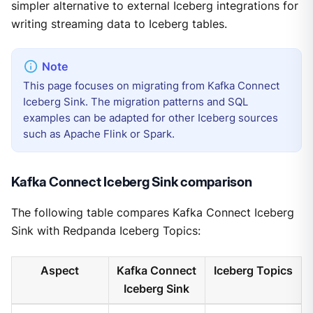
simpler alternative to external Iceberg integrations for
writing streaming data to Iceberg tables.
This page focuses on migrating from Kafka Connect
Iceberg Sink. The migration patterns and SQL
examples can be adapted for other Iceberg sources
such as Apache Flink or Spark.
Kafka Connect Iceberg Sink comparison
The following table compares Kafka Connect Iceberg
Sink with Redpanda Iceberg Topics:
Aspect
Kafka Connect
Iceberg Topics
Iceberg Sink