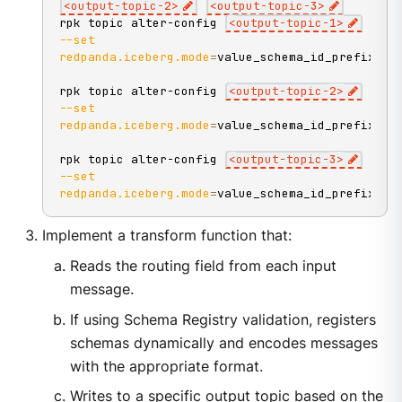
<
output-topic-
2
>
<
output-topic-
3
>
rpk topic alter-config 
<
output-topic-
1
>
--set
redpanda.iceberg.mode
=
value_schema_id_prefix
rpk topic alter-config 
<
output-topic-
2
>
--set
redpanda.iceberg.mode
=
value_schema_id_prefix
rpk topic alter-config 
<
output-topic-
3
>
--set
redpanda.iceberg.mode
=
value_schema_id_prefix
Implement a transform function that:
Reads the routing field from each input
message.
If using Schema Registry validation, registers
schemas dynamically and encodes messages
with the appropriate format.
Writes to a specific output topic based on the