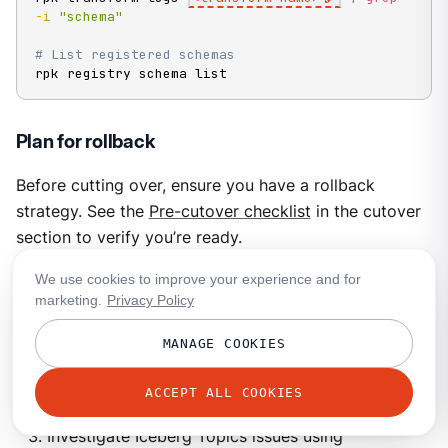
-i
"schema"
# List registered schemas
rpk registry schema list
Plan for rollback
Before cutting over, ensure you have a rollback
strategy. See the
Pre-cutover checklist
in the cutover
section to verify you’re ready.
We use cookies to improve your experience and for
Rollback during parallel operation
marketing.
Privacy Policy
If you discover issues while both systems are running:
MANAGE COOKIES
Keep producing to both systems.
ACCEPT ALL COOKIES
Point consumers back to source tables.
Investigate Iceberg Topics issues using