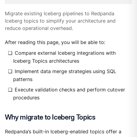
Migrate existing Iceberg pipelines to Redpanda
Iceberg topics to simplify your architecture and
reduce operational overhead.
After reading this page, you will be able to:
Compare external Iceberg integrations with
Iceberg Topics architectures
Implement data merge strategies using SQL
patterns
Execute validation checks and perform cutover
procedures
Why migrate to Iceberg Topics
Redpanda’s built-in Iceberg-enabled topics offer a