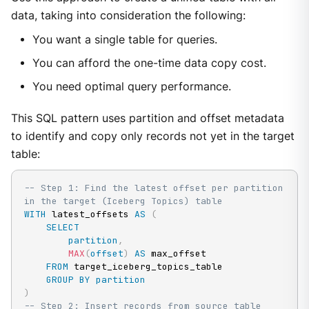
data, taking into consideration the following:
You want a single table for queries.
You can afford the one-time data copy cost.
You need optimal query performance.
This SQL pattern uses partition and offset metadata
to identify and copy only records not yet in the target
table:
-- Step 1: Find the latest offset per partition 
in the target (Iceberg Topics) table
WITH
 latest_offsets 
AS
(
SELECT
partition
,
MAX
(
offset
)
AS
 max_offset

FROM
 target_iceberg_topics_table

GROUP
BY
partition
)
-- Step 2: Insert records from source table 