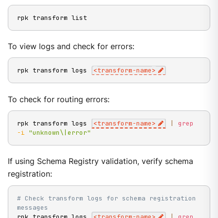
rpk transform list
To view logs and check for errors:
rpk transform logs 
<
transform-name
>
To check for routing errors:
rpk transform logs 
<
transform-name
>
|
grep
-i
"unknown\|error"
If using Schema Registry validation, verify schema
registration:
# Check transform logs for schema registration 
messages
rpk transform logs 
<
transform-name
>
|
grep