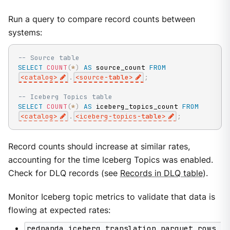
Run a query to compare record counts between
systems:
-- Source table
SELECT
COUNT
(
*
)
AS
 source_count 
FROM
<
catalog
>
.
<
source
-
table
>
;
-- Iceberg Topics table
SELECT
COUNT
(
*
)
AS
 iceberg_topics_count 
FROM
<
catalog
>
.
<
iceberg
-
topics
-
table
>
;
Record counts should increase at similar rates,
accounting for the time Iceberg Topics was enabled.
Check for DLQ records (see
Records in DLQ table
).
Monitor Iceberg topic metrics to validate that data is
flowing at expected rates:
redpanda_iceberg_translation_parquet_rows_