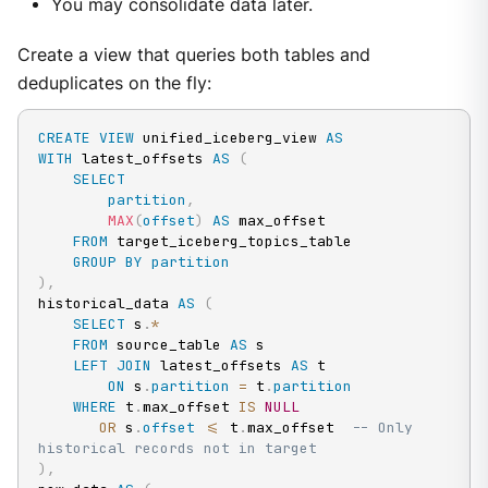
You may consolidate data later.
Create a view that queries both tables and
deduplicates on the fly:
CREATE
VIEW
 unified_iceberg_view 
AS
WITH
 latest_offsets 
AS
(
SELECT
partition
,
MAX
(
offset
)
AS
 max_offset

FROM
 target_iceberg_topics_table

GROUP
BY
partition
)
,
historical_data 
AS
(
SELECT
 s
.
*
FROM
 source_table 
AS
 s

LEFT
JOIN
 latest_offsets 
AS
 t

ON
 s
.
partition
=
 t
.
partition
WHERE
 t
.
max_offset 
IS
NULL
OR
 s
.
offset
<=
 t
.
max_offset  
-- Only 
historical records not in target
)
,