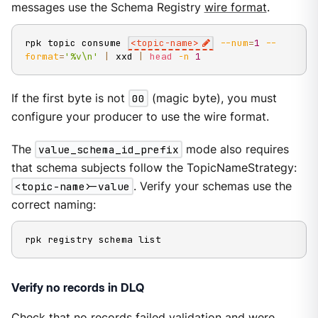
messages use the Schema Registry
wire format
.
rpk topic consume 
<
topic-name
>
--num
=
1
--
format
=
'%v\n'
|
 xxd 
|
head
-n
1
If the first byte is not
00
(magic byte), you must
configure your producer to use the wire format.
The
value_schema_id_prefix
mode also requires
that schema subjects follow the TopicNameStrategy:
<topic-name>-value
. Verify your schemas use the
correct naming:
rpk registry schema list
Verify no records in DLQ
Check that no records failed validation and were