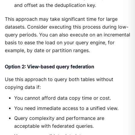
and offset as the deduplication key.
This approach may take significant time for large
datasets. Consider executing this process during low-
query periods. You can also execute on an incremental
basis to ease the load on your query engine, for
example, by date or partition ranges.
Option 2: View-based query federation
Use this approach to query both tables without
copying data if:
You cannot afford data copy time or cost.
You need immediate access to a unified view.
Query complexity and performance are
acceptable with federated queries.