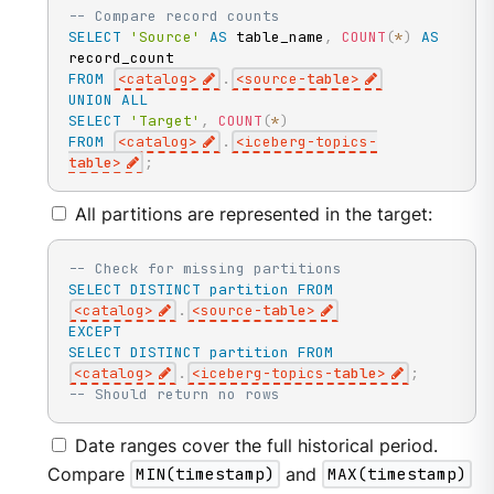
-- Compare record counts
SELECT
'Source'
AS
 table_name
,
COUNT
(
*
)
AS
FROM
<
catalog
>
.
<
source
-
table
>
UNION
ALL
SELECT
'Target'
,
COUNT
(
*
)
FROM
<
catalog
>
.
<
iceberg
-
topics
-
table
>
;
All partitions are represented in the target:
-- Check for missing partitions
SELECT
DISTINCT
partition
FROM
<
catalog
>
.
<
source
-
table
>
EXCEPT
SELECT
DISTINCT
partition
FROM
<
catalog
>
.
<
iceberg
-
topics
-
table
>
;
-- Should return no rows
Date ranges cover the full historical period.
Compare
MIN(timestamp)
and
MAX(timestamp)