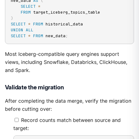
new_data 
AS
(
SELECT
*
FROM
)
SELECT
*
FROM
UNION
ALL
SELECT
*
FROM
 new_data
;
Most Iceberg-compatible query engines support
views, including Snowflake, Databricks, ClickHouse,
and Spark.
Validate the migration
After completing the data merge, verify the migration
before cutting over:
Record counts match between source and
target: