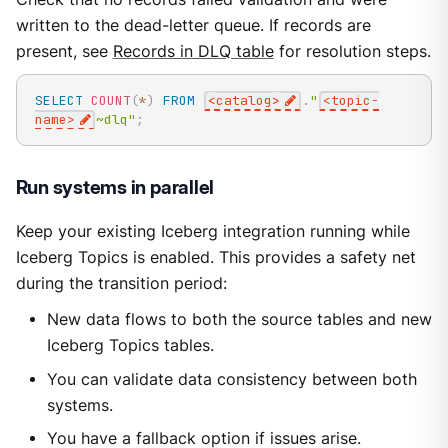
written to the dead-letter queue. If records are
present, see
Records in DLQ table
for resolution steps.
SELECT
COUNT
(
*
)
FROM
<
catalog
>
.
"
<topic-
name>
~dlq"
;
Run systems in parallel
Keep your existing Iceberg integration running while
Iceberg Topics is enabled. This provides a safety net
during the transition period:
New data flows to both the source tables and new
Iceberg Topics tables.
You can validate data consistency between both
systems.
You have a fallback option if issues arise.