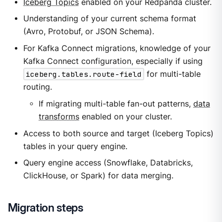
Iceberg Topics
enabled on your Redpanda cluster.
Understanding of your current schema format
(Avro, Protobuf, or JSON Schema).
For Kafka Connect migrations, knowledge of your
Kafka Connect configuration, especially if using
iceberg.tables.route-field
for multi-table
routing.
If migrating multi-table fan-out patterns,
data
transforms
enabled on your cluster.
Access to both source and target (Iceberg Topics)
tables in your query engine.
Query engine access (Snowflake, Databricks,
ClickHouse, or Spark) for data merging.
Migration steps