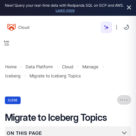
New! Query your real-time data with Redpanda SQL on GCP and AWS.
Learn more
Cloud
Home
Data Platform
Cloud
Manage
Iceberg
Migrate to Iceberg Topics
CLOUD
Migrate to Iceberg Topics
ON THIS PAGE