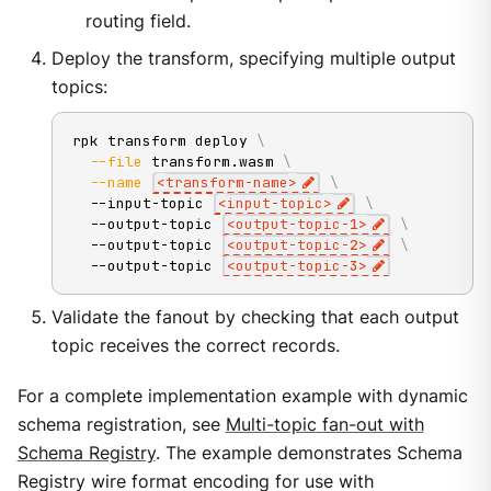
routing field.
Deploy the transform, specifying multiple output
topics:
rpk transform deploy 
\
--file
 transform.wasm 
\
--name
<
transform-name
>
\
  --input-topic 
<
input-topic
>
\
  --output-topic 
<
output-topic-
1
>
\
  --output-topic 
<
output-topic-
2
>
\
  --output-topic 
<
output-topic-
3
>
Validate the fanout by checking that each output
topic receives the correct records.
For a complete implementation example with dynamic
schema registration, see
Multi-topic fan-out with
Schema Registry
. The example demonstrates Schema
Registry wire format encoding for use with