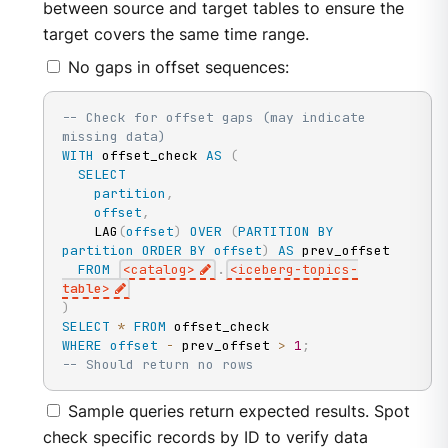
between source and target tables to ensure the
target covers the same time range.
No gaps in offset sequences:
-- Check for offset gaps (may indicate 
missing data)
WITH
 offset_check 
AS
(
SELECT
partition
,
offset
,
    LAG
(
offset
)
OVER
(
PARTITION
BY
partition
ORDER
BY
offset
)
AS
 prev_offset

FROM
<
catalog
>
.
<
iceberg
-
topics
-
table
>
)
SELECT
*
FROM
WHERE
offset
-
 prev_offset 
>
1
;
-- Should return no rows
Sample queries return expected results. Spot
check specific records by ID to verify data