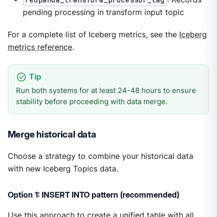
pending processing in transform input topic
For a complete list of Iceberg metrics, see the
Iceberg
metrics reference
.
Run both systems for at least 24-48 hours to ensure
stability before proceeding with data merge.
Merge historical data
Choose a strategy to combine your historical data
with new Iceberg Topics data.
Option 1: INSERT INTO pattern (recommended)
Use this approach to create a unified table with all