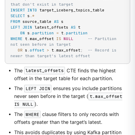
that don't exist in target
INSERT
INTO
SELECT
 s
.
*
FROM
 source_table 
AS
LEFT
JOIN
 latest_offsets 
AS
 t

ON
 s
.
partition
=
 t
.
partition
WHERE
 t
.
max_offset 
IS
NULL
-- Partition 
not seen before in target
OR
 s
.
offset
>
 t
.
max_offset
;
-- Record is 
newer than target's latest offset
The
latest_offsets
CTE finds the highest
offset in the target table for each partition.
The
LEFT JOIN
ensures you include partitions
never seen before in the target (
t.max_offset
IS NULL
).
The
WHERE
clause filters to only records with
offsets greater than the target’s latest.
This avoids duplicates by using Kafka partition