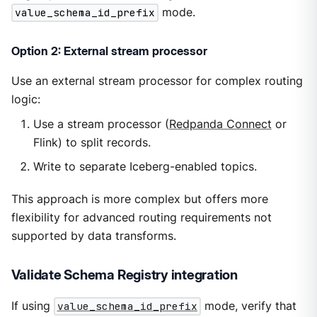
value_schema_id_prefix
mode.
Option 2: External stream processor
Use an external stream processor for complex routing
logic:
Use a stream processor (
Redpanda Connect
or
Flink) to split records.
Write to separate Iceberg-enabled topics.
This approach is more complex but offers more
flexibility for advanced routing requirements not
supported by data transforms.
Validate Schema Registry integration
If using
value_schema_id_prefix
mode, verify that