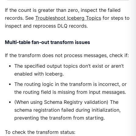
If the count is greater than zero, inspect the failed
records. See
Troubleshoot Iceberg Topics
for steps to
inspect and reprocess DLQ records.
Multi-table fan-out transform issues
If the transform does not process messages, check if:
The specified output topics don’t exist or aren’t
enabled with Iceberg.
The routing logic in the transform is incorrect, or
the routing field is missing from input messages.
(When using Schema Registry validation) The
schema registration failed during initialization,
preventing the transform from starting.
To check the transform status: