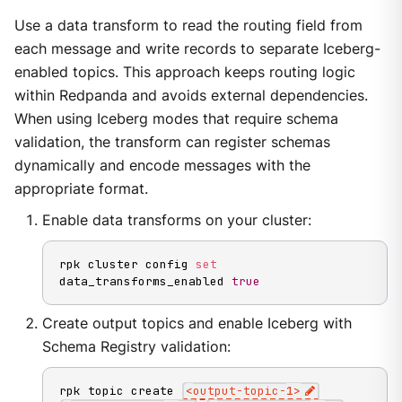
Use a data transform to read the routing field from
each message and write records to separate Iceberg-
enabled topics. This approach keeps routing logic
within Redpanda and avoids external dependencies.
When using Iceberg modes that require schema
validation, the transform can register schemas
dynamically and encode messages with the
appropriate format.
Enable data transforms on your cluster:
rpk cluster config 
set
data_transforms_enabled 
true
Create output topics and enable Iceberg with
Schema Registry validation:
rpk topic create 
<
output-topic-
1
>