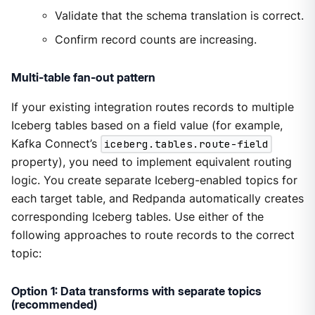
Validate that the schema translation is correct.
Confirm record counts are increasing.
Multi-table fan-out pattern
If your existing integration routes records to multiple
Iceberg tables based on a field value (for example,
Kafka Connect’s
iceberg.tables.route-field
property), you need to implement equivalent routing
logic. You create separate Iceberg-enabled topics for
each target table, and Redpanda automatically creates
corresponding Iceberg tables. Use either of the
following approaches to route records to the correct
topic:
Option 1: Data transforms with separate topics
(recommended)