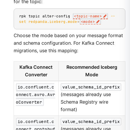
for the topic:
rpk topic alter-config 
<
topic-name
>
--
set
redpanda.iceberg.mode
=
<
mode
>
Choose the mode based on your message format
and schema configuration. For Kafka Connect
migrations, use this mapping:
Kafka Connect
Recommended Iceberg
Converter
Mode
io.confluent.c
value_schema_id_prefix
onnect.avro.Avr
(messages already use
oConverter
Schema Registry wire
format)
io.confluent.c
value_schema_id_prefix
onnect.protobuf
(messages already use