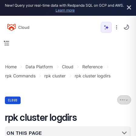
New! Query your real-time data with Redpanda SQL on GCP and AWS.
Learn more
Cloud
Home
Data Platform
Cloud
Reference
rpk Commands
rpk cluster
rpk cluster logdirs
CLOUD
rpk cluster logdirs
ON THIS PAGE