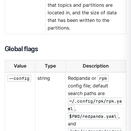
that topics and partitions are
located in, and the size of data
that has been written to the
partitions.
Global flags
Value
Type
Description
--config
string
Redpanda or
rpk
config file; default
search paths are
~/.config/rpk/rpk.ya
ml
,
$PWD/redpanda.yaml
,
and