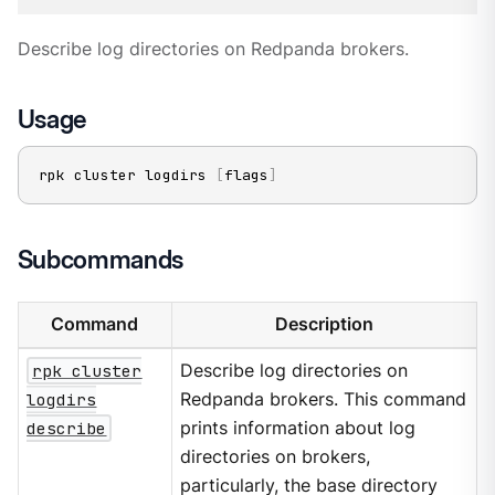
Describe log directories on Redpanda brokers.
Usage
rpk cluster logdirs 
[
flags
]
Subcommands
Command
Description
rpk cluster
Describe log directories on
logdirs
Redpanda brokers. This command
describe
prints information about log
directories on brokers,
particularly, the base directory