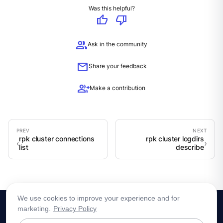
Was this helpful?
thumb_up
thumb_down
group
Ask in the community
mail
Share your feedback
group_add
Make a contribution
rpk cluster connections
rpk cluster logdirs
list
describe
We use cookies to improve your experience and for
marketing.
Privacy Policy