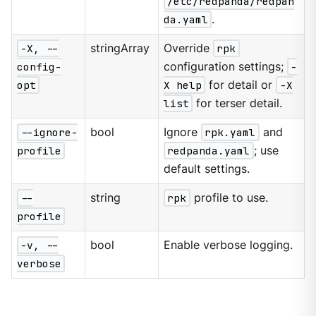
/etc/redpanda/redpan
da.yaml
.
-X, --
stringArray
Override
rpk
config-
configuration settings;
-
opt
X help
for detail or
-X
list
for terser detail.
--ignore-
bool
Ignore
rpk.yaml
and
profile
redpanda.yaml
; use
default settings.
--
string
rpk
profile to use.
profile
-v, --
bool
Enable verbose logging.
verbose