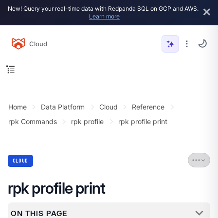
New! Query your real-time data with Redpanda SQL on GCP and AWS.
Learn more
Cloud
Home
Data Platform
Cloud
Reference
rpk Commands
rpk profile
rpk profile print
CLOUD
rpk profile print
ON THIS PAGE