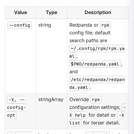
Value
Type
Description
--config
string
Redpanda or
rpk
config file; default
search paths are
~/.config/rpk/rpk.ya
ml
,
$PWD/redpanda.yaml
,
and
/etc/redpanda/redpan
da.yaml
.
-X, --
stringArray
Override
rpk
config-
configuration settings;
-
opt
X help
for detail or
-X
list
for terser detail.