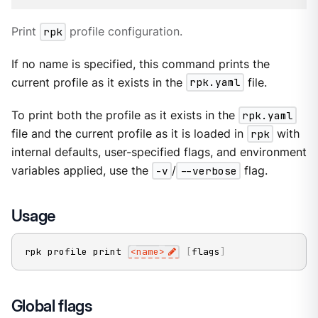
Print
rpk
profile configuration.
If no name is specified, this command prints the
current profile as it exists in the
rpk.yaml
file.
To print both the profile as it exists in the
rpk.yaml
file and the current profile as it is loaded in
rpk
with
internal defaults, user-specified flags, and environment
variables applied, use the
-v
/
--verbose
flag.
Usage
rpk profile print 
<
name
>
[
flags
]
Global flags