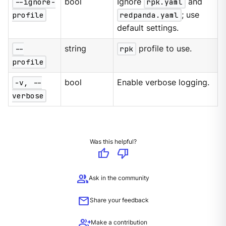
--ignore-
bool
Ignore
rpk.yaml
and
profile
redpanda.yaml
; use
default settings.
--
string
rpk
profile to use.
profile
-v, --
bool
Enable verbose logging.
verbose
Was this helpful?
thumb_up
thumb_down
group
Ask in the community
mail
Share your feedback
group_add
Make a contribution